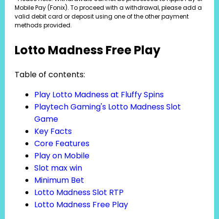
Mobile Pay (Fonix). To proceed with a withdrawal, please add a
valid debit card or deposit using one of the other payment
methods provided.
Lotto Madness Free Play
Table of contents:
Play Lotto Madness at Fluffy Spins
Playtech Gaming's Lotto Madness Slot
Game
Key Facts
Core Features
Play on Mobile
Slot max win
Minimum Bet
Lotto Madness Slot RTP
Lotto Madness Free Play