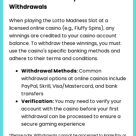
Withdrawals
When playing the Lotto Madness Slot at a
licensed online casino (e.g., Fluffy Spins), any
winnings are credited to your casino account
balance. To withdraw these winnings, you must
use the casino's specific banking methods and
adhere to their terms and conditions.
Withdrawal Methods:
Common
withdrawal options at online casinos include
PayPal, Skrill, Visa/Mastercard, and bank
transfers
Verification:
You may need to verify your
account with the casino before your first
withdrawal can be processed to ensure a
secure gaming experience
*Please note: Withdrawals cannot be processed to Apple Pay or