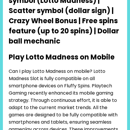
symbol (Lotto Madness) |
Scatter symbol (dollar sign) |
Crazy Wheel Bonus | Free spins
feature (up to 20 spins) | Dollar
ball mechanic
Play Lotto Madness on Mobile
Can I play Lotto Madness on mobile? Lotto
Madness Slot is fully compatible on all
smartphone devices on Fluffy Spins. Playtech
Gaming recently enhanced its mobile gaming
strategy. Through continuous effort, it is able to
adapt to the current market trends. All the
games are designed to be fully compatible with
smartphones and tablets, ensuring seamless
gameplay across devices. These improvements