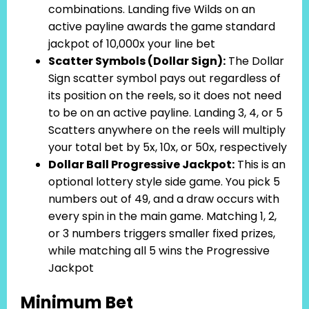
combinations. Landing five Wilds on an
active payline awards the game standard
jackpot of 10,000x your line bet
Scatter Symbols (Dollar Sign):
The Dollar
Sign scatter symbol pays out regardless of
its position on the reels, so it does not need
to be on an active payline. Landing 3, 4, or 5
Scatters anywhere on the reels will multiply
your total bet by 5x, 10x, or 50x, respectively
Dollar Ball Progressive Jackpot:
This is an
optional lottery style side game. You pick 5
numbers out of 49, and a draw occurs with
every spin in the main game. Matching 1, 2,
or 3 numbers triggers smaller fixed prizes,
while matching all 5 wins the Progressive
Jackpot
Minimum Bet