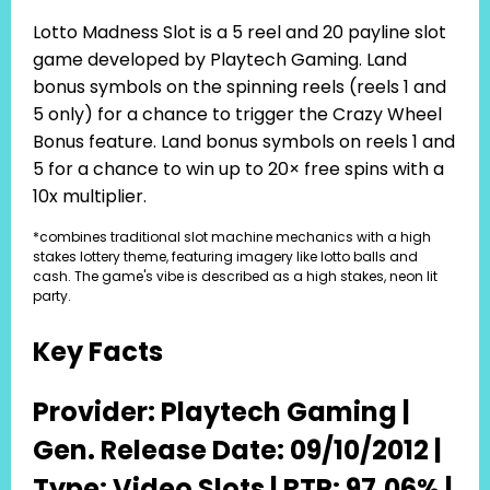
Lotto Madness Slot is a 5 reel and 20 payline slot
game developed by Playtech Gaming. Land
bonus symbols on the spinning reels (reels 1 and
5 only) for a chance to trigger the Crazy Wheel
Bonus feature. Land bonus symbols on reels 1 and
5 for a chance to win up to 20× free spins with a
10x multiplier.
*combines traditional slot machine mechanics with a high
stakes lottery theme, featuring imagery like lotto balls and
cash. The game's vibe is described as a high stakes, neon lit
party.
Key Facts
Provider: Playtech Gaming |
Gen. Release Date: 09/10/2012 |
Type: Video Slots | RTP: 97.06% |