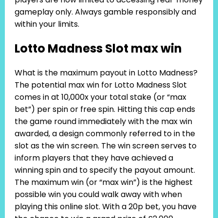
gameplay only. Always gamble responsibly and
within your limits.
Lotto Madness Slot max win
What is the maximum payout in Lotto Madness?
The potential max win for Lotto Madness Slot
comes in at 10,000x your total stake (or “max
bet”) per spin or free spin. Hitting this cap ends
the game round immediately with the max win
awarded, a design commonly referred to in the
slot as the win screen. The win screen serves to
inform players that they have achieved a
winning spin and to specify the payout amount.
The maximum win (or “max win”) is the highest
possible win you could walk away with when
playing this online slot. With a 20p bet, you have