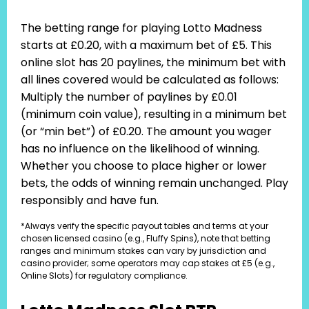
The betting range for playing Lotto Madness
starts at £0.20, with a maximum bet of £5. This
online slot has 20 paylines, the minimum bet with
all lines covered would be calculated as follows:
Multiply the number of paylines by £0.01
(minimum coin value), resulting in a minimum bet
(or “min bet”) of £0.20. The amount you wager
has no influence on the likelihood of winning.
Whether you choose to place higher or lower
bets, the odds of winning remain unchanged. Play
responsibly and have fun.
*Always verify the specific payout tables and terms at your
chosen licensed casino (e.g., Fluffy Spins), note that betting
ranges and minimum stakes can vary by jurisdiction and
casino provider; some operators may cap stakes at £5 (e.g.,
Online Slots) for regulatory compliance.