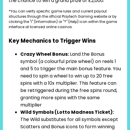
the chance to win a grand prize of £2,000.
*You can verify specific game rules and current payout
structures through the official Playtech Gaming website or by
clicking the "i" (Information) or "?" (Help) icon within the game
interface at licensed online casinos.
Key Mechanics to Trigger Wins
Crazy Wheel Bonus:
Land the Bonus
symbol (a colourful prize wheel) on reels 1
and 5 to trigger the main bonus feature. You
need to spin a wheel to win up to 20 free
spins with a 10x multiplier. This feature can
be retriggered during the free spins round,
granting more spins with the same
multiplier
Wild Symbols (Lotto Madness Ticket):
The Wild substitutes for all symbols except
Scatters and Bonus icons to form winning