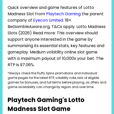
Quick overview and game features of Lotto
Madness Slot from
Playtech Gaming
the parent
company of
Eyecon Limited
. 18+.
BeGambleAware.org, T&Cs apply. Lotto Madness
Slots (2026) Read more: This overview should
support anyone interested in the game by
summarising its essential stats, key features and
gameplay. Medium volatility online slot game
with a maximum payout of 10,000x your bet. The
RTP is 97.06%.
*Always check the Fluffy Spins promotions and individual
game pages for the latest RTP, volatility note, lists of eligible
games for bonuses, and full terms before playing, as offers and
game availability can change by region and over time.
Playtech Gaming's Lotto
Madness Slot Game