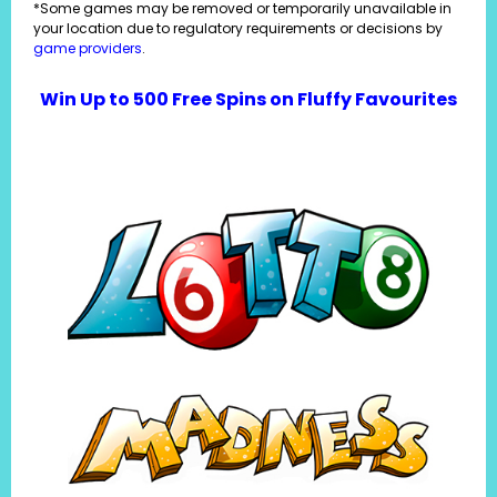
*Some games may be removed or temporarily unavailable in
your location due to regulatory requirements or decisions by
game providers
.
Win Up to 500 Free Spins on Fluffy Favourites