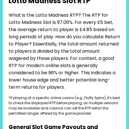
Lotto Madness Slot RTP
What is the Lotto Madness RTP? The RTP for
Lotto Madness Slot is 97.06%. For every £5 bet,
the average return to player is £4.85 based on
long periods of play. How do you calculate Return
to Player? Essentially, the total amount returned
to players is divided by the total amount
wagered by those players. For context, a good
RTP for modern online slots is generally
considered to be 96% or higher. This indicates a
lower house edge and better potential long-
term returns for players.
*If playing at a specific online casino (e.g., Fluffy Spins), it's best
to check the displayed RTP before playing, as multiple versions
may be available and casinos can set the RTP within the
permitted ranges offered by the game provider.
General Slot Game Payouts and