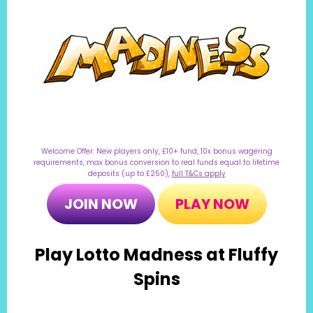
Welcome Offer: New players only, £10+ fund, 10x bonus wagering
requirements, max bonus conversion to real funds equal to lifetime
deposits (up to £250),
full T&Cs apply
JOIN NOW
PLAY NOW
Play Lotto Madness at Fluffy
Spins