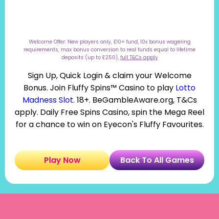
Welcome Offer: New players only, £10+ fund, 10x bonus wagering
requirements, max bonus conversion to real funds equal to lifetime
deposits (up to £250),
full T&Cs apply
Sign Up, Quick Login & claim your Welcome
Bonus. Join Fluffy Spins™ Casino to play
Lotto
Madness Slot
. 18+. BeGambleAware.org, T&Cs
apply. Daily Free Spins Casino, spin the Mega Reel
for a chance to win on Eyecon's Fluffy Favourites.
Play Now
Back To All Games