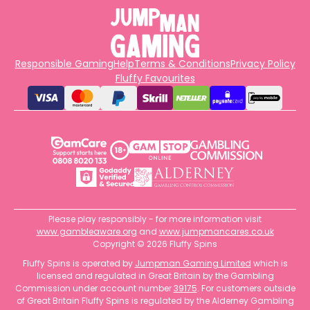
Responsible Gaming
Help
Terms & Conditions
Privacy Policy
Fluffy Favourites
Please play responsibly - for more information visit
www.gambleaware.org
and
www.jumpmancares.co.uk
Copyright © 2026 Fluffy Spins
Fluffy Spins is operated by
Jumpman Gaming Limited
which is
licensed and regulated in Great Britain by the Gambling
Commission under account number
39175
. For customers outside
of Great Britain Fluffy Spins is regulated by the Alderney Gambling