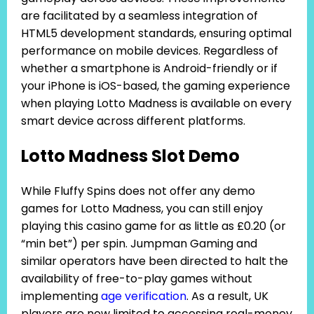
are facilitated by a seamless integration of
HTML5 development standards, ensuring optimal
performance on mobile devices. Regardless of
whether a smartphone is Android-friendly or if
your iPhone is iOS-based, the gaming experience
when playing Lotto Madness is available on every
smart device across different platforms.
Lotto Madness Slot Demo
While Fluffy Spins does not offer any demo
games for Lotto Madness, you can still enjoy
playing this casino game for as little as £0.20 (or
“min bet”) per spin. Jumpman Gaming and
similar operators have been directed to halt the
availability of free-to-play games without
implementing
age verification
. As a result, UK
players are now limited to accessing real-money