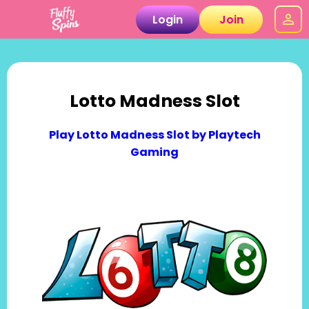
Login
Join
Lotto Madness Slot
Play Lotto Madness Slot by Playtech
Gaming