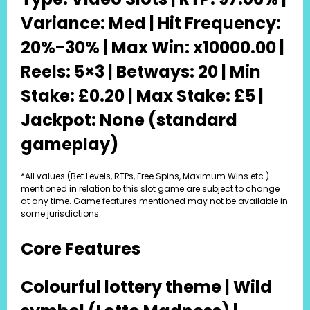
Variance: Med | Hit Frequency:
20%-30% | Max Win: x10000.00 |
Reels: 5×3 | Betways: 20 | Min
Stake: £0.20 | Max Stake: £5 |
Jackpot: None (standard
gameplay)
*All values (Bet Levels, RTPs, Free Spins, Maximum Wins etc.)
mentioned in relation to this slot game are subject to change
at any time. Game features mentioned may not be available in
some jurisdictions.
Core Features
Colourful lottery theme | Wild