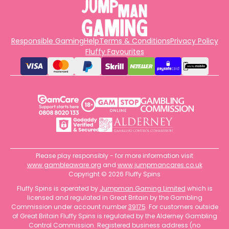
Responsible Gaming
Help
Terms & Conditions
Privacy Policy
Fluffy Favourites
Please play responsibly - for more information visit
www.gambleaware.org
and
www.jumpmancares.co.uk
Copyright © 2026 Fluffy Spins
Fluffy Spins is operated by
Jumpman Gaming Limited
which is
licensed and regulated in Great Britain by the Gambling
Commission under account number
39175
. For customers outside
of Great Britain Fluffy Spins is regulated by the Alderney Gambling
Control Commission. Registered business address (no