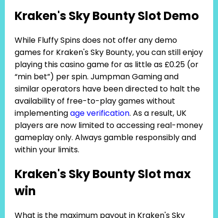
Kraken's Sky Bounty Slot Demo
While Fluffy Spins does not offer any demo
games for Kraken's Sky Bounty, you can still enjoy
playing this casino game for as little as £0.25 (or
“min bet”) per spin. Jumpman Gaming and
similar operators have been directed to halt the
availability of free-to-play games without
implementing
age verification
. As a result, UK
players are now limited to accessing real-money
gameplay only. Always gamble responsibly and
within your limits.
Kraken's Sky Bounty Slot max
win
What is the maximum payout in Kraken's Sky