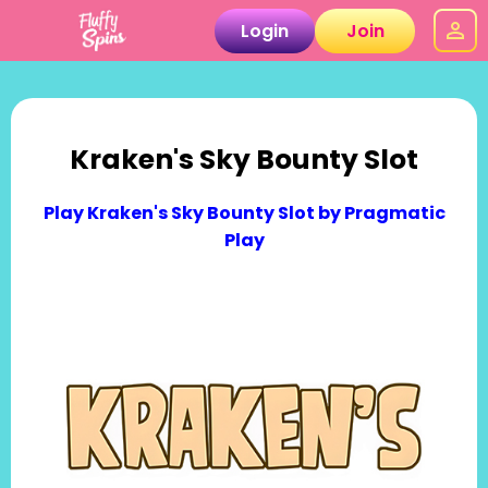
Login
Join
Kraken's Sky Bounty Slot
Play Kraken's Sky Bounty Slot by Pragmatic
Play