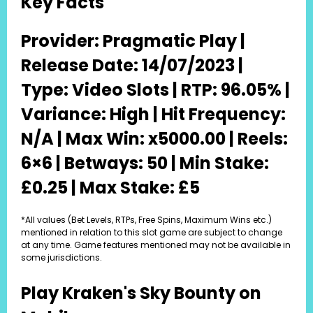
Key Facts
Provider: Pragmatic Play |
Release Date: 14/07/2023 |
Type: Video Slots | RTP: 96.05% |
Variance: High | Hit Frequency:
N/A | Max Win: x5000.00 | Reels:
6×6 | Betways: 50 | Min Stake:
£0.25 | Max Stake: £5
*All values (Bet Levels, RTPs, Free Spins, Maximum Wins etc.)
mentioned in relation to this slot game are subject to change
at any time. Game features mentioned may not be available in
some jurisdictions.
Play Kraken's Sky Bounty on