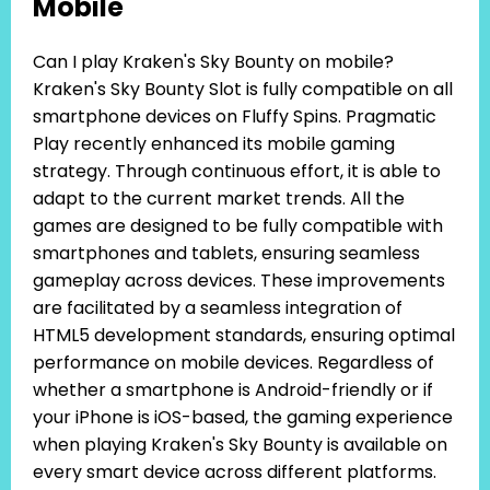
Mobile
Can I play Kraken's Sky Bounty on mobile?
Kraken's Sky Bounty Slot is fully compatible on all
smartphone devices on Fluffy Spins. Pragmatic
Play recently enhanced its mobile gaming
strategy. Through continuous effort, it is able to
adapt to the current market trends. All the
games are designed to be fully compatible with
smartphones and tablets, ensuring seamless
gameplay across devices. These improvements
are facilitated by a seamless integration of
HTML5 development standards, ensuring optimal
performance on mobile devices. Regardless of
whether a smartphone is Android-friendly or if
your iPhone is iOS-based, the gaming experience
when playing Kraken's Sky Bounty is available on
every smart device across different platforms.