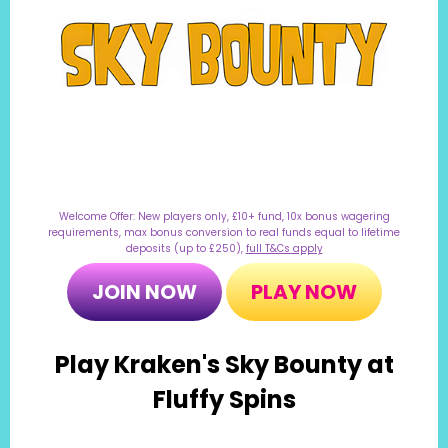
Welcome Offer: New players only, £10+ fund, 10x bonus wagering
requirements, max bonus conversion to real funds equal to lifetime
deposits (up to £250),
full T&Cs apply
JOIN NOW
PLAY NOW
Play Kraken's Sky Bounty at
Fluffy Spins