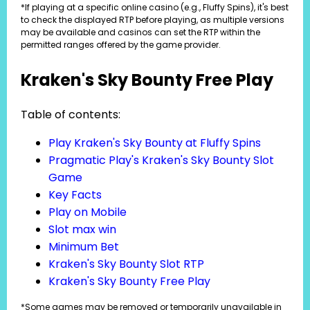
*If playing at a specific online casino (e.g., Fluffy Spins), it's best
to check the displayed RTP before playing, as multiple versions
may be available and casinos can set the RTP within the
permitted ranges offered by the game provider.
Kraken's Sky Bounty Free Play
Table of contents:
Play Kraken's Sky Bounty at Fluffy Spins
Pragmatic Play's Kraken's Sky Bounty Slot
Game
Key Facts
Play on Mobile
Slot max win
Minimum Bet
Kraken's Sky Bounty Slot RTP
Kraken's Sky Bounty Free Play
*Some games may be removed or temporarily unavailable in