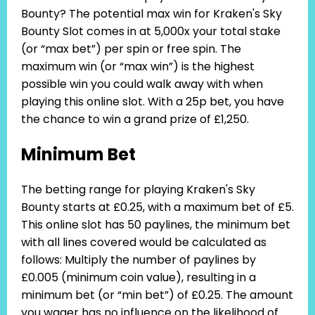
Bounty? The potential max win for Kraken's Sky
Bounty Slot comes in at 5,000x your total stake
(or “max bet”) per spin or free spin. The
maximum win (or “max win”) is the highest
possible win you could walk away with when
playing this online slot. With a 25p bet, you have
the chance to win a grand prize of £1,250.
Minimum Bet
The betting range for playing Kraken's Sky
Bounty starts at £0.25, with a maximum bet of £5.
This online slot has 50 paylines, the minimum bet
with all lines covered would be calculated as
follows: Multiply the number of paylines by
£0.005 (minimum coin value), resulting in a
minimum bet (or “min bet”) of £0.25. The amount
you wager has no influence on the likelihood of