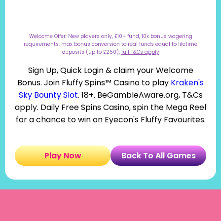
Welcome Offer: New players only, £10+ fund, 10x bonus wagering
requirements, max bonus conversion to real funds equal to lifetime
deposits (up to £250),
full T&Cs apply
Sign Up, Quick Login & claim your Welcome
Bonus. Join Fluffy Spins™ Casino to play
Kraken's
Sky Bounty Slot
. 18+. BeGambleAware.org, T&Cs
apply. Daily Free Spins Casino, spin the Mega Reel
for a chance to win on Eyecon's Fluffy Favourites.
Play Now
Back To All Games