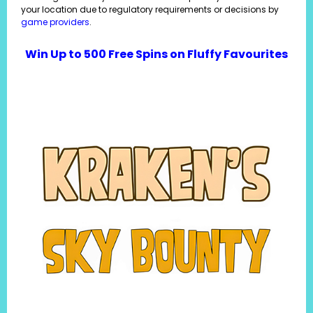
your location due to regulatory requirements or decisions by
game providers
.
Win Up to 500 Free Spins on Fluffy Favourites