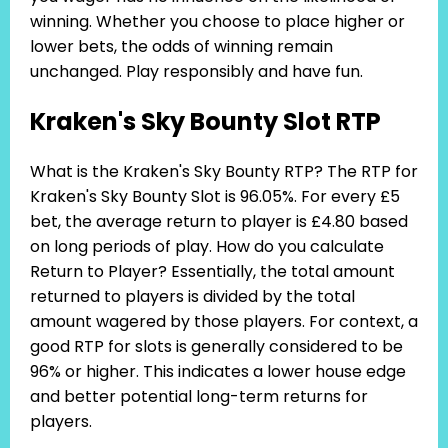
winning. Whether you choose to place higher or
lower bets, the odds of winning remain
unchanged. Play responsibly and have fun.
Kraken's Sky Bounty Slot RTP
What is the Kraken's Sky Bounty RTP? The RTP for
Kraken's Sky Bounty Slot is 96.05%. For every £5
bet, the average return to player is £4.80 based
on long periods of play. How do you calculate
Return to Player? Essentially, the total amount
returned to players is divided by the total
amount wagered by those players. For context, a
good RTP for slots is generally considered to be
96% or higher. This indicates a lower house edge
and better potential long-term returns for
players.