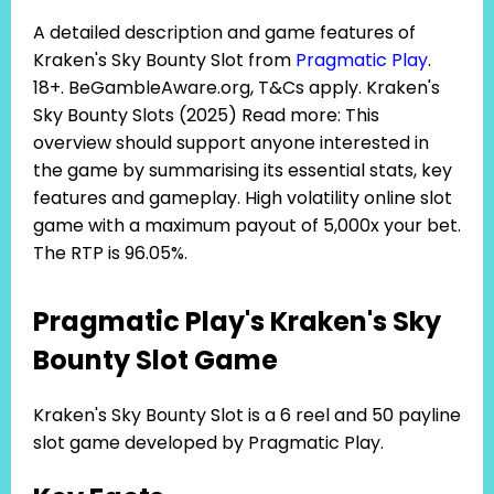
A detailed description and game features of
Kraken's Sky Bounty Slot from
Pragmatic Play
.
18+. BeGambleAware.org, T&Cs apply. Kraken's
Sky Bounty Slots (2025) Read more: This
overview should support anyone interested in
the game by summarising its essential stats, key
features and gameplay. High volatility online slot
game with a maximum payout of 5,000x your bet.
The RTP is 96.05%.
Pragmatic Play's Kraken's Sky
Bounty Slot Game
Kraken's Sky Bounty Slot is a 6 reel and 50 payline
slot game developed by Pragmatic Play.