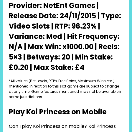
Provider: NetEnt Games |
Release Date: 24/11/2015 | Type:
Video Slots | RTP: 96.23% |
Variance: Med | Hit Frequency:
N/A | Max Win: x1000.00 | Reels:
5×3 | Betways: 20 | Min Stake:
£0.20 | Max Stake: £4
*All values (Bet Levels, RTPs, Free Spins, Maximum Wins etc.)
mentioned in relation to this slot game are subject to change
at any time. Game features mentioned may not be available in
some jurisdictions.
Play Koi Princess on Mobile
Can I play Koi Princess on mobile? Koi Princess