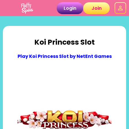
Login
Join
Koi Princess Slot
Play Koi Princess Slot by NetEnt Games