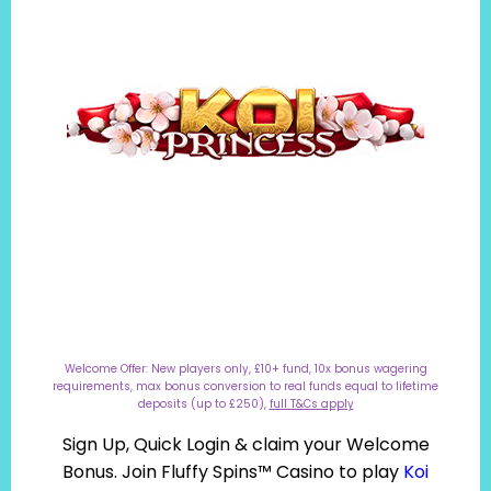
Welcome Offer: New players only, £10+ fund, 10x bonus wagering
requirements, max bonus conversion to real funds equal to lifetime
deposits (up to £250),
full T&Cs apply
Sign Up, Quick Login & claim your Welcome
Bonus. Join Fluffy Spins™ Casino to play
Koi