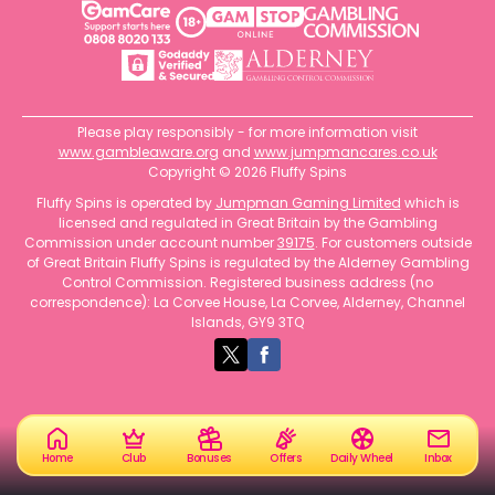
Please play responsibly - for more information visit
www.gambleaware.org
and
www.jumpmancares.co.uk
Copyright © 2026 Fluffy Spins
Fluffy Spins is operated by
Jumpman Gaming Limited
which is
licensed and regulated in Great Britain by the Gambling
Commission under account number
39175
. For customers outside
of Great Britain Fluffy Spins is regulated by the Alderney Gambling
Control Commission. Registered business address (no
correspondence): La Corvee House, La Corvee, Alderney, Channel
Islands, GY9 3TQ
Home
Club
Bonuses
Offers
Daily Wheel
Inbox