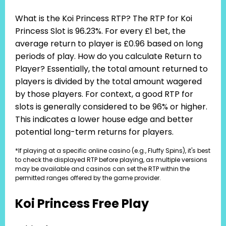
What is the Koi Princess RTP? The RTP for Koi
Princess Slot is 96.23%. For every £1 bet, the
average return to player is £0.96 based on long
periods of play. How do you calculate Return to
Player? Essentially, the total amount returned to
players is divided by the total amount wagered
by those players. For context, a good RTP for
slots is generally considered to be 96% or higher.
This indicates a lower house edge and better
potential long-term returns for players.
*If playing at a specific online casino (e.g., Fluffy Spins), it's best
to check the displayed RTP before playing, as multiple versions
may be available and casinos can set the RTP within the
permitted ranges offered by the game provider.
Koi Princess Free Play