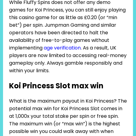
While Fluffy Spins does not offer any demo
games for Koi Princess, you can still enjoy playing
this casino game for as little as £0.20 (or “min
bet”) per spin. Jumpman Gaming and similar
operators have been directed to halt the
availability of free-to-play games without
implementing
age verification
. As a result, UK
players are now limited to accessing real-money
gameplay only. Always gamble responsibly and
within your limits.
Koi Princess Slot max win
What is the maximum payout in Koi Princess? The
potential max win for Koi Princess Slot comes in
at 1,000x your total stake per spin or free spin.
The maximum win (or “max win”) is the highest
possible win you could walk away with when