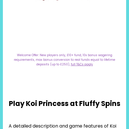
Welcome Offer: New players only, £10+ fund, 10x bonus wagering
requirements, max bonus conversion to real funds equal to lifetime
deposits (up to £250),
full T&Cs apply
Join Now
Play Now
Play Koi Princess at Fluffy Spins
A detailed description and game features of Koi