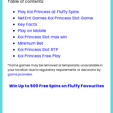
Table of contents:
Play Koi Princess at Fluffy Spins
NetEnt Games Koi Princess Slot Game
Key Facts
Play on Mobile
Koi Princess Slot max win
Minimum Bet
Koi Princess Slot RTP
Koi Princess Free Play
*Some games may be removed or temporarily unavailable in
your location due to regulatory requirements or decisions by
game providers
.
Win Up to 500 Free Spins on Fluffy Favourites