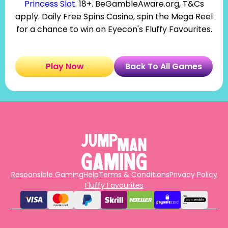
Princess Slot
. 18+. BeGambleAware.org, T&Cs
apply. Daily Free Spins Casino, spin the Mega Reel
for a chance to win on Eyecon's Fluffy Favourites.
Play Now
Back To All Games
Responsible Gaming
Help
Terms & Conditions
Privacy Policy
Fluffy Favourites