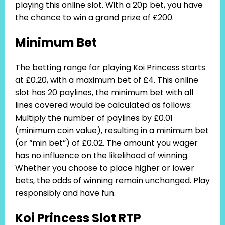
playing this online slot. With a 20p bet, you have
the chance to win a grand prize of £200.
Minimum Bet
The betting range for playing Koi Princess starts
at £0.20, with a maximum bet of £4. This online
slot has 20 paylines, the minimum bet with all
lines covered would be calculated as follows:
Multiply the number of paylines by £0.01
(minimum coin value), resulting in a minimum bet
(or “min bet”) of £0.02. The amount you wager
has no influence on the likelihood of winning.
Whether you choose to place higher or lower
bets, the odds of winning remain unchanged. Play
responsibly and have fun.
Koi Princess Slot RTP