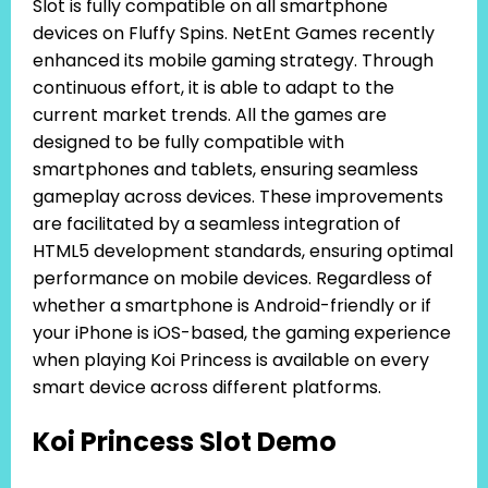
Slot is fully compatible on all smartphone
devices on Fluffy Spins. NetEnt Games recently
enhanced its mobile gaming strategy. Through
continuous effort, it is able to adapt to the
current market trends. All the games are
designed to be fully compatible with
smartphones and tablets, ensuring seamless
gameplay across devices. These improvements
are facilitated by a seamless integration of
HTML5 development standards, ensuring optimal
performance on mobile devices. Regardless of
whether a smartphone is Android-friendly or if
your iPhone is iOS-based, the gaming experience
when playing Koi Princess is available on every
smart device across different platforms.
Koi Princess Slot Demo