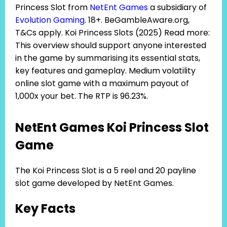
Princess Slot from
NetEnt Games
a subsidiary of
Evolution Gaming
. 18+. BeGambleAware.org,
T&Cs apply. Koi Princess Slots (2025) Read more:
This overview should support anyone interested
in the game by summarising its essential stats,
key features and gameplay. Medium volatility
online slot game with a maximum payout of
1,000x your bet. The RTP is 96.23%.
NetEnt Games Koi Princess Slot
Game
The Koi Princess Slot is a 5 reel and 20 payline
slot game developed by NetEnt Games.
Key Facts