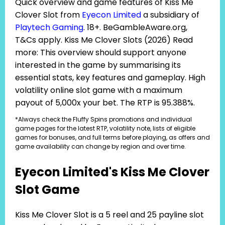
Quick overview and game features of Kiss Me
Clover Slot from
Eyecon Limited
a subsidiary of
Playtech Gaming
. 18+. BeGambleAware.org,
T&Cs apply. Kiss Me Clover Slots (2026) Read
more: This overview should support anyone
interested in the game by summarising its
essential stats, key features and gameplay. High
volatility online slot game with a maximum
payout of 5,000x your bet. The RTP is 95.388%.
*Always check the Fluffy Spins promotions and individual
game pages for the latest RTP, volatility note, lists of eligible
games for bonuses, and full terms before playing, as offers and
game availability can change by region and over time.
Eyecon Limited's Kiss Me Clover
Slot Game
Kiss Me Clover Slot is a 5 reel and 25 payline slot