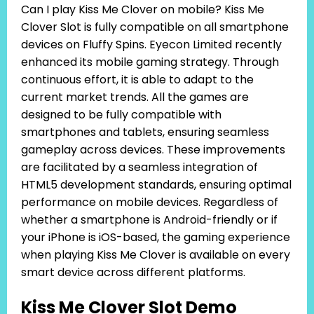
Can I play Kiss Me Clover on mobile? Kiss Me
Clover Slot is fully compatible on all smartphone
devices on Fluffy Spins. Eyecon Limited recently
enhanced its mobile gaming strategy. Through
continuous effort, it is able to adapt to the
current market trends. All the games are
designed to be fully compatible with
smartphones and tablets, ensuring seamless
gameplay across devices. These improvements
are facilitated by a seamless integration of
HTML5 development standards, ensuring optimal
performance on mobile devices. Regardless of
whether a smartphone is Android-friendly or if
your iPhone is iOS-based, the gaming experience
when playing Kiss Me Clover is available on every
smart device across different platforms.
Kiss Me Clover Slot Demo