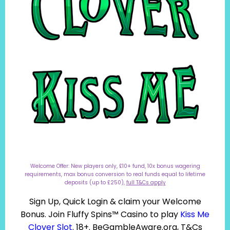
Welcome Offer: New players only, £10+ fund, 10x bonus wagering
requirements, max bonus conversion to real funds equal to lifetime
deposits (up to £250),
full T&Cs apply
Sign Up, Quick Login & claim your Welcome
Bonus. Join Fluffy Spins™ Casino to play
Kiss Me
Clover Slot
. 18+. BeGambleAware.org, T&Cs