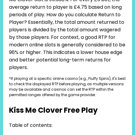
average return to player is £4.75 based on long
periods of play. How do you calculate Return to
Player? Essentially, the total amount returned to
players is divided by the total amount wagered
by those players. For context, a good RTP for
modern online slots is generally considered to be
96% or higher. This indicates a lower house edge
and better potential long-term returns for
players.
*If playing at a specific online casino (e.g., Fluffy Spins), it's best
to check the displayed RTP before playing, as multiple versions
may be available and casinos can set the RTP within the
permitted ranges offered by the game provider.
Kiss Me Clover Free Play
Table of contents: