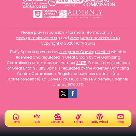
Please play responsibly - for more information visit
www.gambleaware.org
and
www.jumpmancares.co.uk
Copyright © 2026 Fluffy Spins
Fluffy Spins is operated by
Jumpman Gaming Limited
which is
licensed and regulated in Great Britain by the Gambling
Commission under account number
39175
. For customers outside
of Great Britain Fluffy Spins is regulated by the Alderney Gambling
Control Commission. Registered business address (no
correspondence): La Corvee House, La Corvee, Alderney, Channel
Islands, GY9 3TQ
Home
Club
Bonuses
Offers
Daily Wheel
Inbox