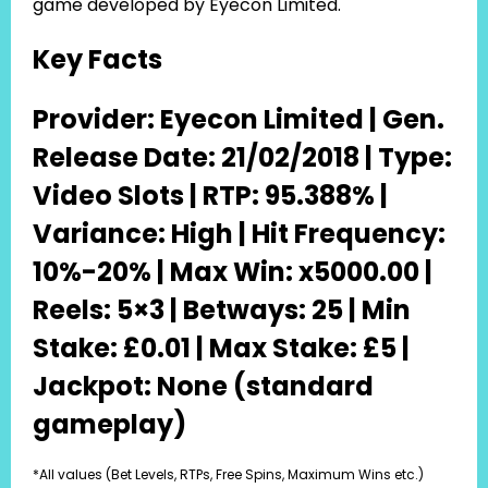
game developed by Eyecon Limited.
Key Facts
Provider: Eyecon Limited | Gen.
Release Date: 21/02/2018 | Type:
Video Slots | RTP: 95.388% |
Variance: High | Hit Frequency:
10%-20% | Max Win: x5000.00 |
Reels: 5×3 | Betways: 25 | Min
Stake: £0.01 | Max Stake: £5 |
Jackpot: None (standard
gameplay)
*All values (Bet Levels, RTPs, Free Spins, Maximum Wins etc.)