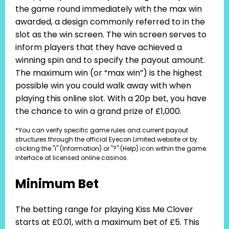
the game round immediately with the max win
awarded, a design commonly referred to in the
slot as the win screen. The win screen serves to
inform players that they have achieved a
winning spin and to specify the payout amount.
The maximum win (or “max win”) is the highest
possible win you could walk away with when
playing this online slot. With a 20p bet, you have
the chance to win a grand prize of £1,000.
*You can verify specific game rules and current payout
structures through the official Eyecon Limited website or by
clicking the "i" (Information) or "?" (Help) icon within the game
interface at licensed online casinos.
Minimum Bet
The betting range for playing Kiss Me Clover
starts at £0.01, with a maximum bet of £5. This