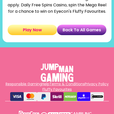
apply. Daily Free Spins Casino, spin the Mega Reel
for a chance to win on Eyecon's Fluffy Favourites.
Play Now
Back To All Games
Responsible Gaming
Help
Terms & Conditions
Privacy Policy
Fluffy Favourites