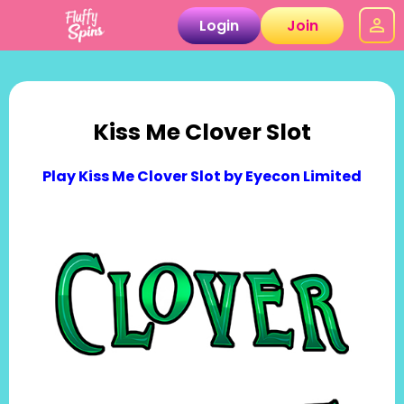
Login
Join
Kiss Me Clover Slot
Play Kiss Me Clover Slot by Eyecon Limited