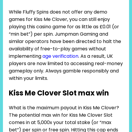
While Fluffy Spins does not offer any demo
games for Kiss Me Clover, you can still enjoy
playing this casino game for as little as £0.01 (or
“min bet”) per spin. Jumpman Gaming and
similar operators have been directed to halt the
availability of free-to-play games without
implementing
age verification
. As a result, UK
players are now limited to accessing real-money
gameplay only. Always gamble responsibly and
within your limits.
Kiss Me Clover Slot max win
What is the maximum payout in Kiss Me Clover?
The potential max win for Kiss Me Clover Slot
comes in at 5,000x your total stake (or “max
bet”) per spin or free spin. Hitting this cap ends