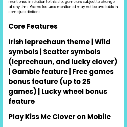
mentioned in relation to this slot game are subject to change
at any time. Game features mentioned may not be available in
some jurisdictions.
Core Features
Irish leprechaun theme | Wild
symbols | Scatter symbols
(leprechaun, and lucky clover)
| Gamble feature | Free games
bonus feature (up to 25
games) | Lucky wheel bonus
feature
Play Kiss Me Clover on Mobile