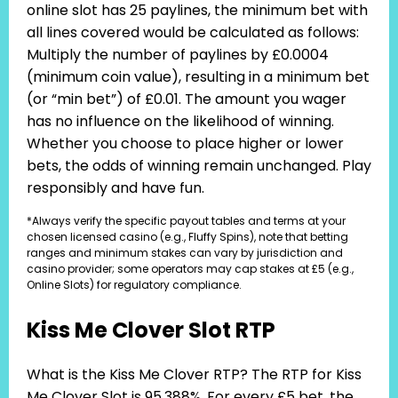
online slot has 25 paylines, the minimum bet with
all lines covered would be calculated as follows:
Multiply the number of paylines by £0.0004
(minimum coin value), resulting in a minimum bet
(or “min bet”) of £0.01. The amount you wager
has no influence on the likelihood of winning.
Whether you choose to place higher or lower
bets, the odds of winning remain unchanged. Play
responsibly and have fun.
*Always verify the specific payout tables and terms at your
chosen licensed casino (e.g., Fluffy Spins), note that betting
ranges and minimum stakes can vary by jurisdiction and
casino provider; some operators may cap stakes at £5 (e.g.,
Online Slots) for regulatory compliance.
Kiss Me Clover Slot RTP
What is the Kiss Me Clover RTP? The RTP for Kiss
Me Clover Slot is 95.388%. For every £5 bet, the