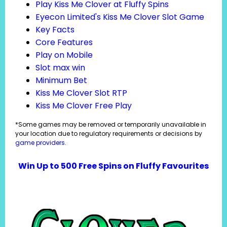
Play Kiss Me Clover at Fluffy Spins
Eyecon Limited's Kiss Me Clover Slot Game
Key Facts
Core Features
Play on Mobile
Slot max win
Minimum Bet
Kiss Me Clover Slot RTP
Kiss Me Clover Free Play
*Some games may be removed or temporarily unavailable in
your location due to regulatory requirements or decisions by
game providers
.
Win Up to 500 Free Spins on Fluffy Favourites