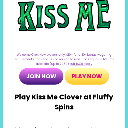
Welcome Offer: New players only, £10+ fund, 10x bonus wagering
requirements, max bonus conversion to real funds equal to lifetime
deposits (up to £250),
full T&Cs apply
JOIN NOW
PLAY NOW
Play Kiss Me Clover at Fluffy
Spins