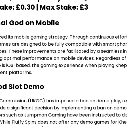
ake: £0.30 | Max Stake: £3
nal God on Mobile
its mobile gaming strategy. Through continuous effort, i
games are designed to be fully compatible with smartphon
es. These improvements are facilitated by a seamless in
g optimal performance on mobile devices. Regardless of
ne is iOS-based, the gaming experience when playing Khepr
rent platforms.
God Slot Demo
Commission (UKGC) has imposed a ban on demo play, rest
a significant decision by implementing a ban on demo s
ors such as Jumpman Gaming have been instructed to dis
 While Fluffy Spins does not offer any demo games for Khep