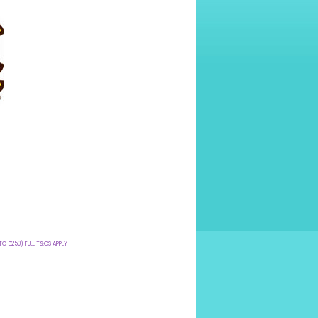
TO £250) FULL T&CS APPLY