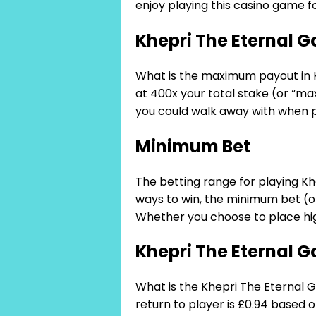
enjoy playing this casino game for
Khepri The Eternal G
What is the maximum payout in K
at 400x your total stake (or “ma
you could walk away with when pla
Minimum Bet
The betting range for playing Kh
ways to win, the minimum bet (or
Whether you choose to place hig
Khepri The Eternal G
What is the Khepri The Eternal G
return to player is £0.94 based o