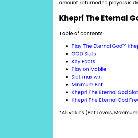
amount returned to players is d
Khepri The Eternal G
Table of contents:
Play The Eternal God™ Khe
GOD Slots
Key Facts
Play on Mobile
Slot max win
Minimum Bet
Khepri The Eternal God Slo
Khepri The Eternal God Fre
*All values (Bet Levels, Maximum