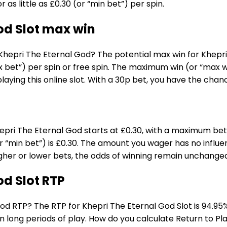
 as little as £0.30 (or “min bet”) per spin.
od Slot max win
hepri The Eternal God? The potential max win for Khepri
x bet”) per spin or free spin. The maximum win (or “max wi
ying this online slot. With a 30p bet, you have the chanc
epri The Eternal God starts at £0.30, with a maximum bet o
 “min bet”) is £0.30. The amount you wager has no influen
her or lower bets, the odds of winning remain unchanged.
od Slot RTP
od RTP? The RTP for Khepri The Eternal God Slot is 94.95%
n long periods of play. How do you calculate Return to Play