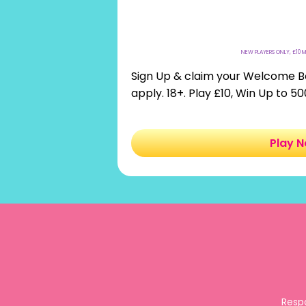
NEW PLAYERS ONLY, £10 M
Sign Up & claim your Welcome Bon
apply. 18+. Play £10, Win Up to 5
Play 
Resp