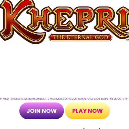
IN FUND, 10x BONUS WAGERING REQUIREMENTS, MAX BONUS CONVERSION TO REAL FUNDS EQUAL TO LIFETIME DEPOSITS (UP 
JOIN NOW
PLAY NOW