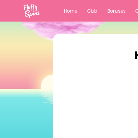
Home
Club
Bonuses
O