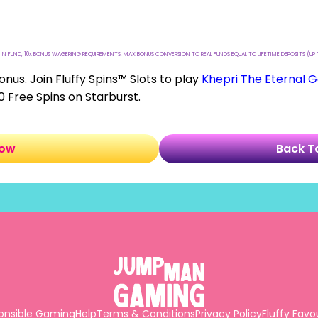
IN FUND, 10x BONUS WAGERING REQUIREMENTS, MAX BONUS CONVERSION TO REAL FUNDS EQUAL TO LIFETIME DEPOSITS (UP 
us. Join Fluffy Spins™ Slots to play
Khepri The Eternal G
00 Free Spins on Starburst.
Now
Back T
onsible Gaming
Help
Terms & Conditions
Privacy Policy
Fluffy Favo