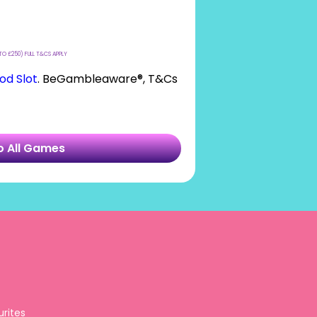
TO £250) FULL T&CS APPLY
od Slot
. BeGambleaware®, T&Cs
o All Games
urites