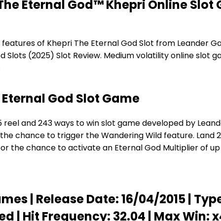
The Eternal God™ Khepri Online Slo
e features of Khepri The Eternal God Slot from Leander
od Slots (2025) Slot Review. Medium volatility online slo
.
e Eternal God Slot Game
 5 reel and 243 ways to win slot game developed by Leand
 the chance to trigger the Wandering Wild feature. Land 
r the chance to activate an Eternal God Multiplier of up 
es | Release Date: 16/04/2015 | Type:
d | Hit Frequency: 32.04 | Max Win: x4