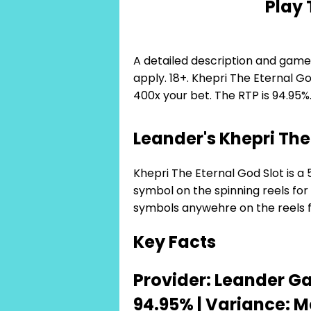
Play 
A detailed description and gam
apply. 18+. Khepri The Eternal G
400x your bet. The RTP is 94.95%
Leander's Khepri Th
Khepri The Eternal God Slot is a
symbol on the spinning reels for
symbols anywehre on the reels fo
Key Facts
Provider: Leander Gam
94.95% | Variance: Me