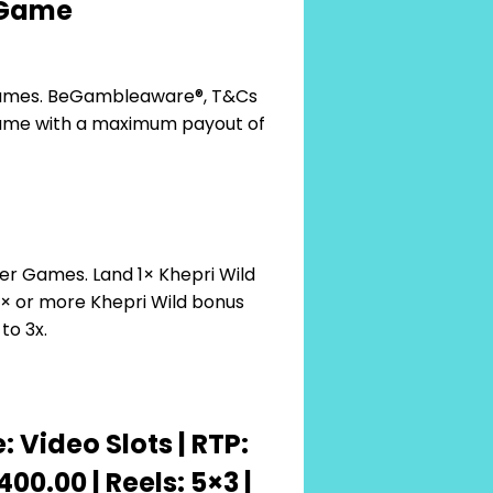
t Game
 Games. BeGambleaware®, T&Cs
t game with a maximum payout of
er Games. Land 1× Khepri Wild
2× or more Khepri Wild bonus
to 3x.
 Video Slots | RTP:
00.00 | Reels: 5×3 |