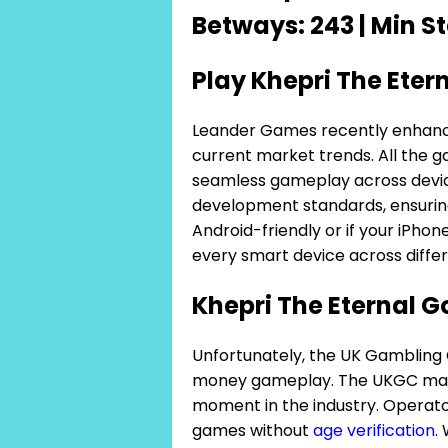
Betways: 243 | Min St
Play Khepri The Eter
Leander Games recently enhanced 
current market trends. All the 
seamless gameplay across devic
development standards, ensurin
Android-friendly or if your iPho
every smart device across diffe
Khepri The Eternal 
Unfortunately, the UK Gambling 
money gameplay. The UKGC made 
moment in the industry. Operat
games without
age verification
.