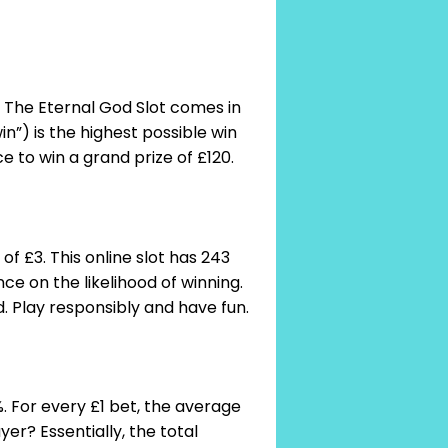
 The Eternal God Slot comes in
n”) is the highest possible win
e to win a grand prize of £120.
f £3. This online slot has 243
ce on the likelihood of winning.
 Play responsibly and have fun.
. For every £1 bet, the average
er? Essentially, the total