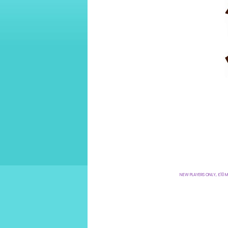
NEW PLAYERS ONLY, £10 M