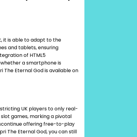
t is able to adapt to the
es and tablets, ensuring
tegration of HTML5
 whether a smartphone is
i The Eternal God is available on
ricting UK players to only real-
lot games, marking a pivotal
continue offering free-to-play
ri The Eternal God, you can still