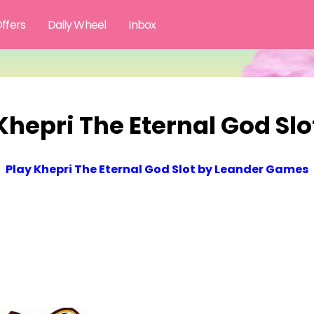
ffers
Daily Wheel
Inbox
Khepri The Eternal God Slo
Play Khepri The Eternal God Slot by Leander Games