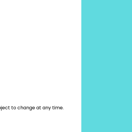
bject to change at any time.