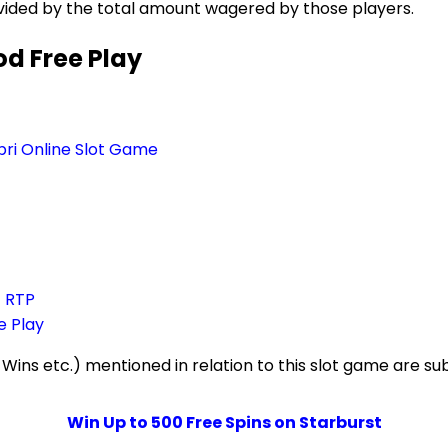
ivided by the total amount wagered by those players.
od Free Play
pri Online Slot Game
t RTP
e Play
 Wins etc.) mentioned in relation to this slot game are su
Win Up to 500 Free Spins on Starburst