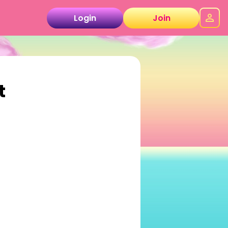
Login
Join
t