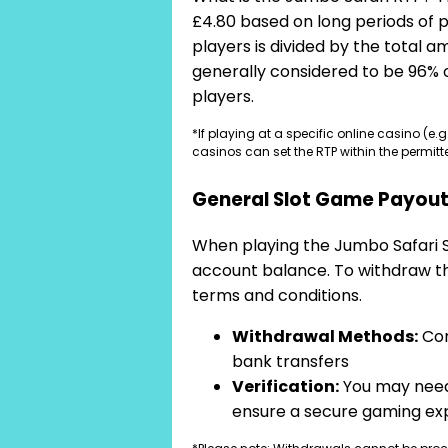
£4.80 based on long periods of p
players is divided by the total 
generally considered to be 96% o
players.
*If playing at a specific online casino (e.
casinos can set the RTP within the permit
General Slot Game Payou
When playing the Jumbo Safari Slo
account balance. To withdraw th
terms and conditions.
Withdrawal Methods:
Com
bank transfers
Verification:
You may need 
ensure a secure gaming ex