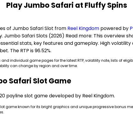
Play Jumbo Safari at Fluffy Spins
es of Jumbo Safari Slot from
Reel Kingdom
powered by
P
 Jumbo Safari Slots (2026) Read more: This overview sh
sential stats, key features and gameplay. High volatility
et. The RTP is 96.52%.
nd individual game pages for the latest RTP, volatility note, lists of elig
bility can change by region and over time.
o Safari Slot Game
d 20 payline slot game developed by Reel Kingdom.
slot game known for its bright graphics and unique progressive bonus mec
es.