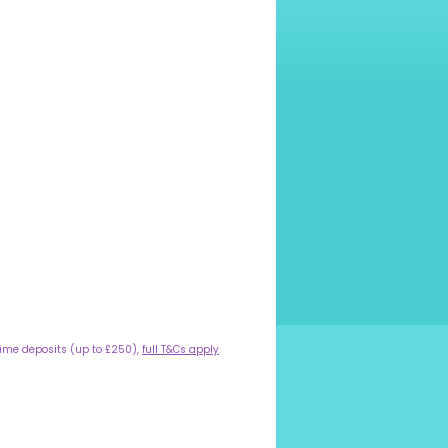
time deposits (up to £250),
full T&Cs apply