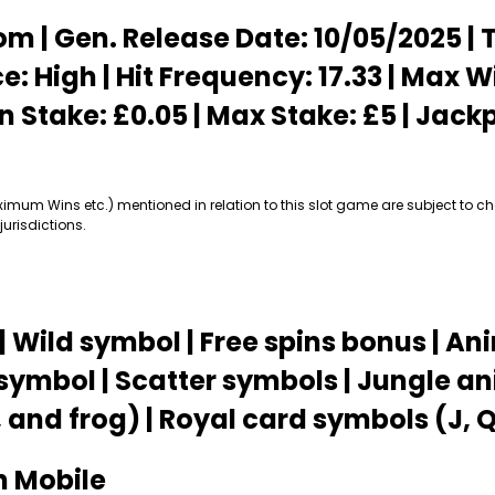
m | Gen. Release Date: 10/05/2025 | T
e: High | Hit Frequency: 17.33 | Max Wi
in Stake: £0.05 | Max Stake: £5 | Jac
 Maximum Wins etc.) mentioned in relation to this slot game are subject to
urisdictions.
| Wild symbol | Free spins bonus | An
symbol | Scatter symbols | Jungle a
a, and frog) | Royal card symbols (J, Q
n Mobile