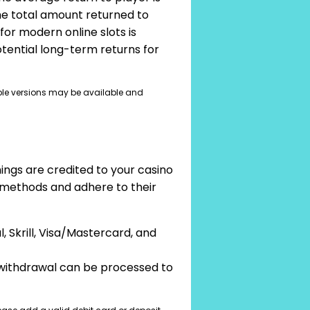
the total amount returned to
for modern online slots is
otential long-term returns for
ltiple versions may be available and
nings are credited to your casino
 methods and adhere to their
 Skrill, Visa/Mastercard, and
 withdrawal can be processed to