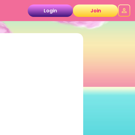
Login
Join