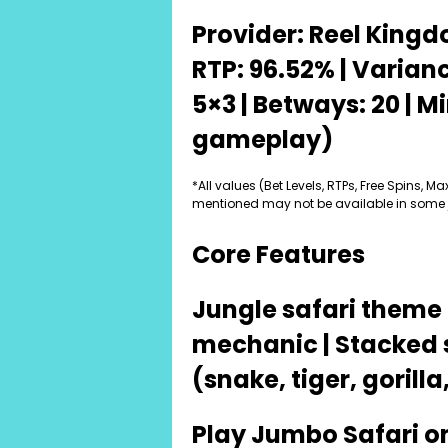
Provider: Reel Kingdo
RTP: 96.52% | Varianc
5×3 | Betways: 20 | M
gameplay)
*All values (Bet Levels, RTPs, Free Spins,
mentioned may not be available in some j
Core Features
Jungle safari theme 
mechanic | Stacked 
(snake, tiger, gorill
Play Jumbo Safari o