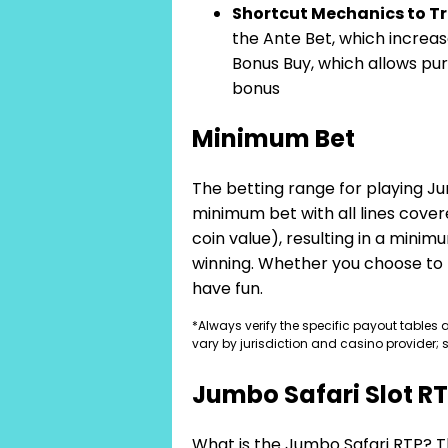
Shortcut Mechanics to Tr
the Ante Bet, which increas
Bonus Buy, which allows pur
bonus
Minimum Bet
The betting range for playing Jum
minimum bet with all lines cove
coin value), resulting in a mini
winning. Whether you choose to 
have fun.
*Always verify the specific payout tables
vary by jurisdiction and casino provider; 
Jumbo Safari Slot R
What is the Jumbo Safari RTP? Th