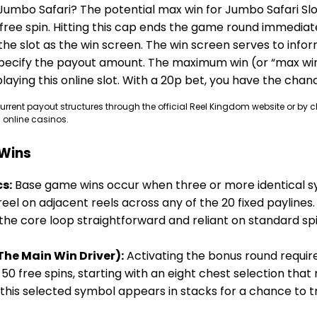
umbo Safari? The potential max win for Jumbo Safari Slot
 free spin. Hitting this cap ends the game round immedia
he slot as the win screen. The win screen serves to info
specify the payout amount. The maximum win (or “max win”
aying this online slot. With a 20p bet, you have the chanc
rent payout structures through the official Reel Kingdom website or by clic
 online casinos.
 Wins
s:
Base game wins occur when three or more identical s
reel on adjacent reels across any of the 20 fixed payline
the core loop straightforward and reliant on standard s
The Main Win Driver):
Activating the bonus round requires
 50 free spins, starting with an eight chest selection that
 this selected symbol appears in stacks for a chance to t