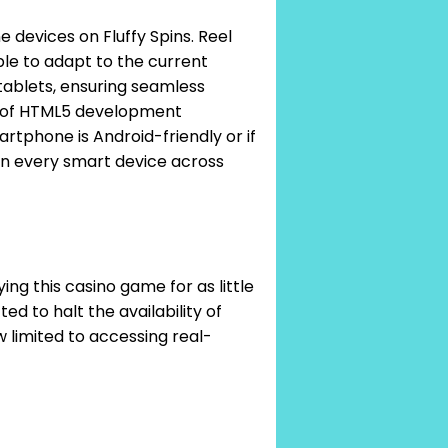
 devices on Fluffy Spins. Reel
ble to adapt to the current
tablets, ensuring seamless
n of HTML5 development
tphone is Android-friendly or if
on every smart device across
ing this casino game for as little
d to halt the availability of
ow limited to accessing real-