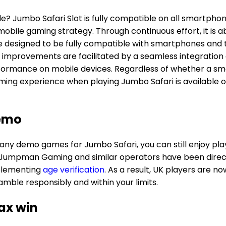
e? Jumbo Safari Slot is fully compatible on all smartphone
bile gaming strategy. Through continuous effort, it is a
e designed to be fully compatible with smartphones and 
 improvements are facilitated by a seamless integratio
formance on mobile devices. Regardless of whether a smar
aming experience when playing Jumbo Safari is available 
Demo
 any demo games for Jumbo Safari, you can still enjoy play
. Jumpman Gaming and similar operators have been directe
plementing
age verification
. As a result, UK players are n
ble responsibly and within your limits.
ax win