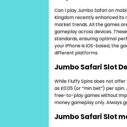
Can I play Jumbo Safari on mobil
Kingdom recently enhanced its mo
market trends. All the games ar
gameplay across devices. These
standards, ensuring optimal per
your iPhone is iOS-based, the g
different platforms.
Jumbo Safari Slot 
While Fluffy Spins does not offer
as £0.05 (or “min bet”) per spin
free-to-play games without im
money gameplay only. Always gam
Jumbo Safari Slot m