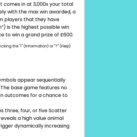
 comes in at 3,000x your total
tely with the max win awarded, a
rm players that they have
) is the highest possible win
e to win a grand prize of £600.
king the "i" (Information) or "?" (Help)
ymbols appear sequentially
s. The base game features no
pin outcomes for a chance to
 three, four, or five Scatter
 reveals a high value animal
rigger dynamically increasing