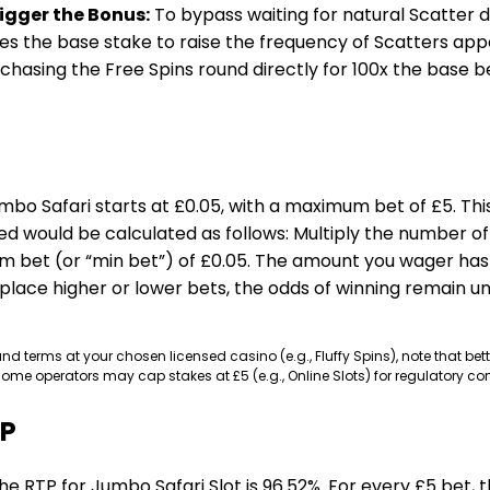
igger the Bonus:
To bypass waiting for natural Scatter d
es the base stake to raise the frequency of Scatters app
chasing the Free Spins round directly for 100x the base b
bo Safari starts at £0.05, with a maximum bet of £5. This 
red would be calculated as follows: Multiply the number 
mum bet (or “min bet”) of £0.05. The amount you wager has 
place higher or lower bets, the odds of winning remain u
 and terms at your chosen licensed casino (e.g., Fluffy Spins), note that
some operators may cap stakes at £5 (e.g., Online Slots) for regulatory c
TP
e RTP for Jumbo Safari Slot is 96.52%. For every £5 bet, t