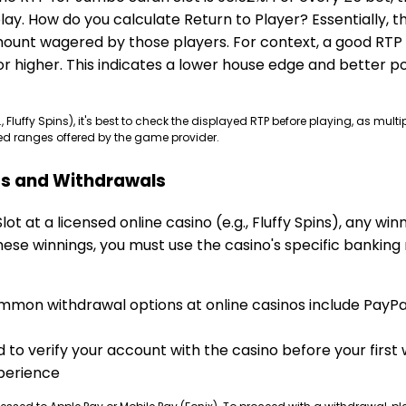
lay. How do you calculate Return to Player? Essentially, 
amount wagered by those players. For context, a good RTP 
r higher. This indicates a lower house edge and better p
g., Fluffy Spins), it's best to check the displayed RTP before playing, as mu
ted ranges offered by the game provider.
ts and Withdrawals
t at a licensed online casino (e.g., Fluffy Spins), any win
ese winnings, you must use the casino's specific banking
mon withdrawal options at online casinos include PayPal,
to verify your account with the casino before your first
perience