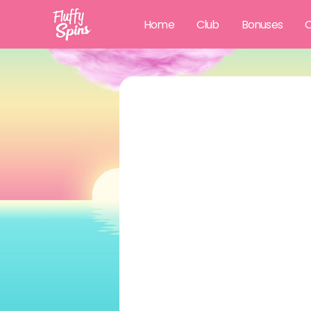
Home
Club
Bonuses
O