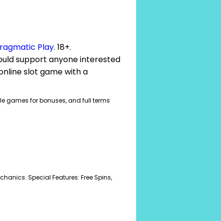
ragmatic Play
. 18+.
ould support anyone interested
 online slot game with a
ible games for bonuses, and full terms
hanics. Special Features: Free Spins,