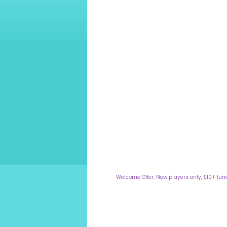
Welcome Offer: New players only, £10+ fun