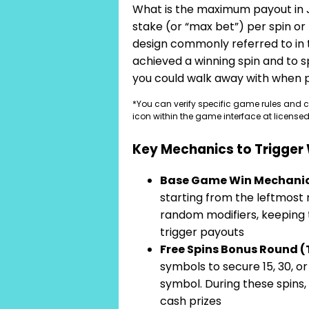
What is the maximum payout in J
stake (or “max bet”) per spin or
design commonly referred to in t
achieved a winning spin and to 
you could walk away with when pl
*You can verify specific game rules and cur
icon within the game interface at licensed
Key Mechanics to Trigger
Base Game Win Mechanic
starting from the leftmost 
random modifiers, keeping 
trigger payouts
Free Spins Bonus Round (
symbols to secure 15, 30, or
symbol. During these spins,
cash prizes