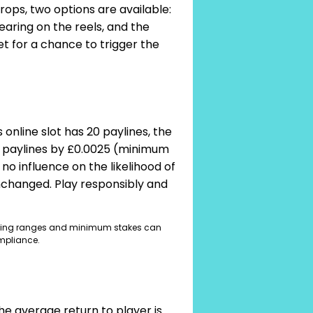
rops, two options are available:
earing on the reels, and the
et for a chance to trigger the
online slot has 20 paylines, the
of paylines by £0.0025 (minimum
no influence on the likelihood of
nchanged. Play responsibly and
 betting ranges and minimum stakes can
ompliance.
he average return to player is