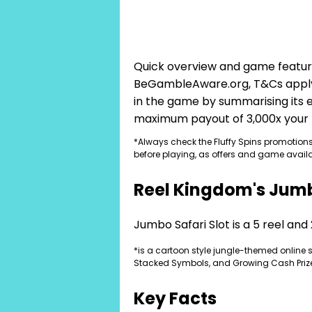
Quick overview and game featur
BeGambleAware.org, T&Cs apply.
in the game by summarising its es
maximum payout of 3,000x your b
*Always check the Fluffy Spins promotions a
before playing, as offers and game availa
Reel Kingdom's Jumb
Jumbo Safari Slot is a 5 reel an
*is a cartoon style jungle-themed online 
Stacked Symbols, and Growing Cash Priz
Key Facts