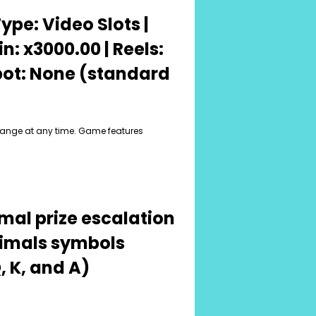
ype: Video Slots |
n: x3000.00 | Reels:
kpot: None (standard
 change at any time. Game features
imal prize escalation
nimals symbols
, K, and A)