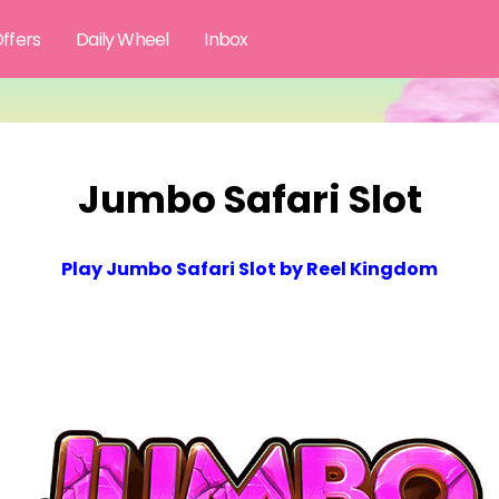
ffers
Daily Wheel
Inbox
Jumbo Safari Slot
Play Jumbo Safari Slot by Reel Kingdom