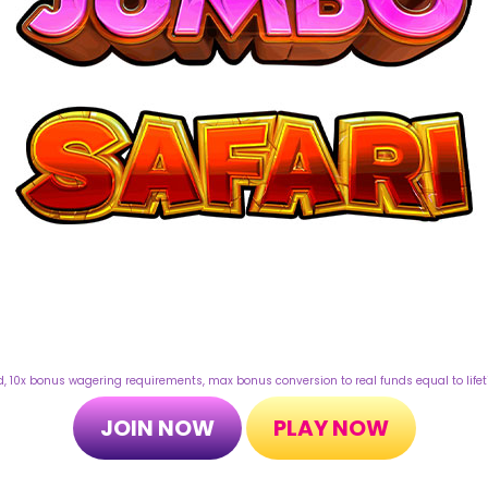
d, 10x bonus wagering requirements, max bonus conversion to real funds equal to life
JOIN NOW
PLAY NOW