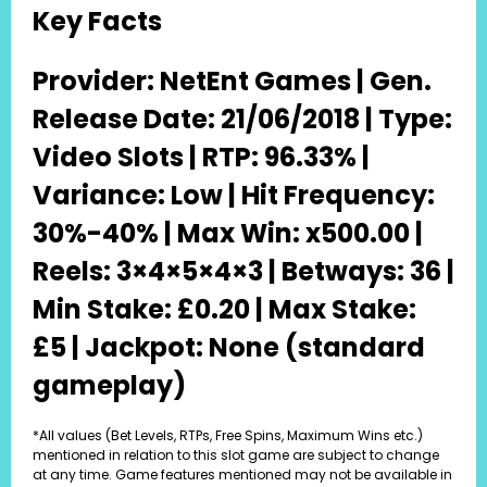
Key Facts
Provider: NetEnt Games | Gen.
Release Date: 21/06/2018 | Type:
Video Slots | RTP: 96.33% |
Variance: Low | Hit Frequency:
30%-40% | Max Win: x500.00 |
Reels: 3×4×5×4×3 | Betways: 36 |
Min Stake: £0.20 | Max Stake:
£5 | Jackpot: None (standard
gameplay)
*All values (Bet Levels, RTPs, Free Spins, Maximum Wins etc.)
mentioned in relation to this slot game are subject to change
at any time. Game features mentioned may not be available in