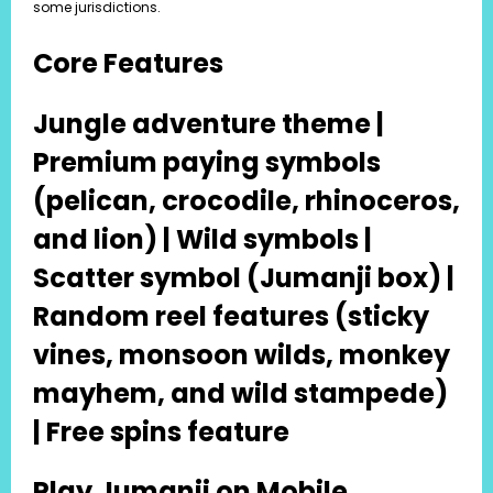
some jurisdictions.
Core Features
Jungle adventure theme |
Premium paying symbols
(pelican, crocodile, rhinoceros,
and lion) | Wild symbols |
Scatter symbol (Jumanji box) |
Random reel features (sticky
vines, monsoon wilds, monkey
mayhem, and wild stampede)
| Free spins feature
Play Jumanji on Mobile