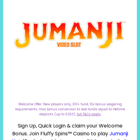
Welcome Offer: New players only, £10+ fund, 10x bonus wagering
requirements, max bonus conversion to real funds equal to lifetime
deposits (up to £250),
full T&Cs apply
Sign Up, Quick Login & claim your Welcome
Bonus. Join Fluffy Spins™ Casino to play
Jumanji