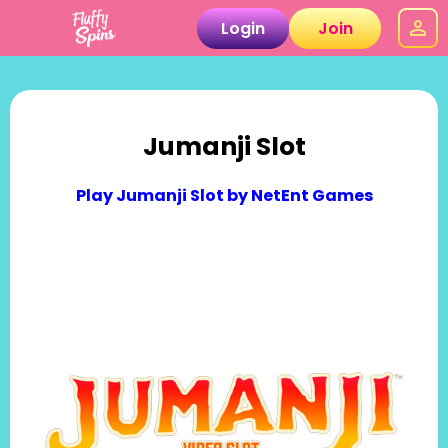
Login
Join
Jumanji Slot
Play Jumanji Slot by NetEnt Games