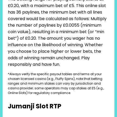
£0.20, with a maximum bet of £5. This online slot
has 36 paylines, the minimum bet with all lines
covered would be calculated as follows: Multiply
the number of paylines by £0.0055 (minimum
coin value), resulting in a minimum bet (or “min
bet”) of £0.20. The amount you wager has no
influence on the likelihood of winning. Whether
you choose to place higher or lower bets, the
odds of winning remain unchanged. Play
responsibly and have fun.
*Always verify the specific payout tables and terms at your
chosen licensed casino (e.g., Fluffy Spins), note that betting
ranges and minimum stakes can vary by jurisdiction and
casino provider; some operators may cap stakes at £5 (e.g.,
Online Slots) for regulatory compliance.
Jumanji Slot RTP