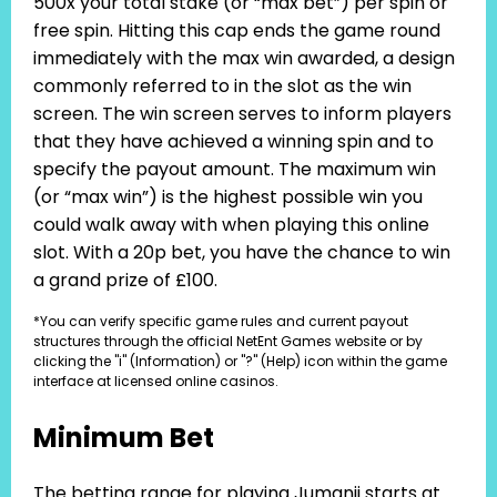
500x your total stake (or “max bet”) per spin or
free spin. Hitting this cap ends the game round
immediately with the max win awarded, a design
commonly referred to in the slot as the win
screen. The win screen serves to inform players
that they have achieved a winning spin and to
specify the payout amount. The maximum win
(or “max win”) is the highest possible win you
could walk away with when playing this online
slot. With a 20p bet, you have the chance to win
a grand prize of £100.
*You can verify specific game rules and current payout
structures through the official NetEnt Games website or by
clicking the "i" (Information) or "?" (Help) icon within the game
interface at licensed online casinos.
Minimum Bet
The betting range for playing Jumanji starts at