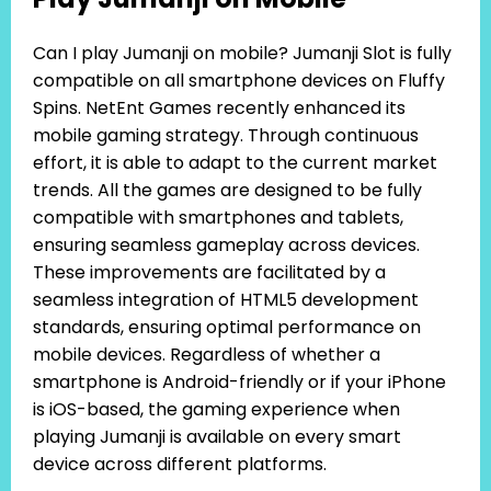
Can I play Jumanji on mobile? Jumanji Slot is fully
compatible on all smartphone devices on Fluffy
Spins. NetEnt Games recently enhanced its
mobile gaming strategy. Through continuous
effort, it is able to adapt to the current market
trends. All the games are designed to be fully
compatible with smartphones and tablets,
ensuring seamless gameplay across devices.
These improvements are facilitated by a
seamless integration of HTML5 development
standards, ensuring optimal performance on
mobile devices. Regardless of whether a
smartphone is Android-friendly or if your iPhone
is iOS-based, the gaming experience when
playing Jumanji is available on every smart
device across different platforms.