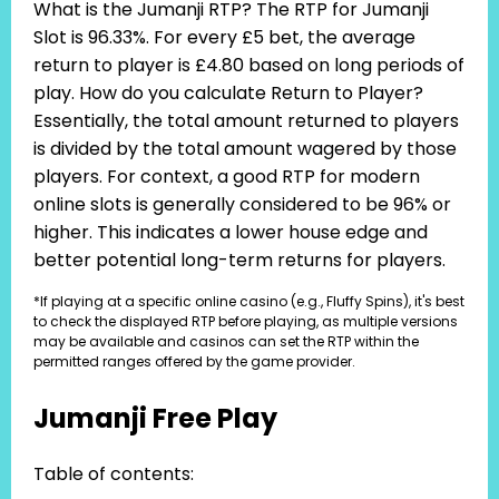
What is the Jumanji RTP? The RTP for Jumanji
Slot is 96.33%. For every £5 bet, the average
return to player is £4.80 based on long periods of
play. How do you calculate Return to Player?
Essentially, the total amount returned to players
is divided by the total amount wagered by those
players. For context, a good RTP for modern
online slots is generally considered to be 96% or
higher. This indicates a lower house edge and
better potential long-term returns for players.
*If playing at a specific online casino (e.g., Fluffy Spins), it's best
to check the displayed RTP before playing, as multiple versions
may be available and casinos can set the RTP within the
permitted ranges offered by the game provider.
Jumanji Free Play
Table of contents: