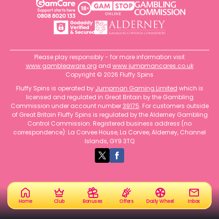
Please play responsibly - for more information visit
www.gambleaware.org
and
www.jumpmancares.co.uk
Copyright © 2026 Fluffy Spins
Fluffy Spins is operated by
Jumpman Gaming Limited
which is
licensed and regulated in Great Britain by the Gambling
Commission under account number
39175
. For customers outside
of Great Britain Fluffy Spins is regulated by the Alderney Gambling
Control Commission. Registered business address (no
correspondence): La Corvee House, La Corvee, Alderney, Channel
Islands, GY9 3TQ
Home
Club
Bonuses
Offers
Daily Wheel
Inbox