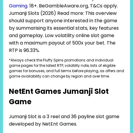
Gaming
. 18+. BeGambleAware.org, T&Cs apply.
Jumanji Slots (2026) Read more: This overview
should support anyone interested in the game
by summarising its essential stats, key features
and gameplay. Low volatility online slot game
with a maximum payout of 500x your bet. The
RTP is 96.33%.
*Always check the Fluffy Spins promotions and individual
game pages for the latest RTP, volatility note, lists of eligible
games for bonuses, and full terms before playing, as offers and
game availability can change by region and over time.
NetEnt Games Jumanji Slot
Game
Jumanji Slot is a 3 reel and 36 payline slot game
developed by NetEnt Games.