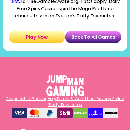
Slot
. 18+. BeGambleAware.org, T&Cs apply. Daily
Free Spins Casino, spin the Mega Reel for a
chance to win on Eyecon's Fluffy Favourites.
Play Now
Back To All Games
Responsible Gaming
Help
Terms & Conditions
Privacy Policy
Fluffy Favourites