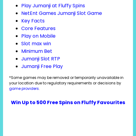
Play Jumanji at Fluffy Spins
NetEnt Games Jumanji Slot Game
Key Facts
Core Features
Play on Mobile
Slot max win
Minimum Bet
Jumanji Slot RTP
Jumanji Free Play
*Some games may be removed or temporarily unavailable in
your location due to regulatory requirements or decisions by
game providers
.
Win Up to 500 Free Spins on Fluffy Favourites