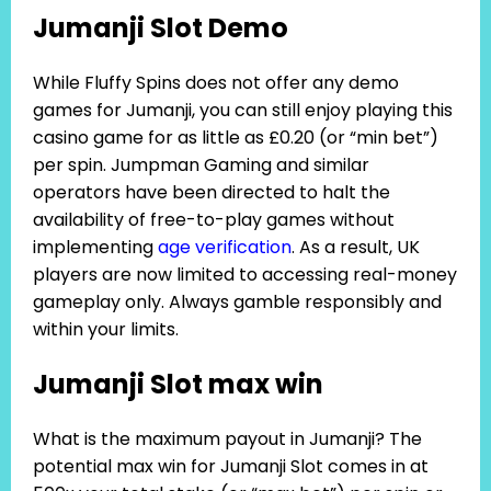
Jumanji Slot Demo
While Fluffy Spins does not offer any demo
games for Jumanji, you can still enjoy playing this
casino game for as little as £0.20 (or “min bet”)
per spin. Jumpman Gaming and similar
operators have been directed to halt the
availability of free-to-play games without
implementing
age verification
. As a result, UK
players are now limited to accessing real-money
gameplay only. Always gamble responsibly and
within your limits.
Jumanji Slot max win
What is the maximum payout in Jumanji? The
potential max win for Jumanji Slot comes in at