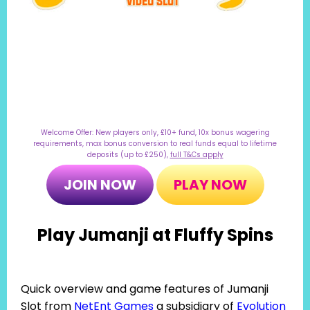
Welcome Offer: New players only, £10+ fund, 10x bonus wagering
requirements, max bonus conversion to real funds equal to lifetime
deposits (up to £250),
full T&Cs apply
JOIN NOW
PLAY NOW
Play Jumanji at Fluffy Spins
Quick overview and game features of Jumanji
Slot from
NetEnt Games
a subsidiary of
Evolution