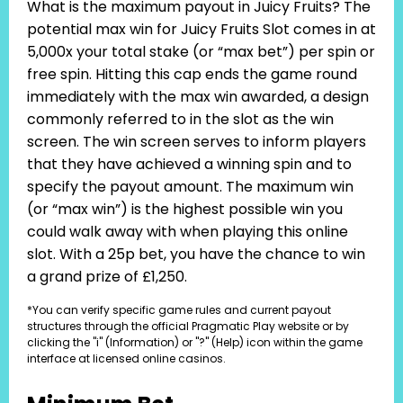
What is the maximum payout in Juicy Fruits? The
potential max win for Juicy Fruits Slot comes in at
5,000x your total stake (or “max bet”) per spin or
free spin. Hitting this cap ends the game round
immediately with the max win awarded, a design
commonly referred to in the slot as the win
screen. The win screen serves to inform players
that they have achieved a winning spin and to
specify the payout amount. The maximum win
(or “max win”) is the highest possible win you
could walk away with when playing this online
slot. With a 25p bet, you have the chance to win
a grand prize of £1,250.
*You can verify specific game rules and current payout
structures through the official Pragmatic Play website or by
clicking the "i" (Information) or "?" (Help) icon within the game
interface at licensed online casinos.