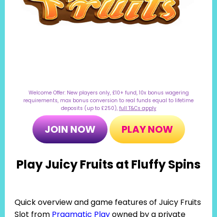
Welcome Offer: New players only, £10+ fund, 10x bonus wagering
requirements, max bonus conversion to real funds equal to lifetime
deposits (up to £250),
full T&Cs apply
JOIN NOW
PLAY NOW
Play Juicy Fruits at Fluffy Spins
Quick overview and game features of Juicy Fruits
Slot from
Pragmatic Play
owned by a private