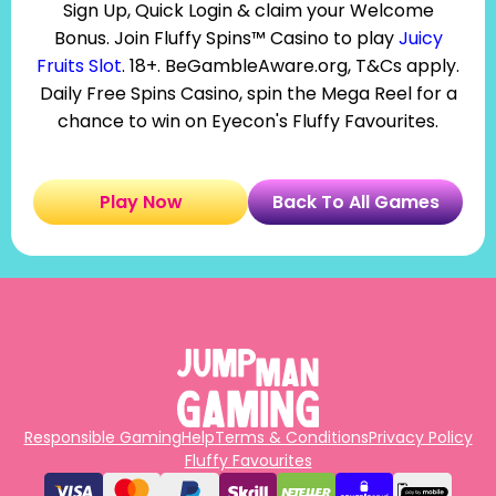
Sign Up, Quick Login & claim your Welcome
Bonus. Join Fluffy Spins™ Casino to play
Juicy
Fruits Slot
. 18+. BeGambleAware.org, T&Cs apply.
Daily Free Spins Casino, spin the Mega Reel for a
chance to win on Eyecon's Fluffy Favourites.
Play Now
Back To All Games
Responsible Gaming
Help
Terms & Conditions
Privacy Policy
Fluffy Favourites