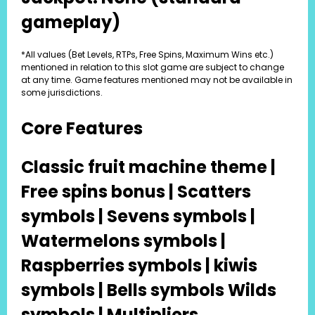
gameplay)
*All values (Bet Levels, RTPs, Free Spins, Maximum Wins etc.)
mentioned in relation to this slot game are subject to change
at any time. Game features mentioned may not be available in
some jurisdictions.
Core Features
Classic fruit machine theme |
Free spins bonus | Scatters
symbols | Sevens symbols |
Watermelons symbols |
Raspberries symbols | kiwis
symbols | Bells symbols Wilds
symbols | Multipliers