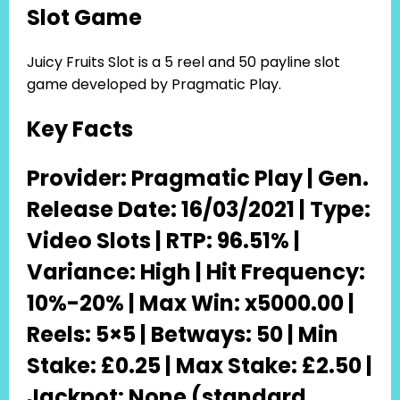
Slot Game
Juicy Fruits Slot is a 5 reel and 50 payline slot
game developed by Pragmatic Play.
Key Facts
Provider: Pragmatic Play | Gen.
Release Date: 16/03/2021 | Type:
Video Slots | RTP: 96.51% |
Variance: High | Hit Frequency:
10%-20% | Max Win: x5000.00 |
Reels: 5×5 | Betways: 50 | Min
Stake: £0.25 | Max Stake: £2.50 |
Jackpot: None (standard