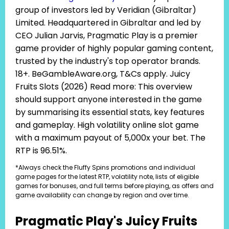
group of investors led by Veridian (Gibraltar)
Limited. Headquartered in Gibraltar and led by
CEO Julian Jarvis, Pragmatic Play is a premier
game provider of highly popular gaming content,
trusted by the industry's top operator brands.
18+. BeGambleAware.org, T&Cs apply. Juicy
Fruits Slots (2026) Read more: This overview
should support anyone interested in the game
by summarising its essential stats, key features
and gameplay. High volatility online slot game
with a maximum payout of 5,000x your bet. The
RTP is 96.51%.
*Always check the Fluffy Spins promotions and individual
game pages for the latest RTP, volatility note, lists of eligible
games for bonuses, and full terms before playing, as offers and
game availability can change by region and over time.
Pragmatic Play's Juicy Fruits