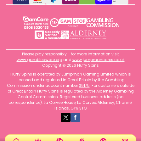
Please play responsibly - for more information visit
www.gambleaware.org
and
www.jumpmancares.co.uk
Copyright © 2026 Fluffy Spins
Fluffy Spins is operated by
Jumpman Gaming Limited
which is
licensed and regulated in Great Britain by the Gambling
Commission under account number
39175
. For customers outside
of Great Britain Fluffy Spins is regulated by the Alderney Gambling
Control Commission. Registered business address (no
correspondence): La Corvee House, La Corvee, Alderney, Channel
Islands, GY9 3TQ