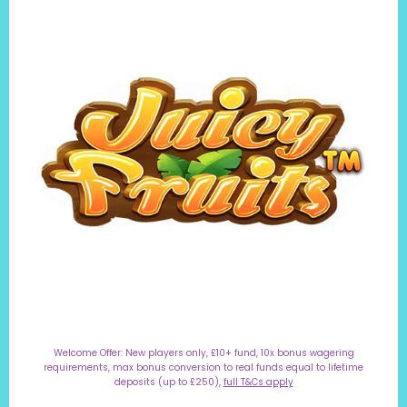
Welcome Offer: New players only, £10+ fund, 10x bonus wagering
requirements, max bonus conversion to real funds equal to lifetime
deposits (up to £250),
full T&Cs apply