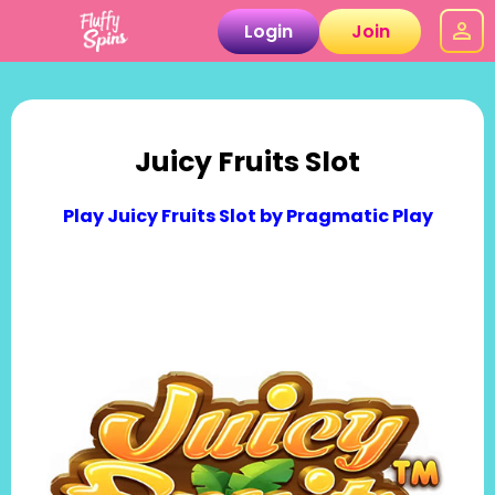
Login
Join
Juicy Fruits Slot
Play Juicy Fruits Slot by Pragmatic Play