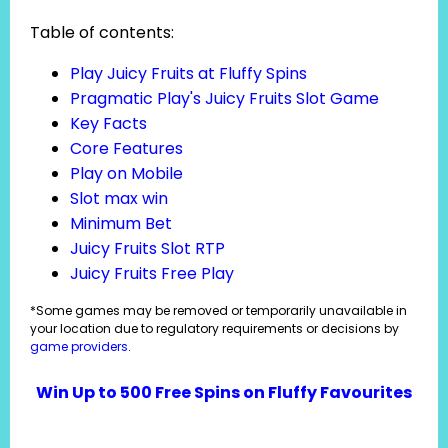
Table of contents:
Play Juicy Fruits at Fluffy Spins
Pragmatic Play's Juicy Fruits Slot Game
Key Facts
Core Features
Play on Mobile
Slot max win
Minimum Bet
Juicy Fruits Slot RTP
Juicy Fruits Free Play
*Some games may be removed or temporarily unavailable in
your location due to regulatory requirements or decisions by
game providers
.
Win Up to 500 Free Spins on Fluffy Favourites