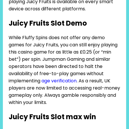
playing Juicy Fruits is available on every smart
device across different platforms.
Juicy Fruits Slot Demo
While Fluffy Spins does not offer any demo
games for Juicy Fruits, you can still enjoy playing
this casino game for as little as £0.25 (or “min
bet”) per spin. Jumpman Gaming and similar
operators have been directed to halt the
availability of free-to-play games without
implementing
age verification
. As a result, UK
players are now limited to accessing real-money
gameplay only. Always gamble responsibly and
within your limits.
Juicy Fruits Slot max win