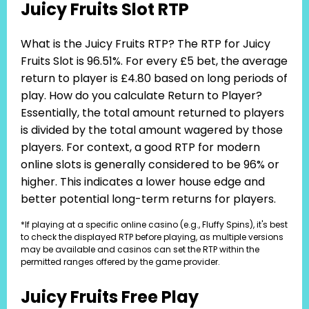
Juicy Fruits Slot RTP
What is the Juicy Fruits RTP? The RTP for Juicy
Fruits Slot is 96.51%. For every £5 bet, the average
return to player is £4.80 based on long periods of
play. How do you calculate Return to Player?
Essentially, the total amount returned to players
is divided by the total amount wagered by those
players. For context, a good RTP for modern
online slots is generally considered to be 96% or
higher. This indicates a lower house edge and
better potential long-term returns for players.
*If playing at a specific online casino (e.g., Fluffy Spins), it's best
to check the displayed RTP before playing, as multiple versions
may be available and casinos can set the RTP within the
permitted ranges offered by the game provider.
Juicy Fruits Free Play