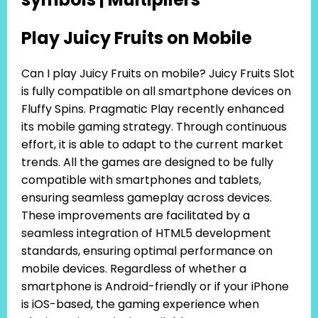
Play Juicy Fruits on Mobile
Can I play Juicy Fruits on mobile? Juicy Fruits Slot
is fully compatible on all smartphone devices on
Fluffy Spins. Pragmatic Play recently enhanced
its mobile gaming strategy. Through continuous
effort, it is able to adapt to the current market
trends. All the games are designed to be fully
compatible with smartphones and tablets,
ensuring seamless gameplay across devices.
These improvements are facilitated by a
seamless integration of HTML5 development
standards, ensuring optimal performance on
mobile devices. Regardless of whether a
smartphone is Android-friendly or if your iPhone
is iOS-based, the gaming experience when