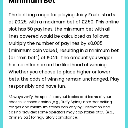
Minimum Bet
The betting range for playing Juicy Fruits starts
at £0.25, with a maximum bet of £2.50. This online
slot has 50 paylines, the minimum bet with all
lines covered would be calculated as follows:
Multiply the number of paylines by £0.005
(minimum coin value), resulting in a minimum bet
(or “min bet”) of £0.25. The amount you wager
has no influence on the likelihood of winning.
Whether you choose to place higher or lower
bets, the odds of winning remain unchanged. Play
responsibly and have fun.
*Always verify the specific payout tables and terms at your
chosen licensed casino (e.g., Fluffy Spins), note that betting
ranges and minimum stakes can vary by jurisdiction and
casino provider; some operators may cap stakes at £5 (e.g.,
Online Slots) for regulatory compliance.