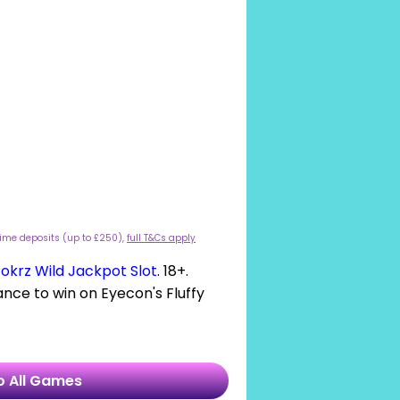
time deposits (up to £250),
full T&Cs apply
okrz Wild Jackpot Slot
. 18+.
nce to win on Eyecon's Fluffy
o All Games