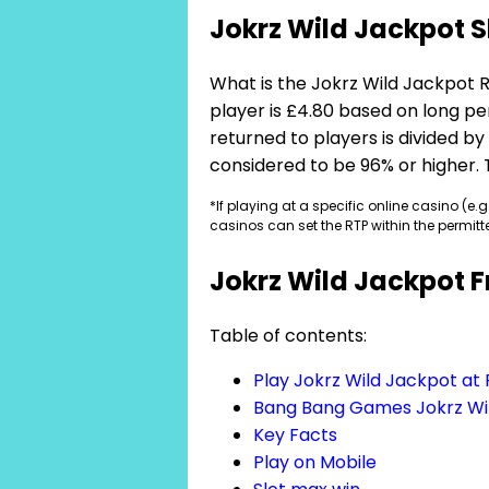
Jokrz Wild Jackpot S
What is the Jokrz Wild Jackpot R
player is £4.80 based on long pe
returned to players is divided b
considered to be 96% or higher. 
*If playing at a specific online casino (e.
casinos can set the RTP within the permit
Jokrz Wild Jackpot F
Table of contents:
Play Jokrz Wild Jackpot at F
Bang Bang Games Jokrz Wi
Key Facts
Play on Mobile