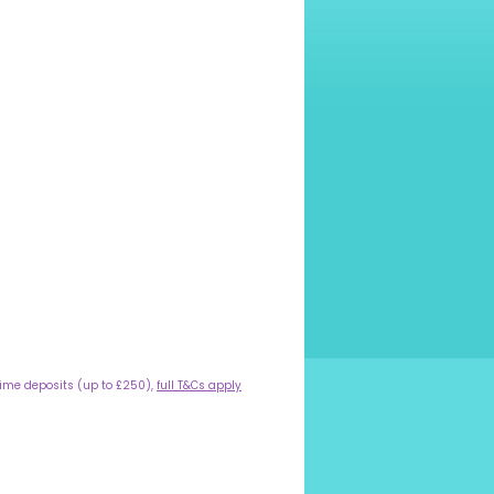
time deposits (up to £250),
full T&Cs apply