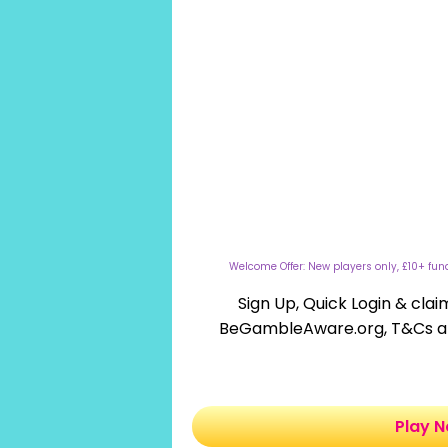
Welcome Offer: New players only, £10+ fun
Sign Up, Quick Login & cla
BeGambleAware.org, T&Cs appl
Play 