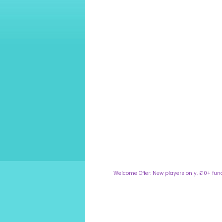
Welcome Offer: New players only, £10+ fun