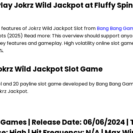
lay Jokrz Wild Jackpot at Fluffy Spi
 features of Jokrz Wild Jackpot Slot from
Bang Bang Ga
Slots (2025) Read more: This overview should support any
 key features and gameplay. High volatility online slot g
%.
krz Wild Jackpot Slot Game
eel and 20 payline slot game developed by Bang Bang Game
okrz Jackpot.
Games | Release Date: 06/06/2024 | T
e: High | Hit Frequency: N/A | Max Win