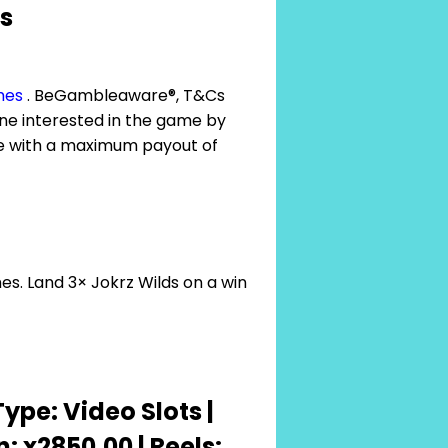
ns
mes
. BeGambleaware®, T&Cs
one interested in the game by
ame with a maximum payout of
s. Land 3× Jokrz Wilds on a win
ype: Video Slots |
: x2850.00 | Reels: