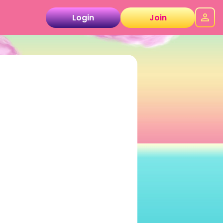
Login
Join