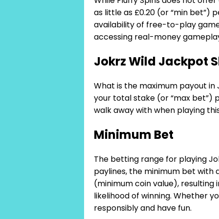
While Fluffy Spins does not offe
as little as £0.20 (or “min bet”
availability of free-to-play ga
accessing real-money gameplay o
Jokrz Wild Jackpot 
What is the maximum payout in J
your total stake (or “max bet”) 
walk away with when playing this 
Minimum Bet
The betting range for playing Jok
paylines, the minimum bet with a
(minimum coin value), resulting 
likelihood of winning. Whether y
responsibly and have fun.