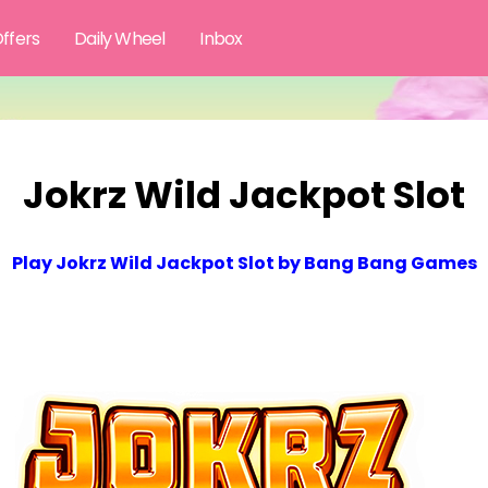
ffers
Daily Wheel
Inbox
Jokrz Wild Jackpot Slot
Play Jokrz Wild Jackpot Slot by Bang Bang Games