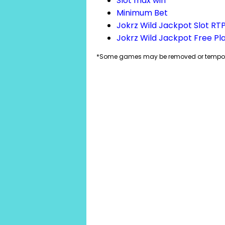
Slot max win
Minimum Bet
Jokrz Wild Jackpot Slot RT
Jokrz Wild Jackpot Free Pl
*Some games may be removed or temporari