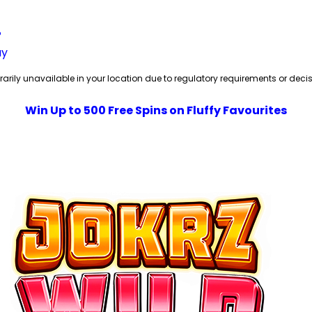
P
ay
ly unavailable in your location due to regulatory requirements or deci
Win Up to 500 Free Spins on Fluffy Favourites