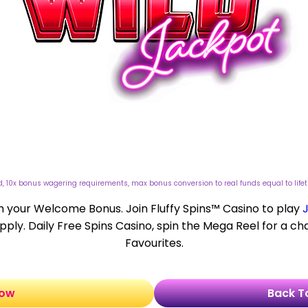
d, 10x bonus wagering requirements, max bonus conversion to real funds equal to life
im your Welcome Bonus. Join Fluffy Spins™ Casino to play
J
y. Daily Free Spins Casino, spin the Mega Reel for a cha
Favourites.
Now
Back T