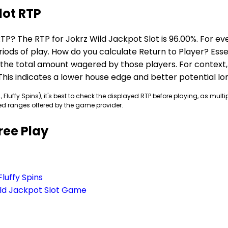
lot RTP
TP? The RTP for Jokrz Wild Jackpot Slot is 96.00%. For ev
riods of play. How do you calculate Return to Player? Esse
y the total amount wagered by those players. For context, 
This indicates a lower house edge and better potential lo
g., Fluffy Spins), it's best to check the displayed RTP before playing, as mu
ted ranges offered by the game provider.
ree Play
luffy Spins
ld Jackpot Slot Game