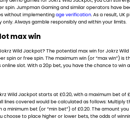
r any demo games for Jokrz Wild Jackpot, you can still enj
) per spin. Jumpman Gaming and similar operators have be
mes without implementing
age verification
. As a result, UK 
nly. Always gamble responsibly and within your limits.
Slot max win
okrz Wild Jackpot? The potential max win for Jokrz Wild
per spin or free spin. The maximum win (or “max win”) is t
online slot. With a 20p bet, you have the chance to win a 
rz Wild Jackpot starts at £0.20, with a maximum bet of £5
ll lines covered would be calculated as follows: Multiply 
in a minimum bet (or “min bet”) of £0.20. The amount you
ou choose to place higher or lower bets, the odds of win