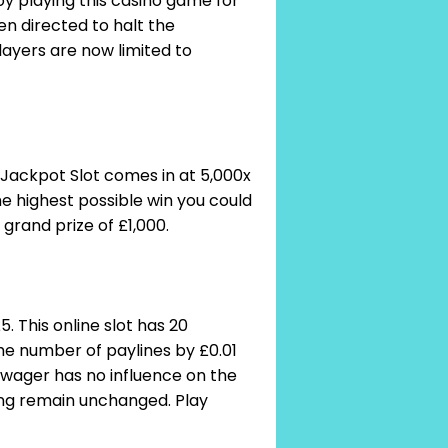
oy playing this casino game for
en directed to halt the
players are now limited to
 Jackpot Slot comes in at 5,000x
he highest possible win you could
grand prize of £1,000.
. This online slot has 20
the number of paylines by £0.01
 wager has no influence on the
ning remain unchanged. Play