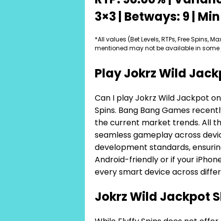
3×3 | Betways: 9 | Mi
*All values (Bet Levels, RTPs, Free Spins,
mentioned may not be available in some j
Play Jokrz Wild Jack
Can I play Jokrz Wild Jackpot on
Spins. Bang Bang Games recently 
the current market trends. All 
seamless gameplay across devic
development standards, ensurin
Android-friendly or if your iPho
every smart device across diffe
Jokrz Wild Jackpot 