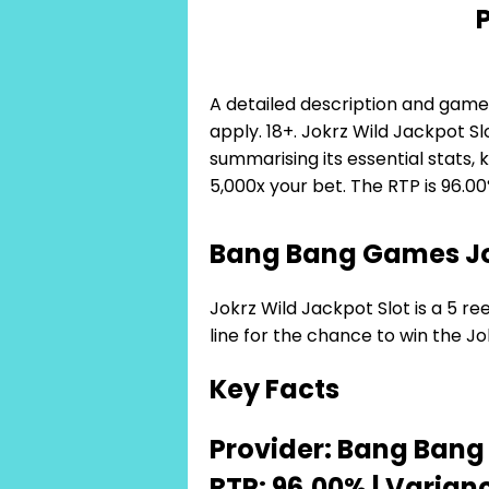
P
A detailed description and game
apply. 18+. Jokrz Wild Jackpot 
summarising its essential stats,
5,000x your bet. The RTP is 96.00
Bang Bang Games Jo
Jokrz Wild Jackpot Slot is a 5 r
line for the chance to win the J
Key Facts
Provider: Bang Bang 
RTP: 96.00% | Varianc