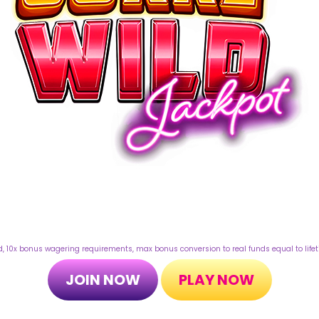
d, 10x bonus wagering requirements, max bonus conversion to real funds equal to life
JOIN NOW
PLAY NOW