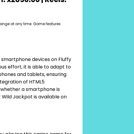
 change at any time. Game features
ll smartphone devices on Fluffy
effort, it is able to adapt to
phones and tablets, ensuring
tegration of HTML5
 whether a smartphone is
 Wild Jackpot is available on