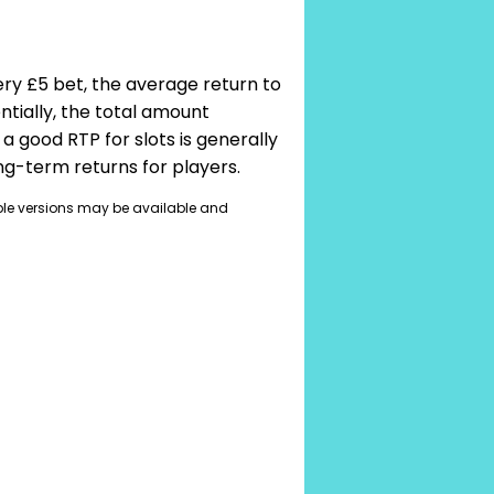
ery £5 bet, the average return to
ntially, the total amount
a good RTP for slots is generally
ng-term returns for players.
ltiple versions may be available and