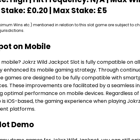
n Stake: £0.20 | Max Stake: £5
 Maximum Wins etc.) mentioned in relation to this slot game are subject to
urisdictions.
pot on Mobile
 mobile? Jokrz Wild Jackpot Slot is fully compatible on a
enhanced its mobile gaming strategy. Through continuous 
the games are designed to be fully compatible with smart
es. These improvements are facilitated by a seamless in
g optimal performance on mobile devices. Regardless of
ne is iOS-based, the gaming experience when playing Jokrz
rent platforms.
Slot Demo