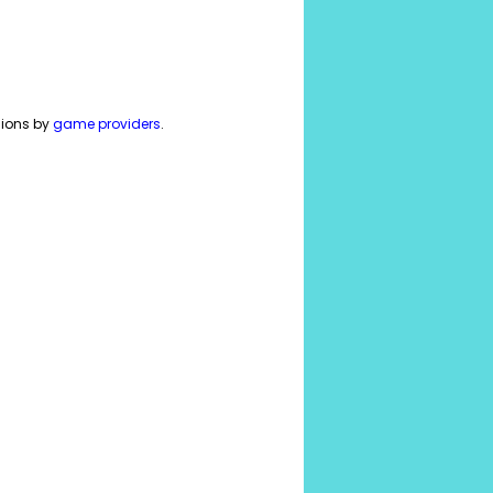
sions by
game providers
.