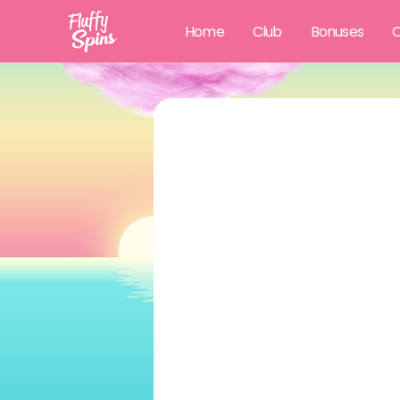
Home
Club
Bonuses
O