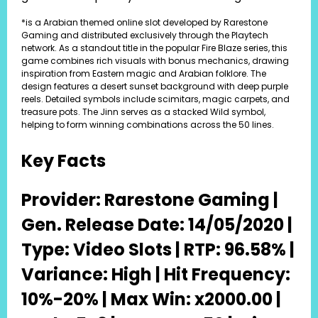
*is a Arabian themed online slot developed by Rarestone
Gaming and distributed exclusively through the Playtech
network. As a standout title in the popular Fire Blaze series, this
game combines rich visuals with bonus mechanics, drawing
inspiration from Eastern magic and Arabian folklore. The
design features a desert sunset background with deep purple
reels. Detailed symbols include scimitars, magic carpets, and
treasure pots. The Jinn serves as a stacked Wild symbol,
helping to form winning combinations across the 50 lines.
Key Facts
Provider: Rarestone Gaming |
Gen. Release Date: 14/05/2020 |
Type: Video Slots | RTP: 96.58% |
Variance: High | Hit Frequency:
10%-20% | Max Win: x2000.00 |