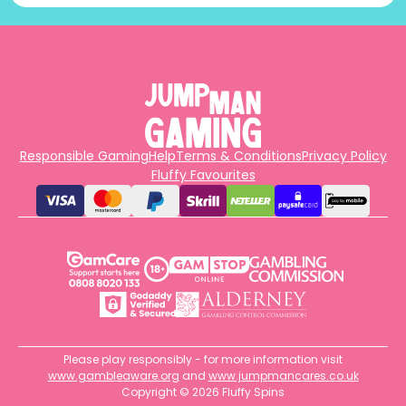
Responsible Gaming
Help
Terms & Conditions
Privacy Policy
Fluffy Favourites
Please play responsibly - for more information visit
www.gambleaware.org
and
www.jumpmancares.co.uk
Copyright © 2026 Fluffy Spins