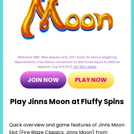
Welcome Offer: New players only, £10+ fund, 10x bonus wagering
requirements, max bonus conversion to real funds equal to lifetime
deposits (up to £250),
full T&Cs apply
JOIN NOW
PLAY NOW
Play Jinns Moon at Fluffy Spins
Quick overview and game features of Jinns Moon
Slot (Fire Blaze Classics: Jinns Moon) from