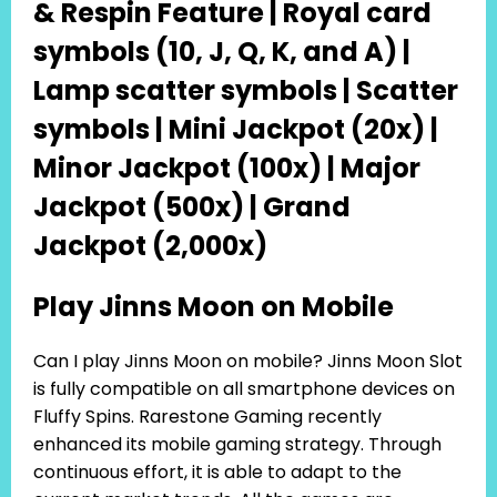
& Respin Feature | Royal card
symbols (10, J, Q, K, and A) |
Lamp scatter symbols | Scatter
symbols | Mini Jackpot (20x) |
Minor Jackpot (100x) | Major
Jackpot (500x) | Grand
Jackpot (2,000x)
Play Jinns Moon on Mobile
Can I play Jinns Moon on mobile? Jinns Moon Slot
is fully compatible on all smartphone devices on
Fluffy Spins. Rarestone Gaming recently
enhanced its mobile gaming strategy. Through
continuous effort, it is able to adapt to the