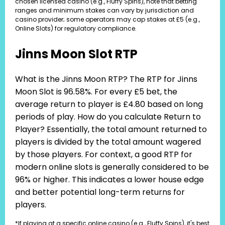
chosen licensed casino (e.g., Fluffy Spins), note that betting
ranges and minimum stakes can vary by jurisdiction and
casino provider; some operators may cap stakes at £5 (e.g.,
Online Slots) for regulatory compliance.
Jinns Moon Slot RTP
What is the Jinns Moon RTP? The RTP for Jinns
Moon Slot is 96.58%. For every £5 bet, the
average return to player is £4.80 based on long
periods of play. How do you calculate Return to
Player? Essentially, the total amount returned to
players is divided by the total amount wagered
by those players. For context, a good RTP for
modern online slots is generally considered to be
96% or higher. This indicates a lower house edge
and better potential long-term returns for
players.
*If playing at a specific online casino (e.g., Fluffy Spins), it's best