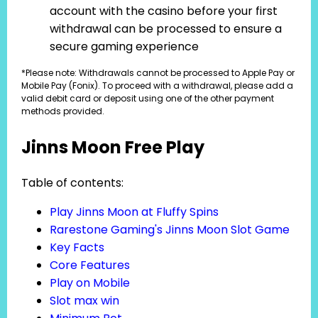
account with the casino before your first
withdrawal can be processed to ensure a
secure gaming experience
*Please note: Withdrawals cannot be processed to Apple Pay or
Mobile Pay (Fonix). To proceed with a withdrawal, please add a
valid debit card or deposit using one of the other payment
methods provided.
Jinns Moon Free Play
Table of contents:
Play Jinns Moon at Fluffy Spins
Rarestone Gaming's Jinns Moon Slot Game
Key Facts
Core Features
Play on Mobile
Slot max win