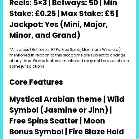
Reels: 5×3 | Betways: 50 | Min
Stake: £0.25 | Max Stake: £5 |
Jackpot: Yes (Mini, Major,
Minor, and Grand)
*All values (Bet Levels, RTPs, Free Spins, Maximum Wins etc.)
mentioned in relation to this slot game are subject to change
at any time. Game features mentioned may not be available in
some jurisdictions.
Core Features
Mystical Arabian theme | Wild
Symbol (Jasmine or Jinn) |
Free Spins Scatter | Moon
Bonus Symbol | Fire Blaze Hold