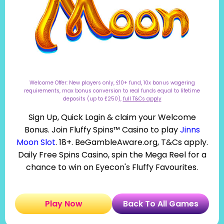
Welcome Offer: New players only, £10+ fund, 10x bonus wagering
requirements, max bonus conversion to real funds equal to lifetime
deposits (up to £250),
full T&Cs apply
Sign Up, Quick Login & claim your Welcome
Bonus. Join Fluffy Spins™ Casino to play
Jinns
Moon Slot
. 18+. BeGambleAware.org, T&Cs apply.
Daily Free Spins Casino, spin the Mega Reel for a
chance to win on Eyecon's Fluffy Favourites.
Play Now
Back To All Games