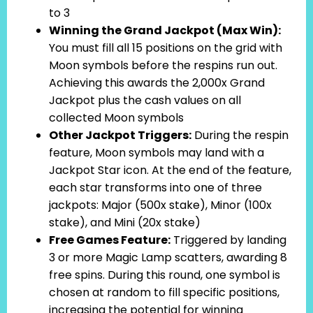
to 3
Winning the Grand Jackpot (Max Win):
You must fill all 15 positions on the grid with
Moon symbols before the respins run out.
Achieving this awards the 2,000x Grand
Jackpot plus the cash values on all
collected Moon symbols
Other Jackpot Triggers:
During the respin
feature, Moon symbols may land with a
Jackpot Star icon. At the end of the feature,
each star transforms into one of three
jackpots: Major (500x stake), Minor (100x
stake), and Mini (20x stake)
Free Games Feature:
Triggered by landing
3 or more Magic Lamp scatters, awarding 8
free spins. During this round, one symbol is
chosen at random to fill specific positions,
increasing the potential for winning