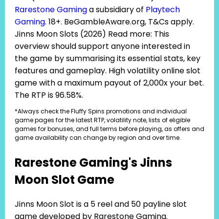
Rarestone Gaming
a subsidiary of
Playtech
Gaming
. 18+. BeGambleAware.org, T&Cs apply.
Jinns Moon Slots (2026) Read more: This
overview should support anyone interested in
the game by summarising its essential stats, key
features and gameplay. High volatility online slot
game with a maximum payout of 2,000x your bet.
The RTP is 96.58%.
*Always check the Fluffy Spins promotions and individual
game pages for the latest RTP, volatility note, lists of eligible
games for bonuses, and full terms before playing, as offers and
game availability can change by region and over time.
Rarestone Gaming's Jinns
Moon Slot Game
Jinns Moon Slot is a 5 reel and 50 payline slot
game developed by Rarestone Gaming.