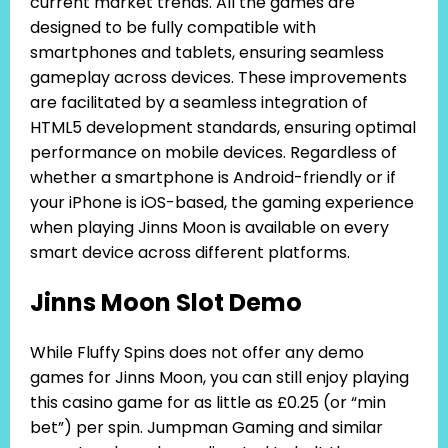
current market trends. All the games are
designed to be fully compatible with
smartphones and tablets, ensuring seamless
gameplay across devices. These improvements
are facilitated by a seamless integration of
HTML5 development standards, ensuring optimal
performance on mobile devices. Regardless of
whether a smartphone is Android-friendly or if
your iPhone is iOS-based, the gaming experience
when playing Jinns Moon is available on every
smart device across different platforms.
Jinns Moon Slot Demo
While Fluffy Spins does not offer any demo
games for Jinns Moon, you can still enjoy playing
this casino game for as little as £0.25 (or “min
bet”) per spin. Jumpman Gaming and similar