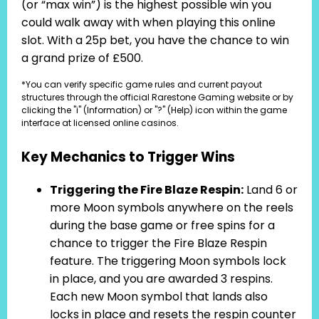
(or “max win”) is the highest possible win you
could walk away with when playing this online
slot. With a 25p bet, you have the chance to win
a grand prize of £500.
*You can verify specific game rules and current payout
structures through the official Rarestone Gaming website or by
clicking the "i" (Information) or "?" (Help) icon within the game
interface at licensed online casinos.
Key Mechanics to Trigger Wins
Triggering the Fire Blaze Respin:
Land 6 or
more Moon symbols anywhere on the reels
during the base game or free spins for a
chance to trigger the Fire Blaze Respin
feature. The triggering Moon symbols lock
in place, and you are awarded 3 respins.
Each new Moon symbol that lands also
locks in place and resets the respin counter