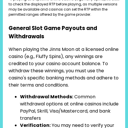
to check the displayed RTP before playing, as multiple versions
may be available and casinos can set the RTP within the
permitted ranges offered by the game provider.
General Slot Game Payouts and
Withdrawals
When playing the Jinns Moon at a licensed online
casino (e.g., Fluffy Spins), any winnings are
credited to your casino account balance. To
withdraw these winnings, you must use the
casino's specific banking methods and adhere to
their terms and conditions.
Withdrawal Methods:
Common
withdrawal options at online casinos include
PayPal, Skrill, Visa/Mastercard, and bank
transfers
Verification:
You may need to verify your