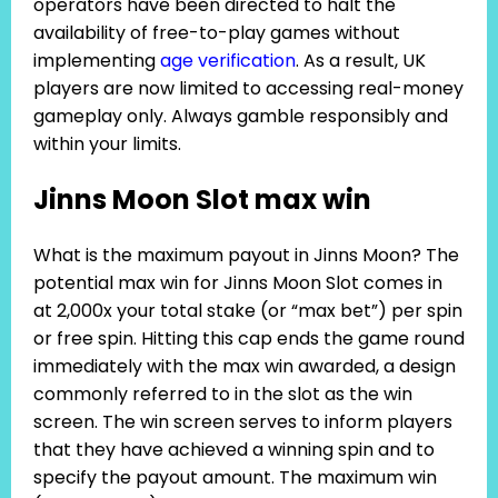
operators have been directed to halt the
availability of free-to-play games without
implementing
age verification
. As a result, UK
players are now limited to accessing real-money
gameplay only. Always gamble responsibly and
within your limits.
Jinns Moon Slot max win
What is the maximum payout in Jinns Moon? The
potential max win for Jinns Moon Slot comes in
at 2,000x your total stake (or “max bet”) per spin
or free spin. Hitting this cap ends the game round
immediately with the max win awarded, a design
commonly referred to in the slot as the win
screen. The win screen serves to inform players
that they have achieved a winning spin and to
specify the payout amount. The maximum win