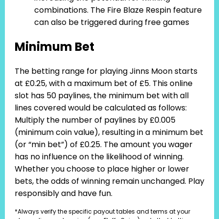
combinations. The Fire Blaze Respin feature
can also be triggered during free games
Minimum Bet
The betting range for playing Jinns Moon starts
at £0.25, with a maximum bet of £5. This online
slot has 50 paylines, the minimum bet with all
lines covered would be calculated as follows:
Multiply the number of paylines by £0.005
(minimum coin value), resulting in a minimum bet
(or “min bet”) of £0.25. The amount you wager
has no influence on the likelihood of winning.
Whether you choose to place higher or lower
bets, the odds of winning remain unchanged. Play
responsibly and have fun.
*Always verify the specific payout tables and terms at your