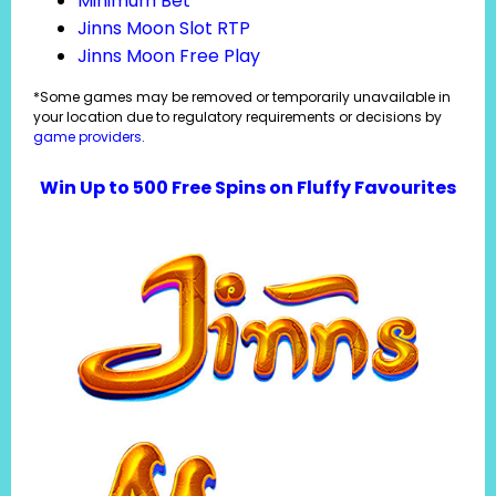
Minimum Bet
Jinns Moon Slot RTP
Jinns Moon Free Play
*Some games may be removed or temporarily unavailable in
your location due to regulatory requirements or decisions by
game providers
.
Win Up to 500 Free Spins on Fluffy Favourites