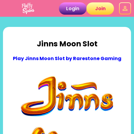
Login
Join
Jinns Moon Slot
Play Jinns Moon Slot by Rarestone Gaming