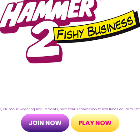
d, 10x bonus wagering requirements, max bonus conversion to real funds equal to life
JOIN NOW
PLAY NOW