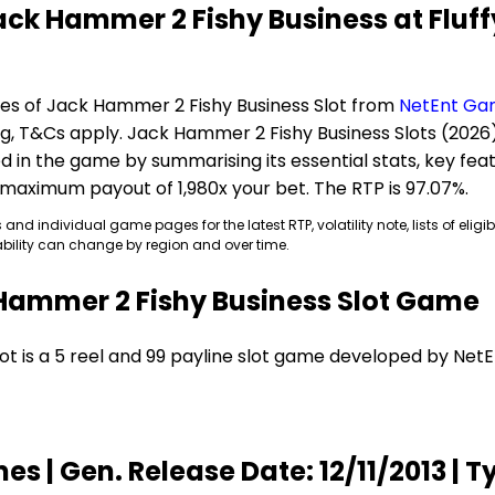
ack Hammer 2 Fishy Business at Fluff
es of Jack Hammer 2 Fishy Business Slot from
NetEnt Ga
g, T&Cs apply. Jack Hammer 2 Fishy Business Slots (2026
d in the game by summarising its essential stats, key fe
a maximum payout of 1,980x your bet. The RTP is 97.07%.
nd individual game pages for the latest RTP, volatility note, lists of elig
bility can change by region and over time.
Hammer 2 Fishy Business Slot Game
ot is a 5 reel and 99 payline slot game developed by Net
s | Gen. Release Date: 12/11/2013 | Ty