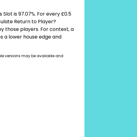
Slot is 97.07%. For every £0.5
culate Return to Player?
y those players. For context, a
tes a lower house edge and
ltiple versions may be available and