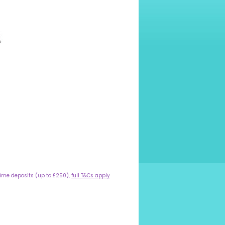
time deposits (up to £250),
full T&Cs apply