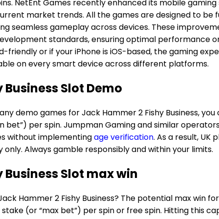
pins. NetEnt Games recently enhanced its mobile gaming 
e current market trends. All the games are designed to be 
ing seamless gameplay across devices. These improvemen
development standards, ensuring optimal performance on
-friendly or if your iPhone is iOS-based, the gaming exp
able on every smart device across different platforms.
 Business Slot Demo
r any demo games for Jack Hammer 2 Fishy Business, you can
“min bet”) per spin. Jumpman Gaming and similar operator
mes without implementing
age verification
. As a result, UK 
nly. Always gamble responsibly and within your limits.
 Business Slot max win
Jack Hammer 2 Fishy Business? The potential max win fo
l stake (or “max bet”) per spin or free spin. Hitting this