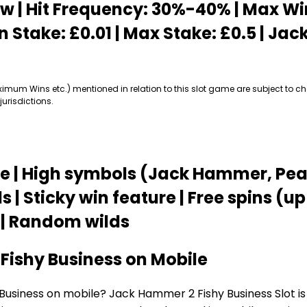
w | Hit Frequency: 30%-40% | Max Win:
in Stake: £0.01 | Max Stake: £0.5 | J
 Maximum Wins etc.) mentioned in relation to this slot game are subject to
urisdictions.
e | High symbols (Jack Hammer, Pea
 | Sticky win feature | Free spins (up 
s | Random wilds
Fishy Business on Mobile
usiness on mobile? Jack Hammer 2 Fishy Business Slot is 