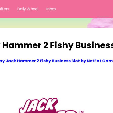
ffers
Daily Wheel
Inbox
 Hammer 2 Fishy Business
ay Jack Hammer 2 Fishy Business Slot by NetEnt Ga