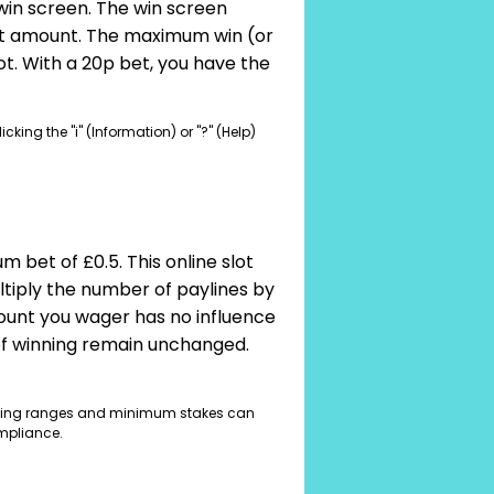
win screen. The win screen
out amount. The maximum win (or
ot. With a 20p bet, you have the
king the "i" (Information) or "?" (Help)
 bet of £0.5. This online slot
ltiply the number of paylines by
mount you wager has no influence
 of winning remain unchanged.
 betting ranges and minimum stakes can
ompliance.