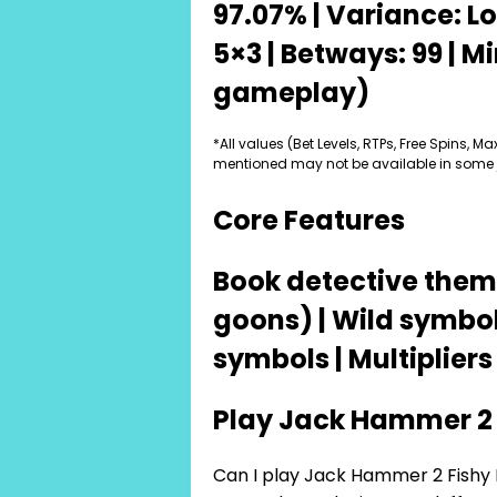
97.07% | Variance: Lo
5×3 | Betways: 99 | M
gameplay)
*All values (Bet Levels, RTPs, Free Spins,
mentioned may not be available in some j
Core Features
Book detective them
goons) | Wild symbols
symbols | Multiplier
Play Jack Hammer 2 
Can I play Jack Hammer 2 Fishy B