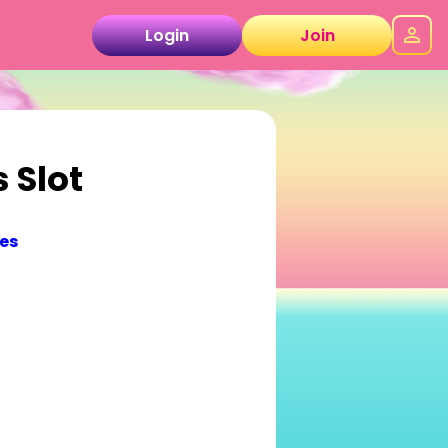
Login
Join
 Slot
mes