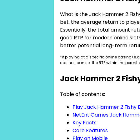
What is the Jack Hammer 2 Fishy
bet, the average return to playe
Essentially, the total amount re
good RTP for modern online slots
better potential long-term retur
*If playing at a specific online casino (e.
casinos can set the RTP within the permit
Jack Hammer 2 Fishy
Table of contents:
Play Jack Hammer 2 Fishy Bu
NetEnt Games Jack Hammer
Key Facts
Core Features
Play on Mobile