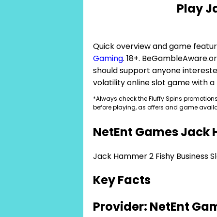
Play J
Quick overview and game featur
Gaming
. 18+. BeGambleAware.or
should support anyone intereste
volatility online slot game with 
*Always check the Fluffy Spins promotions a
before playing, as offers and game availa
NetEnt Games Jack 
Jack Hammer 2 Fishy Business Sl
Key Facts
Provider: NetEnt Game