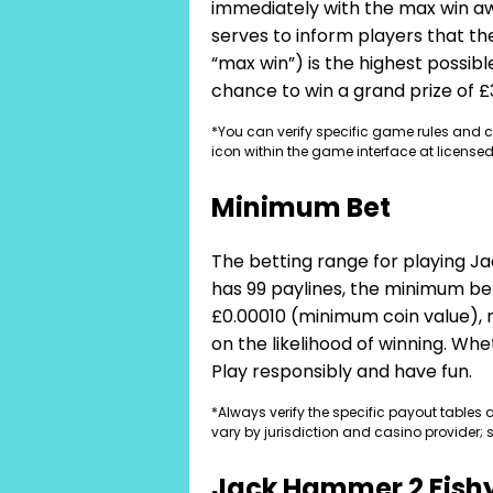
immediately with the max win aw
serves to inform players that t
“max win”) is the highest possibl
chance to win a grand prize of £
*You can verify specific game rules and cur
icon within the game interface at licensed
Minimum Bet
The betting range for playing Ja
has 99 paylines, the minimum bet
£0.00010 (minimum coin value), r
on the likelihood of winning. Wh
Play responsibly and have fun.
*Always verify the specific payout tables
vary by jurisdiction and casino provider; 
Jack Hammer 2 Fishy