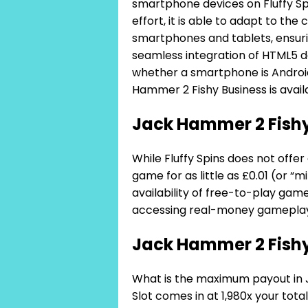
smartphone devices on Fluffy S
effort, it is able to adapt to th
smartphones and tablets, ensur
seamless integration of HTML5 
whether a smartphone is Android
Hammer 2 Fishy Business is avail
Jack Hammer 2 Fishy
While Fluffy Spins does not offe
game for as little as £0.01 (or 
availability of free-to-play ga
accessing real-money gameplay o
Jack Hammer 2 Fishy
What is the maximum payout in 
Slot comes in at 1,980x your tota