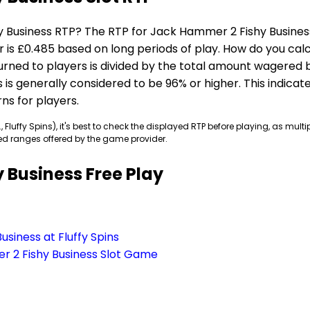
 Business RTP? The RTP for Jack Hammer 2 Fishy Business 
r is £0.485 based on long periods of play. How do you cal
turned to players is divided by the total amount wagered b
 is generally considered to be 96% or higher. This indica
ns for players.
g., Fluffy Spins), it's best to check the displayed RTP before playing, as mu
ted ranges offered by the game provider.
 Business Free Play
siness at Fluffy Spins
 2 Fishy Business Slot Game