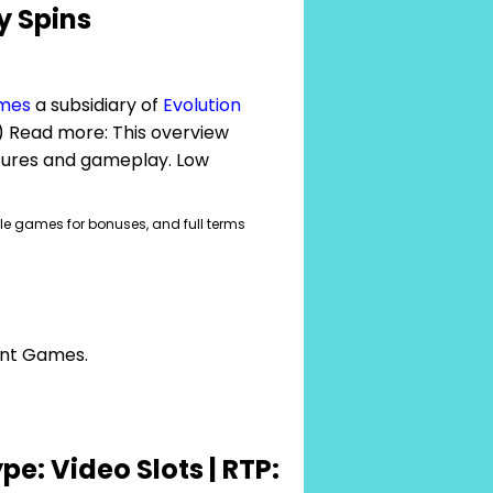
y Spins
mes
a subsidiary of
Evolution
) Read more: This overview
atures and gameplay. Low
ible games for bonuses, and full terms
Ent Games.
pe: Video Slots | RTP: