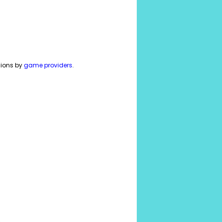
sions by
game providers
.