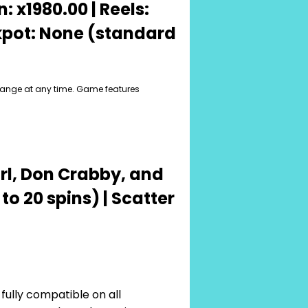
 x1980.00 | Reels:
ackpot: None (standard
 change at any time. Game features
rl, Don Crabby, and
to 20 spins) | Scatter
fully compatible on all