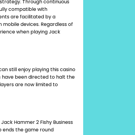
strategy. Through continuous
fully compatible with
ts are facilitated by a
 mobile devices. Regardless of
erience when playing Jack
 still enjoy playing this casino
s have been directed to halt the
players are now limited to
r Jack Hammer 2 Fishy Business
 cap ends the game round