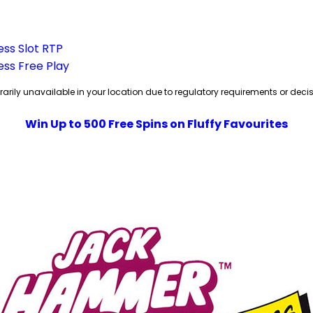
ss Slot RTP
ss Free Play
ly unavailable in your location due to regulatory requirements or deci
Win Up to 500 Free Spins on Fluffy Favourites