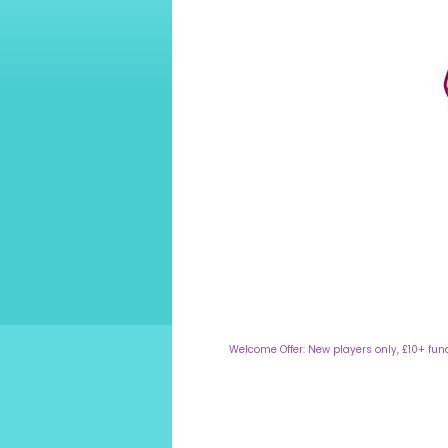
Welcome Offer: New players only, £10+ fun