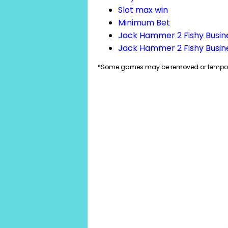
Slot max win
Minimum Bet
Jack Hammer 2 Fishy Busine
Jack Hammer 2 Fishy Busine
*Some games may be removed or temporari