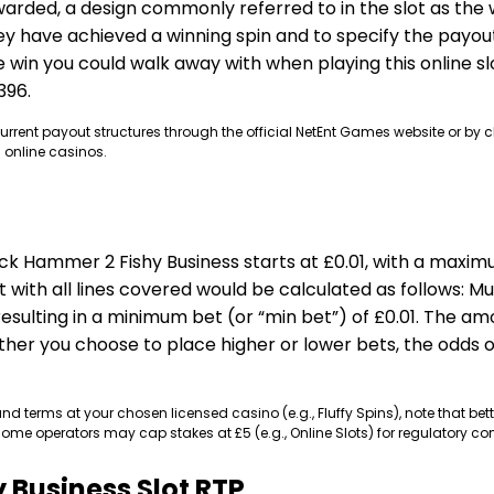
arded, a design commonly referred to in the slot as the 
hey have achieved a winning spin and to specify the pay
e win you could walk away with when playing this online sl
396.
rent payout structures through the official NetEnt Games website or by clic
 online casinos.
ck Hammer 2 Fishy Business starts at £0.01, with a maximum
 with all lines covered would be calculated as follows: Mu
esulting in a minimum bet (or “min bet”) of £0.01. The a
ether you choose to place higher or lower bets, the odds
 and terms at your chosen licensed casino (e.g., Fluffy Spins), note that
some operators may cap stakes at £5 (e.g., Online Slots) for regulatory c
 Business Slot RTP