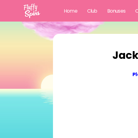
Home
Club
Bonuses
O
Jack
Pl