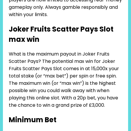
gameplay only. Always gamble responsibly and
within your limits.
Joker Fruits Scatter Pays Slot
max win
What is the maximum payout in Joker Fruits
Scatter Pays? The potential max win for Joker
Fruits Scatter Pays Slot comes in at 15,000x your
total stake (or “max bet”) per spin or free spin.
The maximum win (or “max win”) is the highest
possible win you could walk away with when
playing this online slot. With a 20p bet, you have
the chance to win a grand prize of £3,000.
Minimum Bet