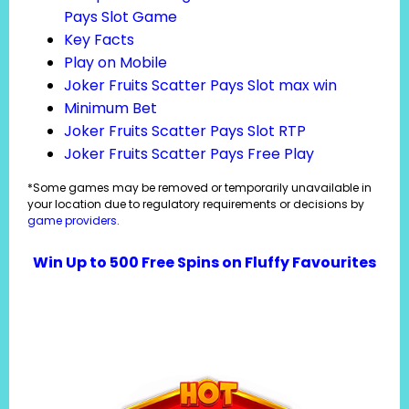
Pays Slot Game
Key Facts
Play on Mobile
Joker Fruits Scatter Pays Slot max win
Minimum Bet
Joker Fruits Scatter Pays Slot RTP
Joker Fruits Scatter Pays Free Play
*Some games may be removed or temporarily unavailable in
your location due to regulatory requirements or decisions by
game providers
.
Win Up to 500 Free Spins on Fluffy Favourites