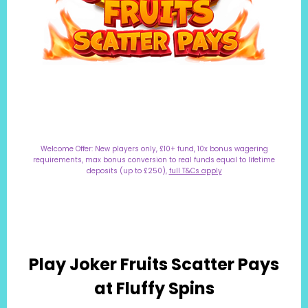
Welcome Offer: New players only, £10+ fund, 10x bonus wagering
requirements, max bonus conversion to real funds equal to lifetime
deposits (up to £250),
full T&Cs apply
Join Now
Play Now
Play Joker Fruits Scatter Pays
at Fluffy Spins