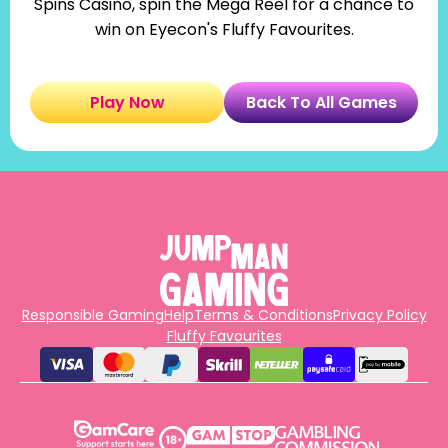
Spins Casino, spin the Mega Reel for a chance to
win on Eyecon's Fluffy Favourites.
Play Now
Back To All Games
Responsible Gaming
Help
Terms & Conditions
Privacy Policy
Fluffy Favourites