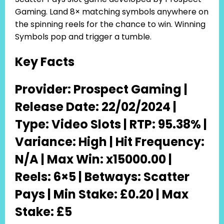
Gaming. Land 8× matching symbols anywhere on
the spinning reels for the chance to win. Winning
Symbols pop and trigger a tumble.
Key Facts
Provider: Prospect Gaming |
Release Date: 22/02/2024 |
Type: Video Slots | RTP: 95.38% |
Variance: High | Hit Frequency:
N/A | Max Win: x15000.00 |
Reels: 6×5 | Betways: Scatter
Pays | Min Stake: £0.20 | Max
Stake: £5