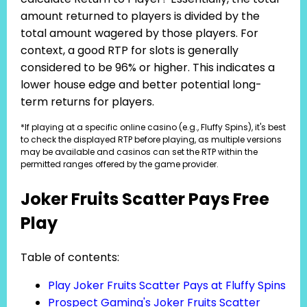
amount returned to players is divided by the
total amount wagered by those players. For
context, a good RTP for slots is generally
considered to be 96% or higher. This indicates a
lower house edge and better potential long-
term returns for players.
*If playing at a specific online casino (e.g., Fluffy Spins), it's best
to check the displayed RTP before playing, as multiple versions
may be available and casinos can set the RTP within the
permitted ranges offered by the game provider.
Joker Fruits Scatter Pays Free
Play
Table of contents:
Play Joker Fruits Scatter Pays at Fluffy Spins
Prospect Gaming's Joker Fruits Scatter