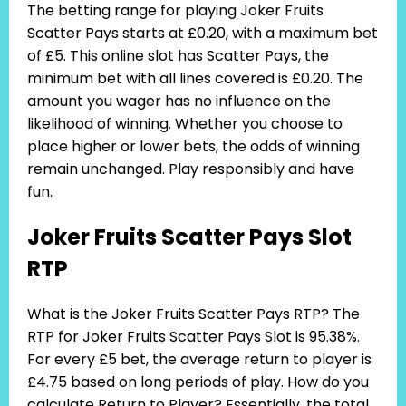
The betting range for playing Joker Fruits
Scatter Pays starts at £0.20, with a maximum bet
of £5. This online slot has Scatter Pays, the
minimum bet with all lines covered is £0.20. The
amount you wager has no influence on the
likelihood of winning. Whether you choose to
place higher or lower bets, the odds of winning
remain unchanged. Play responsibly and have
fun.
Joker Fruits Scatter Pays Slot
RTP
What is the Joker Fruits Scatter Pays RTP? The
RTP for Joker Fruits Scatter Pays Slot is 95.38%.
For every £5 bet, the average return to player is
£4.75 based on long periods of play. How do you
calculate Return to Player? Essentially, the total