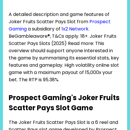
A detailed description and game features of
Joker Fruits Scatter Pays Slot from
Prospect
Gaming
a subsidiary of
1x2 Network
.
BeGambleaware®, T&Cs apply. 18+. Joker Fruits
Scatter Pays Slots (2025) Read more: This
overview should support anyone interested in
the game by summarising its essential stats, key
features and gameplay. High volatility online slot
game with a maximum payout of 15,000x your
bet. The RTP is 95.38%.
Prospect Gaming's Joker Fruits
Scatter Pays Slot Game
The Joker Fruits Scatter Pays Slot is a 6 reel and
Scatter Pays slot game developed by Prospect