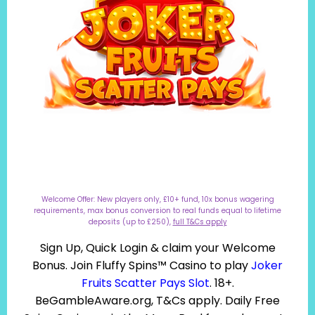
Welcome Offer: New players only, £10+ fund, 10x bonus wagering
requirements, max bonus conversion to real funds equal to lifetime
deposits (up to £250),
full T&Cs apply
Sign Up, Quick Login & claim your Welcome
Bonus. Join Fluffy Spins™ Casino to play
Joker
Fruits Scatter Pays Slot
. 18+.
BeGambleAware.org, T&Cs apply. Daily Free