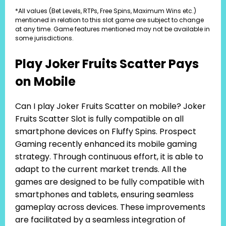
*All values (Bet Levels, RTPs, Free Spins, Maximum Wins etc.)
mentioned in relation to this slot game are subject to change
at any time. Game features mentioned may not be available in
some jurisdictions.
Play Joker Fruits Scatter Pays
on Mobile
Can I play Joker Fruits Scatter on mobile? Joker
Fruits Scatter Slot is fully compatible on all
smartphone devices on Fluffy Spins. Prospect
Gaming recently enhanced its mobile gaming
strategy. Through continuous effort, it is able to
adapt to the current market trends. All the
games are designed to be fully compatible with
smartphones and tablets, ensuring seamless
gameplay across devices. These improvements
are facilitated by a seamless integration of