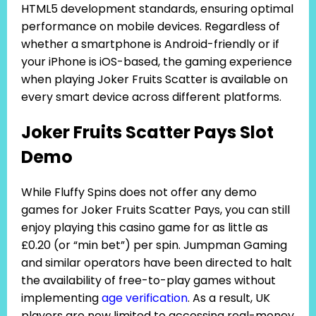
HTML5 development standards, ensuring optimal
performance on mobile devices. Regardless of
whether a smartphone is Android-friendly or if
your iPhone is iOS-based, the gaming experience
when playing Joker Fruits Scatter is available on
every smart device across different platforms.
Joker Fruits Scatter Pays Slot
Demo
While Fluffy Spins does not offer any demo
games for Joker Fruits Scatter Pays, you can still
enjoy playing this casino game for as little as
£0.20 (or “min bet”) per spin. Jumpman Gaming
and similar operators have been directed to halt
the availability of free-to-play games without
implementing
age verification
. As a result, UK
players are now limited to accessing real-money