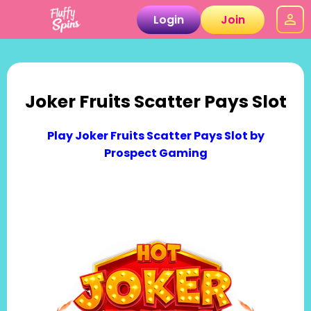
Login
Join
Joker Fruits Scatter Pays Slot
Play Joker Fruits Scatter Pays Slot by
Prospect Gaming