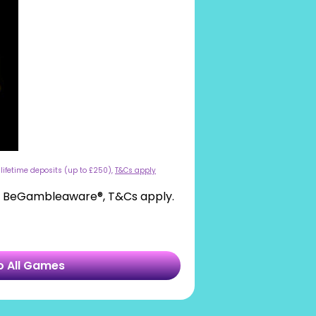
lifetime deposits (up to £250),
T&Cs apply
. BeGambleaware®, T&Cs apply.
o All Games