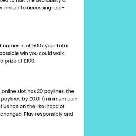
 to halt the availability of
ow limited to accessing real-
t comes in at 500x your total
possible win you could walk
 prize of £100.
 online slot has 20 paylines, the
f paylines by £0.01 (minimum coin
fluence on the likelihood of
nchanged. Play responsibly and