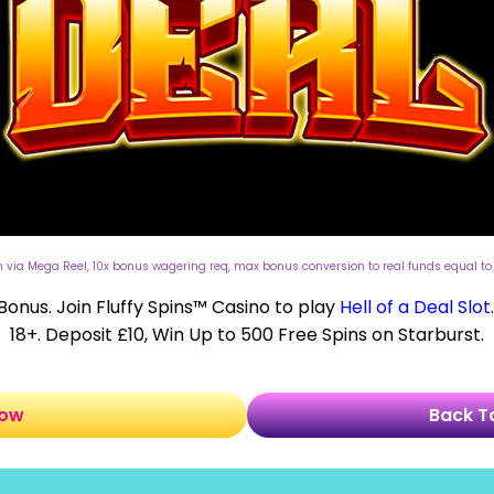
on via Mega Reel, 10x bonus wagering req, max bonus conversion to real funds equal to 
onus. Join Fluffy Spins™ Casino to play
Hell of a Deal Slot
18+. Deposit £10, Win Up to 500 Free Spins on Starburst.
Now
Back T