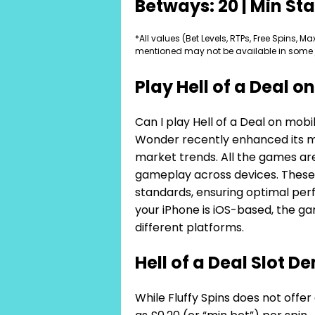
Betways: 20 | Min Sta
*All values (Bet Levels, RTPs, Free Spins,
mentioned may not be available in some j
Play Hell of a Deal o
Can I play Hell of a Deal on mobil
Wonder recently enhanced its mob
market trends. All the games ar
gameplay across devices. These
standards, ensuring optimal per
your iPhone is iOS-based, the ga
different platforms.
Hell of a Deal Slot D
While Fluffy Spins does not offer