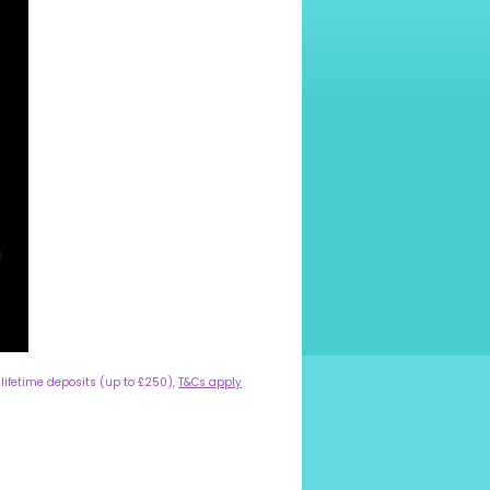
lifetime deposits (up to £250),
T&Cs apply