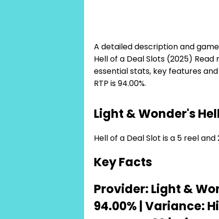
A detailed description and game 
Hell of a Deal Slots (2025) Read
essential stats, key features an
RTP is 94.00%.
Light & Wonder's Hel
Hell of a Deal Slot is a 5 reel a
Key Facts
Provider: Light & Won
94.00% | Variance: Hi