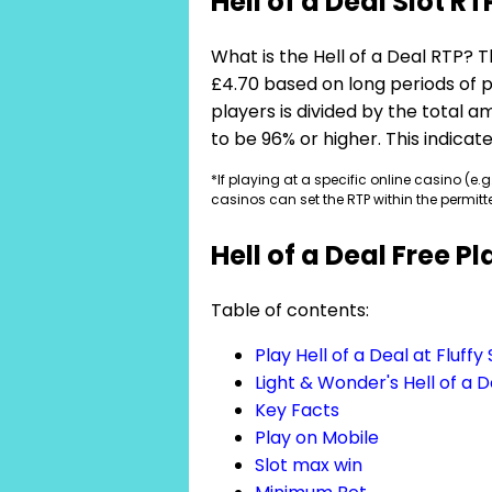
Hell of a Deal Slot RT
What is the Hell of a Deal RTP? T
£4.70 based on long periods of p
players is divided by the total 
to be 96% or higher. This indica
*If playing at a specific online casino (e.
casinos can set the RTP within the permit
Hell of a Deal Free Pl
Table of contents:
Play Hell of a Deal at Fluffy
Light & Wonder's Hell of a 
Key Facts
Play on Mobile
Slot max win