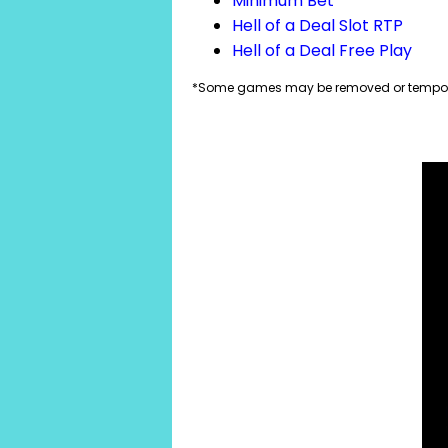
Minimum Bet
Hell of a Deal Slot RTP
Hell of a Deal Free Play
*Some games may be removed or temporari