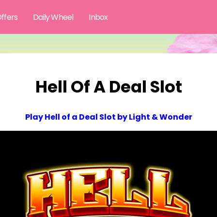
ffers
Daily Wheel
Inbox
Hell Of A Deal Slot
Play Hell of a Deal Slot by Light & Wonder