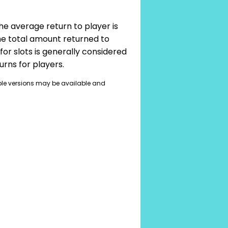
the average return to player is
the total amount returned to
or slots is generally considered
urns for players.
ltiple versions may be available and