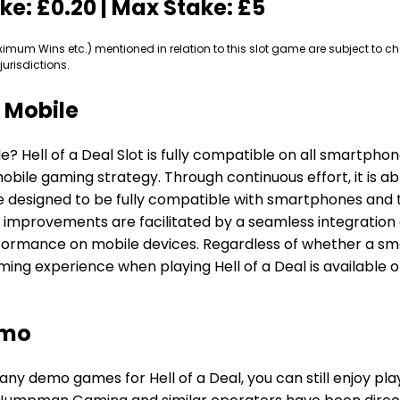
ke: £0.20 | Max Stake: £5
 Maximum Wins etc.) mentioned in relation to this slot game are subject to
urisdictions.
n Mobile
e? Hell of a Deal Slot is fully compatible on all smartphon
ile gaming strategy. Through continuous effort, it is ab
e designed to be fully compatible with smartphones and 
 improvements are facilitated by a seamless integratio
formance on mobile devices. Regardless of whether a smar
ming experience when playing Hell of a Deal is available
emo
 any demo games for Hell of a Deal, you can still enjoy play