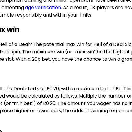
. Jumpman Gaming and similar operators have been directed
plementing
age verification
. As a result, UK players are n
ble responsibly and within your limits.
ax win
ll of a Deal? The potential max win for Hell of a Deal Slo
 free spin. The maximum win (or “max win”) is the highest 
e slot. With a 20p bet, you have the chance to win a grand
l of a Deal starts at £0.20, with a maximum bet of £5. This
ed would be calculated as follows: Multiply the number o
et (or “min bet”) of £0.20. The amount you wager has no in
place higher or lower bets, the odds of winning remain u