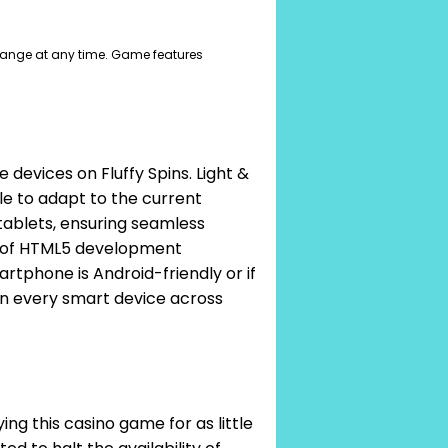
 change at any time. Game features
e devices on Fluffy Spins. Light &
le to adapt to the current
tablets, ensuring seamless
n of HTML5 development
tphone is Android-friendly or if
 on every smart device across
ing this casino game for as little