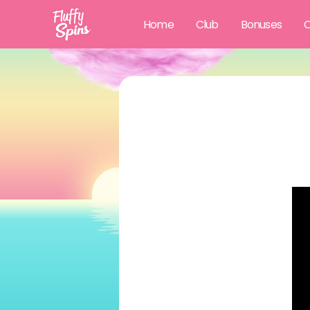
Home
Club
Bonuses
O