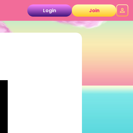
Login
Join