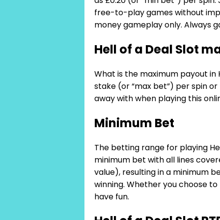
as £0.20 (or “min bet”) per spin
free-to-play games without im
money gameplay only. Always gam
Hell of a Deal Slot m
What is the maximum payout in He
stake (or “max bet”) per spin or
away with when playing this onlin
Minimum Bet
The betting range for playing Hel
minimum bet with all lines cover
value), resulting in a minimum b
winning. Whether you choose to 
have fun.