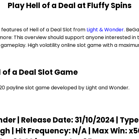
Play Hell of a Deal at Fluffy Spins
features of Hell of a Deal Slot from
Light & Wonder
. BeG
 more: This overview should support anyone interested in
d gameplay. High volatility online slot game with a maxim
l of a Deal Slot Game
nd 20 payline slot game developed by Light and Wonder.
der | Release Date: 31/10/2024 | Type:
gh | Hit Frequency: N/A | Max Win: x50