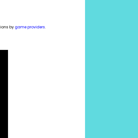
sions by
game providers
.