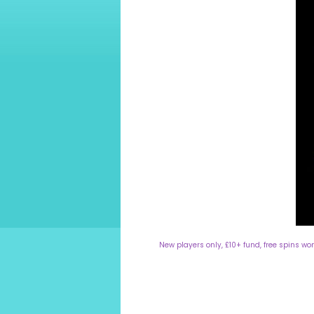
New players only, £10+ fund, free spins w