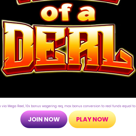
on via Mega Reel, 10x bonus wagering req, max bonus conversion to real funds equal to 
JOIN NOW
PLAY NOW