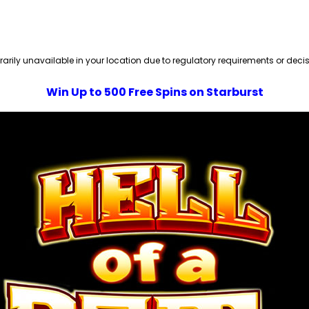
ly unavailable in your location due to regulatory requirements or deci
Win Up to 500 Free Spins on Starburst