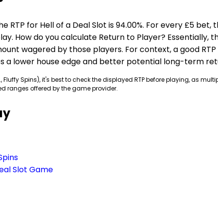
P
he RTP for Hell of a Deal Slot is 94.00%. For every £5 bet, 
lay. How do you calculate Return to Player? Essentially, 
amount wagered by those players. For context, a good RTP f
tes a lower house edge and better potential long-term ret
g., Fluffy Spins), it's best to check the displayed RTP before playing, as mu
ted ranges offered by the game provider.
ay
 Spins
Deal Slot Game