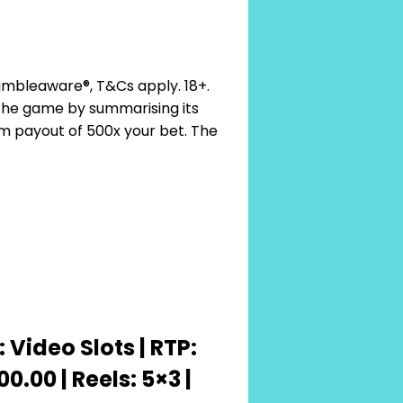
ambleaware®, T&Cs apply. 18+.
 the game by summarising its
um payout of 500x your bet. The
 Video Slots | RTP:
0.00 | Reels: 5×3 |