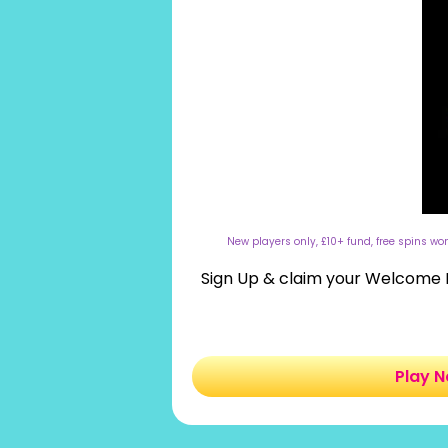
New players only, £10+ fund, free spins w
Sign Up & claim your Welcome B
Play 