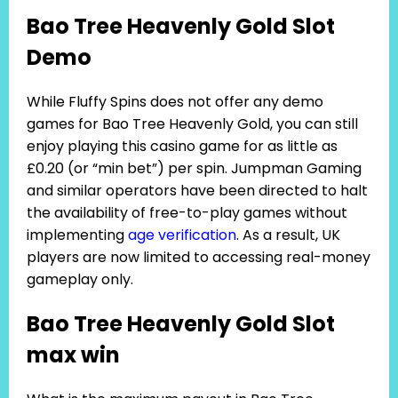
Bao Tree Heavenly Gold Slot
Demo
While Fluffy Spins does not offer any demo
games for Bao Tree Heavenly Gold, you can still
enjoy playing this casino game for as little as
£0.20 (or “min bet”) per spin. Jumpman Gaming
and similar operators have been directed to halt
the availability of free-to-play games without
implementing
age verification
. As a result, UK
players are now limited to accessing real-money
gameplay only.
Bao Tree Heavenly Gold Slot
max win