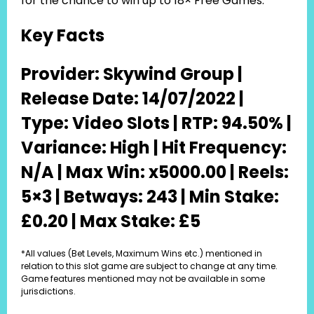
for the chance to win up to 18× Free Games.
Key Facts
Provider: Skywind Group |
Release Date: 14/07/2022 |
Type: Video Slots | RTP: 94.50% |
Variance: High | Hit Frequency:
N/A | Max Win: x5000.00 | Reels:
5×3 | Betways: 243 | Min Stake:
£0.20 | Max Stake: £5
*All values (Bet Levels, Maximum Wins etc.) mentioned in
relation to this slot game are subject to change at any time.
Game features mentioned may not be available in some
jurisdictions.