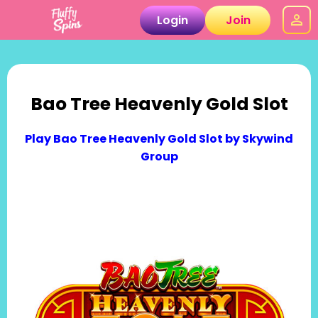
Login
Join
Bao Tree Heavenly Gold Slot
Play Bao Tree Heavenly Gold Slot by Skywind
Group