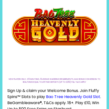
NEW PLAYERS ONLY, £10 MIN FUND, 10x BONUS WAGERING REQUIREMENTS, MAX BONUS CONVERSION TO
REAL FUNDS EQUAL TO LIFETIME DEPOSITS (UP TO £250) FULL T&CS APPLY
Sign Up & claim your Welcome Bonus. Join Fluffy
Spins™ Slots to play
Bao Tree Heavenly Gold Slot
.
BeGambleaware®, T&Cs apply. 18+. Play £10, Win
Up to 500 Free Spins on Starburst.