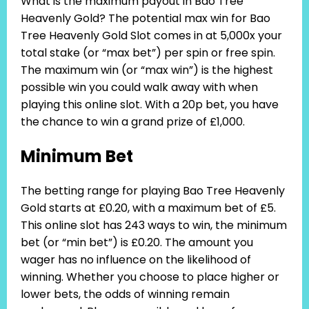
What is the maximum payout in Bao Tree
Heavenly Gold? The potential max win for Bao
Tree Heavenly Gold Slot comes in at 5,000x your
total stake (or “max bet”) per spin or free spin.
The maximum win (or “max win”) is the highest
possible win you could walk away with when
playing this online slot. With a 20p bet, you have
the chance to win a grand prize of £1,000.
Minimum Bet
The betting range for playing Bao Tree Heavenly
Gold starts at £0.20, with a maximum bet of £5.
This online slot has 243 ways to win, the minimum
bet (or “min bet”) is £0.20. The amount you
wager has no influence on the likelihood of
winning. Whether you choose to place higher or
lower bets, the odds of winning remain