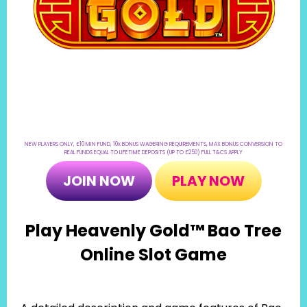
NEW PLAYERS ONLY, £10 MIN FUND, 10x BONUS WAGERING REQUIREMENTS, MAX BONUS CONVERSION TO
REAL FUNDS EQUAL TO LIFETIME DEPOSITS (UP TO £250) FULL T&CS APPLY
JOIN NOW
PLAY NOW
Play Heavenly Gold™ Bao Tree
Online Slot Game