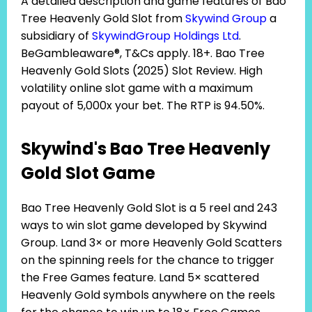
A detailed description and game features of Bao
Tree Heavenly Gold Slot from
Skywind Group
a
subsidiary of
SkywindGroup Holdings Ltd
.
BeGambleaware®, T&Cs apply. 18+. Bao Tree
Heavenly Gold Slots (2025) Slot Review. High
volatility online slot game with a maximum
payout of 5,000x your bet. The RTP is 94.50%.
Skywind's Bao Tree Heavenly
Gold Slot Game
Bao Tree Heavenly Gold Slot is a 5 reel and 243
ways to win slot game developed by Skywind
Group. Land 3× or more Heavenly Gold Scatters
on the spinning reels for the chance to trigger
the Free Games feature. Land 5× scattered
Heavenly Gold symbols anywhere on the reels