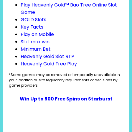
Play Heavenly Gold™ Bao Tree Online Slot
Game
GOLD Slots
Key Facts
Play on Mobile
Slot max win
Minimum Bet
Heavenly Gold Slot RTP
Heavenly Gold Free Play
*Some games may be removed or temporarily unavailable in
your location due to regulatory requirements or decisions by
game providers.
Win Up to 500 Free Spins on Starburst