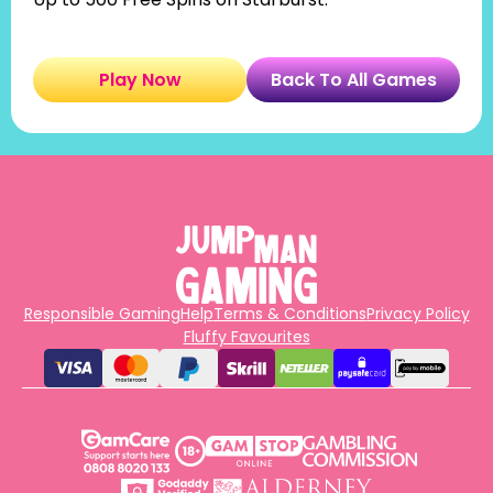
Play Now
Back To All Games
Responsible Gaming
Help
Terms & Conditions
Privacy Policy
Fluffy Favourites