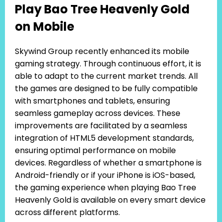
Play Bao Tree Heavenly Gold
on Mobile
Skywind Group recently enhanced its mobile
gaming strategy. Through continuous effort, it is
able to adapt to the current market trends. All
the games are designed to be fully compatible
with smartphones and tablets, ensuring
seamless gameplay across devices. These
improvements are facilitated by a seamless
integration of HTML5 development standards,
ensuring optimal performance on mobile
devices. Regardless of whether a smartphone is
Android-friendly or if your iPhone is iOS-based,
the gaming experience when playing Bao Tree
Heavenly Gold is available on every smart device
across different platforms.