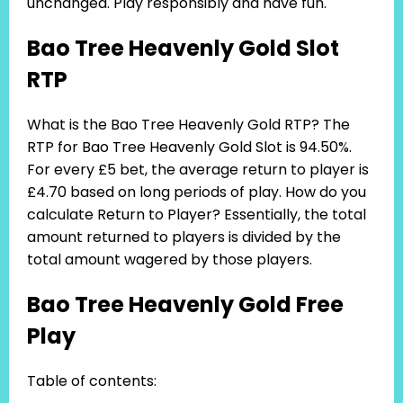
unchanged. Play responsibly and have fun.
Bao Tree Heavenly Gold Slot
RTP
What is the Bao Tree Heavenly Gold RTP? The
RTP for Bao Tree Heavenly Gold Slot is 94.50%.
For every £5 bet, the average return to player is
£4.70 based on long periods of play. How do you
calculate Return to Player? Essentially, the total
amount returned to players is divided by the
total amount wagered by those players.
Bao Tree Heavenly Gold Free
Play
Table of contents: