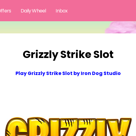
ffers
Daily Wheel
Inbox
Grizzly Strike Slot
Play Grizzly Strike Slot by Iron Dog Studio