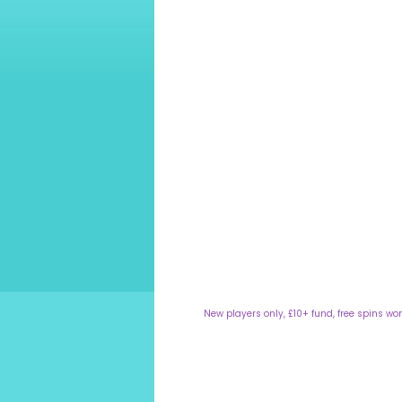
New players only, £10+ fund, free spins w