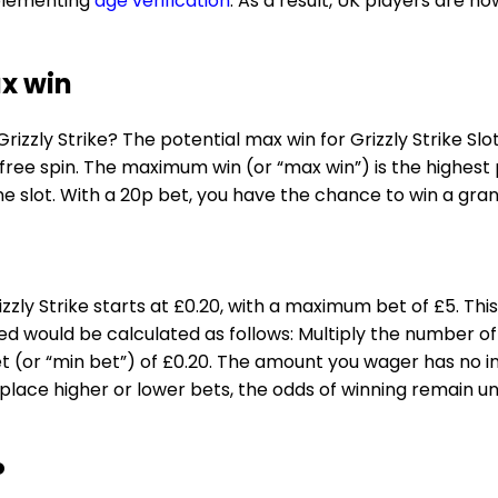
plementing
age verification
. As a result, UK players are n
ax win
zzly Strike? The potential max win for Grizzly Strike Slot
 free spin. The maximum win (or “max win”) is the highest 
e slot. With a 20p bet, you have the chance to win a grand
zzly Strike starts at £0.20, with a maximum bet of £5. This 
ed would be calculated as follows: Multiply the number o
et (or “min bet”) of £0.20. The amount you wager has no in
place higher or lower bets, the odds of winning remain u
P