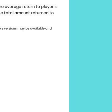
the average return to player is
the total amount returned to
ltiple versions may be available and