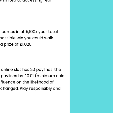
ow limited to accessing real-
 comes in at 5,100x your total
possible win you could walk
 prize of £1,020.
online slot has 20 paylines, the
f paylines by £0.01 (minimum coin
fluence on the likelihood of
nchanged. Play responsibly and