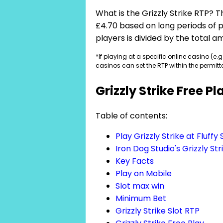
What is the Grizzly Strike RTP? T
£4.70 based on long periods of p
players is divided by the total 
*If playing at a specific online casino (e.
casinos can set the RTP within the permit
Grizzly Strike Free Pl
Table of contents:
Play Grizzly Strike at Fluffy 
Iron Dog Studio's Grizzly St
Key Facts
Play on Mobile
Slot max win
Minimum Bet
Grizzly Strike Slot RTP