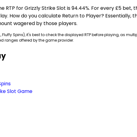
he RTP for Grizzly Strike Slot is 94.44%. For every £5 bet, 
lay. How do you calculate Return to Player? Essentially, 
amount wagered by those players.
g., Fluffy Spins), it's best to check the displayed RTP before playing, as mu
ted ranges offered by the game provider.
ay
Spins
rike Slot Game