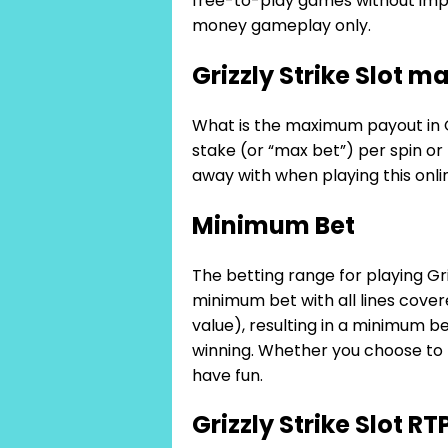
free-to-play games without im
money gameplay only.
Grizzly Strike Slot m
What is the maximum payout in Gri
stake (or “max bet”) per spin or
away with when playing this onlin
Minimum Bet
The betting range for playing Gri
minimum bet with all lines cover
value), resulting in a minimum b
winning. Whether you choose to 
have fun.
Grizzly Strike Slot RT