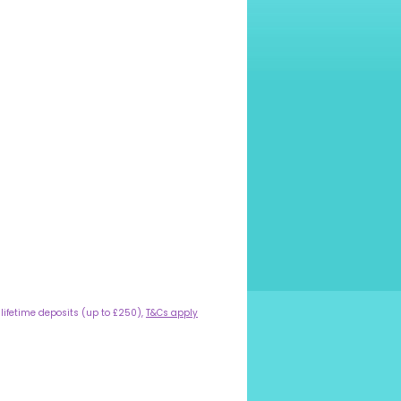
lifetime deposits (up to £250),
T&Cs apply