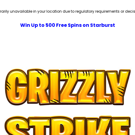
ly unavailable in your location due to regulatory requirements or deci
Win Up to 500 Free Spins on Starburst