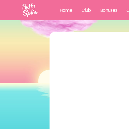
Home
Club
Bonuses
O