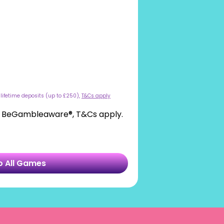
lifetime deposits (up to £250),
T&Cs apply
. BeGambleaware®, T&Cs apply.
o All Games