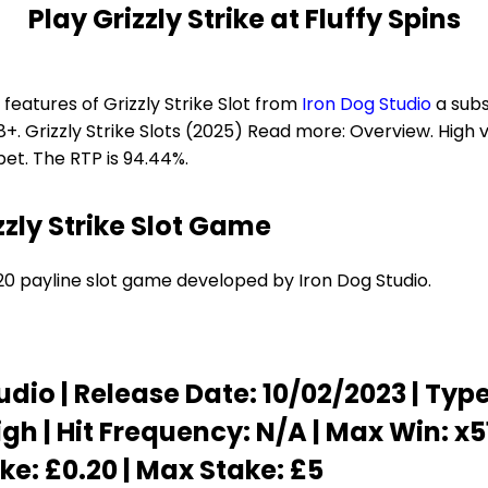
Play Grizzly Strike at Fluffy Spins
features of Grizzly Strike Slot from
Iron Dog Studio
a subs
 Grizzly Strike Slots (2025) Read more: Overview. High vo
et. The RTP is 94.44%.
zzly Strike Slot Game
nd 20 payline slot game developed by Iron Dog Studio.
udio | Release Date: 10/02/2023 | Type
gh | Hit Frequency: N/A | Max Win: x51
ke: £0.20 | Max Stake: £5