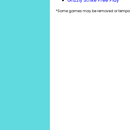
Grizzly Strike Free Play
*Some games may be removed or temporari