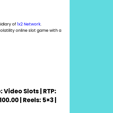
idiary of
1x2 Network
.
latility online slot game with a
: Video Slots | RTP:
00.00 | Reels: 5×3 |