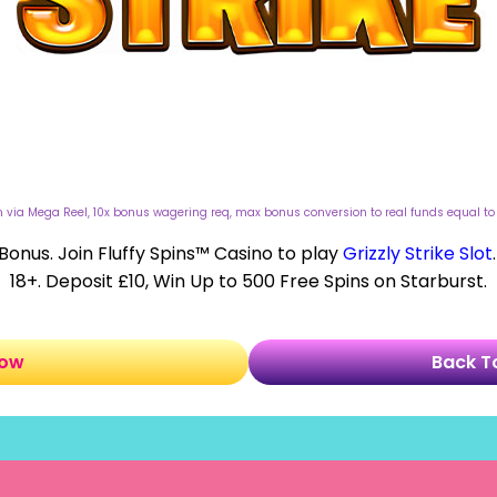
on via Mega Reel, 10x bonus wagering req, max bonus conversion to real funds equal to 
onus. Join Fluffy Spins™ Casino to play
Grizzly Strike Slot
18+. Deposit £10, Win Up to 500 Free Spins on Starburst.
Now
Back T