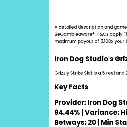
A detailed description and game 
BeGambleaware®, T&Cs apply. 18+.
maximum payout of 5,100x your b
Iron Dog Studio's Gri
Grizzly Strike Slot is a 5 reel a
Key Facts
Provider: Iron Dog St
94.44% | Variance: Hi
Betways: 20 | Min Sta