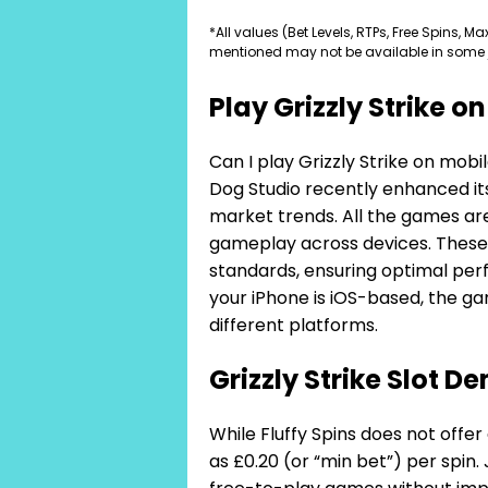
*All values (Bet Levels, RTPs, Free Spins,
mentioned may not be available in some j
Play Grizzly Strike o
Can I play Grizzly Strike on mobil
Dog Studio recently enhanced its
market trends. All the games ar
gameplay across devices. These
standards, ensuring optimal per
your iPhone is iOS-based, the ga
different platforms.
Grizzly Strike Slot D
While Fluffy Spins does not offer 
as £0.20 (or “min bet”) per spin