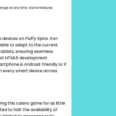
 change at any time. Game features
 devices on Fluffy Spins. Iron
 able to adapt to the current
tablets, ensuring seamless
n of HTML5 development
tphone is Android-friendly or if
on every smart device across
ing this casino game for as little
 to halt the availability of