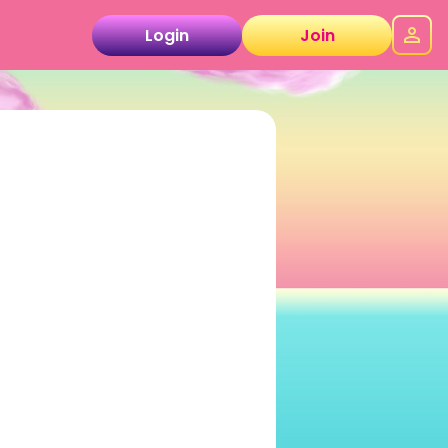
Login
Join