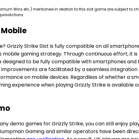
 Maximum Wins etc.) mentioned in relation to this slot game are subject to
urisdictions.
n Mobile
e? Grizzly Strike Slot is fully compatible on all smartphone
 mobile gaming strategy. Through continuous effort, it is
e designed to be fully compatible with smartphones and 
 improvements are facilitated by a seamless integratio
formance on mobile devices. Regardless of whether a smar
ming experience when playing Grizzly Strike is available 
emo
any demo games for Grizzly Strike, you can still enjoy play
. Jumpman Gaming and similar operators have been directed