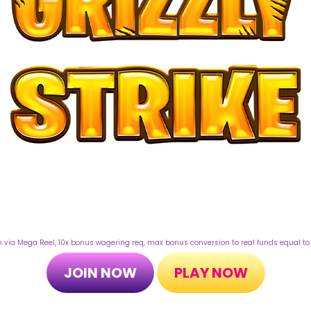
on via Mega Reel, 10x bonus wagering req, max bonus conversion to real funds equal to 
JOIN NOW
PLAY NOW