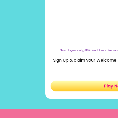
New players only, £10+ fund, free spins w
Sign Up & claim your Welcome B
Play 