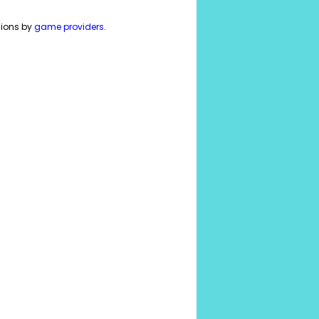
sions by
game providers
.