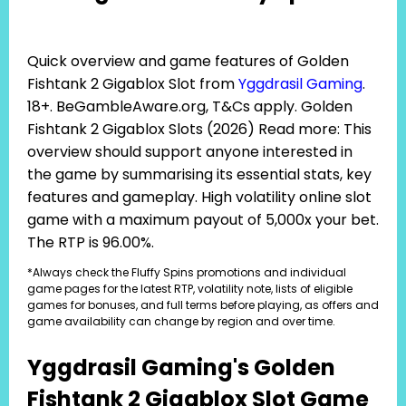
Quick overview and game features of Golden
Fishtank 2 Gigablox Slot from
Yggdrasil Gaming
.
18+. BeGambleAware.org, T&Cs apply. Golden
Fishtank 2 Gigablox Slots (2026) Read more: This
overview should support anyone interested in
the game by summarising its essential stats, key
features and gameplay. High volatility online slot
game with a maximum payout of 5,000x your bet.
The RTP is 96.00%.
*Always check the Fluffy Spins promotions and individual
game pages for the latest RTP, volatility note, lists of eligible
games for bonuses, and full terms before playing, as offers and
game availability can change by region and over time.
Yggdrasil Gaming's Golden
Fishtank 2 Gigablox Slot Game