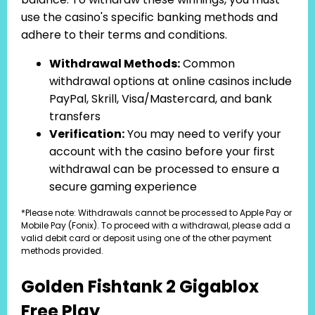
use the casino's specific banking methods and
adhere to their terms and conditions.
Withdrawal Methods:
Common
withdrawal options at online casinos include
PayPal, Skrill, Visa/Mastercard, and bank
transfers
Verification:
You may need to verify your
account with the casino before your first
withdrawal can be processed to ensure a
secure gaming experience
*Please note: Withdrawals cannot be processed to Apple Pay or
Mobile Pay (Fonix). To proceed with a withdrawal, please add a
valid debit card or deposit using one of the other payment
methods provided.
Golden Fishtank 2 Gigablox
Free Play