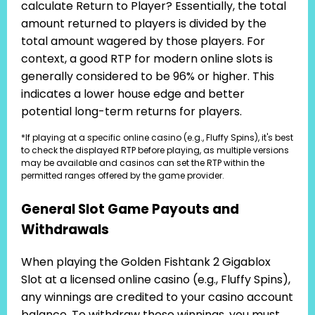
calculate Return to Player? Essentially, the total
amount returned to players is divided by the
total amount wagered by those players. For
context, a good RTP for modern online slots is
generally considered to be 96% or higher. This
indicates a lower house edge and better
potential long-term returns for players.
*If playing at a specific online casino (e.g., Fluffy Spins), it's best
to check the displayed RTP before playing, as multiple versions
may be available and casinos can set the RTP within the
permitted ranges offered by the game provider.
General Slot Game Payouts and
Withdrawals
When playing the Golden Fishtank 2 Gigablox
Slot at a licensed online casino (e.g., Fluffy Spins),
any winnings are credited to your casino account
balance. To withdraw these winnings, you must