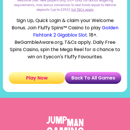
Welcome Offer: New players only, £10+ fund, 10x bonus wagering
requirements, max bonus conversion to real funds equal to lifetime
deposits (up to £250),
full T&Cs apply
Sign Up, Quick Login & claim your Welcome
Bonus. Join Fluffy Spins™ Casino to play
Golden
Fishtank 2 Gigablox Slot
. 18+.
BeGambleAware.org, T&Cs apply. Daily Free
Spins Casino, spin the Mega Reel for a chance to
win on Eyecon's Fluffy Favourites.
Play Now
Back To All Games