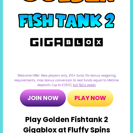
Welcome Offer: New players only, £10+ fund, 10x bonus wagering
requirements, max bonus conversion to real funds equal to lifetime
deposits (up to £250),
full T&Cs apply
JOIN NOW
PLAY NOW
Play Golden Fishtank 2
Gigablox at Fluffy Spins