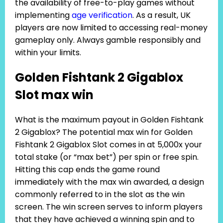
the availability of free-to-play games without
implementing
age verification
. As a result, UK
players are now limited to accessing real-money
gameplay only. Always gamble responsibly and
within your limits.
Golden Fishtank 2 Gigablox
Slot max win
What is the maximum payout in Golden Fishtank
2 Gigablox? The potential max win for Golden
Fishtank 2 Gigablox Slot comes in at 5,000x your
total stake (or “max bet”) per spin or free spin.
Hitting this cap ends the game round
immediately with the max win awarded, a design
commonly referred to in the slot as the win
screen. The win screen serves to inform players
that they have achieved a winning spin and to