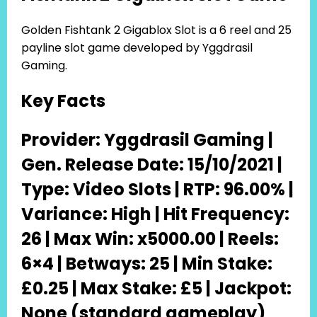
Golden Fishtank 2 Gigablox Slot is a 6 reel and 25
payline slot game developed by Yggdrasil
Gaming.
Key Facts
Provider: Yggdrasil Gaming |
Gen. Release Date: 15/10/2021 |
Type: Video Slots | RTP: 96.00% |
Variance: High | Hit Frequency:
26 | Max Win: x5000.00 | Reels:
6×4 | Betways: 25 | Min Stake:
£0.25 | Max Stake: £5 | Jackpot:
None (standard gameplay)