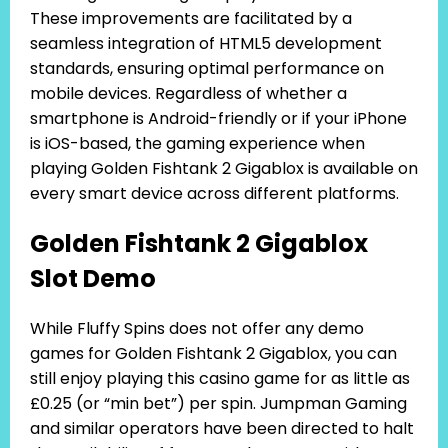
These improvements are facilitated by a
seamless integration of HTML5 development
standards, ensuring optimal performance on
mobile devices. Regardless of whether a
smartphone is Android-friendly or if your iPhone
is iOS-based, the gaming experience when
playing Golden Fishtank 2 Gigablox is available on
every smart device across different platforms.
Golden Fishtank 2 Gigablox
Slot Demo
While Fluffy Spins does not offer any demo
games for Golden Fishtank 2 Gigablox, you can
still enjoy playing this casino game for as little as
£0.25 (or “min bet”) per spin. Jumpman Gaming
and similar operators have been directed to halt