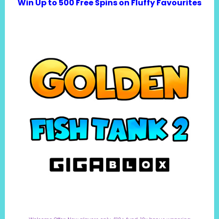
Win Up to 500 Free Spins on Fluffy Favourites