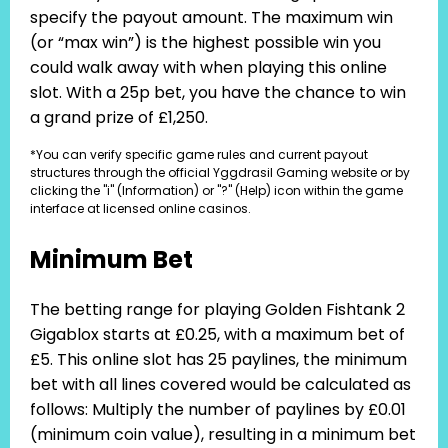
specify the payout amount. The maximum win
(or “max win”) is the highest possible win you
could walk away with when playing this online
slot. With a 25p bet, you have the chance to win
a grand prize of £1,250.
*You can verify specific game rules and current payout
structures through the official Yggdrasil Gaming website or by
clicking the "i" (Information) or "?" (Help) icon within the game
interface at licensed online casinos.
Minimum Bet
The betting range for playing Golden Fishtank 2
Gigablox starts at £0.25, with a maximum bet of
£5. This online slot has 25 paylines, the minimum
bet with all lines covered would be calculated as
follows: Multiply the number of paylines by £0.01
(minimum coin value), resulting in a minimum bet