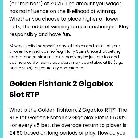
(or “min bet”) of £0.25. The amount you wager
has no influence on the likelihood of winning.
Whether you choose to place higher or lower
bets, the odds of winning remain unchanged. Play
responsibly and have fun.
*Always verify the specific payout tables and terms at your
chosen licensed casino (e.g., Fluffy Spins), note that betting
ranges and minimum stakes can vary by jurisdiction and
casino provider; some operators may cap stakes at £5 (e.g.,
Online Slots) for regulatory compliance.
Golden Fishtank 2 Gigablox
Slot RTP
What is the Golden Fishtank 2 Gigablox RTP? The
RTP for Golden Fishtank 2 Gigablox Slot is 96.00%.
For every £5 bet, the average return to player is
£4.80 based on long periods of play. How do you