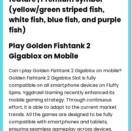
(yellow/green striped fish,
white fish, blue fish, and purple
fish)
Play Golden Fishtank 2
Gigablox on Mobile
Can I play Golden Fishtank 2 Gigablox on mobile?
Golden Fishtank 2 Gigablox Slot is fully
compatible on all smartphone devices on Fluffy
Spins. Yggdrasil Gaming recently enhanced its
mobile gaming strategy. Through continuous
effort, it is able to adapt to the current market
trends. All the games are designed to be fully
compatible with smartphones and tablets,
ensuring seamless gameplay across devices.