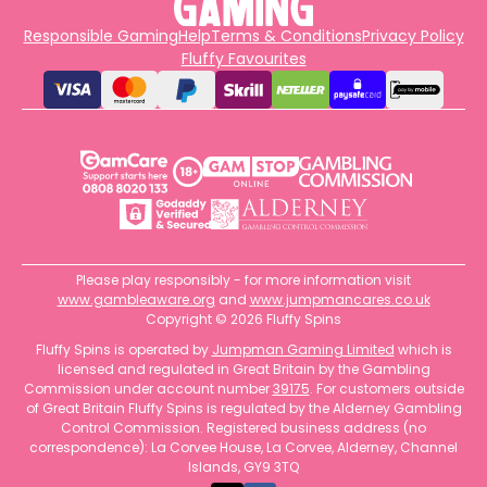
Responsible Gaming
Help
Terms & Conditions
Privacy Policy
Fluffy Favourites
Please play responsibly - for more information visit
www.gambleaware.org
and
www.jumpmancares.co.uk
Copyright © 2026 Fluffy Spins
Fluffy Spins is operated by
Jumpman Gaming Limited
which is
licensed and regulated in Great Britain by the Gambling
Commission under account number
39175
. For customers outside
of Great Britain Fluffy Spins is regulated by the Alderney Gambling
Control Commission. Registered business address (no
correspondence): La Corvee House, La Corvee, Alderney, Channel
Islands, GY9 3TQ