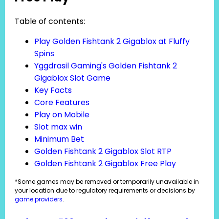
Table of contents:
Play Golden Fishtank 2 Gigablox at Fluffy
Spins
Yggdrasil Gaming's Golden Fishtank 2
Gigablox Slot Game
Key Facts
Core Features
Play on Mobile
Slot max win
Minimum Bet
Golden Fishtank 2 Gigablox Slot RTP
Golden Fishtank 2 Gigablox Free Play
*Some games may be removed or temporarily unavailable in
your location due to regulatory requirements or decisions by
game providers
.