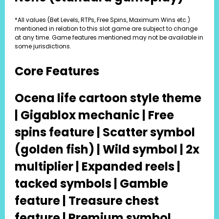
*All values (Bet Levels, RTPs, Free Spins, Maximum Wins etc.)
mentioned in relation to this slot game are subject to change
at any time. Game features mentioned may not be available in
some jurisdictions.
Core Features
Ocena life cartoon style theme
| Gigablox mechanic | Free
spins feature | Scatter symbol
(golden fish) | Wild symbol | 2x
multiplier | Expanded reels |
tacked symbols | Gamble
feature | Treasure chest
feature | Premium symbol