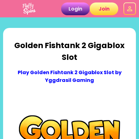
Login
Join
Golden Fishtank 2 Gigablox
Slot
Play Golden Fishtank 2 Gigablox Slot by
Yggdrasil Gaming