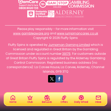
Please play responsibly - for more information visit
www.gambleaware.org
and
www.jumpmancares.co.uk
Copyright © 2026 Fluffy Spins
Fluffy Spins is operated by
Jumpman Gaming Limited
which is
licensed and regulated in Great Britain by the Gambling
Commission under account number
39175
. For customers outside
of Great Britain Fluffy Spins is regulated by the Alderney Gambling
Control Commission. Registered business address (no
correspondence): La Corvee House, La Corvee, Alderney, Channel
Islands, GY9 3TQ
Home
Club
Bonuses
Offers
Daily Wheel
Inbox