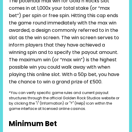
The potential max win for Gold n Rocks Slot
comes in at 1,000x your total stake (or “max
bet”) per spin or free spin. Hitting this cap ends
the game round immediately with the max win
awarded, a design commonly referred to in the
slot as the win screen. The win screen serves to
inform players that they have achieved a
winning spin and to specify the payout amount.
The maximum win (or “max win”) is the highest
possible win you could walk away with when
playing this online slot. With a 50p bet, you have
the chance to win a grand prize of £500.
*You can verify specific game rules and current payout
structures through the official Golden Rock Studios website or
by clicking the "i" (Information) or "?" (Help) icon within the
game interface at licensed online casinos.
Minimum Bet