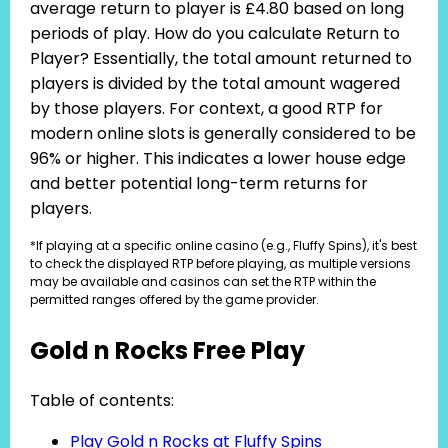
average return to player is £4.80 based on long
periods of play. How do you calculate Return to
Player? Essentially, the total amount returned to
players is divided by the total amount wagered
by those players. For context, a good RTP for
modern online slots is generally considered to be
96% or higher. This indicates a lower house edge
and better potential long-term returns for
players.
*If playing at a specific online casino (e.g., Fluffy Spins), it's best
to check the displayed RTP before playing, as multiple versions
may be available and casinos can set the RTP within the
permitted ranges offered by the game provider.
Gold n Rocks Free Play
Table of contents:
Play Gold n Rocks at Fluffy Spins