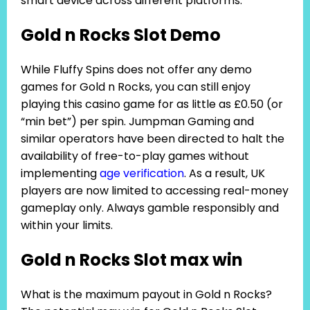
smart device across different platforms.
Gold n Rocks Slot Demo
While Fluffy Spins does not offer any demo
games for Gold n Rocks, you can still enjoy
playing this casino game for as little as £0.50 (or
“min bet”) per spin. Jumpman Gaming and
similar operators have been directed to halt the
availability of free-to-play games without
implementing
age verification
. As a result, UK
players are now limited to accessing real-money
gameplay only. Always gamble responsibly and
within your limits.
Gold n Rocks Slot max win
What is the maximum payout in Gold n Rocks?