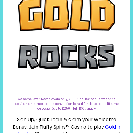
Welcome Offer: New players only, £10+ fund, 10x bonus wagering
requirements, max bonus conversion to real funds equal to lifetime
deposits (up to £250),
full T&Cs apply
Sign Up, Quick Login & claim your Welcome
Bonus. Join Fluffy Spins™ Casino to play
Gold n