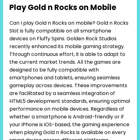
Play Gold n Rocks on Mobile
Can I play Gold n Rocks on mobile? Gold n Rocks
Slot is fully compatible on all smartphone
devices on Fluffy Spins. Golden Rock Studios
recently enhanced its mobile gaming strategy.
Through continuous effort, it is able to adapt to
the current market trends. All the games are
designed to be fully compatible with
smartphones and tablets, ensuring seamless
gameplay across devices. These improvements
are facilitated by a seamless integration of
HTML5 development standards, ensuring optimal
performance on mobile devices. Regardless of
whether a smartphone is Android-friendly or if
your iPhone is iOS-based, the gaming experience
when playing Gold n Rocks is available on every