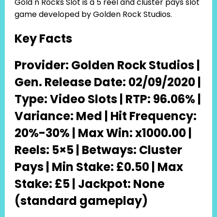
Gold n Rocks Slot is a 5 reel and cluster pays slot
game developed by Golden Rock Studios.
Key Facts
Provider: Golden Rock Studios |
Gen. Release Date: 02/09/2020 |
Type: Video Slots | RTP: 96.06% |
Variance: Med | Hit Frequency:
20%-30% | Max Win: x1000.00 |
Reels: 5×5 | Betways: Cluster
Pays | Min Stake: £0.50 | Max
Stake: £5 | Jackpot: None
(standard gameplay)