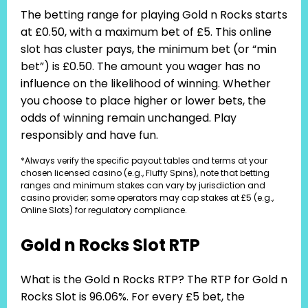
The betting range for playing Gold n Rocks starts
at £0.50, with a maximum bet of £5. This online
slot has cluster pays, the minimum bet (or “min
bet”) is £0.50. The amount you wager has no
influence on the likelihood of winning. Whether
you choose to place higher or lower bets, the
odds of winning remain unchanged. Play
responsibly and have fun.
*Always verify the specific payout tables and terms at your
chosen licensed casino (e.g., Fluffy Spins), note that betting
ranges and minimum stakes can vary by jurisdiction and
casino provider; some operators may cap stakes at £5 (e.g.,
Online Slots) for regulatory compliance.
Gold n Rocks Slot RTP
What is the Gold n Rocks RTP? The RTP for Gold n
Rocks Slot is 96.06%. For every £5 bet, the