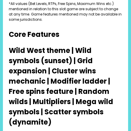
*All values (Bet Levels, RTPs, Free Spins, Maximum Wins etc.)
mentioned in relation to this slot game are subject to change
at any time. Game features mentioned may not be available in
some jurisdictions.
Core Features
Wild West theme | Wild
symbols (sunset) | Grid
expansion | Cluster wins
mechanic | Modifier ladder |
Free spins feature | Random
wilds | Multipliers | Mega wild
symbols | Scatter symbols
(dynamite)