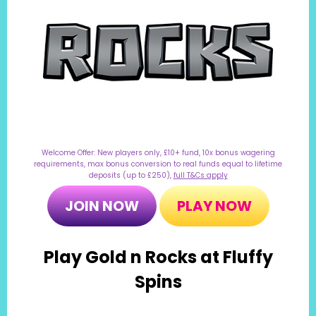
Welcome Offer: New players only, £10+ fund, 10x bonus wagering
requirements, max bonus conversion to real funds equal to lifetime
deposits (up to £250),
full T&Cs apply
JOIN NOW
PLAY NOW
Play Gold n Rocks at Fluffy
Spins