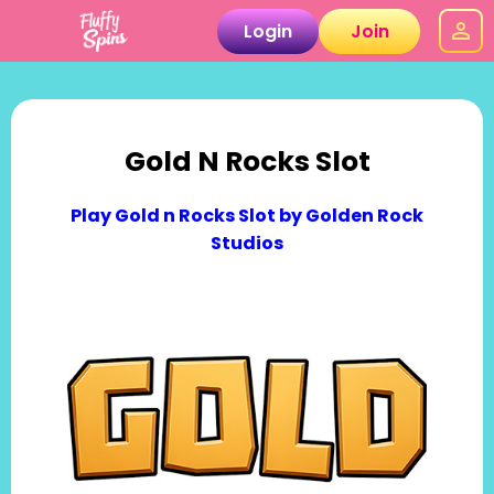
Login
Join
Gold N Rocks Slot
Play Gold n Rocks Slot by Golden Rock
Studios