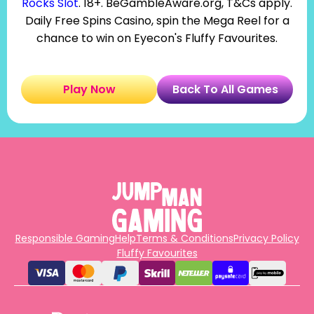
Rocks Slot
. 18+. BeGambleAware.org, T&Cs apply.
Daily Free Spins Casino, spin the Mega Reel for a
chance to win on Eyecon's Fluffy Favourites.
Play Now
Back To All Games
Responsible Gaming
Help
Terms & Conditions
Privacy Policy
Fluffy Favourites