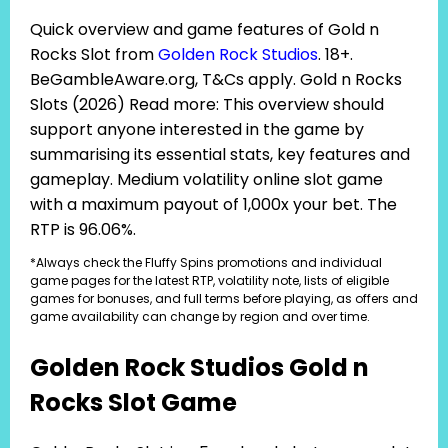
Quick overview and game features of Gold n
Rocks Slot from
Golden Rock Studios
. 18+.
BeGambleAware.org, T&Cs apply. Gold n Rocks
Slots (2026) Read more: This overview should
support anyone interested in the game by
summarising its essential stats, key features and
gameplay. Medium volatility online slot game
with a maximum payout of 1,000x your bet. The
RTP is 96.06%.
*Always check the Fluffy Spins promotions and individual
game pages for the latest RTP, volatility note, lists of eligible
games for bonuses, and full terms before playing, as offers and
game availability can change by region and over time.
Golden Rock Studios Gold n
Rocks Slot Game