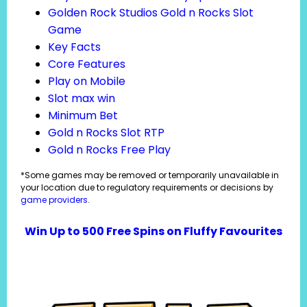
Golden Rock Studios Gold n Rocks Slot
Game
Key Facts
Core Features
Play on Mobile
Slot max win
Minimum Bet
Gold n Rocks Slot RTP
Gold n Rocks Free Play
*Some games may be removed or temporarily unavailable in
your location due to regulatory requirements or decisions by
game providers
.
Win Up to 500 Free Spins on Fluffy Favourites