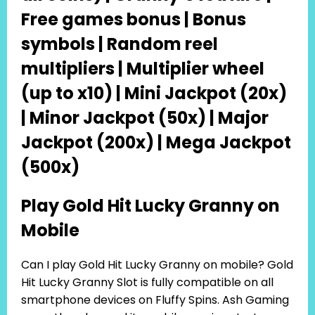
Free games bonus | Bonus
symbols | Random reel
multipliers | Multiplier wheel
(up to x10) | Mini Jackpot (20x)
| Minor Jackpot (50x) | Major
Jackpot (200x) | Mega Jackpot
(500x)
Play Gold Hit Lucky Granny on
Mobile
Can I play Gold Hit Lucky Granny on mobile? Gold
Hit Lucky Granny Slot is fully compatible on all
smartphone devices on Fluffy Spins. Ash Gaming