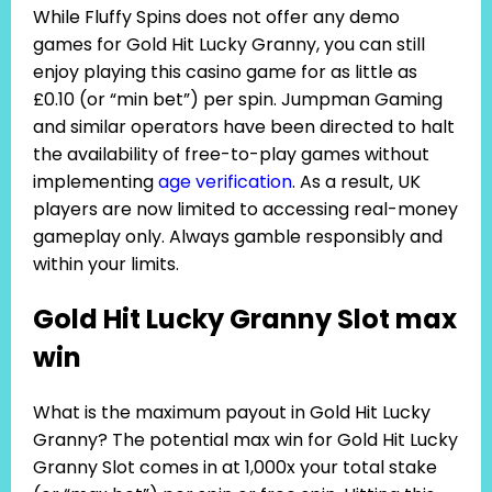
While Fluffy Spins does not offer any demo
games for Gold Hit Lucky Granny, you can still
enjoy playing this casino game for as little as
£0.10 (or “min bet”) per spin. Jumpman Gaming
and similar operators have been directed to halt
the availability of free-to-play games without
implementing
age verification
. As a result, UK
players are now limited to accessing real-money
gameplay only. Always gamble responsibly and
within your limits.
Gold Hit Lucky Granny Slot max
win
What is the maximum payout in Gold Hit Lucky
Granny? The potential max win for Gold Hit Lucky
Granny Slot comes in at 1,000x your total stake