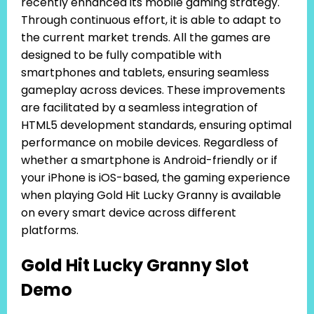
recently enhanced its mobile gaming strategy.
Through continuous effort, it is able to adapt to
the current market trends. All the games are
designed to be fully compatible with
smartphones and tablets, ensuring seamless
gameplay across devices. These improvements
are facilitated by a seamless integration of
HTML5 development standards, ensuring optimal
performance on mobile devices. Regardless of
whether a smartphone is Android-friendly or if
your iPhone is iOS-based, the gaming experience
when playing Gold Hit Lucky Granny is available
on every smart device across different
platforms.
Gold Hit Lucky Granny Slot
Demo