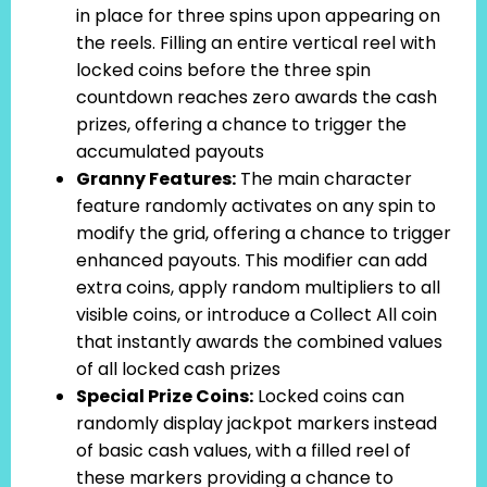
in place for three spins upon appearing on
the reels. Filling an entire vertical reel with
locked coins before the three spin
countdown reaches zero awards the cash
prizes, offering a chance to trigger the
accumulated payouts
Granny Features:
The main character
feature randomly activates on any spin to
modify the grid, offering a chance to trigger
enhanced payouts. This modifier can add
extra coins, apply random multipliers to all
visible coins, or introduce a Collect All coin
that instantly awards the combined values
of all locked cash prizes
Special Prize Coins:
Locked coins can
randomly display jackpot markers instead
of basic cash values, with a filled reel of
these markers providing a chance to