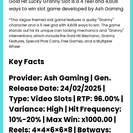
Gold Hit Lucky Granny Slot is a 4 reel and 4,608
ways to win slot game developed by Ash Gaming.
*This Vegas themed slot game features a quirky "Granny"
character and a 5 reel grid with 4,608 ways to win. The game
stands out for its unique coin locking mechanics and "Granny"
interventions, which include the Gold Hit Mechanic, Granny
Features, Special Prize Coins, Free Games, and a Multiplier
Wheel.
Key Facts
Provider: Ash Gaming | Gen.
Release Date: 24/02/2025 |
Type: Video Slots | RTP: 96.00% |
Variance: High | Hit Frequency:
10%-20% | Max Win: x1000.00 |
Reels: 4×4×6×6×8 | Betways: