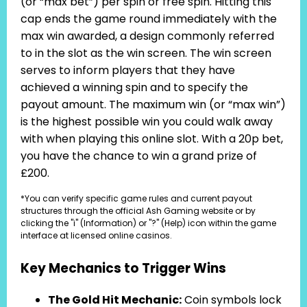
(or “max bet”) per spin or free spin. Hitting this
cap ends the game round immediately with the
max win awarded, a design commonly referred
to in the slot as the win screen. The win screen
serves to inform players that they have
achieved a winning spin and to specify the
payout amount. The maximum win (or “max win”)
is the highest possible win you could walk away
with when playing this online slot. With a 20p bet,
you have the chance to win a grand prize of
£200.
*You can verify specific game rules and current payout
structures through the official Ash Gaming website or by
clicking the "i" (Information) or "?" (Help) icon within the game
interface at licensed online casinos.
Key Mechanics to Trigger Wins
The Gold Hit Mechanic:
Coin symbols lock