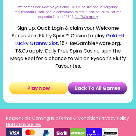
Welcome Offer: New players only, £10+ fund, 10x bonus wagering
requirements, max bonus conversion to real funds equal to lifetime
deposits (up to £250),
full T&Cs apply
Sign Up, Quick Login & claim your Welcome
Bonus. Join Fluffy Spins™ Casino to play
Gold Hit
Lucky Granny Slot
. 18+. BeGambleAware.org,
T&Cs apply. Daily Free Spins Casino, spin the
Mega Reel for a chance to win on Eyecon's Fluffy
Favourites.
Play Now
Back To All Games
Responsible Gaming
Help
Terms & Conditions
Privacy Policy
Fluffy Favourites