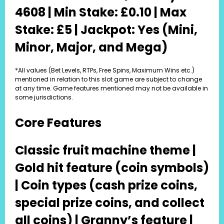
4608 | Min Stake: £0.10 | Max
Stake: £5 | Jackpot: Yes (Mini,
Minor, Major, and Mega)
*All values (Bet Levels, RTPs, Free Spins, Maximum Wins etc.)
mentioned in relation to this slot game are subject to change
at any time. Game features mentioned may not be available in
some jurisdictions.
Core Features
Classic fruit machine theme |
Gold hit feature (coin symbols)
| Coin types (cash prize coins,
special prize coins, and collect
all coins) | Granny’s feature |