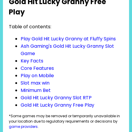
Gold Hit Lucky Granny Free
Play
Table of contents:
Play Gold Hit Lucky Granny at Fluffy Spins
Ash Gaming's Gold Hit Lucky Granny Slot
Game
Key Facts
Core Features
Play on Mobile
Slot max win
Minimum Bet
Gold Hit Lucky Granny Slot RTP
Gold Hit Lucky Granny Free Play
*Some games may be removed or temporarily unavailable in
your location due to regulatory requirements or decisions by
game providers
.