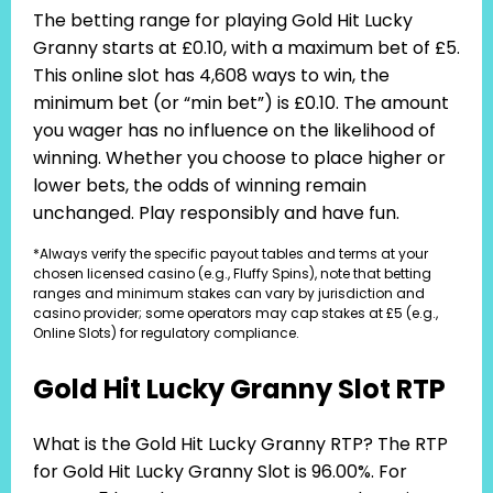
The betting range for playing Gold Hit Lucky
Granny starts at £0.10, with a maximum bet of £5.
This online slot has 4,608 ways to win, the
minimum bet (or “min bet”) is £0.10. The amount
you wager has no influence on the likelihood of
winning. Whether you choose to place higher or
lower bets, the odds of winning remain
unchanged. Play responsibly and have fun.
*Always verify the specific payout tables and terms at your
chosen licensed casino (e.g., Fluffy Spins), note that betting
ranges and minimum stakes can vary by jurisdiction and
casino provider; some operators may cap stakes at £5 (e.g.,
Online Slots) for regulatory compliance.
Gold Hit Lucky Granny Slot RTP
What is the Gold Hit Lucky Granny RTP? The RTP
for Gold Hit Lucky Granny Slot is 96.00%. For