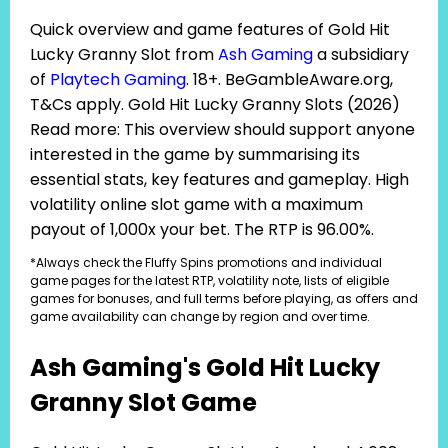
Quick overview and game features of Gold Hit
Lucky Granny Slot from
Ash Gaming
a subsidiary
of
Playtech Gaming
. 18+. BeGambleAware.org,
T&Cs apply. Gold Hit Lucky Granny Slots (2026)
Read more: This overview should support anyone
interested in the game by summarising its
essential stats, key features and gameplay. High
volatility online slot game with a maximum
payout of 1,000x your bet. The RTP is 96.00%.
*Always check the Fluffy Spins promotions and individual
game pages for the latest RTP, volatility note, lists of eligible
games for bonuses, and full terms before playing, as offers and
game availability can change by region and over time.
Ash Gaming's Gold Hit Lucky
Granny Slot Game