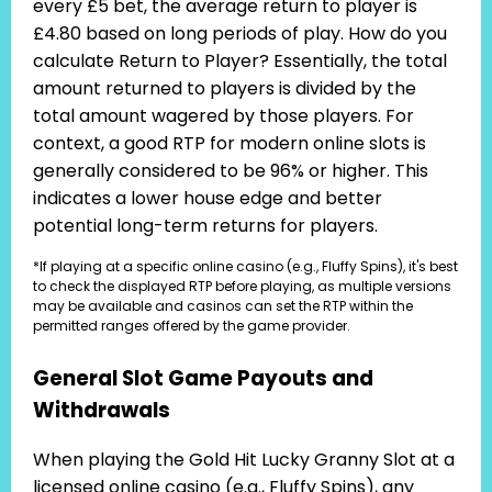
every £5 bet, the average return to player is
£4.80 based on long periods of play. How do you
calculate Return to Player? Essentially, the total
amount returned to players is divided by the
total amount wagered by those players. For
context, a good RTP for modern online slots is
generally considered to be 96% or higher. This
indicates a lower house edge and better
potential long-term returns for players.
*If playing at a specific online casino (e.g., Fluffy Spins), it's best
to check the displayed RTP before playing, as multiple versions
may be available and casinos can set the RTP within the
permitted ranges offered by the game provider.
General Slot Game Payouts and
Withdrawals
When playing the Gold Hit Lucky Granny Slot at a
licensed online casino (e.g., Fluffy Spins), any