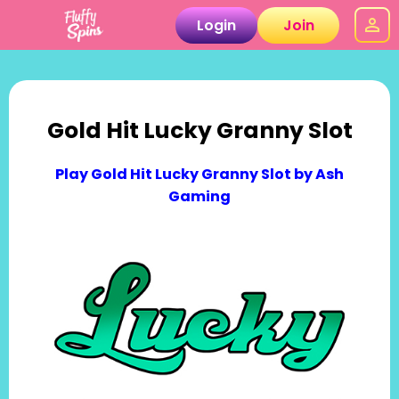
Login
Join
Gold Hit Lucky Granny Slot
Play Gold Hit Lucky Granny Slot by Ash
Gaming