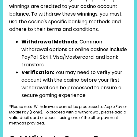
winnings are credited to your casino account
balance. To withdraw these winnings, you must
use the casino's specific banking methods and
adhere to their terms and conditions.
Withdrawal Methods:
Common
withdrawal options at online casinos include
PayPal, Skrill, Visa/Mastercard, and bank
transfers
Verification:
You may need to verify your
account with the casino before your first
withdrawal can be processed to ensure a
secure gaming experience
*Please note: Withdrawals cannot be processed to Apple Pay or
Mobile Pay (Fonix). To proceed with a withdrawal, please add a
valid debit card or deposit using one of the other payment
methods provided.