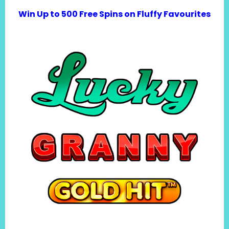
Win Up to 500 Free Spins on Fluffy Favourites