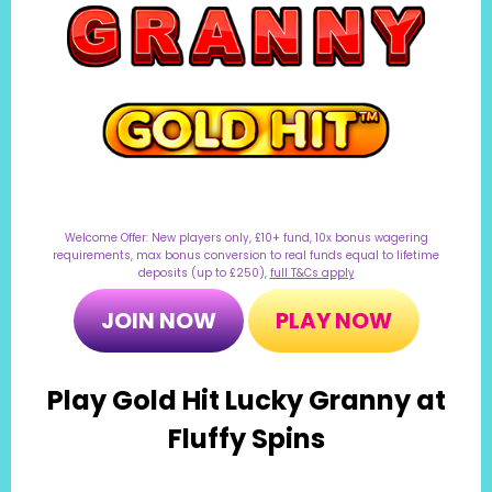
Welcome Offer: New players only, £10+ fund, 10x bonus wagering
requirements, max bonus conversion to real funds equal to lifetime
deposits (up to £250),
full T&Cs apply
JOIN NOW
PLAY NOW
Play Gold Hit Lucky Granny at
Fluffy Spins