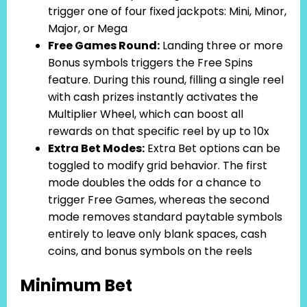
trigger one of four fixed jackpots: Mini, Minor,
Major, or Mega
Free Games Round:
Landing three or more
Bonus symbols triggers the Free Spins
feature. During this round, filling a single reel
with cash prizes instantly activates the
Multiplier Wheel, which can boost all
rewards on that specific reel by up to 10x
Extra Bet Modes:
Extra Bet options can be
toggled to modify grid behavior. The first
mode doubles the odds for a chance to
trigger Free Games, whereas the second
mode removes standard paytable symbols
entirely to leave only blank spaces, cash
coins, and bonus symbols on the reels
Minimum Bet