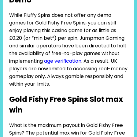
While Fluffy Spins does not offer any demo
games for Gold Fishy Free Spins, you can still
enjoy playing this casino game for as little as
£0.20 (or “min bet”) per spin. Jumpman Gaming
and similar operators have been directed to halt
the availability of free-to-play games without
implementing
age verification
. As a result, UK
players are now limited to accessing real-money
gameplay only. Always gamble responsibly and
within your limits.
Gold Fishy Free Spins Slot max
win
What is the maximum payout in Gold Fishy Free
Spins? The potential max win for Gold Fishy Free