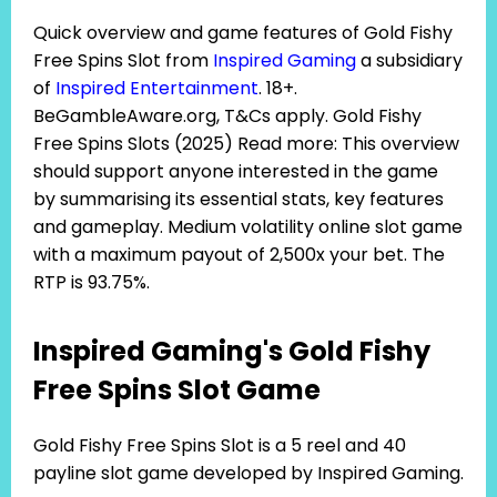
Quick overview and game features of Gold Fishy
Free Spins Slot from
Inspired Gaming
a subsidiary
of
Inspired Entertainment
. 18+.
BeGambleAware.org, T&Cs apply. Gold Fishy
Free Spins Slots (2025) Read more: This overview
should support anyone interested in the game
by summarising its essential stats, key features
and gameplay. Medium volatility online slot game
with a maximum payout of 2,500x your bet. The
RTP is 93.75%.
Inspired Gaming's Gold Fishy
Free Spins Slot Game
Gold Fishy Free Spins Slot is a 5 reel and 40
payline slot game developed by Inspired Gaming.