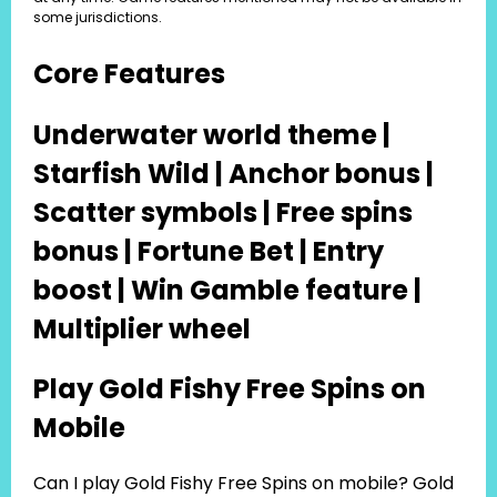
some jurisdictions.
Core Features
Underwater world theme |
Starfish Wild | Anchor bonus |
Scatter symbols | Free spins
bonus | Fortune Bet | Entry
boost | Win Gamble feature |
Multiplier wheel
Play Gold Fishy Free Spins on
Mobile
Can I play Gold Fishy Free Spins on mobile? Gold