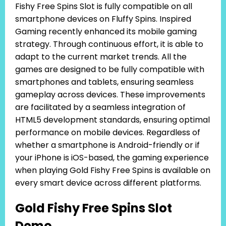
Fishy Free Spins Slot is fully compatible on all
smartphone devices on Fluffy Spins. Inspired
Gaming recently enhanced its mobile gaming
strategy. Through continuous effort, it is able to
adapt to the current market trends. All the
games are designed to be fully compatible with
smartphones and tablets, ensuring seamless
gameplay across devices. These improvements
are facilitated by a seamless integration of
HTML5 development standards, ensuring optimal
performance on mobile devices. Regardless of
whether a smartphone is Android-friendly or if
your iPhone is iOS-based, the gaming experience
when playing Gold Fishy Free Spins is available on
every smart device across different platforms.
Gold Fishy Free Spins Slot
Demo