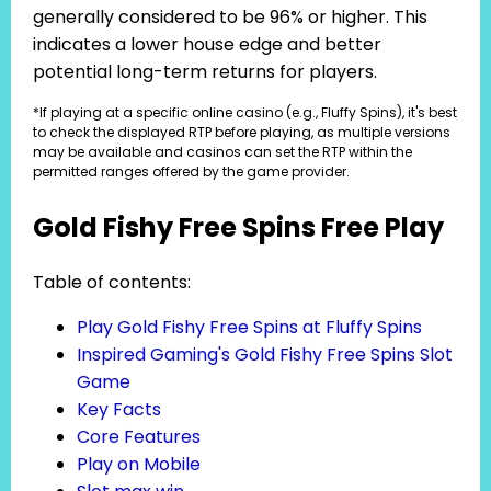
generally considered to be 96% or higher. This
indicates a lower house edge and better
potential long-term returns for players.
*If playing at a specific online casino (e.g., Fluffy Spins), it's best
to check the displayed RTP before playing, as multiple versions
may be available and casinos can set the RTP within the
permitted ranges offered by the game provider.
Gold Fishy Free Spins Free Play
Table of contents:
Play Gold Fishy Free Spins at Fluffy Spins
Inspired Gaming's Gold Fishy Free Spins Slot
Game
Key Facts
Core Features
Play on Mobile