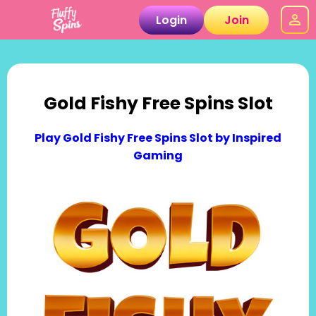
Login
Join
Gold Fishy Free Spins Slot
Play Gold Fishy Free Spins Slot by Inspired
Gaming