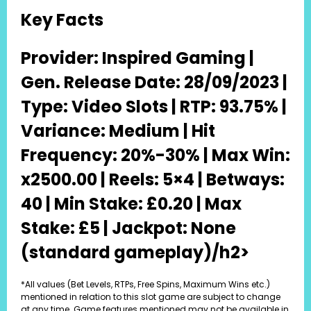
Key Facts
Provider: Inspired Gaming |
Gen. Release Date: 28/09/2023 |
Type: Video Slots | RTP: 93.75% |
Variance: Medium | Hit
Frequency: 20%-30% | Max Win:
x2500.00 | Reels: 5×4 | Betways:
40 | Min Stake: £0.20 | Max
Stake: £5 | Jackpot: None
(standard gameplay)/h2>
*All values (Bet Levels, RTPs, Free Spins, Maximum Wins etc.)
mentioned in relation to this slot game are subject to change
at any time. Game features mentioned may not be available in