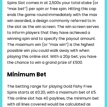
Spins Slot comes in at 2,500x your total stake (or
“max bet”) per spin or free spin. Hitting this cap
ends the game round immediately with the max
win awarded, a design commonly referred to in
the slot as the win screen. The win screen serves
to inform players that they have achieved a
winning spin and to specify the payout amount.
The maximum win (or “max win”) is the highest
possible win you could walk away with when
playing this online slot. With a 20p bet, you have
the chance to win a grand prize of £500.
Minimum Bet
The betting range for playing Gold Fishy Free
Spins starts at £0.20, with a maximum bet of £5.
This online slot has 40 paylines, the minimum bet
with all lines covered would be calculated as