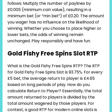
follows: Multiply the number of paylines by
£0.005 (minimum coin value), resulting in a
minimum bet (or “min bet”) of £0.20. The amount
you wager has no influence on the likelihood of
winning. Whether you choose to place higher or
lower bets, the odds of winning remain
unchanged. Play responsibly and have fun.
Gold Fishy Free Spins Slot RTP
What is the Gold Fishy Free Spins RTP? The RTP
for Gold Fishy Free Spins Slot is 93.75%. For every
£5 bet, the average return to player is £4.65
based on long periods of play. How do you
calculate Return to Player? Essentially, the total
amount returned to players is divided by the
total amount wagered by those players. For
context, a good RTP for modern online slots is