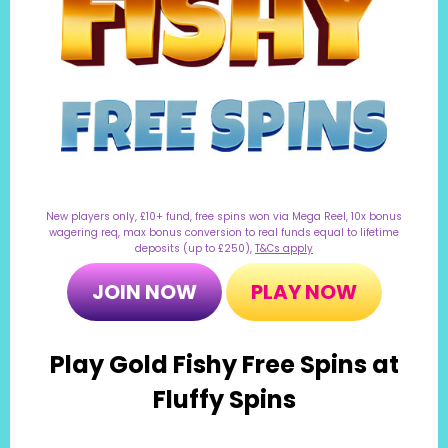
New players only, £10+ fund, free spins won via Mega Reel, 10x bonus
wagering req, max bonus conversion to real funds equal to lifetime
deposits (up to £250),
T&Cs apply
JOIN NOW
PLAY NOW
Play Gold Fishy Free Spins at
Fluffy Spins