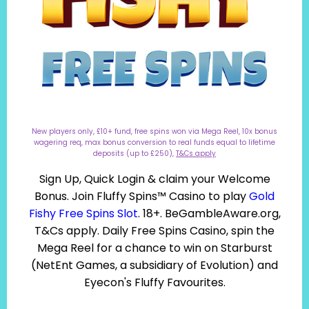
New players only, £10+ fund, free spins won via Mega Reel, 10x bonus
wagering req, max bonus conversion to real funds equal to lifetime
deposits (up to £250),
T&Cs apply
Sign Up, Quick Login & claim your Welcome
Bonus. Join Fluffy Spins™ Casino to play
Gold
Fishy Free Spins Slot
. 18+. BeGambleAware.org,
T&Cs apply. Daily Free Spins Casino, spin the
Mega Reel for a chance to win on Starburst
(NetEnt Games, a subsidiary of Evolution) and
Eyecon's Fluffy Favourites.