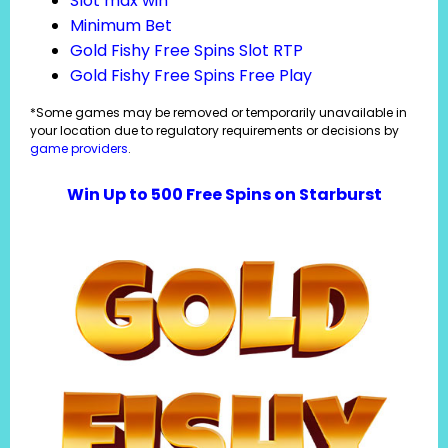
Slot max win
Minimum Bet
Gold Fishy Free Spins Slot RTP
Gold Fishy Free Spins Free Play
*Some games may be removed or temporarily unavailable in
your location due to regulatory requirements or decisions by
game providers
.
Win Up to 500 Free Spins on Starburst