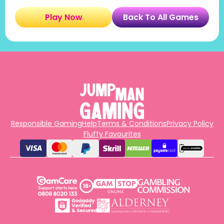
Play Now
Back To All Games
Responsible Gaming
Help
Terms & Conditions
Privacy Policy
Fluffy Favourites