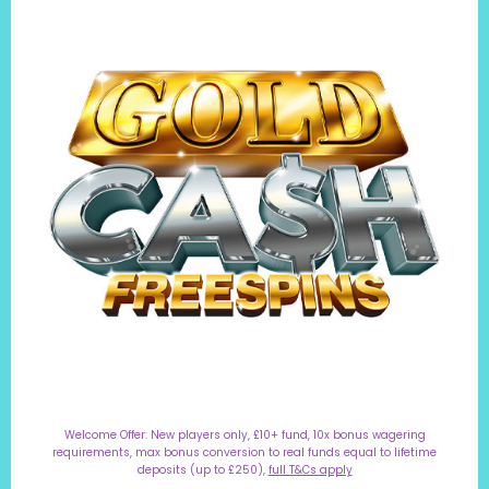
Welcome Offer: New players only, £10+ fund, 10x bonus wagering
requirements, max bonus conversion to real funds equal to lifetime
deposits (up to £250),
full T&Cs apply