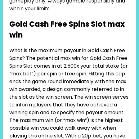
gameplay only. Always gamble responsibly and
within your limits.
Gold Cash Free Spins Slot max
win
What is the maximum payout in Gold Cash Free
Spins? The potential max win for Gold Cash Free
Spins Slot comes in at 2,500x your total stake (or
“max bet”) per spin or free spin. Hitting this cap
ends the game round immediately with the max
win awarded, a design commonly referred to in
the slot as the win screen. The win screen serves
to inform players that they have achieved a
winning spin and to specify the payout amount.
The maximum win (or “max win”) is the highest
possible win you could walk away with when
playing this online slot. With a 20p bet, you have