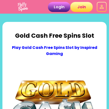
Login
Join
Gold Cash Free Spins Slot
Play Gold Cash Free Spins Slot by Inspired
Gaming