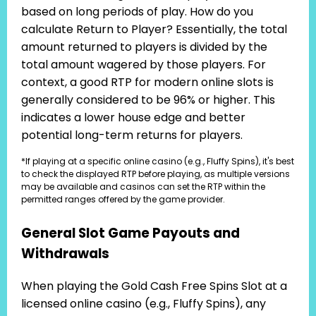
based on long periods of play. How do you
calculate Return to Player? Essentially, the total
amount returned to players is divided by the
total amount wagered by those players. For
context, a good RTP for modern online slots is
generally considered to be 96% or higher. This
indicates a lower house edge and better
potential long-term returns for players.
*If playing at a specific online casino (e.g., Fluffy Spins), it's best
to check the displayed RTP before playing, as multiple versions
may be available and casinos can set the RTP within the
permitted ranges offered by the game provider.
General Slot Game Payouts and
Withdrawals
When playing the Gold Cash Free Spins Slot at a
licensed online casino (e.g., Fluffy Spins), any