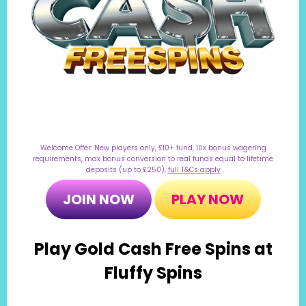
Welcome Offer: New players only, £10+ fund, 10x bonus wagering
requirements, max bonus conversion to real funds equal to lifetime
deposits (up to £250),
full T&Cs apply
JOIN NOW
PLAY NOW
Play Gold Cash Free Spins at
Fluffy Spins