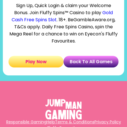
Sign Up, Quick Login & claim your Welcome
Bonus. Join Fluffy Spins™ Casino to play
Gold
Cash Free Spins Slot
. 18+. BeGambleAware.org,
T&Cs apply. Daily Free Spins Casino, spin the
Mega Reel for a chance to win on Eyecon's Fluffy
Favourites.
Play Now
Back To All Games
Responsible Gaming
Help
Terms & Conditions
Privacy Policy