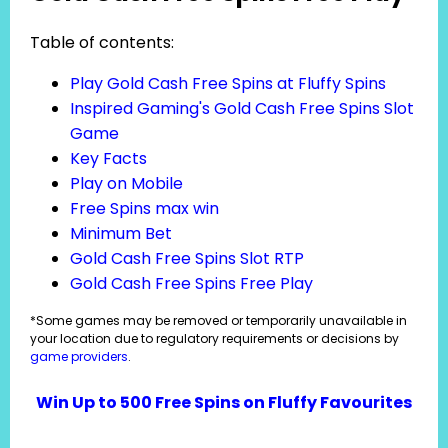
Table of contents:
Play Gold Cash Free Spins at Fluffy Spins
Inspired Gaming's Gold Cash Free Spins Slot
Game
Key Facts
Play on Mobile
Free Spins max win
Minimum Bet
Gold Cash Free Spins Slot RTP
Gold Cash Free Spins Free Play
*Some games may be removed or temporarily unavailable in
your location due to regulatory requirements or decisions by
game providers
.
Win Up to 500 Free Spins on Fluffy Favourites