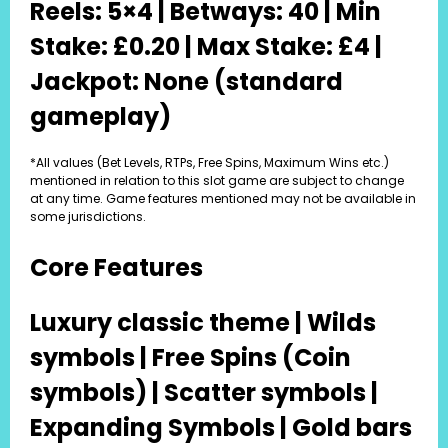
Reels: 5×4 | Betways: 40 | Min
Stake: £0.20 | Max Stake: £4 |
Jackpot: None (standard
gameplay)
*All values (Bet Levels, RTPs, Free Spins, Maximum Wins etc.)
mentioned in relation to this slot game are subject to change
at any time. Game features mentioned may not be available in
some jurisdictions.
Core Features
Luxury classic theme | Wilds
symbols | Free Spins (Coin
symbols) | Scatter symbols |
Expanding Symbols | Gold bars