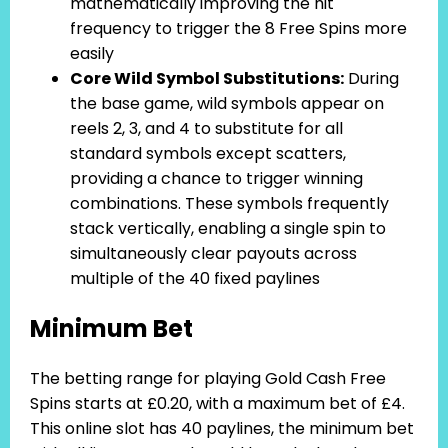
mathematically improving the hit
frequency to trigger the 8 Free Spins more
easily
Core Wild Symbol Substitutions:
During
the base game, wild symbols appear on
reels 2, 3, and 4 to substitute for all
standard symbols except scatters,
providing a chance to trigger winning
combinations. These symbols frequently
stack vertically, enabling a single spin to
simultaneously clear payouts across
multiple of the 40 fixed paylines
Minimum Bet
The betting range for playing Gold Cash Free
Spins starts at £0.20, with a maximum bet of £4.
This online slot has 40 paylines, the minimum bet