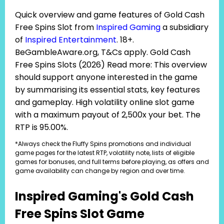
Quick overview and game features of Gold Cash
Free Spins Slot from
Inspired Gaming
a subsidiary
of
Inspired Entertainment
. 18+.
BeGambleAware.org, T&Cs apply. Gold Cash
Free Spins Slots (2026) Read more: This overview
should support anyone interested in the game
by summarising its essential stats, key features
and gameplay. High volatility online slot game
with a maximum payout of 2,500x your bet. The
RTP is 95.00%.
*Always check the Fluffy Spins promotions and individual
game pages for the latest RTP, volatility note, lists of eligible
games for bonuses, and full terms before playing, as offers and
game availability can change by region and over time.
Inspired Gaming's Gold Cash
Free Spins Slot Game