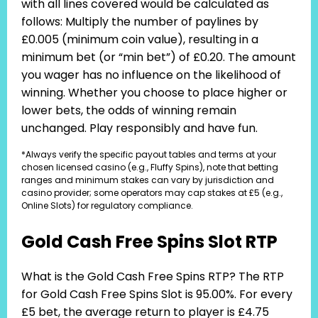
with all lines covered would be calculated as
follows: Multiply the number of paylines by
£0.005 (minimum coin value), resulting in a
minimum bet (or “min bet”) of £0.20. The amount
you wager has no influence on the likelihood of
winning. Whether you choose to place higher or
lower bets, the odds of winning remain
unchanged. Play responsibly and have fun.
*Always verify the specific payout tables and terms at your
chosen licensed casino (e.g., Fluffy Spins), note that betting
ranges and minimum stakes can vary by jurisdiction and
casino provider; some operators may cap stakes at £5 (e.g.,
Online Slots) for regulatory compliance.
Gold Cash Free Spins Slot RTP
What is the Gold Cash Free Spins RTP? The RTP
for Gold Cash Free Spins Slot is 95.00%. For every
£5 bet, the average return to player is £4.75