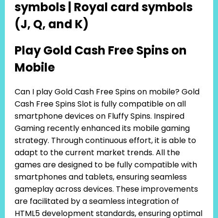
symbols | Royal card symbols
(J, Q, and K)
Play Gold Cash Free Spins on
Mobile
Can I play Gold Cash Free Spins on mobile? Gold
Cash Free Spins Slot is fully compatible on all
smartphone devices on Fluffy Spins. Inspired
Gaming recently enhanced its mobile gaming
strategy. Through continuous effort, it is able to
adapt to the current market trends. All the
games are designed to be fully compatible with
smartphones and tablets, ensuring seamless
gameplay across devices. These improvements
are facilitated by a seamless integration of
HTML5 development standards, ensuring optimal