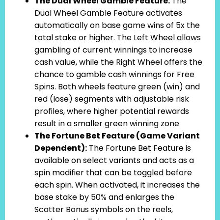
The Dual Wheel Gamble Feature:
The
Dual Wheel Gamble Feature activates
automatically on base game wins of 5x the
total stake or higher. The Left Wheel allows
gambling of current winnings to increase
cash value, while the Right Wheel offers the
chance to gamble cash winnings for Free
Spins. Both wheels feature green (win) and
red (lose) segments with adjustable risk
profiles, where higher potential rewards
result in a smaller green winning zone
The Fortune Bet Feature (Game Variant
Dependent):
The Fortune Bet Feature is
available on select variants and acts as a
spin modifier that can be toggled before
each spin. When activated, it increases the
base stake by 50% and enlarges the
Scatter Bonus symbols on the reels,