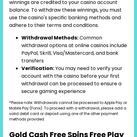
winnings are credited to your casino account
balance. To withdraw these winnings, you must
use the casino's specific banking methods and
adhere to their terms and conditions.
Withdrawal Methods:
Common
withdrawal options at online casinos include
PayPal, Skrill, Visa/Mastercard, and bank
transfers
Verification:
You may need to verify your
account with the casino before your first
withdrawal can be processed to ensure a
secure gaming experience
*Please note: Withdrawals cannot be processed to Apple Pay or
Mobile Pay (Fonix). To proceed with a withdrawal, please add a
valid debit card or deposit using one of the other payment
methods provided.
Gold Cash Free Spins Free Play