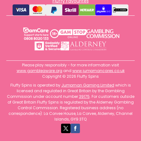
Fluffy Favourites
Please play responsibly - for more information visit
www.gambleaware.org
and
www.jumpmancares.co.uk
Copyright © 2026 Fluffy Spins
Fluffy Spins is operated by
Jumpman Gaming Limited
which is
licensed and regulated in Great Britain by the Gambling
Commission under account number
39175
. For customers outside
of Great Britain Fluffy Spins is regulated by the Alderney Gambling
Control Commission. Registered business address (no
correspondence): La Corvee House, La Corvee, Alderney, Channel
Islands, GY9 3TQ