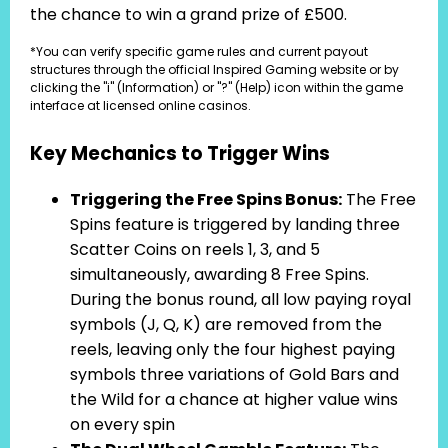
the chance to win a grand prize of £500.
*You can verify specific game rules and current payout
structures through the official Inspired Gaming website or by
clicking the "i" (Information) or "?" (Help) icon within the game
interface at licensed online casinos.
Key Mechanics to Trigger Wins
Triggering the Free Spins Bonus:
The Free
Spins feature is triggered by landing three
Scatter Coins on reels 1, 3, and 5
simultaneously, awarding 8 Free Spins.
During the bonus round, all low paying royal
symbols (J, Q, K) are removed from the
reels, leaving only the four highest paying
symbols three variations of Gold Bars and
the Wild for a chance at higher value wins
on every spin