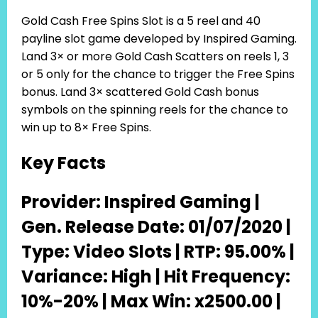
Gold Cash Free Spins Slot is a 5 reel and 40
payline slot game developed by Inspired Gaming.
Land 3× or more Gold Cash Scatters on reels 1, 3
or 5 only for the chance to trigger the Free Spins
bonus. Land 3× scattered Gold Cash bonus
symbols on the spinning reels for the chance to
win up to 8× Free Spins.
Key Facts
Provider: Inspired Gaming |
Gen. Release Date: 01/07/2020 |
Type: Video Slots | RTP: 95.00% |
Variance: High | Hit Frequency:
10%-20% | Max Win: x2500.00 |