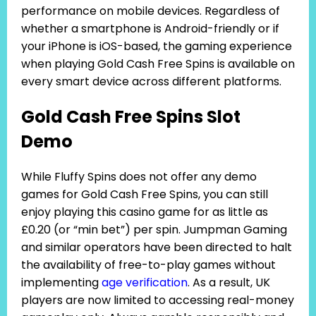
performance on mobile devices. Regardless of
whether a smartphone is Android-friendly or if
your iPhone is iOS-based, the gaming experience
when playing Gold Cash Free Spins is available on
every smart device across different platforms.
Gold Cash Free Spins Slot
Demo
While Fluffy Spins does not offer any demo
games for Gold Cash Free Spins, you can still
enjoy playing this casino game for as little as
£0.20 (or “min bet”) per spin. Jumpman Gaming
and similar operators have been directed to halt
the availability of free-to-play games without
implementing
age verification
. As a result, UK
players are now limited to accessing real-money