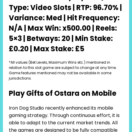
Type: Video Slots | RTP: 96.70% |
Variance: Med | Hit Frequency:
N/A | Max Win: x500.00 | Reels:
5×3 | Betways: 20 | Min Stake:
£0.20 | Max Stake: £5
*All values (Bet Levels, Maximum Wins etc.) mentioned in
relation to this slot game are subject to change at any time.
Game features mentioned may not be available in some
jurisdictions.
Play Gifts of Ostara on Mobile
Iron Dog Studio recently enhanced its mobile
gaming strategy. Through continuous effort, it is
able to adapt to the current market trends. All
the games are designed to be fully compatible