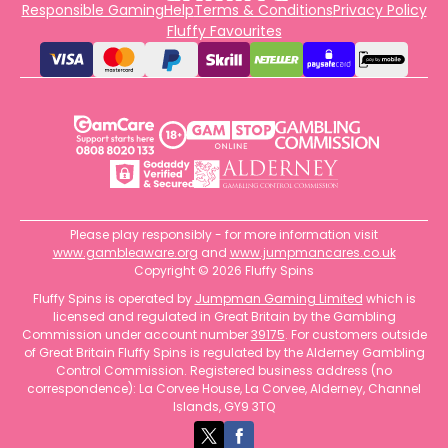
Responsible Gaming
Help
Terms & Conditions
Privacy Policy
Fluffy Favourites
Please play responsibly - for more information visit
www.gambleaware.org
and
www.jumpmancares.co.uk
Copyright © 2026 Fluffy Spins
Fluffy Spins is operated by
Jumpman Gaming Limited
which is
licensed and regulated in Great Britain by the Gambling
Commission under account number
39175
. For customers outside
of Great Britain Fluffy Spins is regulated by the Alderney Gambling
Control Commission. Registered business address (no
correspondence): La Corvee House, La Corvee, Alderney, Channel
Islands, GY9 3TQ