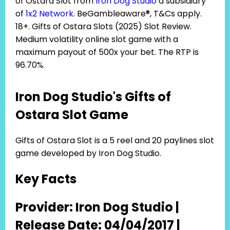
of Ostara Slot from
Iron Dog Studio
a subsidiary
of
1x2 Network
. BeGambleaware®, T&Cs apply.
18+. Gifts of Ostara Slots (2025) Slot Review.
Medium volatility online slot game with a
maximum payout of 500x your bet. The RTP is
96.70%.
Iron Dog Studio's Gifts of
Ostara Slot Game
Gifts of Ostara Slot is a 5 reel and 20 paylines slot
game developed by Iron Dog Studio.
Key Facts
Provider: Iron Dog Studio |
Release Date: 04/04/2017 |