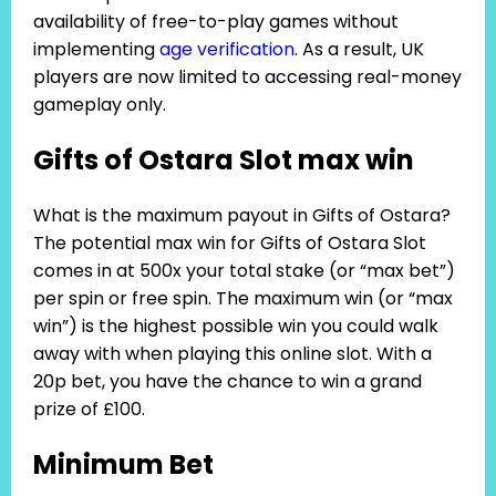
availability of free-to-play games without
implementing
age verification
. As a result, UK
players are now limited to accessing real-money
gameplay only.
Gifts of Ostara Slot max win
What is the maximum payout in Gifts of Ostara?
The potential max win for Gifts of Ostara Slot
comes in at 500x your total stake (or “max bet”)
per spin or free spin. The maximum win (or “max
win”) is the highest possible win you could walk
away with when playing this online slot. With a
20p bet, you have the chance to win a grand
prize of £100.
Minimum Bet