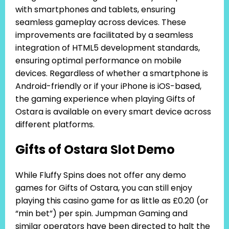
with smartphones and tablets, ensuring
seamless gameplay across devices. These
improvements are facilitated by a seamless
integration of HTML5 development standards,
ensuring optimal performance on mobile
devices. Regardless of whether a smartphone is
Android-friendly or if your iPhone is iOS-based,
the gaming experience when playing Gifts of
Ostara is available on every smart device across
different platforms.
Gifts of Ostara Slot Demo
While Fluffy Spins does not offer any demo
games for Gifts of Ostara, you can still enjoy
playing this casino game for as little as £0.20 (or
“min bet”) per spin. Jumpman Gaming and
similar operators have been directed to halt the