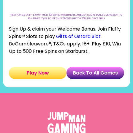
NEW PLAYERS ONLY, £10 MIN FUND, 10x BONUS WAGERING REQUIREMENTS, MAX BONUS CONVERSION TO
REAL FUNDS EQUAL TO LIFETIME DEPOSITS (UP TO £250) FULL T&CS APPLY
Sign Up & claim your Welcome Bonus. Join Fluffy
Spins™ Slots to play
Gifts of Ostara Slot
.
BeGambleaware®, T&Cs apply. 18+. Play £10, Win
Up to 500 Free Spins on Starburst.
Play Now
Back To All Games