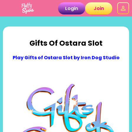
Login
Join
Gifts Of Ostara Slot
Play Gifts of Ostara Slot by Iron Dog Studio