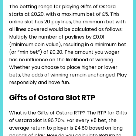
The betting range for playing Gifts of Ostara
starts at £0.20, with a maximum bet of £5. This
online slot has 20 paylines, the minimum bet with
all lines covered would be calculated as follows:
Multiply the number of paylines by £0.01
(minimum coin value), resulting in a minimum bet
(or “min bet”) of £0.20. The amount you wager
has no influence on the likelihood of winning.
Whether you choose to place higher or lower
bets, the odds of winning remain unchanged. Play
responsibly and have fun.
Gifts of Ostara Slot RTP
What is the Gifts of Ostara RTP? The RTP for Gifts
of Ostara Slot is 96.70%. For every £5 bet, the
average return to player is £4.80 based on long
periods of play. How do you calculate Return to