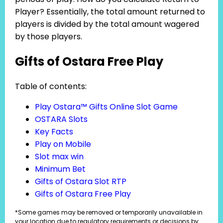
Player? Essentially, the total amount returned to
players is divided by the total amount wagered
by those players.
Gifts of Ostara Free Play
Table of contents:
Play Ostara™ Gifts Online Slot Game
OSTARA Slots
Key Facts
Play on Mobile
Slot max win
Minimum Bet
Gifts of Ostara Slot RTP
Gifts of Ostara Free Play
*Some games may be removed or temporarily unavailable in
your location due to regulatory requirements or decisions by