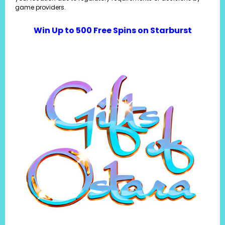
game providers.
Win Up to 500 Free Spins on Starburst