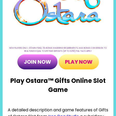
NEW PLAYERS ONLY, £10 MIN FUND, 10x BONUS WAGERING REQUIREMENTS, MAX BONUS CONVERSION TO
REAL FUNDS EQUAL TO LIFETIME DEPOSITS (UP TO £250) FULL T&CS APPLY
JOIN NOW
PLAY NOW
Play Ostara™ Gifts Online Slot
Game
A detailed description and game features of Gifts