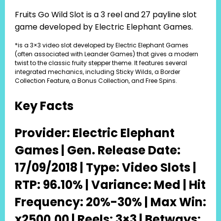
Fruits Go Wild Slot is a 3 reel and 27 payline slot
game developed by Electric Elephant Games.
*is a 3×3 video slot developed by Electric Elephant Games
(often associated with Leander Games) that gives a modern
twist to the classic fruity stepper theme. It features several
integrated mechanics, including Sticky Wilds, a Border
Collection Feature, a Bonus Collection, and Free Spins.
Key Facts
Provider: Electric Elephant
Games | Gen. Release Date:
17/09/2018 | Type: Video Slots |
RTP: 96.10% | Variance: Med | Hit
Frequency: 20%-30% | Max Win:
x2500.00 | Reels: 3×3 | Betways: