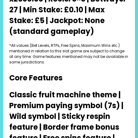
27 | Min Stake: £0.10 | Max
Stake: £5 | Jackpot: None
(standard gameplay)
*All values (Bet Levels, RTPs, Free Spins, Maximum Wins etc.)
mentioned in relation to this slot game are subject to change
at any time. Game features mentioned may not be available in
some jurisdictions.
Core Features
Classic fruit machine theme |
Premium paying symbol (7s) |
Wild symbol | Sticky respin
feature | Border frame bonus
feature | Free spins feature |