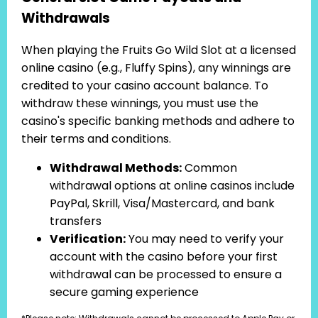
Withdrawals
When playing the Fruits Go Wild Slot at a licensed
online casino (e.g., Fluffy Spins), any winnings are
credited to your casino account balance. To
withdraw these winnings, you must use the
casino's specific banking methods and adhere to
their terms and conditions.
Withdrawal Methods:
Common
withdrawal options at online casinos include
PayPal, Skrill, Visa/Mastercard, and bank
transfers
Verification:
You may need to verify your
account with the casino before your first
withdrawal can be processed to ensure a
secure gaming experience