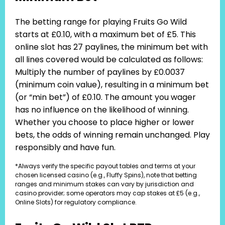
The betting range for playing Fruits Go Wild
starts at £0.10, with a maximum bet of £5. This
online slot has 27 paylines, the minimum bet with
all lines covered would be calculated as follows:
Multiply the number of paylines by £0.0037
(minimum coin value), resulting in a minimum bet
(or “min bet”) of £0.10. The amount you wager
has no influence on the likelihood of winning.
Whether you choose to place higher or lower
bets, the odds of winning remain unchanged. Play
responsibly and have fun.
*Always verify the specific payout tables and terms at your
chosen licensed casino (e.g., Fluffy Spins), note that betting
ranges and minimum stakes can vary by jurisdiction and
casino provider; some operators may cap stakes at £5 (e.g.,
Online Slots) for regulatory compliance.