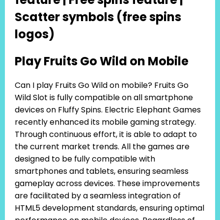
Scatter symbols (free spins
logos)
Play Fruits Go Wild on Mobile
Can I play Fruits Go Wild on mobile? Fruits Go
Wild Slot is fully compatible on all smartphone
devices on Fluffy Spins. Electric Elephant Games
recently enhanced its mobile gaming strategy.
Through continuous effort, it is able to adapt to
the current market trends. All the games are
designed to be fully compatible with
smartphones and tablets, ensuring seamless
gameplay across devices. These improvements
are facilitated by a seamless integration of
HTML5 development standards, ensuring optimal