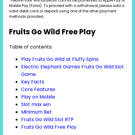
*Please note: Withdrawals cannot be processed to Apple Pay or
Mobile Pay (Fonix). To proceed with a withdrawal, please add a
valid debit card or deposit using one of the other payment
methods provided.
Fruits Go Wild Free Play
Table of contents:
Play Fruits Go Wild at Fluffy Spins
Electric Elephant Games Fruits Go Wild Slot
Game
Key Facts
Core Features
Play on Mobile
Slot max win
Minimum Bet
Fruits Go Wild Slot RTP
Fruits Go Wild Free Play