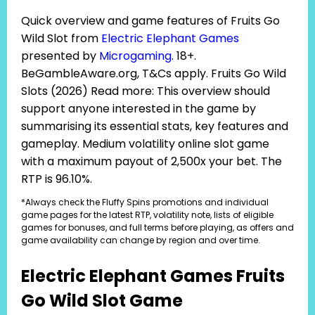
Quick overview and game features of Fruits Go
Wild Slot from
Electric Elephant Games
presented by
Microgaming
. 18+.
BeGambleAware.org, T&Cs apply. Fruits Go Wild
Slots (2026) Read more: This overview should
support anyone interested in the game by
summarising its essential stats, key features and
gameplay. Medium volatility online slot game
with a maximum payout of 2,500x your bet. The
RTP is 96.10%.
*Always check the Fluffy Spins promotions and individual
game pages for the latest RTP, volatility note, lists of eligible
games for bonuses, and full terms before playing, as offers and
game availability can change by region and over time.
Electric Elephant Games Fruits
Go Wild Slot Game