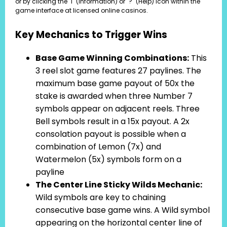
or by clicking the "i" (Information) or "?" (Help) icon within the
game interface at licensed online casinos.
Key Mechanics to Trigger Wins
Base Game Winning Combinations:
This
3 reel slot game features 27 paylines. The
maximum base game payout of 50x the
stake is awarded when three Number 7
symbols appear on adjacent reels. Three
Bell symbols result in a 15x payout. A 2x
consolation payout is possible when a
combination of Lemon (7x) and
Watermelon (5x) symbols form on a
payline
The Center Line Sticky Wilds Mechanic:
Wild symbols are key to chaining
consecutive base game wins. A Wild symbol
appearing on the horizontal center line of