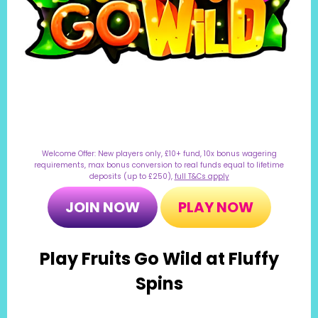
Welcome Offer: New players only, £10+ fund, 10x bonus wagering
requirements, max bonus conversion to real funds equal to lifetime
deposits (up to £250),
full T&Cs apply
JOIN NOW
PLAY NOW
Play Fruits Go Wild at Fluffy
Spins