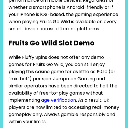
performance on mobile devices. Regardless of
whether a smartphone is Android-friendly or if
your iPhone is iOS-based, the gaming experience
when playing Fruits Go Wild is available on every
smart device across different platforms.
Fruits Go Wild Slot Demo
While Fluffy Spins does not offer any demo
games for Fruits Go Wild, you can still enjoy
playing this casino game for as little as £0.10 (or
“min bet”) per spin. Jumpman Gaming and
similar operators have been directed to halt the
availability of free-to-play games without
implementing
age verification
. As a result, UK
players are now limited to accessing real-money
gameplay only. Always gamble responsibly and
within your limits.