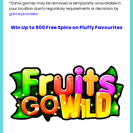
*Some games may be removed or temporarily unavailable in
your location due to regulatory requirements or decisions by
game providers
.
Win Up to 500 Free Spins on Fluffy Favourites