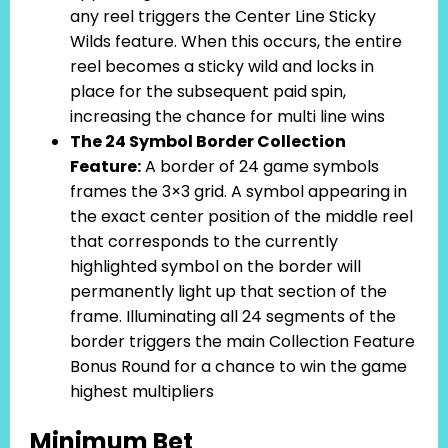
any reel triggers the Center Line Sticky
Wilds feature. When this occurs, the entire
reel becomes a sticky wild and locks in
place for the subsequent paid spin,
increasing the chance for multi line wins
The 24 Symbol Border Collection
Feature:
A border of 24 game symbols
frames the 3×3 grid. A symbol appearing in
the exact center position of the middle reel
that corresponds to the currently
highlighted symbol on the border will
permanently light up that section of the
frame. Illuminating all 24 segments of the
border triggers the main Collection Feature
Bonus Round for a chance to win the game
highest multipliers
Minimum Bet