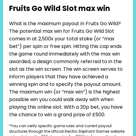
Fruits Go Wild Slot max win
What is the maximum payout in Fruits Go Wild?
The potential max win for Fruits Go Wild Slot
comes in at 2,500x your total stake (or “max
bet”) per spin or free spin. Hitting this cap ends
the game round immediately with the max win
awarded, a design commonly referred to in the
slot as the win screen. The win screen serves to
inform players that they have achieved a
winning spin and to specify the payout amount.
The maximum win (or “max win”) is the highest
possible win you could walk away with when
playing this online slot. With a 20p bet, you have
the chance to win a grand prize of £500.
*You can verify specific game rules and current payout
structures through the official Electric Elephant Games website