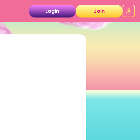
Login
Join