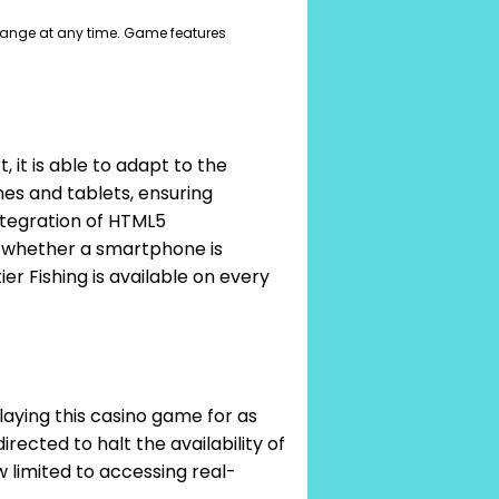
 change at any time. Game features
it is able to adapt to the
es and tablets, ensuring
tegration of HTML5
 whether a smartphone is
er Fishing is available on every
playing this casino game for as
rected to halt the availability of
ow limited to accessing real-