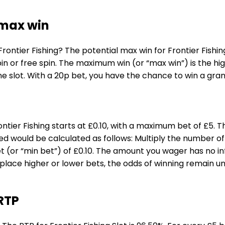
t max win
ontier Fishing? The potential max win for Frontier Fishin
pin or free spin. The maximum win (or “max win”) is the hi
e slot. With a 20p bet, you have the chance to win a grand
ntier Fishing starts at £0.10, with a maximum bet of £5. Thi
ed would be calculated as follows: Multiply the number o
t (or “min bet”) of £0.10. The amount you wager has no in
place higher or lower bets, the odds of winning remain u
 RTP