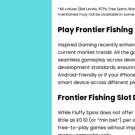
*All values (Bet Levels, RTPs, Free Spins,
mentioned may not be available in some j
Play Frontier Fishing
Inspired Gaming recently enhance
current market trends. All the 
seamless gameplay across devic
development standards, ensurin
Android-friendly or if your iPhon
smart device across different pl
Frontier Fishing Slo
While Fluffy Spins does not offer
little as £0.10 (or “min bet”) pe
free-to-play games without im