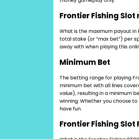
money gameplay only.
Frontier Fishing Slo
What is the maximum payout in Fr
total stake (or “max bet”) per s
away with when playing this onlin
Minimum Bet
The betting range for playing Fro
minimum bet with all lines cover
value), resulting in a minimum be
winning. Whether you choose to 
have fun.
Frontier Fishing Slot