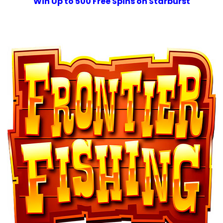
Win Up to 500 Free Spins on Starburst