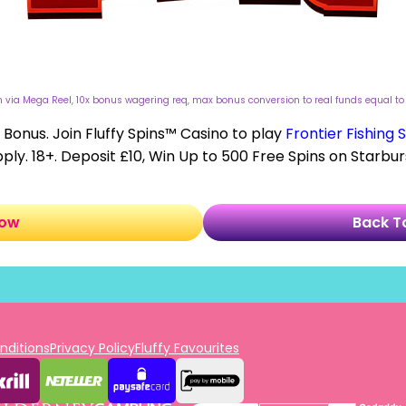
on via Mega Reel, 10x bonus wagering req, max bonus conversion to real funds equal to 
Bonus. Join Fluffy Spins™ Casino to play
Frontier Fishing S
ply. 18+. Deposit £10, Win Up to 500 Free Spins on Starbur
Now
Back T
nditions
Privacy Policy
Fluffy Favourites