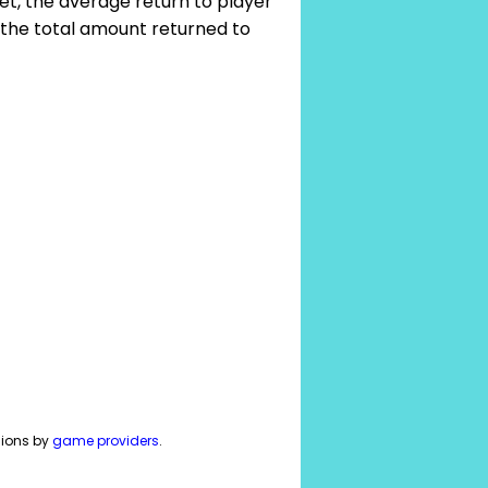
bet, the average return to player
, the total amount returned to
sions by
game providers
.