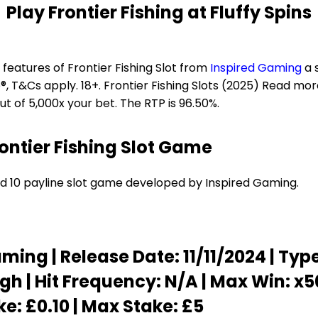
Play Frontier Fishing at Fluffy Spins
features of Frontier Fishing Slot from
Inspired Gaming
a 
T&Cs apply. 18+. Frontier Fishing Slots (2025) Read more:
 of 5,000x your bet. The RTP is 96.50%.
ontier Fishing Slot Game
 and 10 payline slot game developed by Inspired Gaming.
ming | Release Date: 11/11/2024 | Type
gh | Hit Frequency: N/A | Max Win: x50
ke: £0.10 | Max Stake: £5