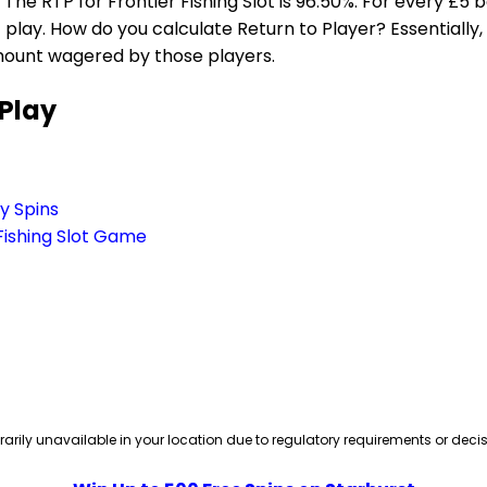
 The RTP for Frontier Fishing Slot is 96.50%. For every £5 
f play. How do you calculate Return to Player? Essentially
amount wagered by those players.
 Play
fy Spins
Fishing Slot Game
ly unavailable in your location due to regulatory requirements or deci