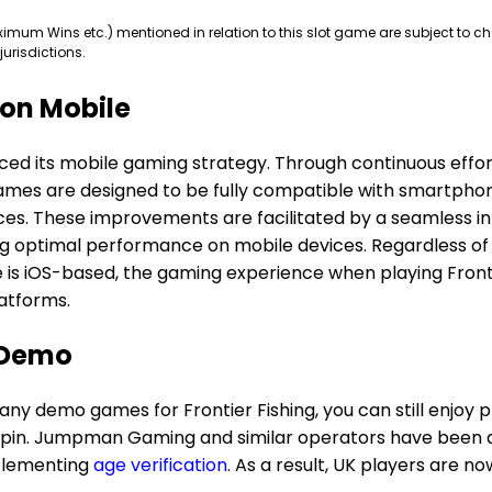
 Maximum Wins etc.) mentioned in relation to this slot game are subject to
urisdictions.
 on Mobile
d its mobile gaming strategy. Through continuous effort, 
games are designed to be fully compatible with smartphon
es. These improvements are facilitated by a seamless in
g optimal performance on mobile devices. Regardless of
e is iOS-based, the gaming experience when playing Fronti
atforms.
t Demo
 any demo games for Frontier Fishing, you can still enjoy 
r spin. Jumpman Gaming and similar operators have been di
plementing
age verification
. As a result, UK players are n