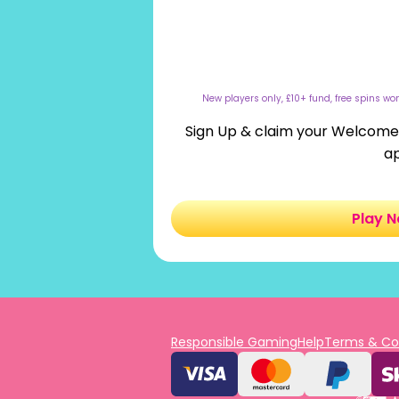
New players only, £10+ fund, free spins w
Sign Up & claim your Welcome 
ap
Play 
Responsible Gaming
Help
Terms & Co