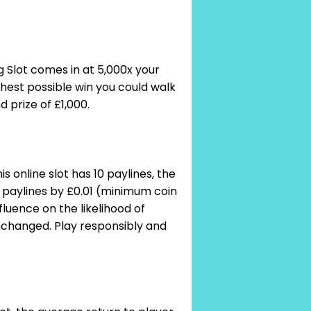
g Slot comes in at 5,000x your
ghest possible win you could walk
 prize of £1,000.
s online slot has 10 paylines, the
f paylines by £0.01 (minimum coin
fluence on the likelihood of
nchanged. Play responsibly and