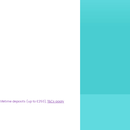
lifetime deposits (up to £250),
T&Cs apply