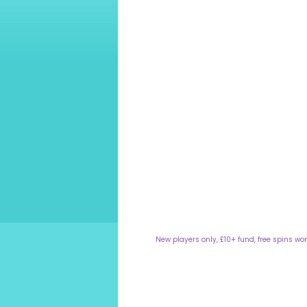
New players only, £10+ fund, free spins w