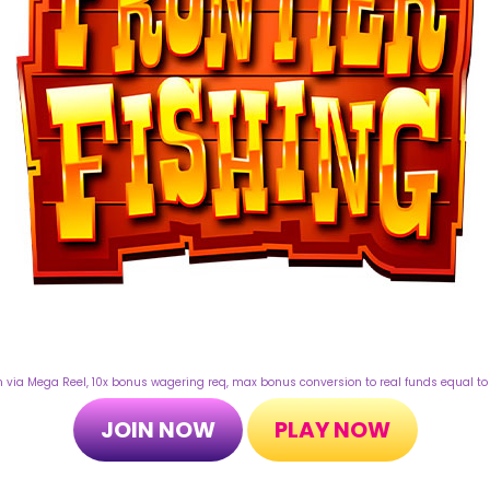
on via Mega Reel, 10x bonus wagering req, max bonus conversion to real funds equal to 
JOIN NOW
PLAY NOW