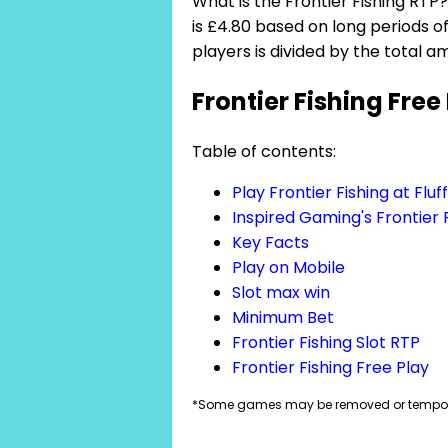
What is the Frontier Fishing RTP?
is £4.80 based on long periods o
players is divided by the total 
Frontier Fishing Free
Table of contents:
Play Frontier Fishing at Fluf
Inspired Gaming's Frontier 
Key Facts
Play on Mobile
Slot max win
Minimum Bet
Frontier Fishing Slot RTP
Frontier Fishing Free Play
*Some games may be removed or temporari