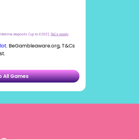
lifetime deposits (up to £250),
T&Cs apply
lot
. BeGambleaware.org, T&Cs
st.
o All Games