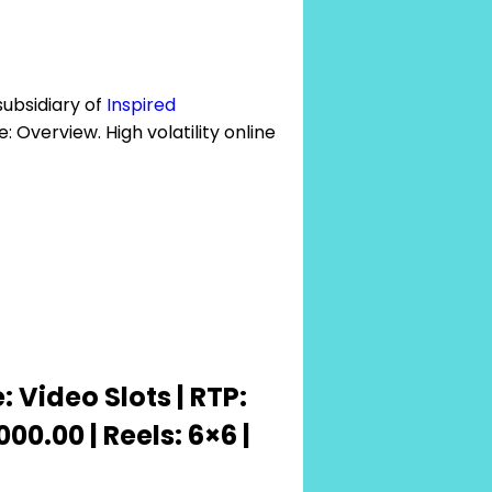
subsidiary of
Inspired
 Overview. High volatility online
: Video Slots | RTP:
00.00 | Reels: 6×6 |