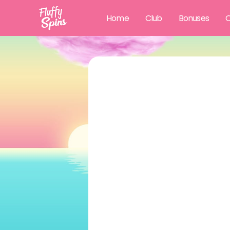
Home
Club
Bonuses
O