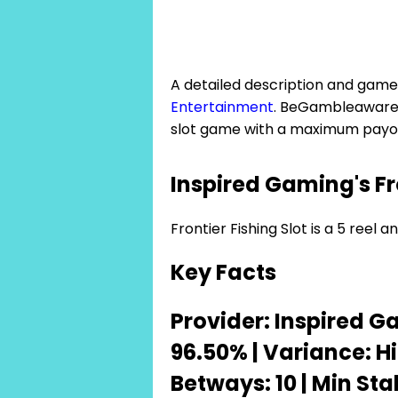
A detailed description and game 
Entertainment
. BeGambleaware®, 
slot game with a maximum payout
Inspired Gaming's Fr
Frontier Fishing Slot is a 5 reel
Key Facts
Provider: Inspired Ga
96.50% | Variance: Hi
Betways: 10 | Min Sta