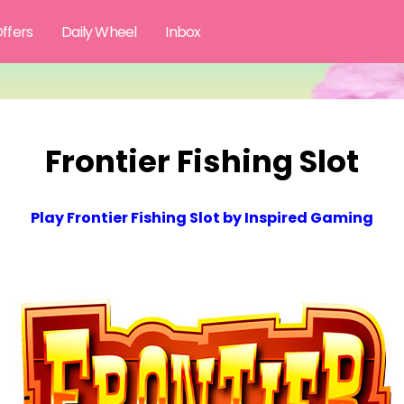
ffers
Daily Wheel
Inbox
Frontier Fishing Slot
Play Frontier Fishing Slot by Inspired Gaming