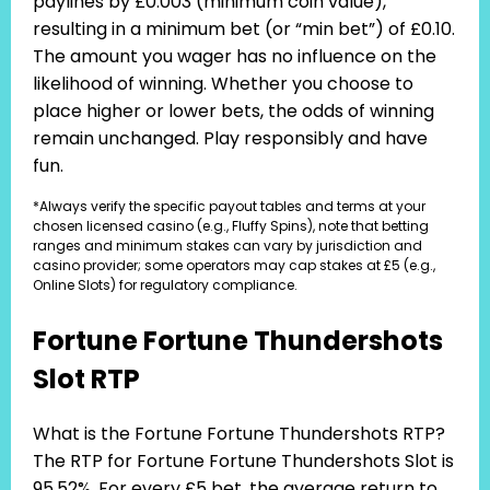
paylines by £0.003 (minimum coin value),
resulting in a minimum bet (or “min bet”) of £0.10.
The amount you wager has no influence on the
likelihood of winning. Whether you choose to
place higher or lower bets, the odds of winning
remain unchanged. Play responsibly and have
fun.
*Always verify the specific payout tables and terms at your
chosen licensed casino (e.g., Fluffy Spins), note that betting
ranges and minimum stakes can vary by jurisdiction and
casino provider; some operators may cap stakes at £5 (e.g.,
Online Slots) for regulatory compliance.
Fortune Fortune Thundershots
Slot RTP
What is the Fortune Fortune Thundershots RTP?
The RTP for Fortune Fortune Thundershots Slot is
95.52%. For every £5 bet, the average return to