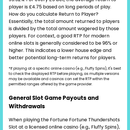
player is £4.75 based on long periods of play.
How do you calculate Return to Player?
Essentially, the total amount returned to players
is divided by the total amount wagered by those
players. For context, a good RTP for modern
online slots is generally considered to be 96% or
higher. This indicates a lower house edge and
better potential long-term returns for players.
*If playing at a specific online casino (e.g., Fluffy Spins), it's best
to check the displayed RTP before playing, as multiple versions
may be available and casinos can set the RTP within the
permitted ranges offered by the game provider.
General Slot Game Payouts and
Withdrawals
When playing the Fortune Fortune Thundershots
Slot at a licensed online casino (e.g., Fluffy Spins),