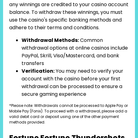
any winnings are credited to your casino account
balance. To withdraw these winnings, you must
use the casino's specific banking methods and
adhere to their terms and conditions.
Withdrawal Methods:
Common
withdrawal options at online casinos include
PayPal, Skrill, Visa/Mastercard, and bank
transfers
Verification:
You may need to verify your
account with the casino before your first
withdrawal can be processed to ensure a
secure gaming experience
*Please note: Withdrawals cannot be processed to Apple Pay or
Mobile Pay (Fonix). To proceed with a withdrawal, please add a
valid debit card or deposit using one of the other payment
methods provided.
Fortune Fortune Thundershots