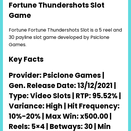
Fortune Thundershots Slot
Game
Fortune Fortune Thundershots Slot is a 5 reel and
30 payline slot game developed by Psiclone
Games.
Key Facts
Provider: Psiclone Games |
Gen. Release Date: 13/12/2021 |
Type: Video Slots | RTP: 95.52% |
Variance: High | Hit Frequency:
10%-20% | Max Win: x500.00 |
Reels: 5×4 | Betways: 30 | Min