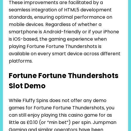
These improvements are facilitated by a
seamless integration of HTML5 development
standards, ensuring optimal performance on
mobile devices. Regardless of whether a
smartphone is Android-friendly or if your iPhone
is iOS-based, the gaming experience when
playing Fortune Fortune Thundershots is
available on every smart device across different
platforms.
Fortune Fortune Thundershots
Slot Demo
While Fluffy Spins does not offer any demo
games for Fortune Fortune Thundershots, you
can still enjoy playing this casino game for as
little as £0.10 (or “min bet”) per spin. Jumpman
Gaming and similar operators have been