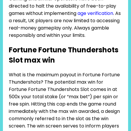
directed to halt the availability of free-to-play
games without implementing
age verification
. As
a result, UK players are now limited to accessing
real-money gameplay only. Always gamble
responsibly and within your limits.
Fortune Fortune Thundershots
Slot max win
What is the maximum payout in Fortune Fortune
Thundershots? The potential max win for
Fortune Fortune Thundershots Slot comes in at
500x your total stake (or “max bet”) per spin or
free spin. Hitting this cap ends the game round
immediately with the max win awarded, a design
commonly referred to in the slot as the win
screen. The win screen serves to inform players