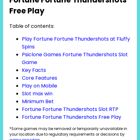
Free Play
Table of contents:
Play Fortune Fortune Thundershots at Fluffy
Spins
Psiclone Games Fortune Thundershots Slot
Game
Key Facts
Core Features
Play on Mobile
Slot max win
Minimum Bet
Fortune Fortune Thundershots Slot RTP
Fortune Fortune Thundershots Free Play
*Some games may be removed or temporarily unavailable in
your location due to regulatory requirements or decisions by
game providers
.