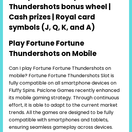
Thundershots bonus wheel |
Cash prizes | Royal card
symbols (J, Q, K, and A)
Play Fortune Fortune
Thundershots on Mobile
Can I play Fortune Fortune Thundershots on
mobile? Fortune Fortune Thundershots Slot is
fully compatible on all smartphone devices on
Fluffy Spins. Psiclone Games recently enhanced
its mobile gaming strategy. Through continuous
effort, it is able to adapt to the current market
trends. All the games are designed to be fully
compatible with smartphones and tablets,
ensuring seamless gameplay across devices.