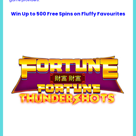
Win Up to 500 Free Spins on Fluffy Favourites