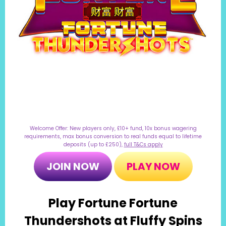
Welcome Offer: New players only, £10+ fund, 10x bonus wagering
requirements, max bonus conversion to real funds equal to lifetime
deposits (up to £250),
full T&Cs apply
JOIN NOW
PLAY NOW
Play Fortune Fortune
Thundershots at Fluffy Spins