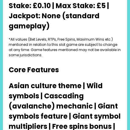
Stake: £0.10 | Max Stake: £5 |
Jackpot: None (standard
gameplay)
*All values (Bet Levels, RTPs, Free Spins, Maximum Wins etc.)
mentioned in relation to this slot game are subject to change
at any time. Game features mentioned may not be available in
some jurisdictions.
Core Features
Asian culture theme | Wild
symbols | Cascading
(avalanche) mechanic | Giant
symbols feature | Giant symbol
multipliers | Free spins bonus |