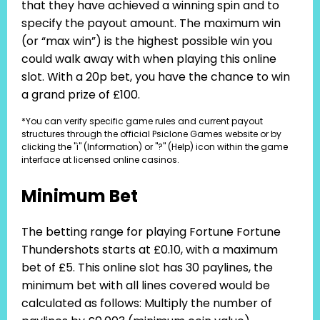
that they have achieved a winning spin and to
specify the payout amount. The maximum win
(or “max win”) is the highest possible win you
could walk away with when playing this online
slot. With a 20p bet, you have the chance to win
a grand prize of £100.
*You can verify specific game rules and current payout
structures through the official Psiclone Games website or by
clicking the "i" (Information) or "?" (Help) icon within the game
interface at licensed online casinos.
Minimum Bet
The betting range for playing Fortune Fortune
Thundershots starts at £0.10, with a maximum
bet of £5. This online slot has 30 paylines, the
minimum bet with all lines covered would be
calculated as follows: Multiply the number of