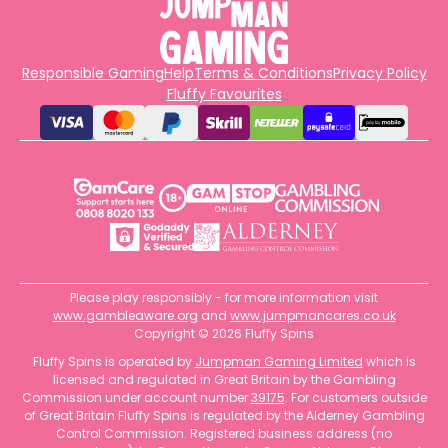
Responsible Gaming
Help
Terms & Conditions
Privacy Policy
Fluffy Favourites
Please play responsibly - for more information visit
www.gambleaware.org
and
www.jumpmancares.co.uk
Copyright © 2026 Fluffy Spins
Fluffy Spins is operated by
Jumpman Gaming Limited
which is
licensed and regulated in Great Britain by the Gambling
Commission under account number
39175
. For customers outside
of Great Britain Fluffy Spins is regulated by the Alderney Gambling
Control Commission. Registered business address (no