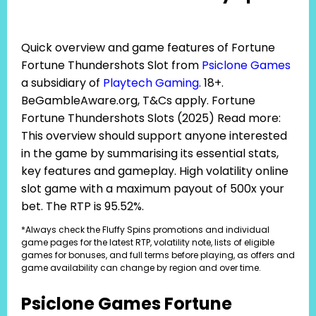
Quick overview and game features of Fortune
Fortune Thundershots Slot from
Psiclone Games
a subsidiary of
Playtech Gaming
. 18+.
BeGambleAware.org, T&Cs apply. Fortune
Fortune Thundershots Slots (2025) Read more:
This overview should support anyone interested
in the game by summarising its essential stats,
key features and gameplay. High volatility online
slot game with a maximum payout of 500x your
bet. The RTP is 95.52%.
*Always check the Fluffy Spins promotions and individual
game pages for the latest RTP, volatility note, lists of eligible
games for bonuses, and full terms before playing, as offers and
game availability can change by region and over time.
Psiclone Games Fortune