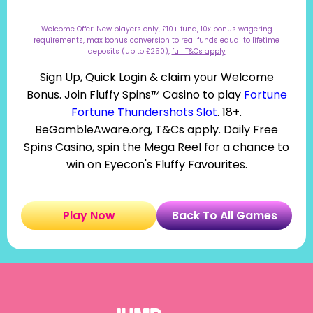
Welcome Offer: New players only, £10+ fund, 10x bonus wagering
requirements, max bonus conversion to real funds equal to lifetime
deposits (up to £250),
full T&Cs apply
Sign Up, Quick Login & claim your Welcome
Bonus. Join Fluffy Spins™ Casino to play
Fortune
Fortune Thundershots Slot
. 18+.
BeGambleAware.org, T&Cs apply. Daily Free
Spins Casino, spin the Mega Reel for a chance to
win on Eyecon's Fluffy Favourites.
Play Now
Back To All Games