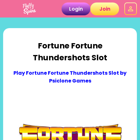
Login
Join
Fortune Fortune
Thundershots Slot
Play Fortune Fortune Thundershots Slot by
Psiclone Games