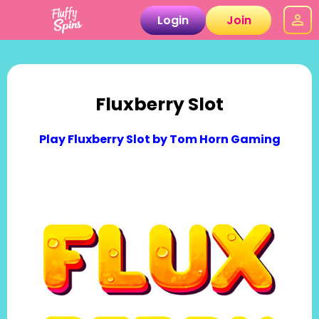
Login
Join
Fluxberry Slot
Play Fluxberry Slot by Tom Horn Gaming