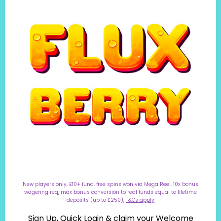
New players only, £10+ fund, free spins won via Mega Reel, 10x bonus
wagering req, max bonus conversion to real funds equal to lifetime
deposits (up to £250),
T&Cs apply
Sign Up, Quick Login & claim your Welcome