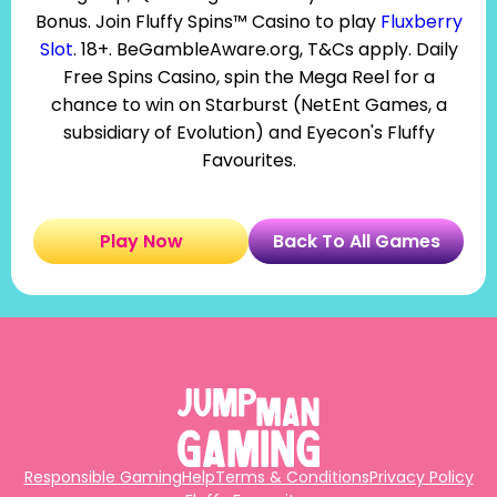
Bonus. Join Fluffy Spins™ Casino to play
Fluxberry
Slot
. 18+. BeGambleAware.org, T&Cs apply. Daily
Free Spins Casino, spin the Mega Reel for a
chance to win on Starburst (NetEnt Games, a
subsidiary of Evolution) and Eyecon's Fluffy
Favourites.
Play Now
Back To All Games
Responsible Gaming
Help
Terms & Conditions
Privacy Policy