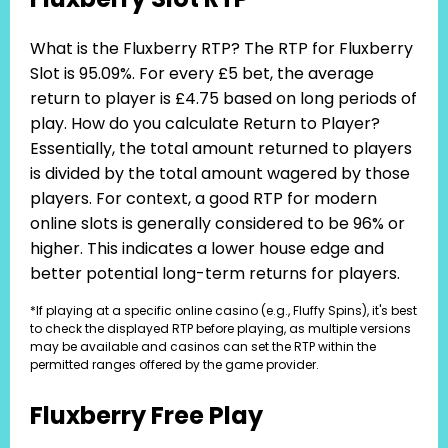
What is the Fluxberry RTP? The RTP for Fluxberry
Slot is 95.09%. For every £5 bet, the average
return to player is £4.75 based on long periods of
play. How do you calculate Return to Player?
Essentially, the total amount returned to players
is divided by the total amount wagered by those
players. For context, a good RTP for modern
online slots is generally considered to be 96% or
higher. This indicates a lower house edge and
better potential long-term returns for players.
*If playing at a specific online casino (e.g., Fluffy Spins), it's best
to check the displayed RTP before playing, as multiple versions
may be available and casinos can set the RTP within the
permitted ranges offered by the game provider.
Fluxberry Free Play