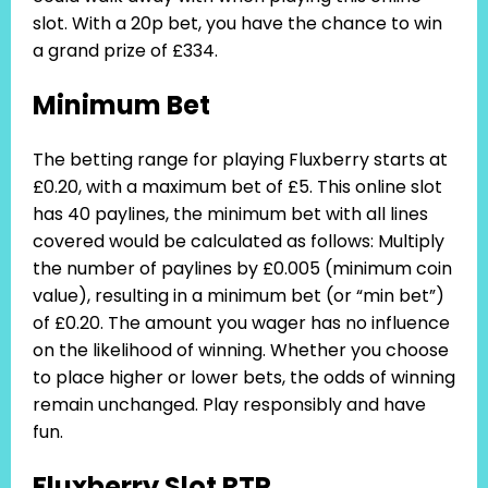
slot. With a 20p bet, you have the chance to win
a grand prize of £334.
Minimum Bet
The betting range for playing Fluxberry starts at
£0.20, with a maximum bet of £5. This online slot
has 40 paylines, the minimum bet with all lines
covered would be calculated as follows: Multiply
the number of paylines by £0.005 (minimum coin
value), resulting in a minimum bet (or “min bet”)
of £0.20. The amount you wager has no influence
on the likelihood of winning. Whether you choose
to place higher or lower bets, the odds of winning
remain unchanged. Play responsibly and have
fun.
Fluxberry Slot RTP