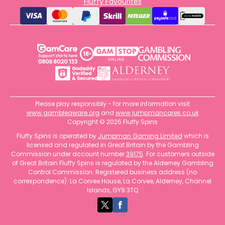
Fluffy Favourites
Please play responsibly - for more information visit
www.gambleaware.org
and
www.jumpmancares.co.uk
Copyright © 2026 Fluffy Spins
Fluffy Spins is operated by
Jumpman Gaming Limited
which is
licensed and regulated in Great Britain by the Gambling
Commission under account number
39175
. For customers outside
of Great Britain Fluffy Spins is regulated by the Alderney Gambling
Control Commission. Registered business address (no
correspondence): La Corvee House, La Corvee, Alderney, Channel
Islands, GY9 3TQ