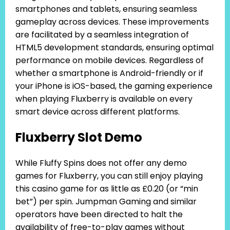
smartphones and tablets, ensuring seamless
gameplay across devices. These improvements
are facilitated by a seamless integration of
HTML5 development standards, ensuring optimal
performance on mobile devices. Regardless of
whether a smartphone is Android-friendly or if
your iPhone is iOS-based, the gaming experience
when playing Fluxberry is available on every
smart device across different platforms.
Fluxberry Slot Demo
While Fluffy Spins does not offer any demo
games for Fluxberry, you can still enjoy playing
this casino game for as little as £0.20 (or “min
bet”) per spin. Jumpman Gaming and similar
operators have been directed to halt the
availability of free-to-play games without