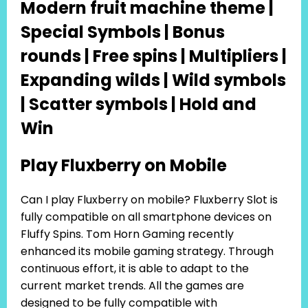
Modern fruit machine theme |
Special Symbols | Bonus
rounds | Free spins | Multipliers |
Expanding wilds | Wild symbols
| Scatter symbols | Hold and
Win
Play Fluxberry on Mobile
Can I play Fluxberry on mobile? Fluxberry Slot is
fully compatible on all smartphone devices on
Fluffy Spins. Tom Horn Gaming recently
enhanced its mobile gaming strategy. Through
continuous effort, it is able to adapt to the
current market trends. All the games are
designed to be fully compatible with