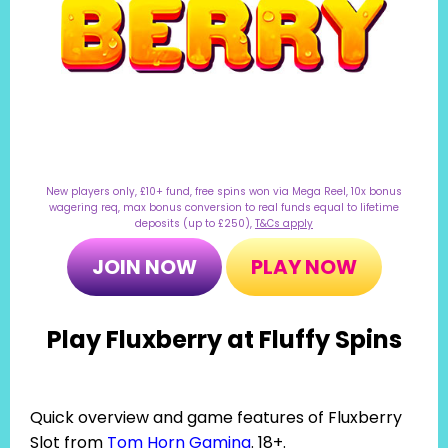
New players only, £10+ fund, free spins won via Mega Reel, 10x bonus
wagering req, max bonus conversion to real funds equal to lifetime
deposits (up to £250),
T&Cs apply
JOIN NOW
PLAY NOW
Play Fluxberry at Fluffy Spins
Quick overview and game features of Fluxberry
Slot from
Tom Horn Gaming
. 18+.