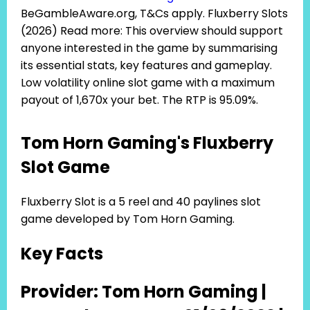
BeGambleAware.org, T&Cs apply. Fluxberry Slots
(2026) Read more: This overview should support
anyone interested in the game by summarising
its essential stats, key features and gameplay.
Low volatility online slot game with a maximum
payout of 1,670x your bet. The RTP is 95.09%.
Tom Horn Gaming's Fluxberry
Slot Game
Fluxberry Slot is a 5 reel and 40 paylines slot
game developed by Tom Horn Gaming.
Key Facts
Provider: Tom Horn Gaming |