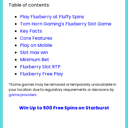
Table of contents:
Play Fluxberry at Fluffy Spins
Tom Horn Gaming's Fluxberry Slot Game
Key Facts
Core Features
Play on Mobile
Slot max win
Minimum Bet
Fluxberry Slot RTP
Fluxberry Free Play
*Some games may be removed or temporarily unavailable in
your location due to regulatory requirements or decisions by
game providers
.
Win Up to 500 Free Spins on Starburst