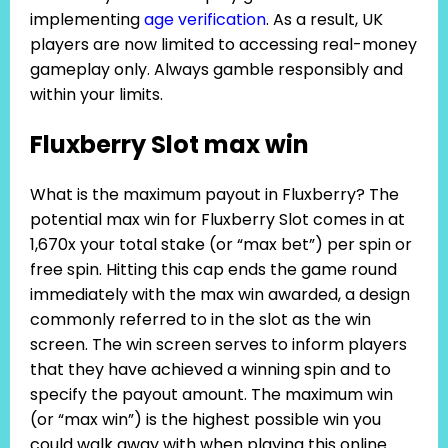
implementing
age verification
. As a result, UK
players are now limited to accessing real-money
gameplay only. Always gamble responsibly and
within your limits.
Fluxberry Slot max win
What is the maximum payout in Fluxberry? The
potential max win for Fluxberry Slot comes in at
1,670x your total stake (or “max bet”) per spin or
free spin. Hitting this cap ends the game round
immediately with the max win awarded, a design
commonly referred to in the slot as the win
screen. The win screen serves to inform players
that they have achieved a winning spin and to
specify the payout amount. The maximum win
(or “max win”) is the highest possible win you
could walk away with when playing this online