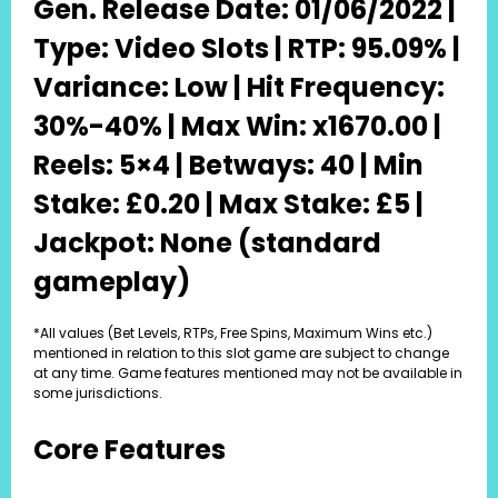
Gen. Release Date: 01/06/2022 |
Type: Video Slots | RTP: 95.09% |
Variance: Low | Hit Frequency:
30%-40% | Max Win: x1670.00 |
Reels: 5×4 | Betways: 40 | Min
Stake: £0.20 | Max Stake: £5 |
Jackpot: None (standard
gameplay)
*All values (Bet Levels, RTPs, Free Spins, Maximum Wins etc.)
mentioned in relation to this slot game are subject to change
at any time. Game features mentioned may not be available in
some jurisdictions.
Core Features