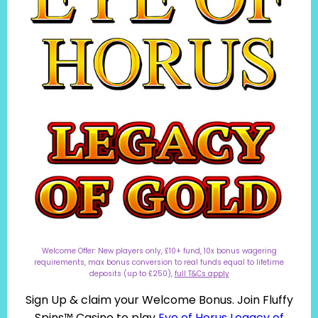
Welcome Offer: New players only, £10+ fund, 10x bonus wagering
requirements, max bonus conversion to real funds equal to lifetime
deposits (up to £250),
full T&Cs apply
Sign Up & claim your Welcome Bonus. Join Fluffy
Spins™ Casino to play
Eye of Horus Legacy of