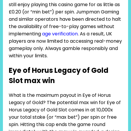
still enjoy playing this casino game for as little as
£0.20 (or “min bet”) per spin. Jumpman Gaming
and similar operators have been directed to halt
the availability of free-to-play games without
implementing
age verification
. As a result, UK
players are now limited to accessing real-money
gameplay only. Always gamble responsibly and
within your limits.
Eye of Horus Legacy of Gold
Slot max win
What is the maximum payout in Eye of Horus
Legacy of Gold? The potential max win for Eye of
Horus Legacy of Gold Slot comes in at 10,000x
your total stake (or “max bet”) per spin or free
spin. Hitting this cap ends the game round