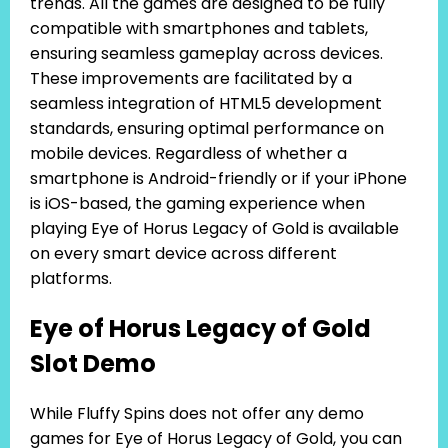
trends. All the games are designed to be fully
compatible with smartphones and tablets,
ensuring seamless gameplay across devices.
These improvements are facilitated by a
seamless integration of HTML5 development
standards, ensuring optimal performance on
mobile devices. Regardless of whether a
smartphone is Android-friendly or if your iPhone
is iOS-based, the gaming experience when
playing Eye of Horus Legacy of Gold is available
on every smart device across different
platforms.
Eye of Horus Legacy of Gold
Slot Demo
While Fluffy Spins does not offer any demo
games for Eye of Horus Legacy of Gold, you can