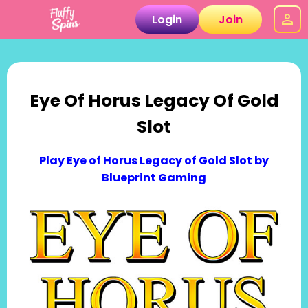
Login
Join
Eye Of Horus Legacy Of Gold
Slot
Play Eye of Horus Legacy of Gold Slot by
Blueprint Gaming