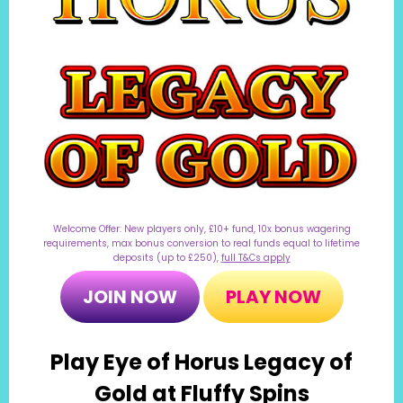
Welcome Offer: New players only, £10+ fund, 10x bonus wagering
requirements, max bonus conversion to real funds equal to lifetime
deposits (up to £250),
full T&Cs apply
JOIN NOW
PLAY NOW
Play Eye of Horus Legacy of
Gold at Fluffy Spins