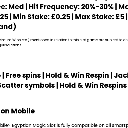
ce: Med | Hit Frequency: 20%-30% | Ma
25 | Min Stake: £0.25 | Max Stake: £5 
rand)
 Maximum Wins etc.) mentioned in relation to this slot game are subject to
urisdictions.
 Free spins | Hold & Win Respin | Jac
Scatter symbols | Hold & Win Respins
 on Mobile
ile? Egyptian Magic Slot is fully compatible on all smartp