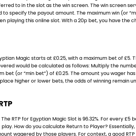
red to in the slot as the win screen. The win screen ser
d to specify the payout amount. The maximum win (or “max
n playing this online slot. With a 20p bet, you have the c
ptian Magic starts at £0.25, with a maximum bet of £5. Thi
overed would be calculated as follows: Multiply the numb
um bet (or “min bet”) of £0.25. The amount you wager has 
place higher or lower bets, the odds of winning remain u
 RTP
The RTP for Egyptian Magic Slot is 96.32%. For every £5 b
f play. How do you calculate Return to Player? Essentially
amount wagered by those players. For context, a good RTP 