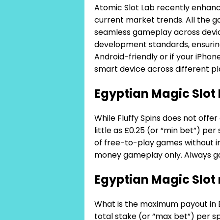
Atomic Slot Lab recently enhance
current market trends. All the 
seamless gameplay across devic
development standards, ensurin
Android-friendly or if your iPho
smart device across different pl
Egyptian Magic Slo
While Fluffy Spins does not offe
little as £0.25 (or “min bet”) p
of free-to-play games without
money gameplay only. Always gam
Egyptian Magic Slot
What is the maximum payout in E
total stake (or “max bet”) per s