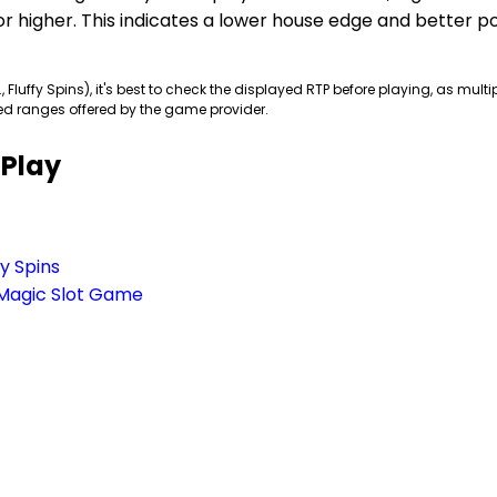
r higher. This indicates a lower house edge and better p
g., Fluffy Spins), it's best to check the displayed RTP before playing, as mu
ted ranges offered by the game provider.
 Play
y Spins
 Magic Slot Game