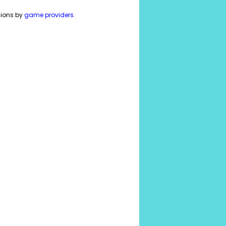
sions by
game providers
.