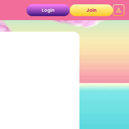
Login
Join