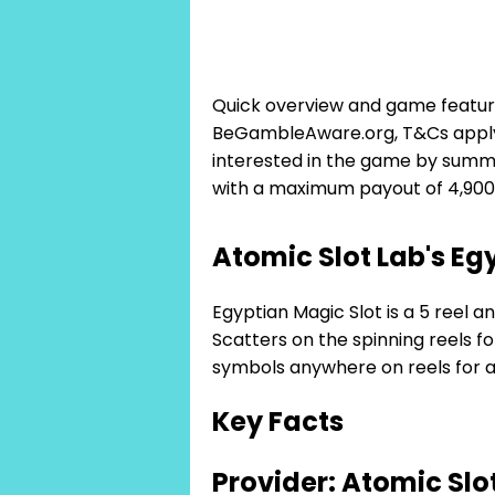
Quick overview and game featur
BeGambleAware.org, T&Cs apply.
interested in the game by summar
with a maximum payout of 4,900x 
Atomic Slot Lab's E
Egyptian Magic Slot is a 5 reel 
Scatters on the spinning reels f
symbols anywhere on reels for a
Key Facts
Provider: Atomic Slot