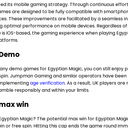
d its mobile gaming strategy. Through continuous effort, 
games are designed to be fully compatible with smartphon
es. These improvements are facilitated by a seamless in
g optimal performance on mobile devices. Regardless of
ne is iOS-based, the gaming experience when playing Egypt
atforms.
t Demo
r any demo games for Egyptian Magic, you can still enjoy p
er spin. Jumpman Gaming and similar operators have been di
 implementing
age verification
. As a result, UK players are
ble responsibly and within your limits.
 max win
gyptian Magic? The potential max win for Egyptian Magic
pin or free spin. Hitting this cap ends the game round im