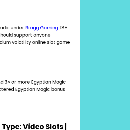
udio under
Bragg Gaming
. 18+.
should support anyone
ium volatility online slot game
and 3× or more Egyptian Magic
cattered Egyptian Magic bonus
 Type: Video Slots |