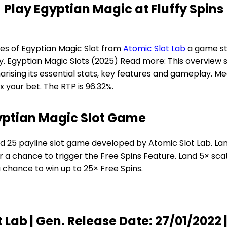
Play Egyptian Magic at Fluffy Spins
es of Egyptian Magic Slot from
Atomic Slot Lab
a game st
 Egyptian Magic Slots (2025) Read more: This overview 
ising its essential stats, key features and gameplay. Med
your bet. The RTP is 96.32%.
gyptian Magic Slot Game
and 25 payline slot game developed by Atomic Slot Lab. L
or a chance to trigger the Free Spins Feature. Land 5× s
 chance to win up to 25× Free Spins.
 Lab | Gen. Release Date: 27/01/2022 |