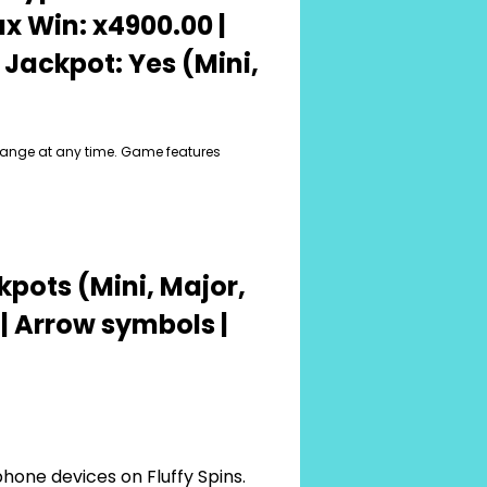
x Win: x4900.00 |
| Jackpot: Yes (Mini,
 change at any time. Game features
kpots (Mini, Major,
 | Arrow symbols |
hone devices on Fluffy Spins.