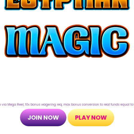
on via Mega Reel, 10x bonus wagering req, max bonus conversion to real funds equal to 
JOIN NOW
PLAY NOW