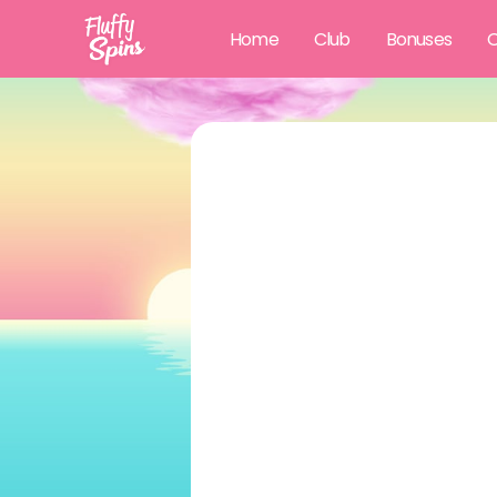
Home
Club
Bonuses
O