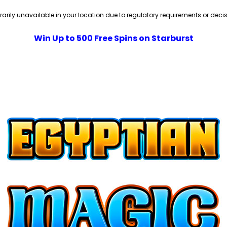
ly unavailable in your location due to regulatory requirements or deci
Win Up to 500 Free Spins on Starburst