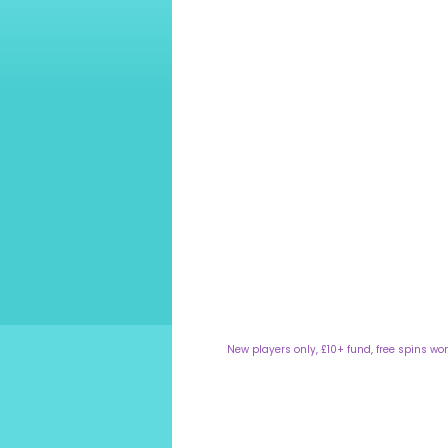
New players only, £10+ fund, free spins w