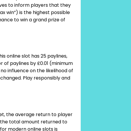
ves to inform players that they
 win”) is the highest possible
hance to win a grand prize of
s online slot has 25 paylines,
er of paylines by £0.01 (minimum
no influence on the likelihood of
nchanged. Play responsibly and
et, the average return to player
, the total amount returned to
for modern online slots is