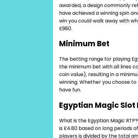
awarded, a design commonly refer
have achieved a winning spin an
win you could walk away with whe
£980.
Minimum Bet
The betting range for playing Egy
the minimum bet with all lines c
coin value), resulting in a minim
winning. Whether you choose to 
have fun.
Egyptian Magic Slot
What is the Egyptian Magic RTP? 
is £4.80 based on long periods o
players is divided by the total 