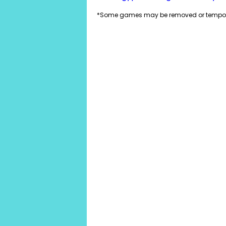
*Some games may be removed or temporari