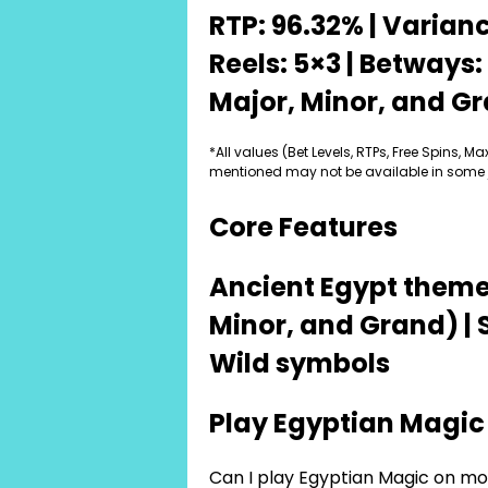
RTP: 96.32% | Varian
Reels: 5×3 | Betways: 
Major, Minor, and G
*All values (Bet Levels, RTPs, Free Spins,
mentioned may not be available in some j
Core Features
Ancient Egypt theme |
Minor, and Grand) | 
Wild symbols
Play Egyptian Magic
Can I play Egyptian Magic on mob