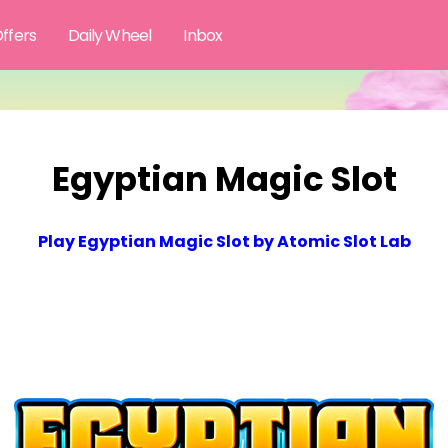
ffers
Daily Wheel
Inbox
Egyptian Magic Slot
Play Egyptian Magic Slot by Atomic Slot Lab