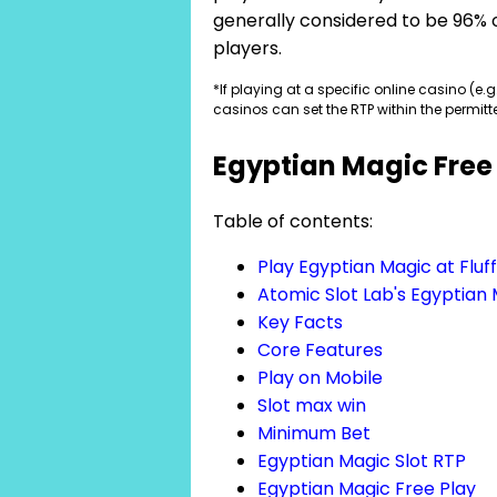
generally considered to be 96% o
players.
*If playing at a specific online casino (e.
casinos can set the RTP within the permit
Egyptian Magic Free
Table of contents:
Play Egyptian Magic at Fluff
Atomic Slot Lab's Egyptian
Key Facts
Core Features
Play on Mobile
Slot max win
Minimum Bet
Egyptian Magic Slot RTP
Egyptian Magic Free Play