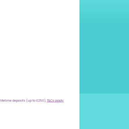
lifetime deposits (up to £250),
T&Cs apply