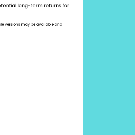
otential long-term returns for
ltiple versions may be available and