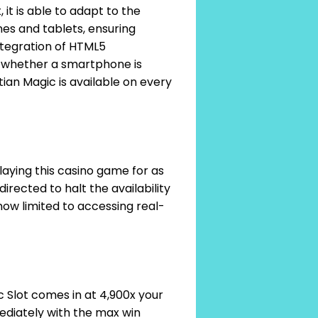
it is able to adapt to the
es and tablets, ensuring
tegration of HTML5
 whether a smartphone is
ian Magic is available on every
laying this casino game for as
rected to halt the availability
 now limited to accessing real-
 Slot comes in at 4,900x your
mediately with the max win