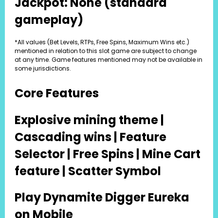
Jackpot: None (standard
gameplay)
*All values (Bet Levels, RTPs, Free Spins, Maximum Wins etc.)
mentioned in relation to this slot game are subject to change
at any time. Game features mentioned may not be available in
some jurisdictions.
Core Features
Explosive mining theme |
Cascading wins | Feature
Selector | Free Spins | Mine Cart
feature | Scatter Symbol
Play Dynamite Digger Eureka
on Mobile