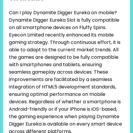
Can I play Dynamite Digger Eureka on mobile?
Dynamite Digger Eureka Slot is fully compatible
on all smartphone devices on Fluffy Spins.
Eyecon Limited recently enhanced its mobile
gaming strategy. Through continuous effort, it is
able to adapt to the current market trends. All
the games are designed to be fully compatible
with smartphones and tablets, ensuring
seamless gameplay across devices. These
improvements are facilitated by a seamless
integration of HTML5 development standards,
ensuring optimal performance on mobile
devices. Regardless of whether a smartphone is
Android-friendly or if your iPhone is iOS-based,
the gaming experience when playing Dynamite
Digger Eureka is available on every smart device
across different platforms.