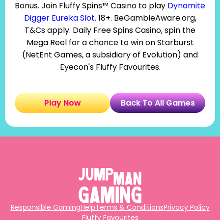
Bonus. Join Fluffy Spins™ Casino to play
Dynamite
Digger Eureka Slot
. 18+. BeGambleAware.org,
T&Cs apply. Daily Free Spins Casino, spin the
Mega Reel for a chance to win on Starburst
(NetEnt Games, a subsidiary of Evolution) and
Eyecon's Fluffy Favourites.
Play Now
Back To All Games
Responsible Gaming
Help
Terms & Conditions
Privacy Policy
Fluffy Favourites