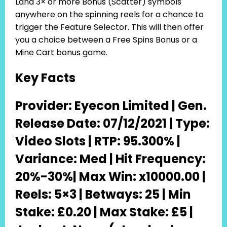
Land 3× or more Bonus (Scatter) symbols
anywhere on the spinning reels for a chance to
trigger the Feature Selector. This will then offer
you a choice between a Free Spins Bonus or a
Mine Cart bonus game.
Key Facts
Provider: Eyecon Limited | Gen.
Release Date: 07/12/2021 | Type:
Video Slots | RTP: 95.300% |
Variance: Med | Hit Frequency:
20%-30%| Max Win: x10000.00 |
Reels: 5×3 | Betways: 25 | Min
Stake: £0.20 | Max Stake: £5 |