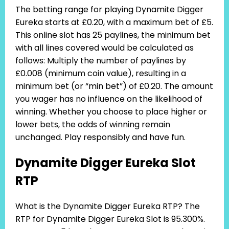
The betting range for playing Dynamite Digger
Eureka starts at £0.20, with a maximum bet of £5.
This online slot has 25 paylines, the minimum bet
with all lines covered would be calculated as
follows: Multiply the number of paylines by
£0.008 (minimum coin value), resulting in a
minimum bet (or “min bet”) of £0.20. The amount
you wager has no influence on the likelihood of
winning. Whether you choose to place higher or
lower bets, the odds of winning remain
unchanged. Play responsibly and have fun.
Dynamite Digger Eureka Slot
RTP
What is the Dynamite Digger Eureka RTP? The
RTP for Dynamite Digger Eureka Slot is 95.300%.