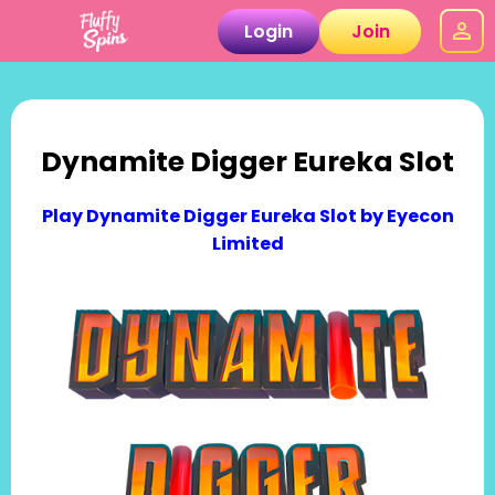
Login
Join
Dynamite Digger Eureka Slot
Play Dynamite Digger Eureka Slot by Eyecon
Limited