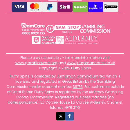
Please play responsibly - for more information visit
www.gambleaware.org
and
www.jumpmancares.co.uk
Copyright © 2026 Fluffy Spins
Fluffy Spins is operated by
Jumpman Gaming Limited
which is
licensed and regulated in Great Britain by the Gambling
Commission under account number
39175
. For customers outside
of Great Britain Fluffy Spins is regulated by the Alderney Gambling
Control Commission. Registered business address (no
correspondence): La Corvee House, La Corvee, Alderney, Channel
Islands, GY9 3TQ