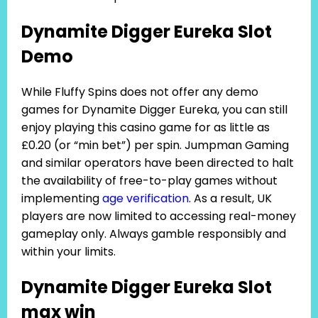
Dynamite Digger Eureka Slot
Demo
While Fluffy Spins does not offer any demo
games for Dynamite Digger Eureka, you can still
enjoy playing this casino game for as little as
£0.20 (or “min bet”) per spin. Jumpman Gaming
and similar operators have been directed to halt
the availability of free-to-play games without
implementing
age verification
. As a result, UK
players are now limited to accessing real-money
gameplay only. Always gamble responsibly and
within your limits.
Dynamite Digger Eureka Slot
max win