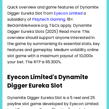
Quick overview and game features of Dynamite
Digger Eureka Slot from
Eyecon Limited
a
subsidiary of
Playtech Gaming
. 18+.
BeGambleAware.org, T&Cs apply. Dynamite
Digger Eureka Slots (2025) Read more: This
overview should support anyone interested in
the game by summarising its essential stats, key
features and gameplay. Medium volatility online
slot game with a maximum payout of 10,000x
your bet. The RTP is 95.300%.
Eyecon Limited's Dynamite
Digger Eureka Slot
Dynamite Digger Eureka Slot is a 5 reel and 25
payline slot game developed by Eyecon Limited.