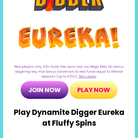
New players only, £10+ fund, free spins won via Mega Reel, 10x bonus
wagering req, max bonus conversion to real funds equal to lifetime
deposits (up to £250),
T&Cs apply
JOIN NOW
PLAY NOW
Play Dynamite Digger Eureka
at Fluffy Spins