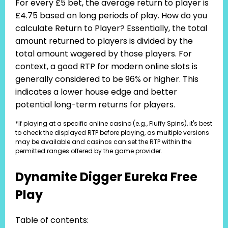
For every £5 bet, the average return to player is
£4.75 based on long periods of play. How do you
calculate Return to Player? Essentially, the total
amount returned to players is divided by the
total amount wagered by those players. For
context, a good RTP for modern online slots is
generally considered to be 96% or higher. This
indicates a lower house edge and better
potential long-term returns for players.
*If playing at a specific online casino (e.g., Fluffy Spins), it's best
to check the displayed RTP before playing, as multiple versions
may be available and casinos can set the RTP within the
permitted ranges offered by the game provider.
Dynamite Digger Eureka Free
Play
Table of contents: