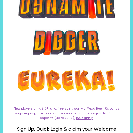
New players only, £10+ fund, free spins won via Mega Reel, 10x bonus
wagering req, max bonus conversion to real funds equal to lifetime
deposits (up to £250),
T&Cs apply
Sign Up, Quick Login & claim your Welcome