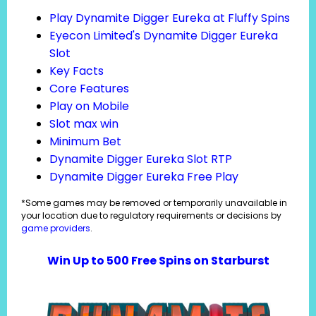
Play Dynamite Digger Eureka at Fluffy Spins
Eyecon Limited's Dynamite Digger Eureka
Slot
Key Facts
Core Features
Play on Mobile
Slot max win
Minimum Bet
Dynamite Digger Eureka Slot RTP
Dynamite Digger Eureka Free Play
*Some games may be removed or temporarily unavailable in
your location due to regulatory requirements or decisions by
game providers
.
Win Up to 500 Free Spins on Starburst