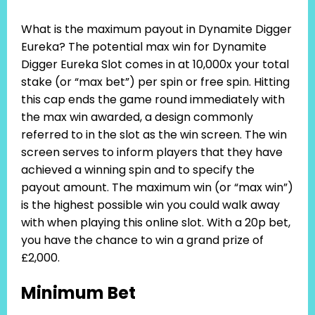
What is the maximum payout in Dynamite Digger
Eureka? The potential max win for Dynamite
Digger Eureka Slot comes in at 10,000x your total
stake (or “max bet”) per spin or free spin. Hitting
this cap ends the game round immediately with
the max win awarded, a design commonly
referred to in the slot as the win screen. The win
screen serves to inform players that they have
achieved a winning spin and to specify the
payout amount. The maximum win (or “max win”)
is the highest possible win you could walk away
with when playing this online slot. With a 20p bet,
you have the chance to win a grand prize of
£2,000.
Minimum Bet