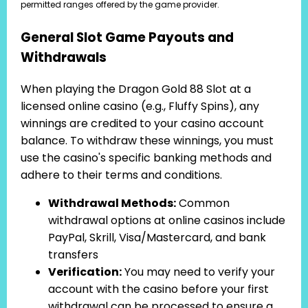
permitted ranges offered by the game provider.
General Slot Game Payouts and
Withdrawals
When playing the Dragon Gold 88 Slot at a
licensed online casino (e.g., Fluffy Spins), any
winnings are credited to your casino account
balance. To withdraw these winnings, you must
use the casino's specific banking methods and
adhere to their terms and conditions.
Withdrawal Methods:
Common
withdrawal options at online casinos include
PayPal, Skrill, Visa/Mastercard, and bank
transfers
Verification:
You may need to verify your
account with the casino before your first
withdrawal can be processed to ensure a