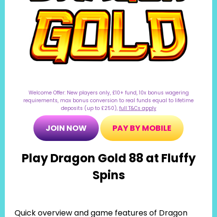
Welcome Offer: New players only, £10+ fund, 10x bonus wagering
requirements, max bonus conversion to real funds equal to lifetime
deposits (up to £250),
full T&Cs apply
JOIN NOW
PAY BY MOBILE
Play Dragon Gold 88 at Fluffy
Spins
Quick overview and game features of Dragon