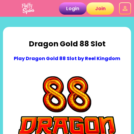
Login
Join
Dragon Gold 88 Slot
Play Dragon Gold 88 Slot by Reel Kingdom