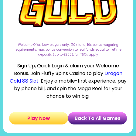
Welcome Offer: New players only, £10+ fund, 10x bonus wagering
requirements, max bonus conversion to real funds equal to lifetime
deposits (up to £250),
full T&Cs apply
Sign Up, Quick Login & claim your Welcome
Bonus. Join Fluffy Spins Casino to play
Dragon
Gold 88 Slot
. Enjoy a mobile-first experience, pay
by phone bill, and spin the Mega Reel for your
chance to win big.
Play Now
Back To All Games