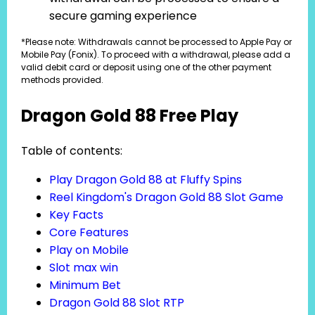
secure gaming experience
*Please note: Withdrawals cannot be processed to Apple Pay or
Mobile Pay (Fonix). To proceed with a withdrawal, please add a
valid debit card or deposit using one of the other payment
methods provided.
Dragon Gold 88 Free Play
Table of contents:
Play Dragon Gold 88 at Fluffy Spins
Reel Kingdom's Dragon Gold 88 Slot Game
Key Facts
Core Features
Play on Mobile
Slot max win
Minimum Bet
Dragon Gold 88 Slot RTP