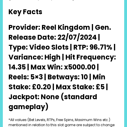
Key Facts
Provider: Reel Kingdom | Gen.
Release Date: 22/07/2024 |
Type: Video Slots | RTP: 96.71% |
Variance: High | Hit Frequency:
14.35 | Max Win: x5000.00 |
Reels: 5×3 | Betways: 10 | Min
Stake: £0.20 | Max Stake: £5 |
Jackpot: None (standard
gameplay)
*All values (Bet Levels, RTPs, Free Spins, Maximum Wins etc.)
mentioned in relation to this slot game are subject to change