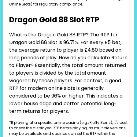
Online Slots) for regulatory compliance.
Dragon Gold 88 Slot RTP
What is the Dragon Gold 88 RTP? The RTP for
Dragon Gold 88 Slot is 96.71%. For every £5 bet,
the average return to player is £4.80 based on
long periods of play. How do you calculate Return
to Player? Essentially, the total amount returned
to players is divided by the total amount
wagered by those players. For context, a good
RTP for modern online slots is generally
considered to be 96% or higher. This indicates a
lower house edge and better potential long-
term returns for players.
*If playing at a specific online casino (e.g., Fluffy Spins), it's best
to check the displayed RTP before playing, as multiple versions
may be available and casinos can set the RTP within the