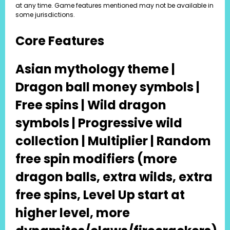
at any time. Game features mentioned may not be available in
some jurisdictions.
Core Features
Asian mythology theme |
Dragon ball money symbols |
Free spins | Wild dragon
symbols | Progressive wild
collection | Multiplier | Random
free spin modifiers (more
dragon balls, extra wilds, extra
free spins, Level Up start at
higher level, more