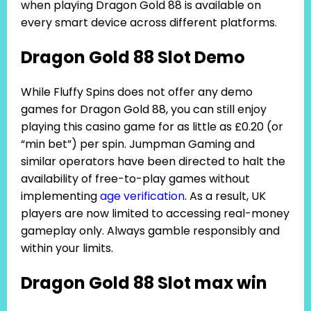
when playing Dragon Gold 88 is available on
every smart device across different platforms.
Dragon Gold 88 Slot Demo
While Fluffy Spins does not offer any demo
games for Dragon Gold 88, you can still enjoy
playing this casino game for as little as £0.20 (or
“min bet”) per spin. Jumpman Gaming and
similar operators have been directed to halt the
availability of free-to-play games without
implementing
age verification
. As a result, UK
players are now limited to accessing real-money
gameplay only. Always gamble responsibly and
within your limits.
Dragon Gold 88 Slot max win