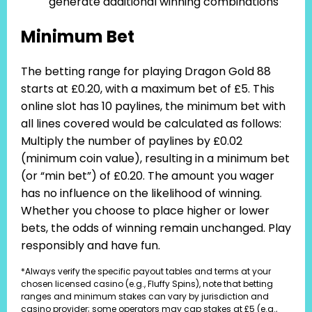
generate additional winning combinations
Minimum Bet
The betting range for playing Dragon Gold 88
starts at £0.20, with a maximum bet of £5. This
online slot has 10 paylines, the minimum bet with
all lines covered would be calculated as follows:
Multiply the number of paylines by £0.02
(minimum coin value), resulting in a minimum bet
(or “min bet”) of £0.20. The amount you wager
has no influence on the likelihood of winning.
Whether you choose to place higher or lower
bets, the odds of winning remain unchanged. Play
responsibly and have fun.
*Always verify the specific payout tables and terms at your
chosen licensed casino (e.g., Fluffy Spins), note that betting
ranges and minimum stakes can vary by jurisdiction and
casino provider; some operators may cap stakes at £5 (e.g.,