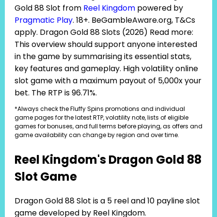
Gold 88 Slot from
Reel Kingdom
powered by
Pragmatic Play
. 18+. BeGambleAware.org, T&Cs
apply. Dragon Gold 88 Slots (2026) Read more:
This overview should support anyone interested
in the game by summarising its essential stats,
key features and gameplay. High volatility online
slot game with a maximum payout of 5,000x your
bet. The RTP is 96.71%.
*Always check the Fluffy Spins promotions and individual
game pages for the latest RTP, volatility note, lists of eligible
games for bonuses, and full terms before playing, as offers and
game availability can change by region and over time.
Reel Kingdom's Dragon Gold 88
Slot Game
Dragon Gold 88 Slot is a 5 reel and 10 payline slot
game developed by Reel Kingdom.