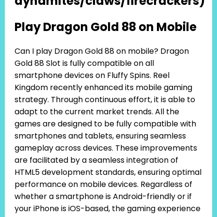
dynamites/claws/firecrackers)
Play Dragon Gold 88 on Mobile
Can I play Dragon Gold 88 on mobile? Dragon
Gold 88 Slot is fully compatible on all
smartphone devices on Fluffy Spins. Reel
Kingdom recently enhanced its mobile gaming
strategy. Through continuous effort, it is able to
adapt to the current market trends. All the
games are designed to be fully compatible with
smartphones and tablets, ensuring seamless
gameplay across devices. These improvements
are facilitated by a seamless integration of
HTML5 development standards, ensuring optimal
performance on mobile devices. Regardless of
whether a smartphone is Android-friendly or if
your iPhone is iOS-based, the gaming experience