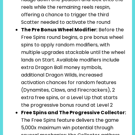
reels while the remaining reels respin,
offering a chance to trigger the third
Scatter needed to activate the round
The Pre Bonus Wheel Modifier:
Before the
Free Spins round begins, a pre bonus wheel
spins to apply random modifiers, with
multiple upgrades stackable until the wheel
lands on Start. Available modifiers include
extra Dragon Ball money symbols,
additional Dragon Wilds, increased
activation chances for random features
(Dynamites, Claws, and Firecrackers), 2
extra free spins, or a Level Up that starts
the progressive bonus round at Level 2
Free Spins and The Progressive Collector:
The Free Spins feature delivers the game
5,000x maximum win potential through