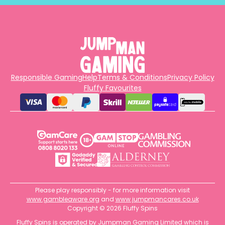
Responsible Gaming
Help
Terms & Conditions
Privacy Policy
Fluffy Favourites
Please play responsibly - for more information visit
www.gambleaware.org
and
www.jumpmancares.co.uk
Copyright © 2026 Fluffy Spins
Fluffy Spins is operated by
Jumpman Gaming Limited
which is