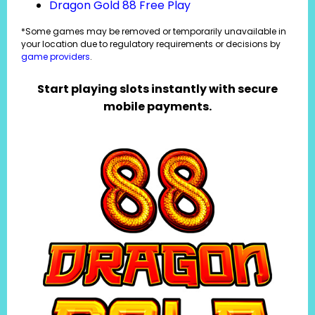
Dragon Gold 88 Free Play
*Some games may be removed or temporarily unavailable in
your location due to regulatory requirements or decisions by
game providers
.
Start playing slots instantly with secure
mobile payments.