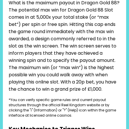
What is the maximum payout in Dragon Gold 88?
The potential max win for Dragon Gold 88 Slot
comes in at 5,000x your total stake (or “max
bet”) per spin or free spin. Hitting this cap ends
the game round immediately with the max win
awarded, a design commonly referred to in the
slot as the win screen. The win screen serves to
inform players that they have achieved a
winning spin and to specify the payout amount.
The maximum win (or “max win”) is the highest
possible win you could walk away with when
playing this online slot. With a 20p bet, you have
the chance to win a grand prize of £1,000.
*You can verify specific game rules and current payout
structures through the official Reel Kingdom website or by
clicking the "i" (Information) or "?" (Help) icon within the game
interface at licensed online casinos.