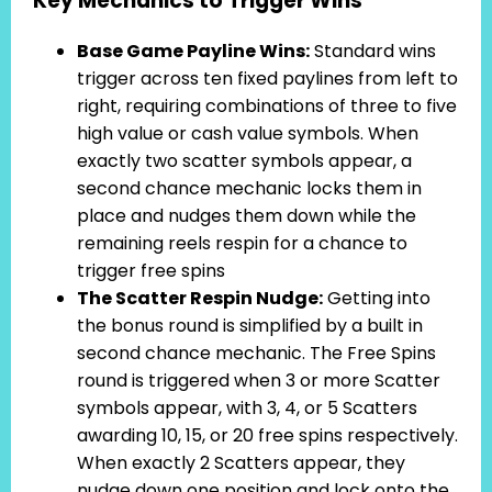
Key Mechanics to Trigger Wins
Base Game Payline Wins:
Standard wins
trigger across ten fixed paylines from left to
right, requiring combinations of three to five
high value or cash value symbols. When
exactly two scatter symbols appear, a
second chance mechanic locks them in
place and nudges them down while the
remaining reels respin for a chance to
trigger free spins
The Scatter Respin Nudge:
Getting into
the bonus round is simplified by a built in
second chance mechanic. The Free Spins
round is triggered when 3 or more Scatter
symbols appear, with 3, 4, or 5 Scatters
awarding 10, 15, or 20 free spins respectively.
When exactly 2 Scatters appear, they
nudge down one position and lock onto the