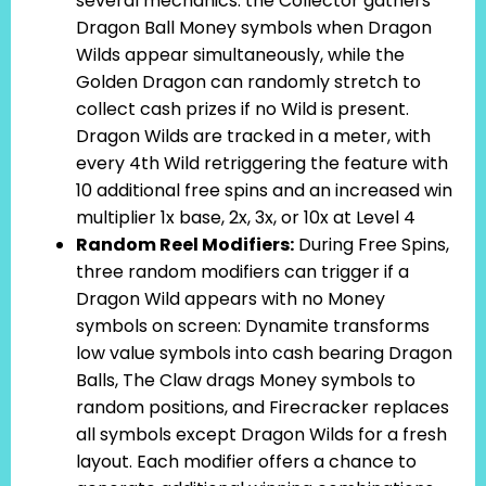
several mechanics: the Collector gathers
Dragon Ball Money symbols when Dragon
Wilds appear simultaneously, while the
Golden Dragon can randomly stretch to
collect cash prizes if no Wild is present.
Dragon Wilds are tracked in a meter, with
every 4th Wild retriggering the feature with
10 additional free spins and an increased win
multiplier 1x base, 2x, 3x, or 10x at Level 4
Random Reel Modifiers:
During Free Spins,
three random modifiers can trigger if a
Dragon Wild appears with no Money
symbols on screen: Dynamite transforms
low value symbols into cash bearing Dragon
Balls, The Claw drags Money symbols to
random positions, and Firecracker replaces
all symbols except Dragon Wilds for a fresh
layout. Each modifier offers a chance to