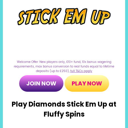
Welcome Offer: New players only, £10+ fund, 10x bonus wagering
requirements, max bonus conversion to real funds equal to lifetime
deposits (up to £250),
full T&Cs apply
JOIN NOW
PLAY NOW
Play Diamonds Stick Em Up at
Fluffy Spins