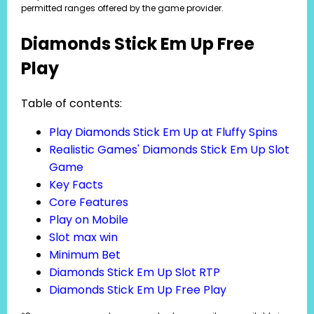
permitted ranges offered by the game provider.
Diamonds Stick Em Up Free
Play
Table of contents:
Play Diamonds Stick Em Up at Fluffy Spins
Realistic Games' Diamonds Stick Em Up Slot
Game
Key Facts
Core Features
Play on Mobile
Slot max win
Minimum Bet
Diamonds Stick Em Up Slot RTP
Diamonds Stick Em Up Free Play