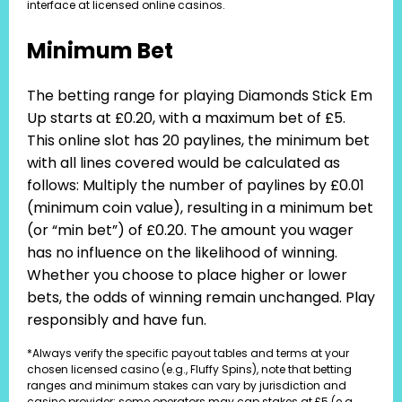
interface at licensed online casinos.
Minimum Bet
The betting range for playing Diamonds Stick Em
Up starts at £0.20, with a maximum bet of £5.
This online slot has 20 paylines, the minimum bet
with all lines covered would be calculated as
follows: Multiply the number of paylines by £0.01
(minimum coin value), resulting in a minimum bet
(or “min bet”) of £0.20. The amount you wager
has no influence on the likelihood of winning.
Whether you choose to place higher or lower
bets, the odds of winning remain unchanged. Play
responsibly and have fun.
*Always verify the specific payout tables and terms at your
chosen licensed casino (e.g., Fluffy Spins), note that betting
ranges and minimum stakes can vary by jurisdiction and
casino provider; some operators may cap stakes at £5 (e.g.,