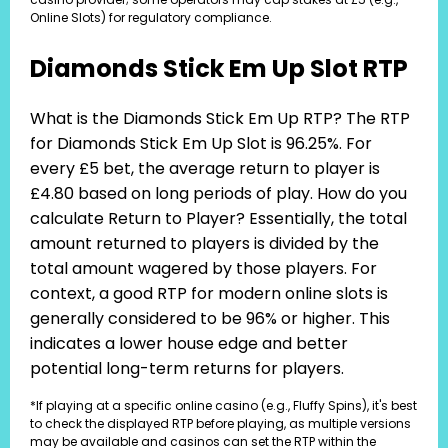
Online Slots) for regulatory compliance.
Diamonds Stick Em Up Slot RTP
What is the Diamonds Stick Em Up RTP? The RTP
for Diamonds Stick Em Up Slot is 96.25%. For
every £5 bet, the average return to player is
£4.80 based on long periods of play. How do you
calculate Return to Player? Essentially, the total
amount returned to players is divided by the
total amount wagered by those players. For
context, a good RTP for modern online slots is
generally considered to be 96% or higher. This
indicates a lower house edge and better
potential long-term returns for players.
*If playing at a specific online casino (e.g., Fluffy Spins), it's best
to check the displayed RTP before playing, as multiple versions
may be available and casinos can set the RTP within the