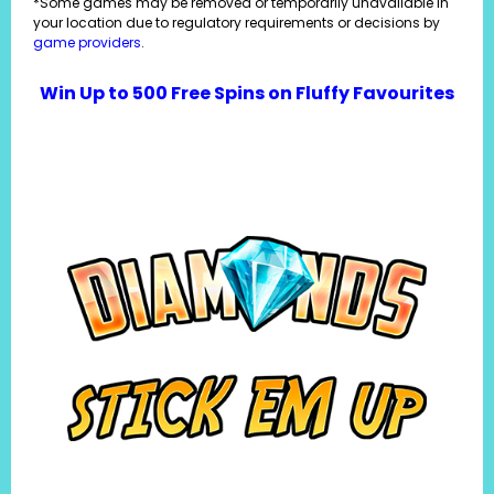
*Some games may be removed or temporarily unavailable in
your location due to regulatory requirements or decisions by
game providers
.
Win Up to 500 Free Spins on Fluffy Favourites