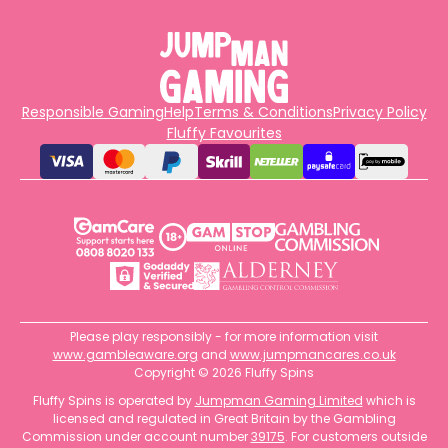
Responsible Gaming
Help
Terms & Conditions
Privacy Policy
Fluffy Favourites
Please play responsibly - for more information visit
www.gambleaware.org
and
www.jumpmancares.co.uk
Copyright © 2026 Fluffy Spins
Fluffy Spins is operated by
Jumpman Gaming Limited
which is
licensed and regulated in Great Britain by the Gambling
Commission under account number
39175
. For customers outside