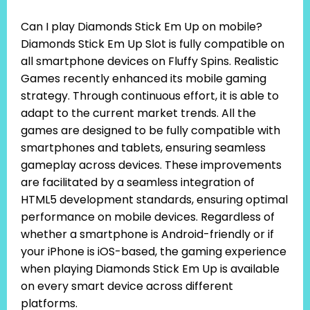
Can I play Diamonds Stick Em Up on mobile?
Diamonds Stick Em Up Slot is fully compatible on
all smartphone devices on Fluffy Spins. Realistic
Games recently enhanced its mobile gaming
strategy. Through continuous effort, it is able to
adapt to the current market trends. All the
games are designed to be fully compatible with
smartphones and tablets, ensuring seamless
gameplay across devices. These improvements
are facilitated by a seamless integration of
HTML5 development standards, ensuring optimal
performance on mobile devices. Regardless of
whether a smartphone is Android-friendly or if
your iPhone is iOS-based, the gaming experience
when playing Diamonds Stick Em Up is available
on every smart device across different
platforms.