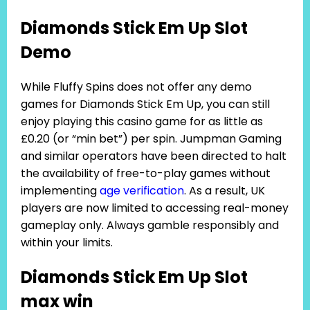
Diamonds Stick Em Up Slot
Demo
While Fluffy Spins does not offer any demo
games for Diamonds Stick Em Up, you can still
enjoy playing this casino game for as little as
£0.20 (or “min bet”) per spin. Jumpman Gaming
and similar operators have been directed to halt
the availability of free-to-play games without
implementing
age verification
. As a result, UK
players are now limited to accessing real-money
gameplay only. Always gamble responsibly and
within your limits.
Diamonds Stick Em Up Slot
max win