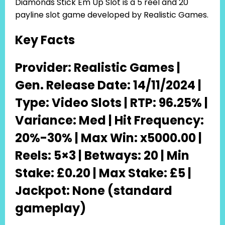
Diamonds Stick Em Up Slot is a 5 reel and 20
payline slot game developed by Realistic Games.
Key Facts
Provider: Realistic Games |
Gen. Release Date: 14/11/2024 |
Type: Video Slots | RTP: 96.25% |
Variance: Med | Hit Frequency:
20%-30% | Max Win: x5000.00 |
Reels: 5×3 | Betways: 20 | Min
Stake: £0.20 | Max Stake: £5 |
Jackpot: None (standard
gameplay)