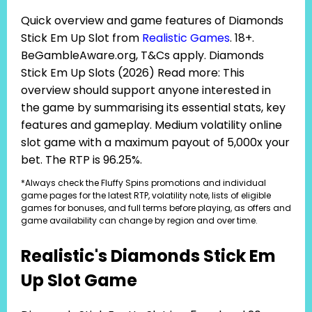
Quick overview and game features of Diamonds
Stick Em Up Slot from
Realistic Games
. 18+.
BeGambleAware.org, T&Cs apply. Diamonds
Stick Em Up Slots (2026) Read more: This
overview should support anyone interested in
the game by summarising its essential stats, key
features and gameplay. Medium volatility online
slot game with a maximum payout of 5,000x your
bet. The RTP is 96.25%.
*Always check the Fluffy Spins promotions and individual
game pages for the latest RTP, volatility note, lists of eligible
games for bonuses, and full terms before playing, as offers and
game availability can change by region and over time.
Realistic's Diamonds Stick Em
Up Slot Game