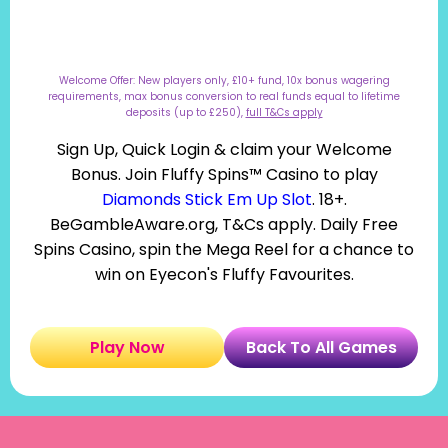
Welcome Offer: New players only, £10+ fund, 10x bonus wagering
requirements, max bonus conversion to real funds equal to lifetime
deposits (up to £250),
full T&Cs apply
Sign Up, Quick Login & claim your Welcome
Bonus. Join Fluffy Spins™ Casino to play
Diamonds Stick Em Up Slot
. 18+.
BeGambleAware.org, T&Cs apply. Daily Free
Spins Casino, spin the Mega Reel for a chance to
win on Eyecon's Fluffy Favourites.
Play Now
Back To All Games