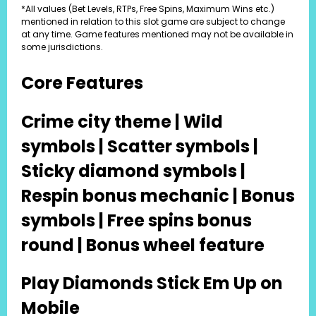
*All values (Bet Levels, RTPs, Free Spins, Maximum Wins etc.)
mentioned in relation to this slot game are subject to change
at any time. Game features mentioned may not be available in
some jurisdictions.
Core Features
Crime city theme | Wild
symbols | Scatter symbols |
Sticky diamond symbols |
Respin bonus mechanic | Bonus
symbols | Free spins bonus
round | Bonus wheel feature
Play Diamonds Stick Em Up on
Mobile