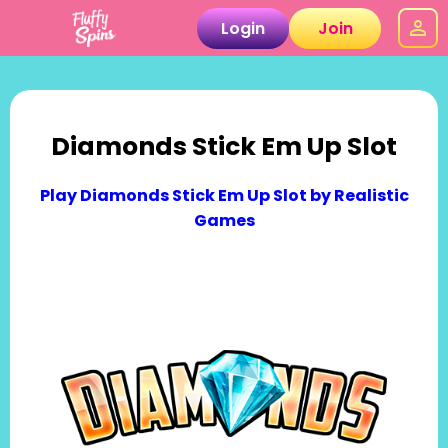
Login
Join
Diamonds Stick Em Up Slot
Play Diamonds Stick Em Up Slot by Realistic
Games