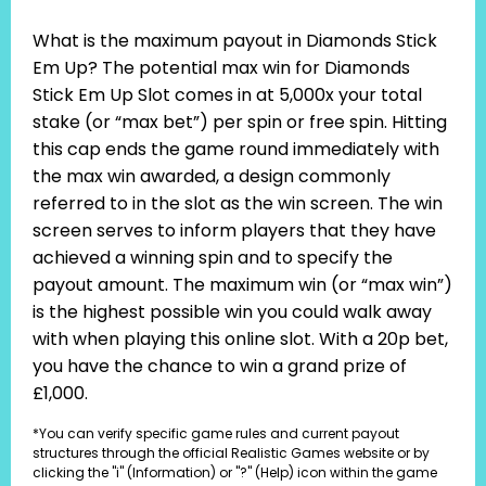
What is the maximum payout in Diamonds Stick
Em Up? The potential max win for Diamonds
Stick Em Up Slot comes in at 5,000x your total
stake (or “max bet”) per spin or free spin. Hitting
this cap ends the game round immediately with
the max win awarded, a design commonly
referred to in the slot as the win screen. The win
screen serves to inform players that they have
achieved a winning spin and to specify the
payout amount. The maximum win (or “max win”)
is the highest possible win you could walk away
with when playing this online slot. With a 20p bet,
you have the chance to win a grand prize of
£1,000.
*You can verify specific game rules and current payout
structures through the official Realistic Games website or by
clicking the "i" (Information) or "?" (Help) icon within the game