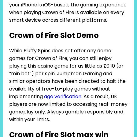
your iPhone is iOS-based, the gaming experience
when playing Crown of Fire is available on every
smart device across different platforms.
Crown of Fire Slot Demo
While Fluffy Spins does not offer any demo
games for Crown of Fire, you can still enjoy
playing this casino game for as little as £0.10 (or
“min bet”) per spin. Jumpman Gaming and
similar operators have been directed to halt the
availability of free-to-play games without
implementing
age verification
. As a result, UK
players are now limited to accessing real-money
gameplay only. Always gamble responsibly and
within your limits.
Crown of Fire Slot max win