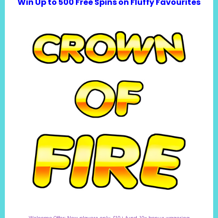
Win Up to 500 Free Spins on Fluffy Favourites