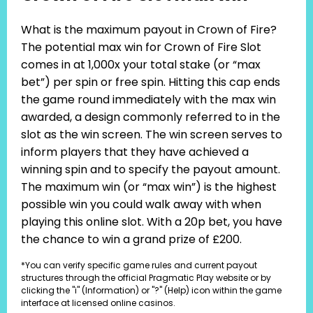
What is the maximum payout in Crown of Fire?
The potential max win for Crown of Fire Slot
comes in at 1,000x your total stake (or “max
bet”) per spin or free spin. Hitting this cap ends
the game round immediately with the max win
awarded, a design commonly referred to in the
slot as the win screen. The win screen serves to
inform players that they have achieved a
winning spin and to specify the payout amount.
The maximum win (or “max win”) is the highest
possible win you could walk away with when
playing this online slot. With a 20p bet, you have
the chance to win a grand prize of £200.
*You can verify specific game rules and current payout
structures through the official Pragmatic Play website or by
clicking the "i" (Information) or "?" (Help) icon within the game
interface at licensed online casinos.