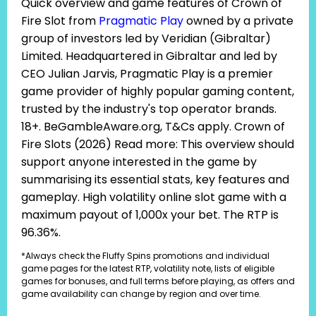
Quick overview and game features of Crown of
Fire Slot from
Pragmatic Play
owned by a private
group of investors led by Veridian (Gibraltar)
Limited. Headquartered in Gibraltar and led by
CEO Julian Jarvis, Pragmatic Play is a premier
game provider of highly popular gaming content,
trusted by the industry's top operator brands.
18+. BeGambleAware.org, T&Cs apply. Crown of
Fire Slots (2026) Read more: This overview should
support anyone interested in the game by
summarising its essential stats, key features and
gameplay. High volatility online slot game with a
maximum payout of 1,000x your bet. The RTP is
96.36%.
*Always check the Fluffy Spins promotions and individual
game pages for the latest RTP, volatility note, lists of eligible
games for bonuses, and full terms before playing, as offers and
game availability can change by region and over time.