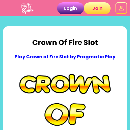
Login
Join
Crown Of Fire Slot
Play Crown of Fire Slot by Pragmatic Play