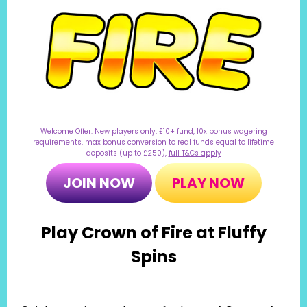
Welcome Offer: New players only, £10+ fund, 10x bonus wagering
requirements, max bonus conversion to real funds equal to lifetime
deposits (up to £250),
full T&Cs apply
JOIN NOW
PLAY NOW
Play Crown of Fire at Fluffy
Spins