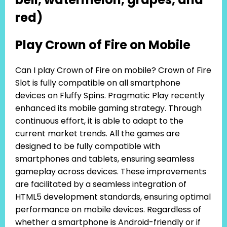
red)
Play Crown of Fire on Mobile
Can I play Crown of Fire on mobile? Crown of Fire
Slot is fully compatible on all smartphone
devices on Fluffy Spins. Pragmatic Play recently
enhanced its mobile gaming strategy. Through
continuous effort, it is able to adapt to the
current market trends. All the games are
designed to be fully compatible with
smartphones and tablets, ensuring seamless
gameplay across devices. These improvements
are facilitated by a seamless integration of
HTML5 development standards, ensuring optimal
performance on mobile devices. Regardless of
whether a smartphone is Android-friendly or if