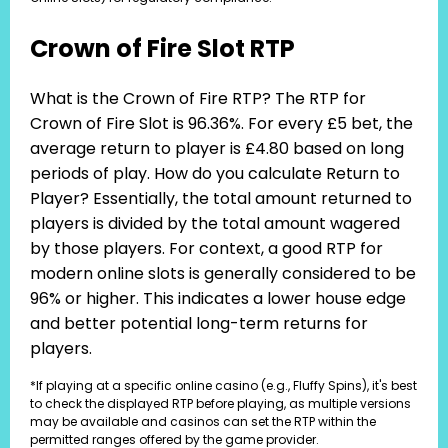
Crown of Fire Slot RTP
What is the Crown of Fire RTP? The RTP for
Crown of Fire Slot is 96.36%. For every £5 bet, the
average return to player is £4.80 based on long
periods of play. How do you calculate Return to
Player? Essentially, the total amount returned to
players is divided by the total amount wagered
by those players. For context, a good RTP for
modern online slots is generally considered to be
96% or higher. This indicates a lower house edge
and better potential long-term returns for
players.
*If playing at a specific online casino (e.g., Fluffy Spins), it's best
to check the displayed RTP before playing, as multiple versions
may be available and casinos can set the RTP within the
permitted ranges offered by the game provider.