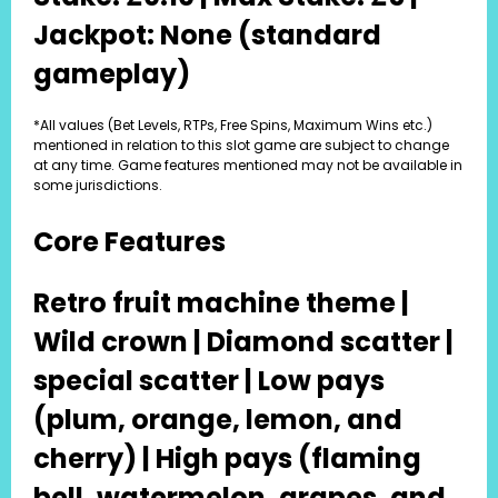
Jackpot: None (standard
gameplay)
*All values (Bet Levels, RTPs, Free Spins, Maximum Wins etc.)
mentioned in relation to this slot game are subject to change
at any time. Game features mentioned may not be available in
some jurisdictions.
Core Features
Retro fruit machine theme |
Wild crown | Diamond scatter |
special scatter | Low pays
(plum, orange, lemon, and
cherry) | High pays (flaming
bell, watermelon, grapes, and