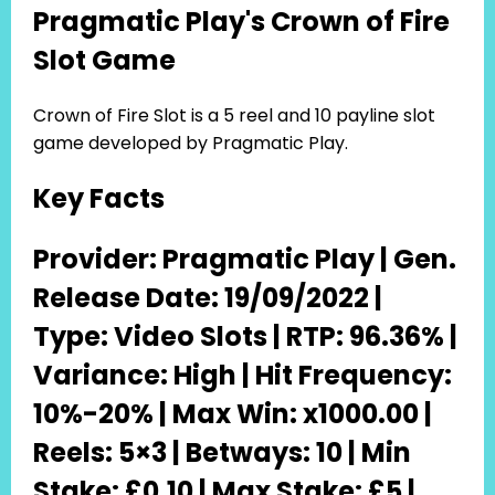
Pragmatic Play's Crown of Fire
Slot Game
Crown of Fire Slot is a 5 reel and 10 payline slot
game developed by Pragmatic Play.
Key Facts
Provider: Pragmatic Play | Gen.
Release Date: 19/09/2022 |
Type: Video Slots | RTP: 96.36% |
Variance: High | Hit Frequency:
10%-20% | Max Win: x1000.00 |
Reels: 5×3 | Betways: 10 | Min
Stake: £0.10 | Max Stake: £5 |