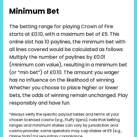
Minimum Bet
The betting range for playing Crown of Fire
starts at £0.10, with a maximum bet of £5. This
online slot has 10 paylines, the minimum bet with
all lines covered would be calculated as follows:
Multiply the number of paylines by £0.01
(minimum coin value), resulting in a minimum bet
(or “min bet”) of £0.10. The amount you wager
has no influence on the likelihood of winning.
Whether you choose to place higher or lower
bets, the odds of winning remain unchanged. Play
responsibly and have fun.
*Always verify the specific payout tables and terms at your
chosen licensed casino (e.g., Fluffy Spins), note that betting
ranges and minimum stakes can vary by jurisdiction and
casino provider; some operators may cap stakes at £5 (e.g.,
Online Slots) for regulatory compliance.