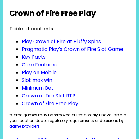
Crown of Fire Free Play
Table of contents:
Play Crown of Fire at Fluffy Spins
Pragmatic Play's Crown of Fire Slot Game
Key Facts
Core Features
Play on Mobile
Slot max win
Minimum Bet
Crown of Fire Slot RTP
Crown of Fire Free Play
*Some games may be removed or temporarily unavailable in
your location due to regulatory requirements or decisions by
game providers
.