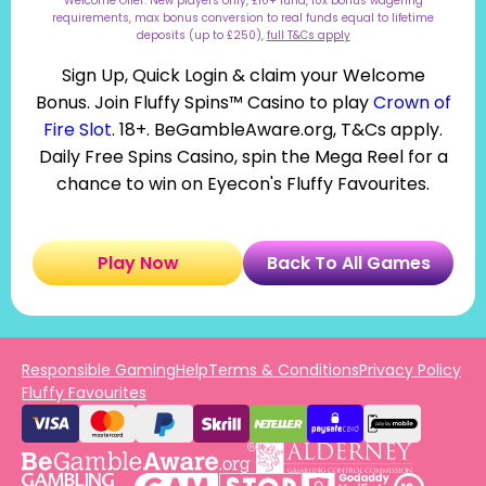
Welcome Offer: New players only, £10+ fund, 10x bonus wagering
requirements, max bonus conversion to real funds equal to lifetime
deposits (up to £250),
full T&Cs apply
Sign Up, Quick Login & claim your Welcome
Bonus. Join Fluffy Spins™ Casino to play
Crown of
Fire Slot
. 18+. BeGambleAware.org, T&Cs apply.
Daily Free Spins Casino, spin the Mega Reel for a
chance to win on Eyecon's Fluffy Favourites.
Play Now
Back To All Games
Responsible Gaming
Help
Terms & Conditions
Privacy Policy
Fluffy Favourites