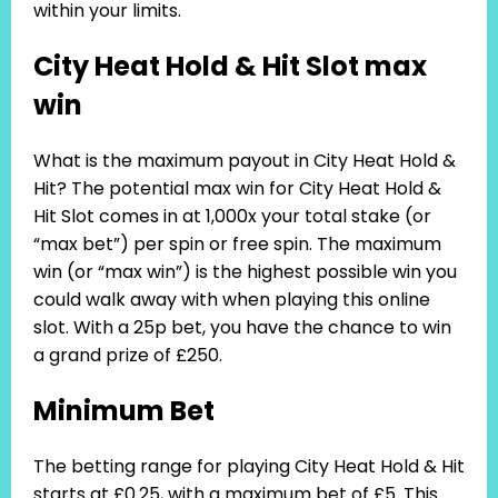
within your limits.
City Heat Hold & Hit Slot max
win
What is the maximum payout in City Heat Hold &
Hit? The potential max win for City Heat Hold &
Hit Slot comes in at 1,000x your total stake (or
“max bet”) per spin or free spin. The maximum
win (or “max win”) is the highest possible win you
could walk away with when playing this online
slot. With a 25p bet, you have the chance to win
a grand prize of £250.
Minimum Bet
The betting range for playing City Heat Hold & Hit
starts at £0.25, with a maximum bet of £5. This