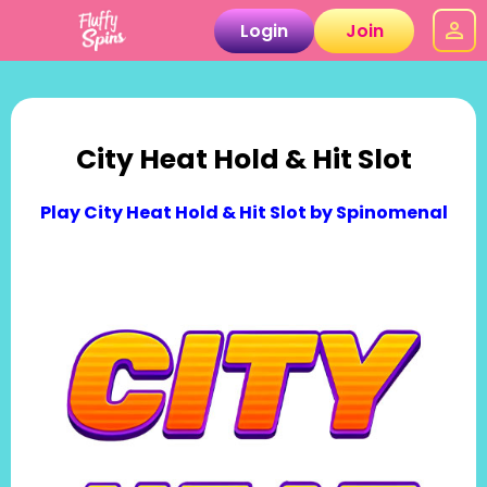
Login
Join
City Heat Hold & Hit Slot
Play City Heat Hold & Hit Slot by Spinomenal