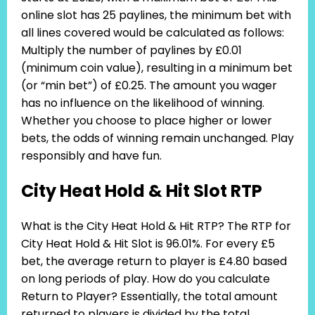
online slot has 25 paylines, the minimum bet with
all lines covered would be calculated as follows:
Multiply the number of paylines by £0.01
(minimum coin value), resulting in a minimum bet
(or “min bet”) of £0.25. The amount you wager
has no influence on the likelihood of winning.
Whether you choose to place higher or lower
bets, the odds of winning remain unchanged. Play
responsibly and have fun.
City Heat Hold & Hit Slot RTP
What is the City Heat Hold & Hit RTP? The RTP for
City Heat Hold & Hit Slot is 96.01%. For every £5
bet, the average return to player is £4.80 based
on long periods of play. How do you calculate
Return to Player? Essentially, the total amount
returned to players is divided by the total