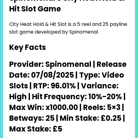
Hit Slot Game
City Heat Hold & Hit Slot is a 5 reel and 25 payline
slot game developed by Spinomenal.
Key Facts
Provider: Spinomenal | Release
Date: 07/08/2025 | Type: Video
Slots | RTP: 96.01% | Variance:
High | Hit Frequency: 10%-20% |
Max Win: x1000.00 | Reels: 5×3 |
Betways: 25 | Min Stake: £0.25 |
Max Stake: £5