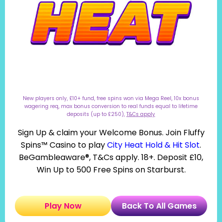
New players only, £10+ fund, free spins won via Mega Reel, 10x bonus
wagering req, max bonus conversion to real funds equal to lifetime
deposits (up to £250),
T&Cs apply
Sign Up & claim your Welcome Bonus. Join Fluffy
Spins™ Casino to play
City Heat Hold & Hit Slot
.
BeGambleaware®, T&Cs apply. 18+. Deposit £10,
Win Up to 500 Free Spins on Starburst.
Play Now
Back To All Games