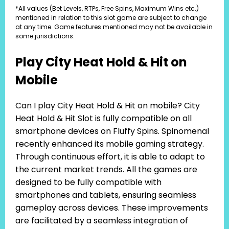
*All values (Bet Levels, RTPs, Free Spins, Maximum Wins etc.)
mentioned in relation to this slot game are subject to change
at any time. Game features mentioned may not be available in
some jurisdictions.
Play City Heat Hold & Hit on
Mobile
Can I play City Heat Hold & Hit on mobile? City
Heat Hold & Hit Slot is fully compatible on all
smartphone devices on Fluffy Spins. Spinomenal
recently enhanced its mobile gaming strategy.
Through continuous effort, it is able to adapt to
the current market trends. All the games are
designed to be fully compatible with
smartphones and tablets, ensuring seamless
gameplay across devices. These improvements
are facilitated by a seamless integration of