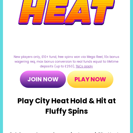
New players only, £10+ fund, free spins won via Mega Reel, 10x bonus
wagering req, max bonus conversion to real funds equal to lifetime
deposits (up to £250),
T&Cs apply
JOIN NOW
PLAY NOW
Play City Heat Hold & Hit at
Fluffy Spins