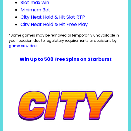
Slot max win
Minimum Bet
City Heat Hold & Hit Slot RTP
City Heat Hold & Hit Free Play
*Some games may be removed or temporarily unavailable in
your location due to regulatory requirements or decisions by
game providers
.
Win Up to 500 Free Spins on Starburst