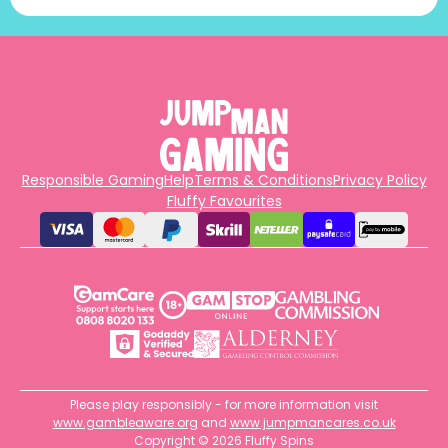
Responsible Gaming
Help
Terms & Conditions
Privacy Policy
Fluffy Favourites
Please play responsibly - for more information visit
www.gambleaware.org
and
www.jumpmancares.co.uk
Copyright © 2026 Fluffy Spins