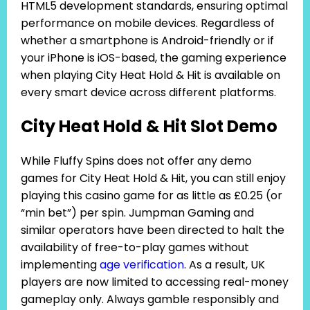
HTML5 development standards, ensuring optimal
performance on mobile devices. Regardless of
whether a smartphone is Android-friendly or if
your iPhone is iOS-based, the gaming experience
when playing City Heat Hold & Hit is available on
every smart device across different platforms.
City Heat Hold & Hit Slot Demo
While Fluffy Spins does not offer any demo
games for City Heat Hold & Hit, you can still enjoy
playing this casino game for as little as £0.25 (or
“min bet”) per spin. Jumpman Gaming and
similar operators have been directed to halt the
availability of free-to-play games without
implementing
age verification
. As a result, UK
players are now limited to accessing real-money
gameplay only. Always gamble responsibly and