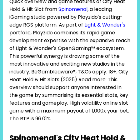
Quick overview and game features of City Heat
Hold & Hit Slot from
Spinomenal
, a leading
iGaming studio powered by Playzido's cutting-
edge RGS platform. As part of
Light & Wonder's
portfolio, Playzido combines its rapid game
development expertise with the expansive reach
of Light & Wonder's OpenGaming™ ecosystem.
This powerful synergy is drawing some of the
most innovative and exciting new studios in the
industry. BeGambleaware®, T&Cs apply. 18+. City
Heat Hold & Hit Slots (2025) Read more: This
overview should support anyone interested in
the game by summarising its essential stats, key
features and gameplay. High volatility online slot
game with a maximum payout of 1,000x your bet.
The RTP is 96.01%.
Spinomenal's City Heat Hold &