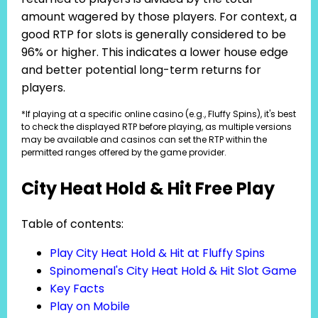
amount wagered by those players. For context, a
good RTP for slots is generally considered to be
96% or higher. This indicates a lower house edge
and better potential long-term returns for
players.
*If playing at a specific online casino (e.g., Fluffy Spins), it's best
to check the displayed RTP before playing, as multiple versions
may be available and casinos can set the RTP within the
permitted ranges offered by the game provider.
City Heat Hold & Hit Free Play
Table of contents:
Play City Heat Hold & Hit at Fluffy Spins
Spinomenal's City Heat Hold & Hit Slot Game
Key Facts
Play on Mobile