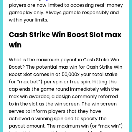
players are now limited to accessing real-money
gameplay only. Always gamble responsibly and
within your limits.
Cash Strike Win Boost Slot max
win
What is the maximum payout in Cash Strike Win
Boost? The potential max win for Cash Strike Win
Boost Slot comes in at 50,000x your total stake
(or “max bet”) per spin or free spin. Hitting this
cap ends the game round immediately with the
max win awarded, a design commonly referred
to in the slot as the win screen. The win screen
serves to inform players that they have
achieved a winning spin and to specify the
payout amount. The maximum win (or “max win”)