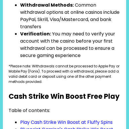
Withdrawal Methods:
Common
withdrawal options at online casinos include
PayPal, Skrill, Visa/Mastercard, and bank
transfers
Verification:
You may need to verify your
account with the casino before your first
withdrawal can be processed to ensure a
secure gaming experience
*Please note: Withdrawals cannot be processed to Apple Pay or
Mobile Pay (Fonix). To proceed with a withdrawal, please add a
valid debit card or deposit using one of the other payment
methods provided.
Cash Strike Win Boost Free Play
Table of contents:
Play Cash Strike Win Boost at Fluffy Spins