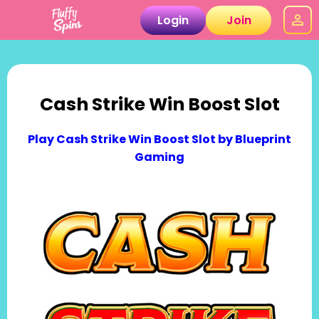
Login
Join
Cash Strike Win Boost Slot
Play Cash Strike Win Boost Slot by Blueprint
Gaming