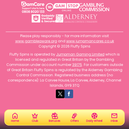
Please play responsibly - for more information visit
www.gambleaware.org
and
www.jumpmancares.co.uk
Copyright © 2026 Fluffy Spins
Fluffy Spins is operated by
Jumpman Gaming Limited
which is
licensed and regulated in Great Britain by the Gambling
Commission under account number
39175
. For customers outside
of Great Britain Fluffy Spins is regulated by the Alderney Gambling
Control Commission. Registered business address (no
correspondence): La Corvee House, La Corvee, Alderney, Channel
Islands, GY9 3TQ
Home
Club
Bonuses
Offers
Daily Wheel
Inbox