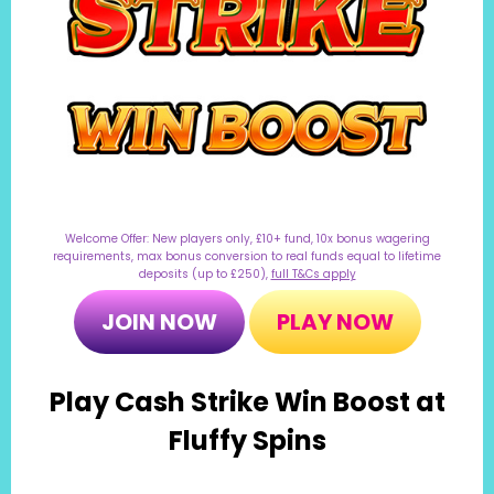
Welcome Offer: New players only, £10+ fund, 10x bonus wagering
requirements, max bonus conversion to real funds equal to lifetime
deposits (up to £250),
full T&Cs apply
JOIN NOW
PLAY NOW
Play Cash Strike Win Boost at
Fluffy Spins