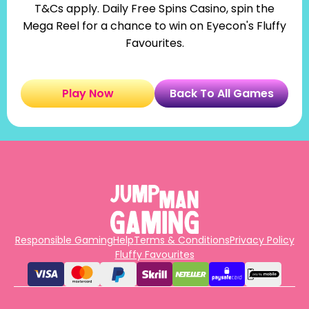
T&Cs apply. Daily Free Spins Casino, spin the
Mega Reel for a chance to win on Eyecon's Fluffy
Favourites.
Play Now
Back To All Games
Responsible Gaming
Help
Terms & Conditions
Privacy Policy
Fluffy Favourites