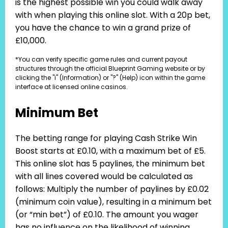
is the highest possible win you could walk away
with when playing this online slot. With a 20p bet,
you have the chance to win a grand prize of
£10,000.
*You can verify specific game rules and current payout
structures through the official Blueprint Gaming website or by
clicking the "i" (Information) or "?" (Help) icon within the game
interface at licensed online casinos.
Minimum Bet
The betting range for playing Cash Strike Win
Boost starts at £0.10, with a maximum bet of £5.
This online slot has 5 paylines, the minimum bet
with all lines covered would be calculated as
follows: Multiply the number of paylines by £0.02
(minimum coin value), resulting in a minimum bet
(or “min bet”) of £0.10. The amount you wager
has no influence on the likelihood of winning.