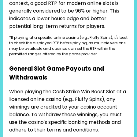
context, a good RTP for modern online slots is
generally considered to be 96% or higher. This
indicates a lower house edge and better
potential long-term returns for players.
*If playing at a specific online casino (e.g., Fluffy Spins), it's best
to check the displayed RTP before playing, as multiple versions
may be available and casinos can set the RTP within the
permitted ranges offered by the game provider.
General Slot Game Payouts and
Withdrawals
When playing the Cash Strike Win Boost Slot at a
licensed online casino (e.g., Fluffy Spins), any
winnings are credited to your casino account
balance. To withdraw these winnings, you must
use the casino's specific banking methods and
adhere to their terms and conditions.