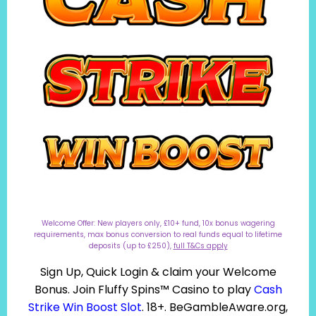
Welcome Offer: New players only, £10+ fund, 10x bonus wagering
requirements, max bonus conversion to real funds equal to lifetime
deposits (up to £250),
full T&Cs apply
Sign Up, Quick Login & claim your Welcome
Bonus. Join Fluffy Spins™ Casino to play
Cash
Strike Win Boost Slot
. 18+. BeGambleAware.org,