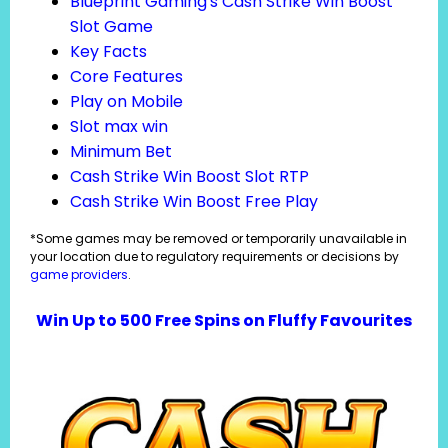
Blueprint Gaming's Cash Strike Win Boost
Slot Game
Key Facts
Core Features
Play on Mobile
Slot max win
Minimum Bet
Cash Strike Win Boost Slot RTP
Cash Strike Win Boost Free Play
*Some games may be removed or temporarily unavailable in
your location due to regulatory requirements or decisions by
game providers
.
Win Up to 500 Free Spins on Fluffy Favourites