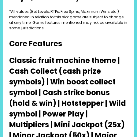
*All values (Bet Levels, RTPs, Free Spins, Maximum Wins etc.)
mentioned in relation to this slot game are subject to change
at any time. Game features mentioned may not be available in
some jurisdictions.
Core Features
Classic fruit machine theme |
Cash Collect (cash prize
symbols) | Win boost collect
symbol | Cash strike bonus
(hold & win) | Hotstepper | Wild
symbol | Power Play |
Multipliers | Mini Jackpot (25x)
| Minor Jackpot (50x) | Major