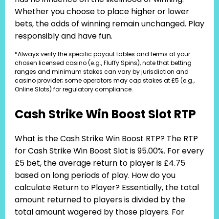
Whether you choose to place higher or lower
bets, the odds of winning remain unchanged. Play
responsibly and have fun.
*Always verify the specific payout tables and terms at your
chosen licensed casino (e.g., Fluffy Spins), note that betting
ranges and minimum stakes can vary by jurisdiction and
casino provider; some operators may cap stakes at £5 (e.g.,
Online Slots) for regulatory compliance.
Cash Strike Win Boost Slot RTP
What is the Cash Strike Win Boost RTP? The RTP
for Cash Strike Win Boost Slot is 95.00%. For every
£5 bet, the average return to player is £4.75
based on long periods of play. How do you
calculate Return to Player? Essentially, the total
amount returned to players is divided by the
total amount wagered by those players. For