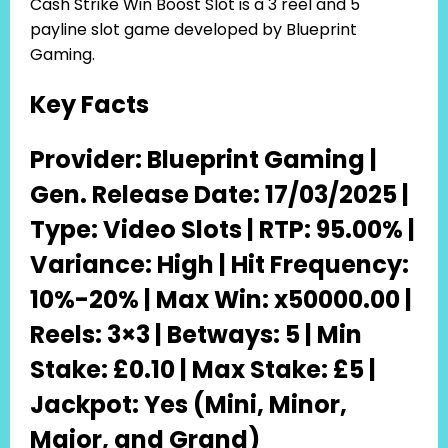
Cash Strike Win Boost Slot is a 3 reel and 5
payline slot game developed by Blueprint
Gaming.
Key Facts
Provider: Blueprint Gaming |
Gen. Release Date: 17/03/2025 |
Type: Video Slots | RTP: 95.00% |
Variance: High | Hit Frequency:
10%-20% | Max Win: x50000.00 |
Reels: 3×3 | Betways: 5 | Min
Stake: £0.10 | Max Stake: £5 |
Jackpot: Yes (Mini, Minor,
Major, and Grand)