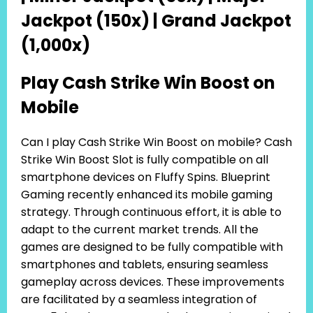
Jackpot (150x) | Grand Jackpot
(1,000x)
Play Cash Strike Win Boost on
Mobile
Can I play Cash Strike Win Boost on mobile? Cash
Strike Win Boost Slot is fully compatible on all
smartphone devices on Fluffy Spins. Blueprint
Gaming recently enhanced its mobile gaming
strategy. Through continuous effort, it is able to
adapt to the current market trends. All the
games are designed to be fully compatible with
smartphones and tablets, ensuring seamless
gameplay across devices. These improvements
are facilitated by a seamless integration of