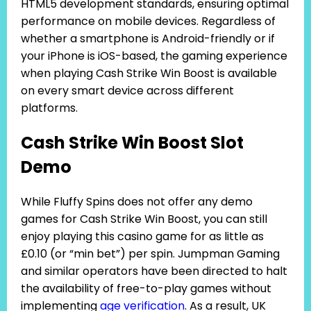
HTML5 development standards, ensuring optimal
performance on mobile devices. Regardless of
whether a smartphone is Android-friendly or if
your iPhone is iOS-based, the gaming experience
when playing Cash Strike Win Boost is available
on every smart device across different
platforms.
Cash Strike Win Boost Slot
Demo
While Fluffy Spins does not offer any demo
games for Cash Strike Win Boost, you can still
enjoy playing this casino game for as little as
£0.10 (or “min bet”) per spin. Jumpman Gaming
and similar operators have been directed to halt
the availability of free-to-play games without
implementing
age verification
. As a result, UK