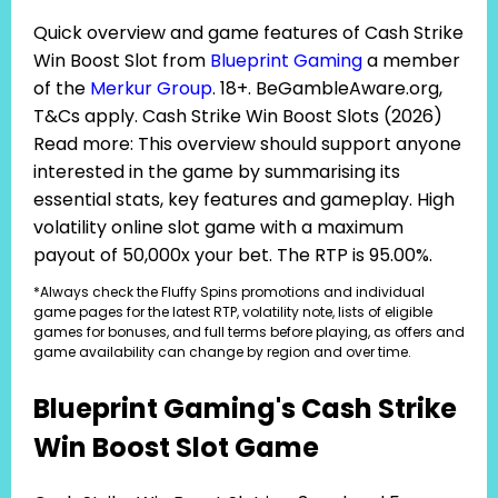
Quick overview and game features of Cash Strike
Win Boost Slot from
Blueprint Gaming
a member
of the
Merkur Group
. 18+. BeGambleAware.org,
T&Cs apply. Cash Strike Win Boost Slots (2026)
Read more: This overview should support anyone
interested in the game by summarising its
essential stats, key features and gameplay. High
volatility online slot game with a maximum
payout of 50,000x your bet. The RTP is 95.00%.
*Always check the Fluffy Spins promotions and individual
game pages for the latest RTP, volatility note, lists of eligible
games for bonuses, and full terms before playing, as offers and
game availability can change by region and over time.
Blueprint Gaming's Cash Strike
Win Boost Slot Game