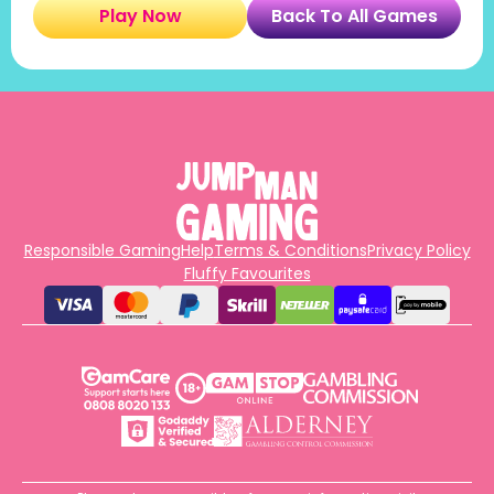
Play Now
Back To All Games
Responsible Gaming
Help
Terms & Conditions
Privacy Policy
Fluffy Favourites