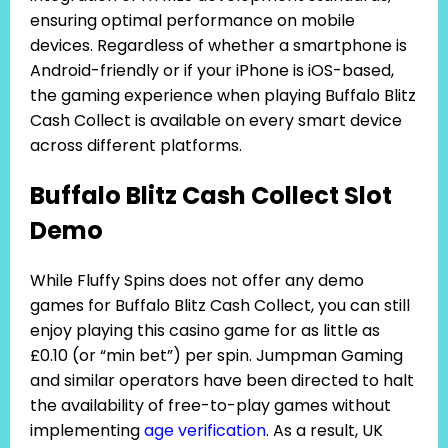
ensuring optimal performance on mobile
devices. Regardless of whether a smartphone is
Android-friendly or if your iPhone is iOS-based,
the gaming experience when playing Buffalo Blitz
Cash Collect is available on every smart device
across different platforms.
Buffalo Blitz Cash Collect Slot
Demo
While Fluffy Spins does not offer any demo
games for Buffalo Blitz Cash Collect, you can still
enjoy playing this casino game for as little as
£0.10 (or “min bet”) per spin. Jumpman Gaming
and similar operators have been directed to halt
the availability of free-to-play games without
implementing
age verification
. As a result, UK