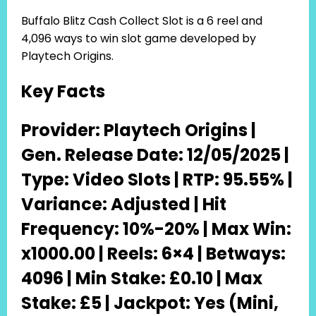
Buffalo Blitz Cash Collect Slot is a 6 reel and
4,096 ways to win slot game developed by
Playtech Origins.
Key Facts
Provider: Playtech Origins |
Gen. Release Date: 12/05/2025 |
Type: Video Slots | RTP: 95.55% |
Variance: Adjusted | Hit
Frequency: 10%-20% | Max Win:
x1000.00 | Reels: 6×4 | Betways:
4096 | Min Stake: £0.10 | Max
Stake: £5 | Jackpot: Yes (Mini,