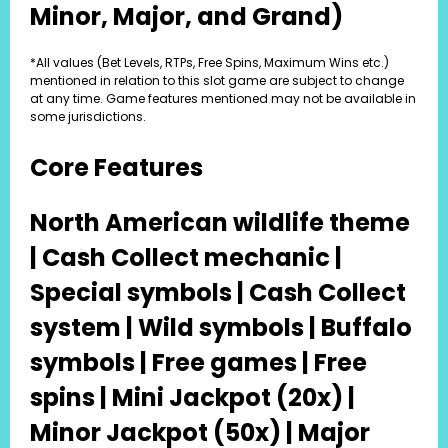
Minor, Major, and Grand)
*All values (Bet Levels, RTPs, Free Spins, Maximum Wins etc.)
mentioned in relation to this slot game are subject to change
at any time. Game features mentioned may not be available in
some jurisdictions.
Core Features
North American wildlife theme
| Cash Collect mechanic |
Special symbols | Cash Collect
system | Wild symbols | Buffalo
symbols | Free games | Free
spins | Mini Jackpot (20x) |
Minor Jackpot (50x) | Major