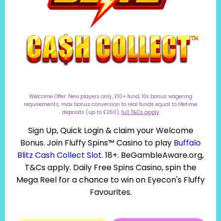
Welcome Offer: New players only, £10+ fund, 10x bonus wagering
requirements, max bonus conversion to real funds equal to lifetime
deposits (up to £250),
full T&Cs apply
Sign Up, Quick Login & claim your Welcome
Bonus. Join Fluffy Spins™ Casino to play
Buffalo
Blitz Cash Collect Slot
. 18+. BeGambleAware.org,
T&Cs apply. Daily Free Spins Casino, spin the
Mega Reel for a chance to win on Eyecon's Fluffy
Favourites.