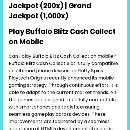
Jackpot (200x) | Grand
Jackpot (1,000x)
Play Buffalo Blitz Cash Collect
on Mobile
Can I play Buffalo Blitz Cash Collect on mobile?
Buffalo Blitz Cash Collect Slot is fully compatible
on all smartphone devices on Fluffy Spins.
Playtech Origins recently enhanced its mobile
gaming strategy. Through continuous effort, it is
able to adapt to the current market trends. All
the games are designed to be fully compatible
with smartphones and tablets, ensuring
seamless gameplay across devices. These
improvements are facilitated by a seamless
integration of HTML5 development standards,