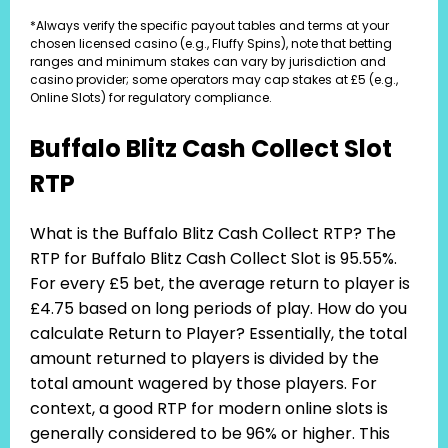
*Always verify the specific payout tables and terms at your
chosen licensed casino (e.g., Fluffy Spins), note that betting
ranges and minimum stakes can vary by jurisdiction and
casino provider; some operators may cap stakes at £5 (e.g.,
Online Slots) for regulatory compliance.
Buffalo Blitz Cash Collect Slot
RTP
What is the Buffalo Blitz Cash Collect RTP? The
RTP for Buffalo Blitz Cash Collect Slot is 95.55%.
For every £5 bet, the average return to player is
£4.75 based on long periods of play. How do you
calculate Return to Player? Essentially, the total
amount returned to players is divided by the
total amount wagered by those players. For
context, a good RTP for modern online slots is
generally considered to be 96% or higher. This