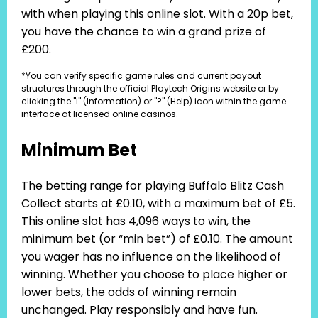
with when playing this online slot. With a 20p bet,
you have the chance to win a grand prize of
£200.
*You can verify specific game rules and current payout
structures through the official Playtech Origins website or by
clicking the "i" (Information) or "?" (Help) icon within the game
interface at licensed online casinos.
Minimum Bet
The betting range for playing Buffalo Blitz Cash
Collect starts at £0.10, with a maximum bet of £5.
This online slot has 4,096 ways to win, the
minimum bet (or “min bet”) of £0.10. The amount
you wager has no influence on the likelihood of
winning. Whether you choose to place higher or
lower bets, the odds of winning remain
unchanged. Play responsibly and have fun.