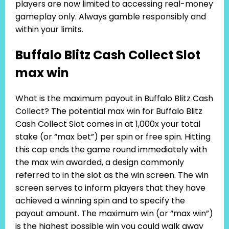
players are now limited to accessing real-money
gameplay only. Always gamble responsibly and
within your limits.
Buffalo Blitz Cash Collect Slot
max win
What is the maximum payout in Buffalo Blitz Cash
Collect? The potential max win for Buffalo Blitz
Cash Collect Slot comes in at 1,000x your total
stake (or “max bet”) per spin or free spin. Hitting
this cap ends the game round immediately with
the max win awarded, a design commonly
referred to in the slot as the win screen. The win
screen serves to inform players that they have
achieved a winning spin and to specify the
payout amount. The maximum win (or “max win”)
is the highest possible win you could walk away