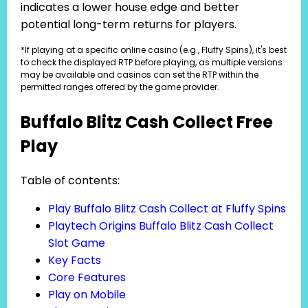
indicates a lower house edge and better
potential long-term returns for players.
*If playing at a specific online casino (e.g., Fluffy Spins), it's best
to check the displayed RTP before playing, as multiple versions
may be available and casinos can set the RTP within the
permitted ranges offered by the game provider.
Buffalo Blitz Cash Collect Free
Play
Table of contents:
Play Buffalo Blitz Cash Collect at Fluffy Spins
Playtech Origins Buffalo Blitz Cash Collect
Slot Game
Key Facts
Core Features
Play on Mobile