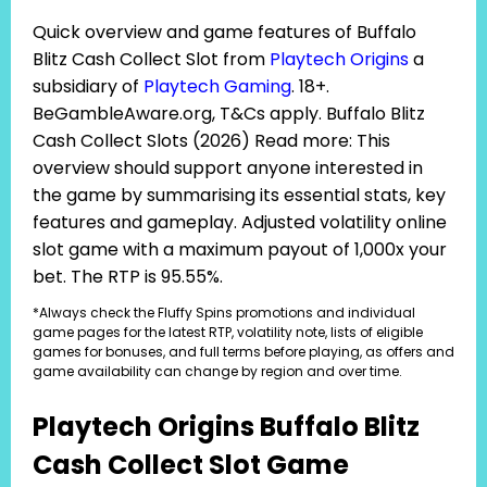
Quick overview and game features of Buffalo
Blitz Cash Collect Slot from
Playtech Origins
a
subsidiary of
Playtech Gaming
. 18+.
BeGambleAware.org, T&Cs apply. Buffalo Blitz
Cash Collect Slots (2026) Read more: This
overview should support anyone interested in
the game by summarising its essential stats, key
features and gameplay. Adjusted volatility online
slot game with a maximum payout of 1,000x your
bet. The RTP is 95.55%.
*Always check the Fluffy Spins promotions and individual
game pages for the latest RTP, volatility note, lists of eligible
games for bonuses, and full terms before playing, as offers and
game availability can change by region and over time.
Playtech Origins Buffalo Blitz
Cash Collect Slot Game