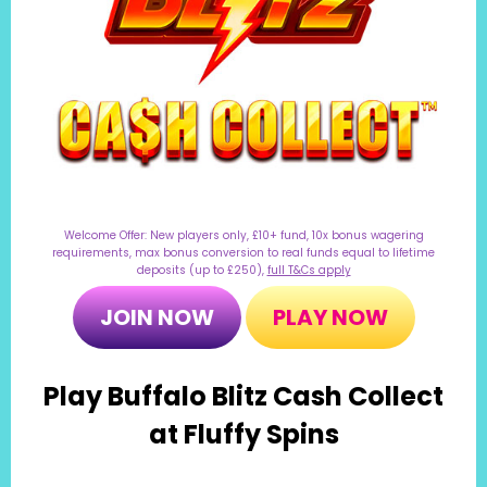
Welcome Offer: New players only, £10+ fund, 10x bonus wagering
requirements, max bonus conversion to real funds equal to lifetime
deposits (up to £250),
full T&Cs apply
JOIN NOW
PLAY NOW
Play Buffalo Blitz Cash Collect
at Fluffy Spins