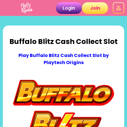
Login
Join
Buffalo Blitz Cash Collect Slot
Play Buffalo Blitz Cash Collect Slot by
Playtech Origins