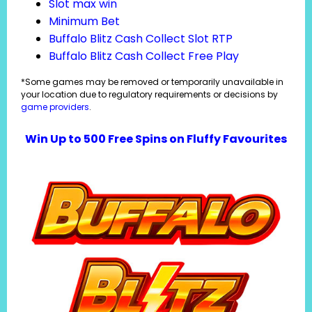
Slot max win
Minimum Bet
Buffalo Blitz Cash Collect Slot RTP
Buffalo Blitz Cash Collect Free Play
*Some games may be removed or temporarily unavailable in
your location due to regulatory requirements or decisions by
game providers
.
Win Up to 500 Free Spins on Fluffy Favourites