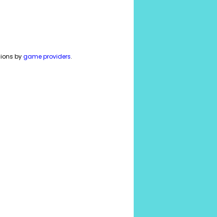
sions by
game providers
.