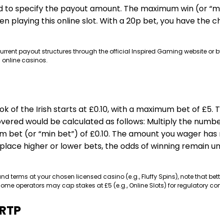
d to specify the payout amount. The maximum win (or “max
n playing this online slot. With a 20p bet, you have the c
rent payout structures through the official Inspired Gaming website or by c
 online casinos.
 of the Irish starts at £0.10, with a maximum bet of £5. Th
overed would be calculated as follows: Multiply the numb
um bet (or “min bet”) of £0.10. The amount you wager has n
place higher or lower bets, the odds of winning remain u
 and terms at your chosen licensed casino (e.g., Fluffy Spins), note that
some operators may cap stakes at £5 (e.g., Online Slots) for regulatory c
 RTP