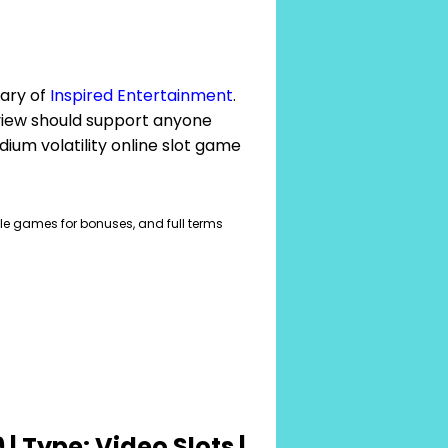
iary of
Inspired Entertainment
.
rview should support anyone
ium volatility online slot game
ible games for bonuses, and full terms
| Type: Video Slots |