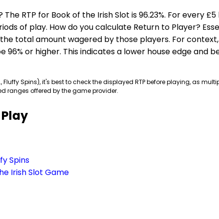
? The RTP for Book of the Irish Slot is 96.23%. For every £
riods of play. How do you calculate Return to Player? Esse
y the total amount wagered by those players. For context
 be 96% or higher. This indicates a lower house edge and 
g., Fluffy Spins), it's best to check the displayed RTP before playing, as mu
ted ranges offered by the game provider.
 Play
ffy Spins
he Irish Slot Game