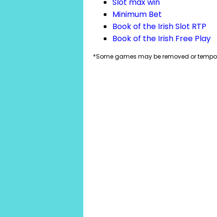
Slot max win
Minimum Bet
Book of the Irish Slot RTP
Book of the Irish Free Play
*Some games may be removed or temporari