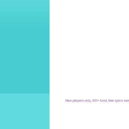
New players only, £10+ fund, free spins w