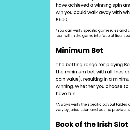
have achieved a winning spin an
win you could walk away with whe
£500.
*You can verify specific game rules and cur
icon within the game interface at licensed
Minimum Bet
The betting range for playing Book
the minimum bet with all lines c
coin value), resulting in a minim
winning. Whether you choose to 
have fun.
*Always verify the specific payout tables
vary by jurisdiction and casino provider; 
Book of the Irish Slot