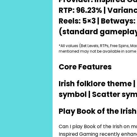
RTP: 96.23% | Varian
Reels: 5×3 | Betways:
(standard gamepla
*All values (Bet Levels, RTPs, Free Spins,
mentioned may not be available in some j
Core Features
Irish folklore theme 
symbol | Scatter sy
Play Book of the Iris
Can I play Book of the Irish on m
Inspired Gaming recently enhance