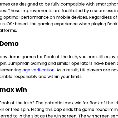
games are designed to be fully compatible with smartphon
es. These improvements are facilitated by a seamless in
g optimal performance on mobile devices. Regardless of
e is iOS-based, the gaming experience when playing Book o
atforms.
t Demo
 any demo games for Book of the Irish, you can still enjoy 
r spin. Jumpman Gaming and similar operators have been di
plementing
age verification
. As a result, UK players are n
ble responsibly and within your limits.
t max win
ok of the Irish? The potential max win for Book of the Iri
pin or free spin. Hitting this cap ends the game round im
red to in the slot as the win screen. The win screen ser