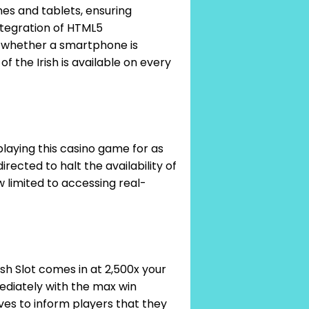
es and tablets, ensuring
tegration of HTML5
 whether a smartphone is
f the Irish is available on every
playing this casino game for as
rected to halt the availability of
ow limited to accessing real-
sh Slot comes in at 2,500x your
mediately with the max win
ves to inform players that they