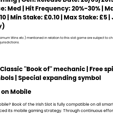
ce: Med | Hit Frequency: 20%-30% | Ma
 10 | Min Stake: £0.10 | Max Stake: £5 
y)
 Maximum Wins etc.) mentioned in relation to this slot game are subject to
urisdictions.
| Classic "Book of" mechanic | Free sp
mbols | Special expanding symbol
h on Mobile
obile? Book of the Irish Slot is fully compatible on all sma
d its mobile gaming strategy. Through continuous effort, 