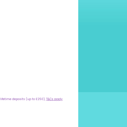
lifetime deposits (up to £250),
T&Cs apply