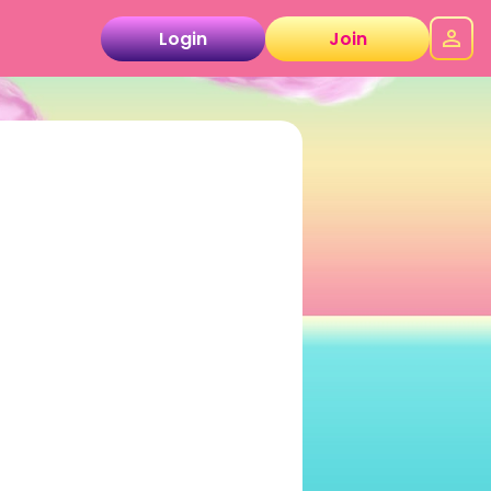
Login
Join