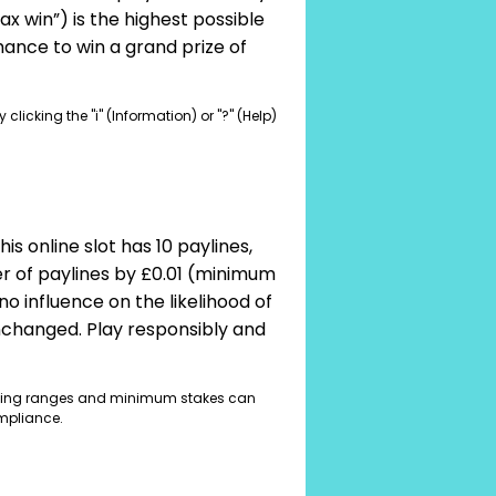
 win”) is the highest possible
hance to win a grand prize of
licking the "i" (Information) or "?" (Help)
is online slot has 10 paylines,
er of paylines by £0.01 (minimum
o influence on the likelihood of
nchanged. Play responsibly and
 betting ranges and minimum stakes can
ompliance.