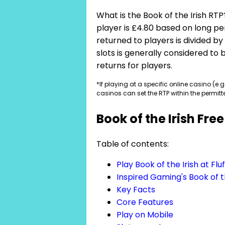
What is the Book of the Irish RTP
player is £4.80 based on long pe
returned to players is divided b
slots is generally considered to
returns for players.
*If playing at a specific online casino (e.
casinos can set the RTP within the permit
Book of the Irish Free
Table of contents:
Play Book of the Irish at Flu
Inspired Gaming's Book of t
Key Facts
Core Features
Play on Mobile