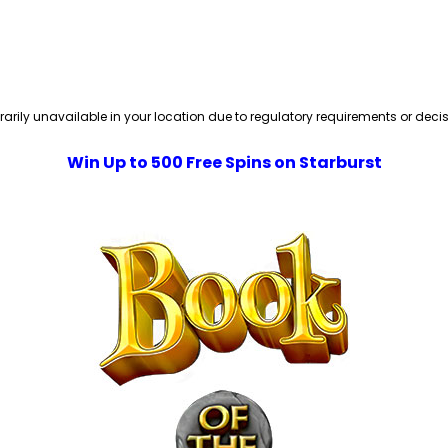
ly unavailable in your location due to regulatory requirements or deci
Win Up to 500 Free Spins on Starburst