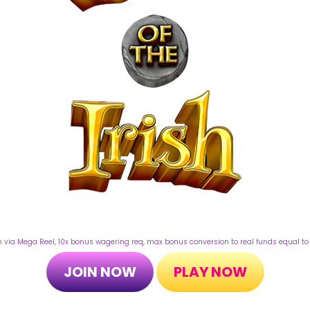
on via Mega Reel, 10x bonus wagering req, max bonus conversion to real funds equal to 
JOIN NOW
PLAY NOW