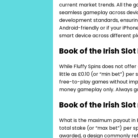
current market trends. All the 
seamless gameplay across devic
development standards, ensurin
Android-friendly or if your iPhon
smart device across different pl
Book of the Irish Slo
While Fluffy Spins does not offer
little as £0.10 (or “min bet”) pe
free-to-play games without im
money gameplay only. Always gam
Book of the Irish Slo
What is the maximum payout in Bo
total stake (or “max bet”) per s
awarded, a design commonly refer