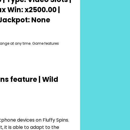
x Win: x2500.00 |
| Jackpot: None
 change at any time. Game features
ins feature | Wild
rtphone devices on Fluffy Spins.
it is able to adapt to the