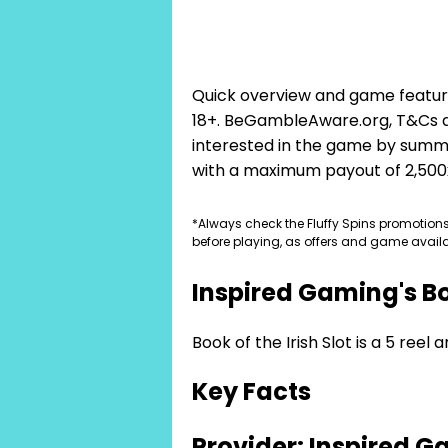
Quick overview and game feature
18+. BeGambleAware.org, T&Cs ap
interested in the game by summar
with a maximum payout of 2,500x 
*Always check the Fluffy Spins promotions a
before playing, as offers and game availa
Inspired Gaming's Bo
Book of the Irish Slot is a 5 ree
Key Facts
Provider: Inspired Ga