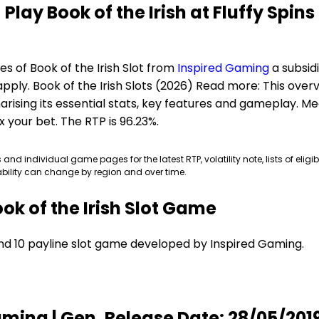
Play Book of the Irish at Fluffy Spins
s of Book of the Irish Slot from
Inspired Gaming
a subsid
ply. Book of the Irish Slots (2026) Read more: This ove
ising its essential stats, key features and gameplay. Med
your bet. The RTP is 96.23%.
nd individual game pages for the latest RTP, volatility note, lists of elig
bility can change by region and over time.
ok of the Irish Slot Game
l and 10 payline slot game developed by Inspired Gaming.
ming | Gen. Release Date: 28/05/2019 