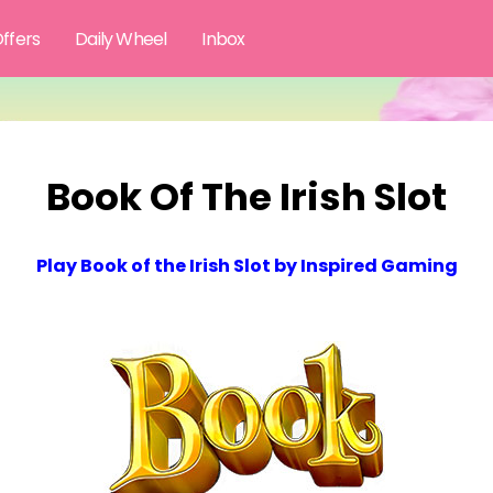
ffers
Daily Wheel
Inbox
Book Of The Irish Slot
Play Book of the Irish Slot by Inspired Gaming