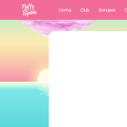
Home
Club
Bonuses
O