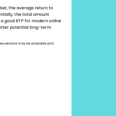
5 bet, the average return to
ntially, the total amount
, a good RTP for modern online
better potential long-term
ltiple versions may be available and