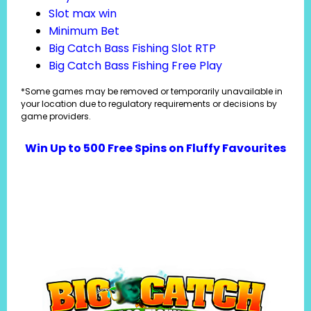
Slot max win
Minimum Bet
Big Catch Bass Fishing Slot RTP
Big Catch Bass Fishing Free Play
*Some games may be removed or temporarily unavailable in
your location due to regulatory requirements or decisions by
game providers.
Win Up to 500 Free Spins on Fluffy Favourites