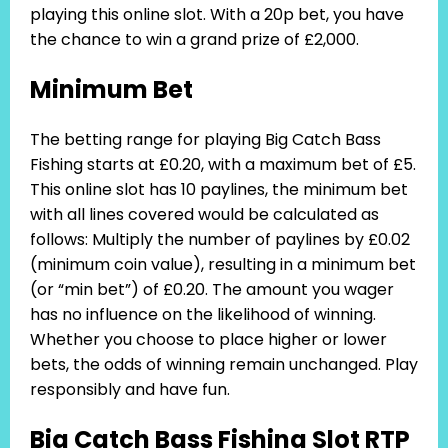
playing this online slot. With a 20p bet, you have
the chance to win a grand prize of £2,000.
Minimum Bet
The betting range for playing Big Catch Bass
Fishing starts at £0.20, with a maximum bet of £5.
This online slot has 10 paylines, the minimum bet
with all lines covered would be calculated as
follows: Multiply the number of paylines by £0.02
(minimum coin value), resulting in a minimum bet
(or “min bet”) of £0.20. The amount you wager
has no influence on the likelihood of winning.
Whether you choose to place higher or lower
bets, the odds of winning remain unchanged. Play
responsibly and have fun.
Big Catch Bass Fishing Slot RTP