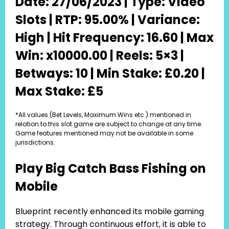
Date: 27/06/2023 | Type: Video
Slots | RTP: 95.00% | Variance:
High | Hit Frequency: 16.60 | Max
Win: x10000.00 | Reels: 5×3 |
Betways: 10 | Min Stake: £0.20 |
Max Stake: £5
*All values (Bet Levels, Maximum Wins etc.) mentioned in
relation to this slot game are subject to change at any time.
Game features mentioned may not be available in some
jurisdictions.
Play Big Catch Bass Fishing on
Mobile
Blueprint recently enhanced its mobile gaming
strategy. Through continuous effort, it is able to