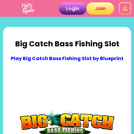
Login
Join
Big Catch Bass Fishing Slot
Play Big Catch Bass Fishing Slot by Blueprint