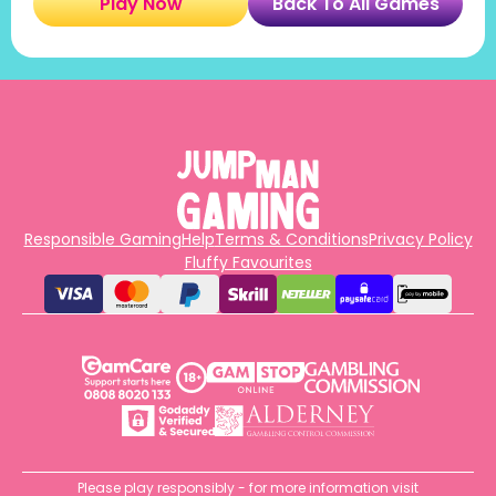
Play Now
Back To All Games
Responsible Gaming
Help
Terms & Conditions
Privacy Policy
Fluffy Favourites
Please play responsibly - for more information visit