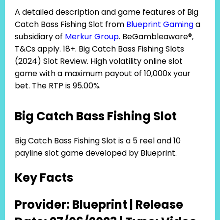
A detailed description and game features of Big
Catch Bass Fishing Slot from
Blueprint Gaming
a
subsidiary of
Merkur Group
. BeGambleaware®,
T&Cs apply. 18+. Big Catch Bass Fishing Slots
(2024) Slot Review. High volatility online slot
game with a maximum payout of 10,000x your
bet. The RTP is 95.00%.
Big Catch Bass Fishing Slot
Big Catch Bass Fishing Slot is a 5 reel and 10
payline slot game developed by Blueprint.
Key Facts
Provider: Blueprint | Release