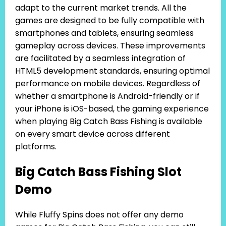
adapt to the current market trends. All the
games are designed to be fully compatible with
smartphones and tablets, ensuring seamless
gameplay across devices. These improvements
are facilitated by a seamless integration of
HTML5 development standards, ensuring optimal
performance on mobile devices. Regardless of
whether a smartphone is Android-friendly or if
your iPhone is iOS-based, the gaming experience
when playing Big Catch Bass Fishing is available
on every smart device across different
platforms.
Big Catch Bass Fishing Slot
Demo
While Fluffy Spins does not offer any demo