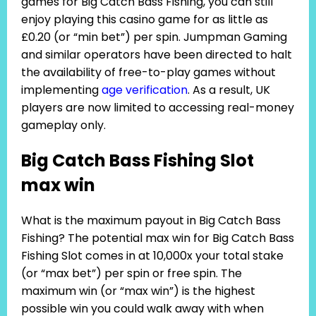
games for Big Catch Bass Fishing, you can still
enjoy playing this casino game for as little as
£0.20 (or “min bet”) per spin. Jumpman Gaming
and similar operators have been directed to halt
the availability of free-to-play games without
implementing
age verification
. As a result, UK
players are now limited to accessing real-money
gameplay only.
Big Catch Bass Fishing Slot
max win
What is the maximum payout in Big Catch Bass
Fishing? The potential max win for Big Catch Bass
Fishing Slot comes in at 10,000x your total stake
(or “max bet”) per spin or free spin. The
maximum win (or “max win”) is the highest
possible win you could walk away with when