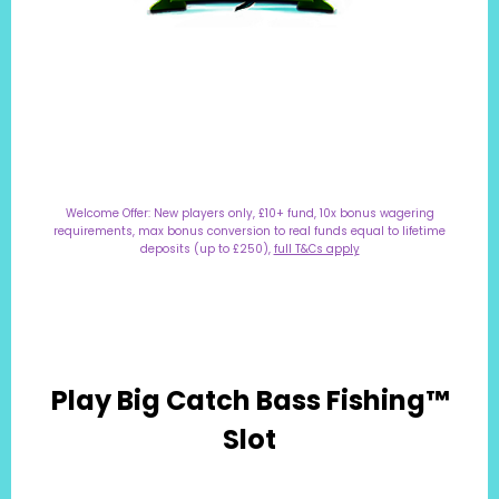
Welcome Offer: New players only, £10+ fund, 10x bonus wagering
requirements, max bonus conversion to real funds equal to lifetime
deposits (up to £250),
full T&Cs apply
Join Now
Play Now
Play Big Catch Bass Fishing™
Slot