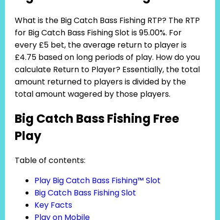
What is the Big Catch Bass Fishing RTP? The RTP
for Big Catch Bass Fishing Slot is 95.00%. For
every £5 bet, the average return to player is
£4.75 based on long periods of play. How do you
calculate Return to Player? Essentially, the total
amount returned to players is divided by the
total amount wagered by those players.
Big Catch Bass Fishing Free
Play
Table of contents:
Play Big Catch Bass Fishing™ Slot
Big Catch Bass Fishing Slot
Key Facts
Play on Mobile