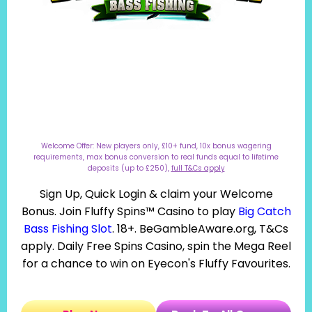
Welcome Offer: New players only, £10+ fund, 10x bonus wagering
requirements, max bonus conversion to real funds equal to lifetime
deposits (up to £250),
full T&Cs apply
Sign Up, Quick Login & claim your Welcome
Bonus. Join Fluffy Spins™ Casino to play
Big Catch
Bass Fishing Slot
. 18+. BeGambleAware.org, T&Cs
apply. Daily Free Spins Casino, spin the Mega Reel
for a chance to win on Eyecon's Fluffy Favourites.