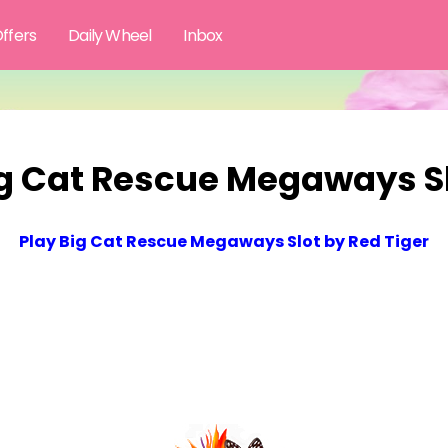
ffers
Daily Wheel
Inbox
g Cat Rescue Megaways S
Play Big Cat Rescue Megaways Slot by Red Tiger