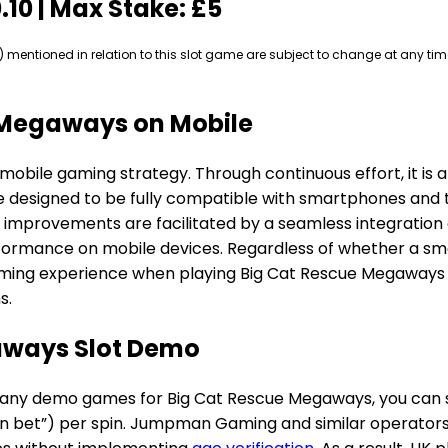
0.10 | Max Stake: £5
.) mentioned in relation to this slot game are subject to change at any 
 Megaways on Mobile
mobile gaming strategy. Through continuous effort, it is 
e designed to be fully compatible with smartphones and 
 improvements are facilitated by a seamless integratio
formance on mobile devices. Regardless of whether a smar
aming experience when playing Big Cat Rescue Megaways i
s.
aways Slot Demo
r any demo games for Big Cat Rescue Megaways, you can sti
“min bet”) per spin. Jumpman Gaming and similar operator