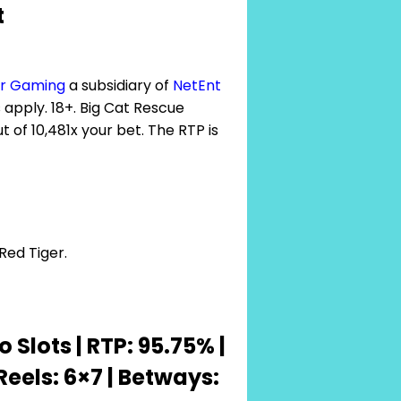
t
er Gaming
a subsidiary of
NetEnt
apply. 18+. Big Cat Rescue
 of 10,481x your bet. The RTP is
Red Tiger.
 Slots | RTP: 95.75% |
Reels: 6×7 | Betways: