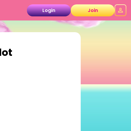
Login
Join
lot