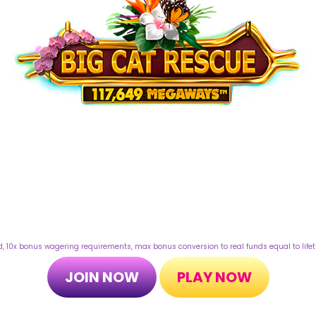
d, 10x bonus wagering requirements, max bonus conversion to real funds equal to life
JOIN NOW
PLAY NOW