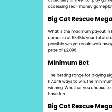
availability of free-to-play ga
accessing real-money gameplay
Big Cat Rescue Meg
What is the maximum payout in 
comes in at 10,481x your total st
possible win you could walk away
prize of £2,096.
Minimum Bet
The betting range for playing Bi
117,649 ways to win, the minimum
winning. Whether you choose to 
have fun.
Big Cat Rescue Mega