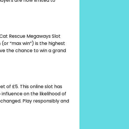
players are now limited to
g Cat Rescue Megaways Slot
 (or “max win”) is the highest
have the chance to win a grand
 of £5. This online slot has
influence on the likelihood of
nchanged. Play responsibly and