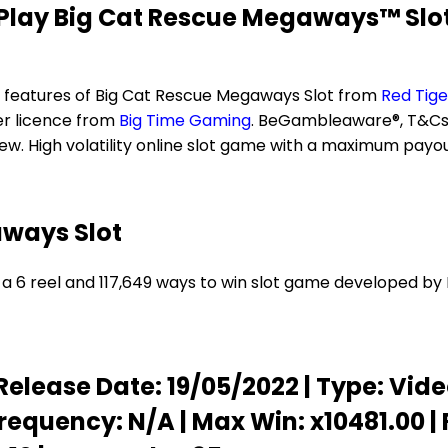
Play Big Cat Rescue Megaways™ Slo
e features of Big Cat Rescue Megaways Slot from
Red Tig
er licence from
Big Time Gaming
. BeGambleaware®, T&Cs 
w. High volatility online slot game with a maximum payout
aways Slot
a 6 reel and 117,649 ways to win slot game developed by 
 Release Date: 19/05/2022 | Type: Video
Frequency: N/A | Max Win: x10481.00 | 