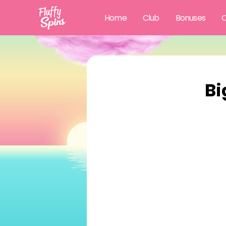
Home
Club
Bonuses
O
Bi