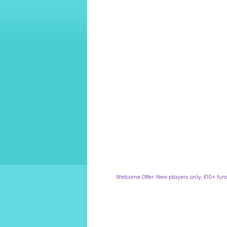
Welcome Offer: New players only, £10+ fun