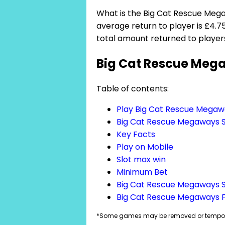
What is the Big Cat Rescue Mega
average return to player is £4.7
total amount returned to players
Big Cat Rescue Mega
Table of contents:
Play Big Cat Rescue Megaw
Big Cat Rescue Megaways S
Key Facts
Play on Mobile
Slot max win
Minimum Bet
Big Cat Rescue Megaways S
Big Cat Rescue Megaways F
*Some games may be removed or temporari