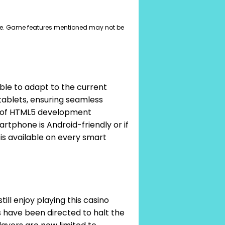
time. Game features mentioned may not be
able to adapt to the current
tablets, ensuring seamless
n of HTML5 development
tphone is Android-friendly or if
s available on every smart
ll enjoy playing this casino
s have been directed to halt the