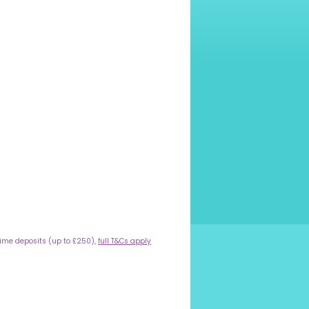
time deposits (up to £250),
full T&Cs apply