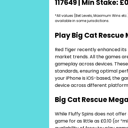
117649 | Min Stake: £
*All values (Bet Levels, Maximum Wins etc
available in some jurisdictions.
Play Big Cat Rescue
Red Tiger recently enhanced its 
market trends. All the games ar
gameplay across devices. These
standards, ensuring optimal per
your iPhone is iOS-based, the g
device across different platform
Big Cat Rescue Meg
While Fluffy Spins does not offe
game for as little as £0.10 (or 