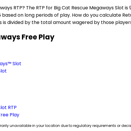
ways RTP? The RTP for Big Cat Rescue Megaways Slot is 9
5 based on long periods of play. How do you calculate Retu
 is divided by the total amount wagered by those players
ways Free Play
ays™ Slot
lot
lot RTP
ree Play
ly unavailable in your location due to regulatory requirements or deci