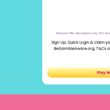
Welcome Offer: New players only, £10+ fun
Sign Up, Quick Login & claim y
BeGambleAware.org, T&Cs appl
Play 