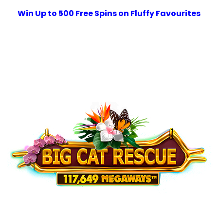
Win Up to 500 Free Spins on Fluffy Favourites