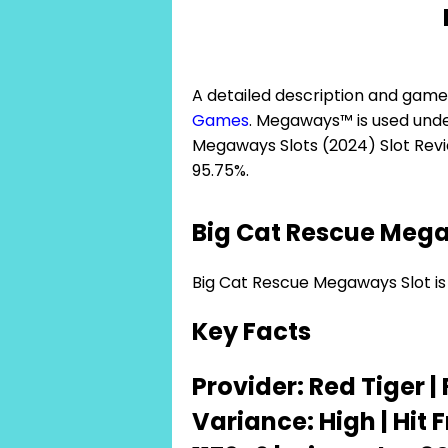
A detailed description and gam
Games
. Megaways™ is used und
Megaways Slots (2024) Slot Revie
95.75%.
Big Cat Rescue Meg
Big Cat Rescue Megaways Slot is 
Key Facts
Provider: Red Tiger |
Variance: High | Hit 