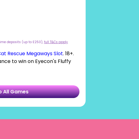
time deposits (up to £250),
full T&Cs apply
Cat Rescue Megaways Slot
. 18+.
nce to win on Eyecon's Fluffy
o All Games