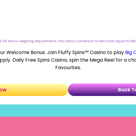
d, 10x bonus wagering requirements, max bonus conversion to real funds equal to life
our Welcome Bonus. Join Fluffy Spins™ Casino to play
Big 
y. Daily Free Spins Casino, spin the Mega Reel for a cha
Favourites.
Now
Back T