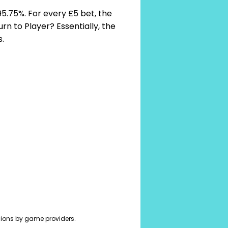
5.75%. For every £5 bet, the
rn to Player? Essentially, the
.
sions by game providers.