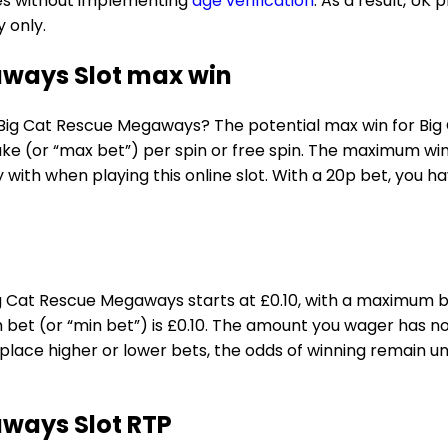
mes without implementing
age verification
. As a result, UK 
 only.
aways Slot max win
Big Cat Rescue Megaways? The potential max win for Bi
ake (or “max bet”) per spin or free spin. The maximum win
 with when playing this online slot. With a 20p bet, you 
g Cat Rescue Megaways starts at £0.10, with a maximum bet
 bet (or “min bet”) is £0.10. The amount you wager has no 
place higher or lower bets, the odds of winning remain u
ways Slot RTP