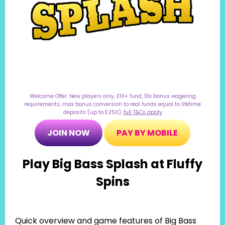
Welcome Offer: New players only, £10+ fund, 10x bonus wagering
requirements, max bonus conversion to real funds equal to lifetime
deposits (up to £250),
full T&Cs apply
JOIN NOW
PAY BY MOBILE
Play Big Bass Splash at Fluffy
Spins
Quick overview and game features of Big Bass