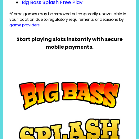
Big Bass Splash Free Play
*Some games may be removed or temporarily unavailable in
your location due to regulatory requirements or decisions by
game providers
.
Start playing slots instantly with secure
mobile payments.