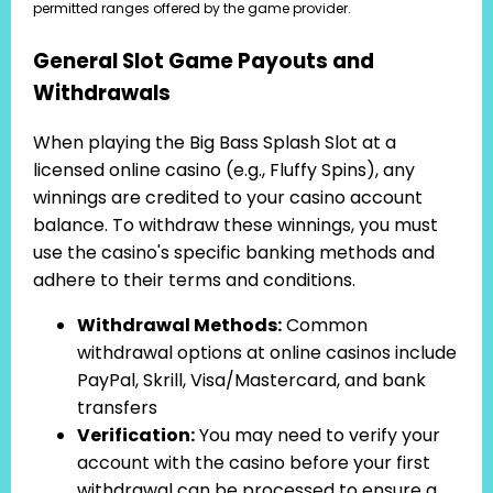
permitted ranges offered by the game provider.
General Slot Game Payouts and
Withdrawals
When playing the Big Bass Splash Slot at a
licensed online casino (e.g., Fluffy Spins), any
winnings are credited to your casino account
balance. To withdraw these winnings, you must
use the casino's specific banking methods and
adhere to their terms and conditions.
Withdrawal Methods:
Common
withdrawal options at online casinos include
PayPal, Skrill, Visa/Mastercard, and bank
transfers
Verification:
You may need to verify your
account with the casino before your first
withdrawal can be processed to ensure a