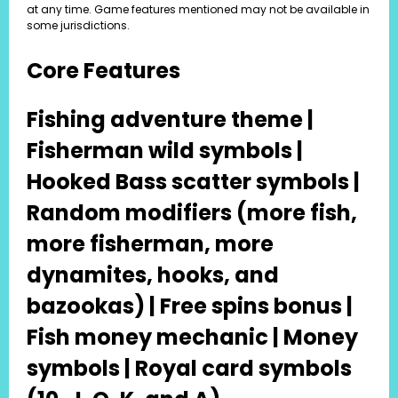
at any time. Game features mentioned may not be available in
some jurisdictions.
Core Features
Fishing adventure theme |
Fisherman wild symbols |
Hooked Bass scatter symbols |
Random modifiers (more fish,
more fisherman, more
dynamites, hooks, and
bazookas) | Free spins bonus |
Fish money mechanic | Money
symbols | Royal card symbols