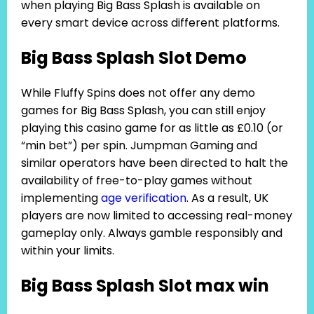
when playing Big Bass Splash is available on
every smart device across different platforms.
Big Bass Splash Slot Demo
While Fluffy Spins does not offer any demo
games for Big Bass Splash, you can still enjoy
playing this casino game for as little as £0.10 (or
“min bet”) per spin. Jumpman Gaming and
similar operators have been directed to halt the
availability of free-to-play games without
implementing
age verification
. As a result, UK
players are now limited to accessing real-money
gameplay only. Always gamble responsibly and
within your limits.
Big Bass Splash Slot max win