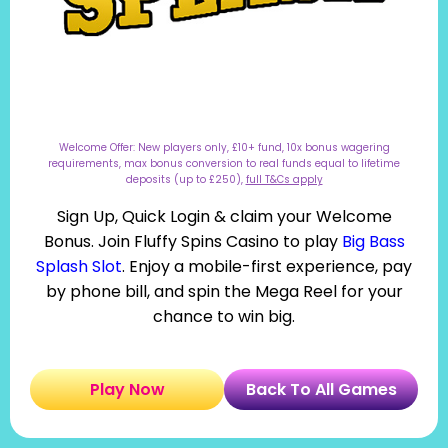
Welcome Offer: New players only, £10+ fund, 10x bonus wagering
requirements, max bonus conversion to real funds equal to lifetime
deposits (up to £250),
full T&Cs apply
Sign Up, Quick Login & claim your Welcome
Bonus. Join Fluffy Spins Casino to play
Big Bass
Splash Slot
. Enjoy a mobile-first experience, pay
by phone bill, and spin the Mega Reel for your
chance to win big.
Play Now
Back To All Games