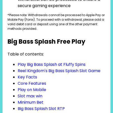
secure gaming experience
*Please note: Withdrawals cannot be processed to Apple Pay or
Mobile Pay (Fonix). To proceed with a withdrawal, please add a
valid debit card or deposit using one of the other payment
methods provided.
Big Bass Splash Free Play
Table of contents:
Play Big Bass Splash at Fluffy Spins
Reel Kingdom's Big Bass Splash Slot Game
Key Facts
Core Features
Play on Mobile
Slot max win
Minimum Bet
Big Bass Splash Slot RTP