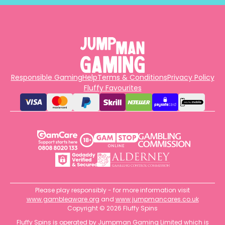
Responsible Gaming
Help
Terms & Conditions
Privacy Policy
Fluffy Favourites
Please play responsibly - for more information visit
www.gambleaware.org
and
www.jumpmancares.co.uk
Copyright © 2026 Fluffy Spins
Fluffy Spins is operated by
Jumpman Gaming Limited
which is