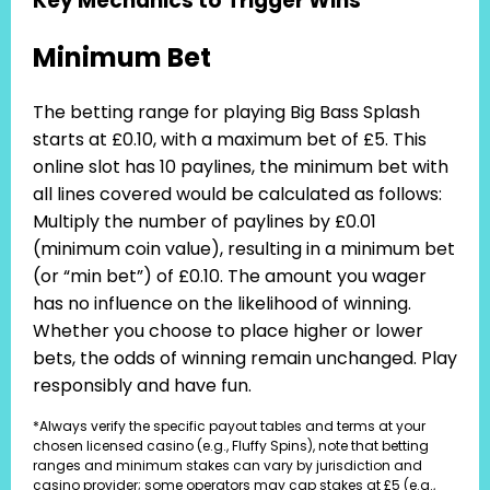
Key Mechanics to Trigger Wins
Minimum Bet
The betting range for playing Big Bass Splash
starts at £0.10, with a maximum bet of £5. This
online slot has 10 paylines, the minimum bet with
all lines covered would be calculated as follows:
Multiply the number of paylines by £0.01
(minimum coin value), resulting in a minimum bet
(or “min bet”) of £0.10. The amount you wager
has no influence on the likelihood of winning.
Whether you choose to place higher or lower
bets, the odds of winning remain unchanged. Play
responsibly and have fun.
*Always verify the specific payout tables and terms at your
chosen licensed casino (e.g., Fluffy Spins), note that betting
ranges and minimum stakes can vary by jurisdiction and
casino provider; some operators may cap stakes at £5 (e.g.,