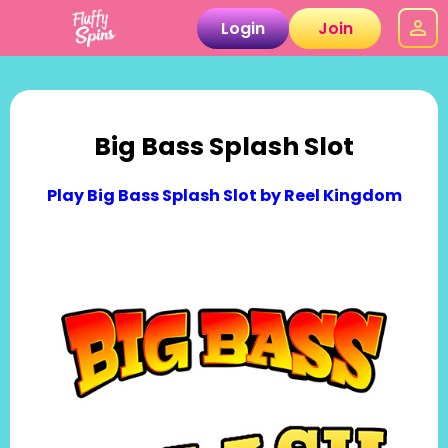
Login
Join
Big Bass Splash Slot
Play Big Bass Splash Slot by Reel Kingdom