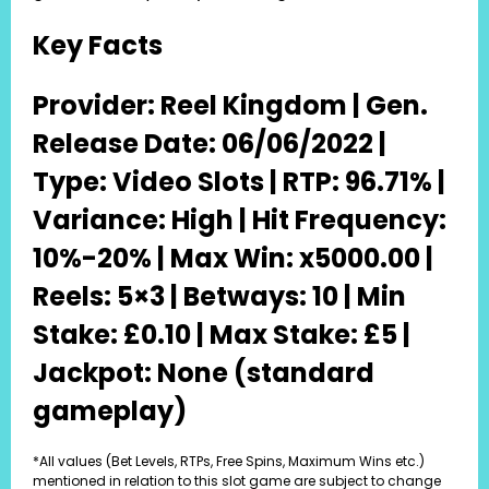
Key Facts
Provider: Reel Kingdom | Gen.
Release Date: 06/06/2022 |
Type: Video Slots | RTP: 96.71% |
Variance: High | Hit Frequency:
10%-20% | Max Win: x5000.00 |
Reels: 5×3 | Betways: 10 | Min
Stake: £0.10 | Max Stake: £5 |
Jackpot: None (standard
gameplay)
*All values (Bet Levels, RTPs, Free Spins, Maximum Wins etc.)
mentioned in relation to this slot game are subject to change