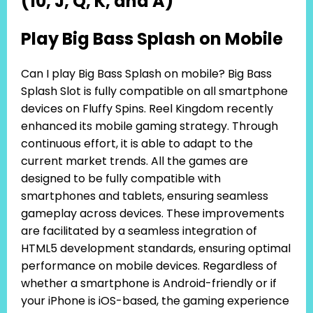
(10, J, Q, K, and A)
Play Big Bass Splash on Mobile
Can I play Big Bass Splash on mobile? Big Bass
Splash Slot is fully compatible on all smartphone
devices on Fluffy Spins. Reel Kingdom recently
enhanced its mobile gaming strategy. Through
continuous effort, it is able to adapt to the
current market trends. All the games are
designed to be fully compatible with
smartphones and tablets, ensuring seamless
gameplay across devices. These improvements
are facilitated by a seamless integration of
HTML5 development standards, ensuring optimal
performance on mobile devices. Regardless of
whether a smartphone is Android-friendly or if
your iPhone is iOS-based, the gaming experience