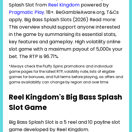
Splash Slot from
Reel Kingdom
powered by
Pragmatic Play
. 18+. BeGambleAware.org, T&Cs
apply. Big Bass Splash Slots (2026) Read more:
This overview should support anyone interested
in the game by summarising its essential stats,
key features and gameplay. High volatility online
slot game with a maximum payout of 5,000x your
bet. The RTP is 96.71%.
*Always check the Fluffy Spins promotions and individual
game pages for the latest RTP, volatility note, lists of eligible
games for bonuses, and full terms before playing, as offers and
game availability can change by region and over time.
Reel Kingdom's Big Bass Splash
Slot Game
Big Bass Splash Slot is a 5 reel and 10 payline slot
game developed by Reel Kingdom.