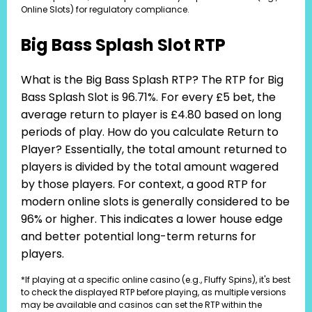
Online Slots) for regulatory compliance.
Big Bass Splash Slot RTP
What is the Big Bass Splash RTP? The RTP for Big
Bass Splash Slot is 96.71%. For every £5 bet, the
average return to player is £4.80 based on long
periods of play. How do you calculate Return to
Player? Essentially, the total amount returned to
players is divided by the total amount wagered
by those players. For context, a good RTP for
modern online slots is generally considered to be
96% or higher. This indicates a lower house edge
and better potential long-term returns for
players.
*If playing at a specific online casino (e.g., Fluffy Spins), it's best
to check the displayed RTP before playing, as multiple versions
may be available and casinos can set the RTP within the