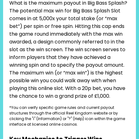
What is the maximum payout in Big Bass Splash?
The potential max win for Big Bass Splash Slot
comes in at 5,000x your total stake (or “max
bet”) per spin or free spin. Hitting this cap ends
the game round immediately with the max win
awarded, a design commonly referred to in the
slot as the win screen. The win screen serves to
inform players that they have achieved a
winning spin and to specify the payout amount.
The maximum win (or “max win”) is the highest
possible win you could walk away with when
playing this online slot. With a 20p bet, you have
the chance to win a grand prize of £1,000.
*You can verify specific game rules and current payout
structures through the official Reel Kingdom website or by
clicking the "i" (Information) or "?" (Help) icon within the game
interface at licensed online casinos.