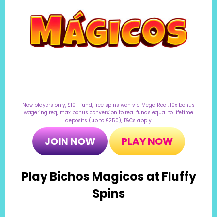
New players only, £10+ fund, free spins won via Mega Reel, 10x bonus
wagering req, max bonus conversion to real funds equal to lifetime
deposits (up to £250),
T&Cs apply
JOIN NOW
PLAY NOW
Play Bichos Magicos at Fluffy
Spins