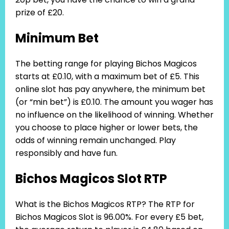
prize of £20.
Minimum Bet
The betting range for playing Bichos Magicos
starts at £0.10, with a maximum bet of £5. This
online slot has pay anywhere, the minimum bet
(or “min bet”) is £0.10. The amount you wager has
no influence on the likelihood of winning. Whether
you choose to place higher or lower bets, the
odds of winning remain unchanged. Play
responsibly and have fun.
Bichos Magicos Slot RTP
What is the Bichos Magicos RTP? The RTP for
Bichos Magicos Slot is 96.00%. For every £5 bet,