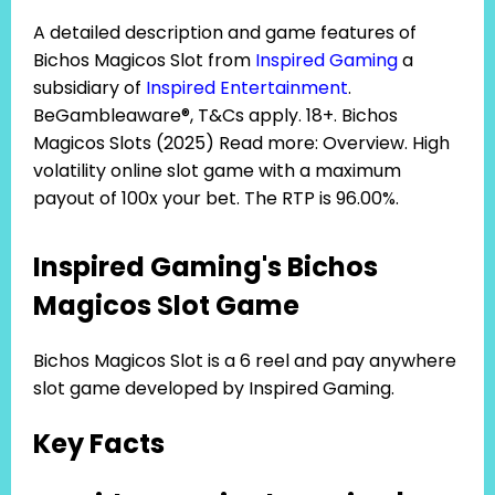
A detailed description and game features of
Bichos Magicos Slot from
Inspired Gaming
a
subsidiary of
Inspired Entertainment
.
BeGambleaware®, T&Cs apply. 18+. Bichos
Magicos Slots (2025) Read more: Overview. High
volatility online slot game with a maximum
payout of 100x your bet. The RTP is 96.00%.
Inspired Gaming's Bichos
Magicos Slot Game
Bichos Magicos Slot is a 6 reel and pay anywhere
slot game developed by Inspired Gaming.
Key Facts