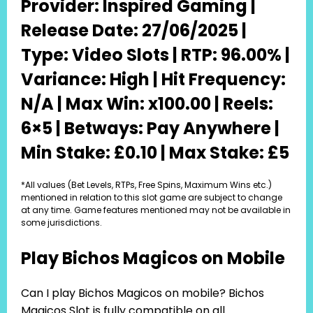
Provider: Inspired Gaming |
Release Date: 27/06/2025 |
Type: Video Slots | RTP: 96.00% |
Variance: High | Hit Frequency:
N/A | Max Win: x100.00 | Reels:
6×5 | Betways: Pay Anywhere |
Min Stake: £0.10 | Max Stake: £5
*All values (Bet Levels, RTPs, Free Spins, Maximum Wins etc.)
mentioned in relation to this slot game are subject to change
at any time. Game features mentioned may not be available in
some jurisdictions.
Play Bichos Magicos on Mobile
Can I play Bichos Magicos on mobile? Bichos
Magicos Slot is fully compatible on all