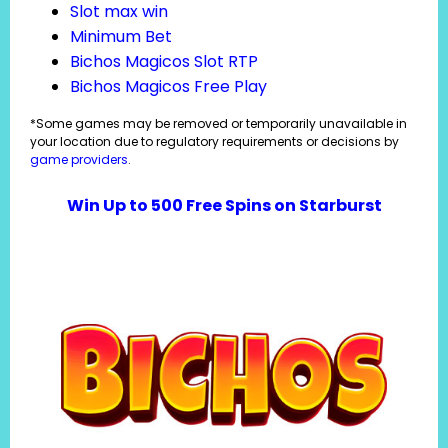
Slot max win
Minimum Bet
Bichos Magicos Slot RTP
Bichos Magicos Free Play
*Some games may be removed or temporarily unavailable in
your location due to regulatory requirements or decisions by
game providers
.
Win Up to 500 Free Spins on Starburst