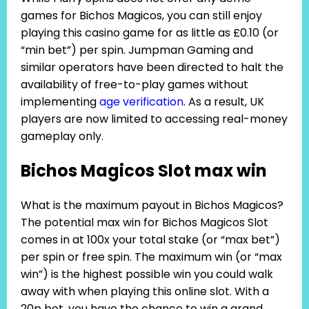
games for Bichos Magicos, you can still enjoy
playing this casino game for as little as £0.10 (or
“min bet”) per spin. Jumpman Gaming and
similar operators have been directed to halt the
availability of free-to-play games without
implementing
age verification
. As a result, UK
players are now limited to accessing real-money
gameplay only.
Bichos Magicos Slot max win
What is the maximum payout in Bichos Magicos?
The potential max win for Bichos Magicos Slot
comes in at 100x your total stake (or “max bet”)
per spin or free spin. The maximum win (or “max
win”) is the highest possible win you could walk
away with when playing this online slot. With a
20p bet, you have the chance to win a grand