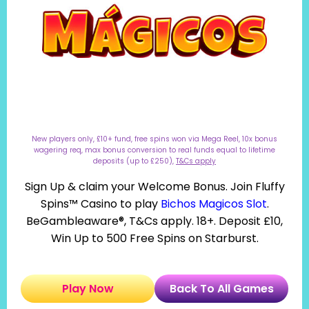
New players only, £10+ fund, free spins won via Mega Reel, 10x bonus
wagering req, max bonus conversion to real funds equal to lifetime
deposits (up to £250),
T&Cs apply
Sign Up & claim your Welcome Bonus. Join Fluffy
Spins™ Casino to play
Bichos Magicos Slot
.
BeGambleaware®, T&Cs apply. 18+. Deposit £10,
Win Up to 500 Free Spins on Starburst.
Play Now
Back To All Games