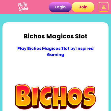
Login
Join
Bichos Magicos Slot
Play Bichos Magicos Slot by Inspired
Gaming