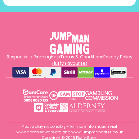
Responsible Gaming
Help
Terms & Conditions
Privacy Policy
Fluffy Favourites
Please play responsibly - for more information visit
www.gambleaware.org
and
www.jumpmancares.co.uk
Copyright © 2026 Fluffy Spins