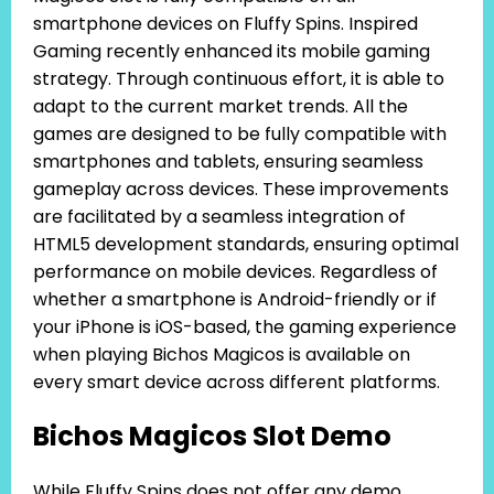
smartphone devices on Fluffy Spins. Inspired
Gaming recently enhanced its mobile gaming
strategy. Through continuous effort, it is able to
adapt to the current market trends. All the
games are designed to be fully compatible with
smartphones and tablets, ensuring seamless
gameplay across devices. These improvements
are facilitated by a seamless integration of
HTML5 development standards, ensuring optimal
performance on mobile devices. Regardless of
whether a smartphone is Android-friendly or if
your iPhone is iOS-based, the gaming experience
when playing Bichos Magicos is available on
every smart device across different platforms.
Bichos Magicos Slot Demo
While Fluffy Spins does not offer any demo