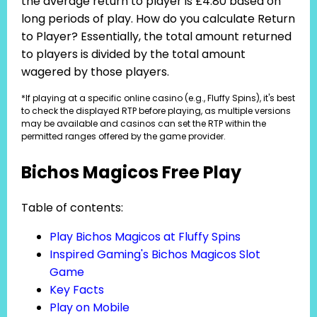
the average return to player is £4.80 based on
long periods of play. How do you calculate Return
to Player? Essentially, the total amount returned
to players is divided by the total amount
wagered by those players.
*If playing at a specific online casino (e.g., Fluffy Spins), it's best
to check the displayed RTP before playing, as multiple versions
may be available and casinos can set the RTP within the
permitted ranges offered by the game provider.
Bichos Magicos Free Play
Table of contents:
Play Bichos Magicos at Fluffy Spins
Inspired Gaming's Bichos Magicos Slot
Game
Key Facts
Play on Mobile