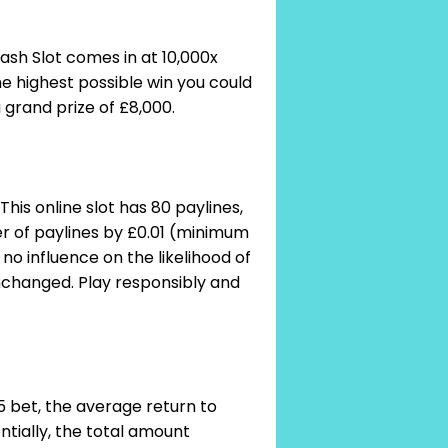
ash Slot comes in at 10,000x
he highest possible win you could
 grand prize of £8,000.
his online slot has 80 paylines,
er of paylines by £0.01 (minimum
no influence on the likelihood of
nchanged. Play responsibly and
5 bet, the average return to
ntially, the total amount