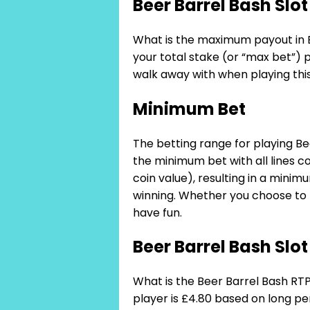
Beer Barrel Bash Slo
What is the maximum payout in B
your total stake (or “max bet”) 
walk away with when playing this
Minimum Bet
The betting range for playing Bee
the minimum bet with all lines c
coin value), resulting in a mini
winning. Whether you choose to 
have fun.
Beer Barrel Bash Slot
What is the Beer Barrel Bash RTP
player is £4.80 based on long pe