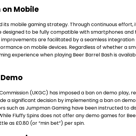
h on Mobile
ts mobile gaming strategy. Through continuous effort, it
e designed to be fully compatible with smartphones and 
 improvements are facilitated by a seamless integratio
formance on mobile devices. Regardless of whether a smar
aming experience when playing Beer Barrel Bash is availa
t Demo
Commission (UKGC) has imposed a ban on demo play, rest
a significant decision by implementing a ban on demo s
ors such as Jumpman Gaming have been instructed to dis
 While Fluffy Spins does not offer any demo games for Beer 
ttle as £0.80 (or “min bet”) per spin.