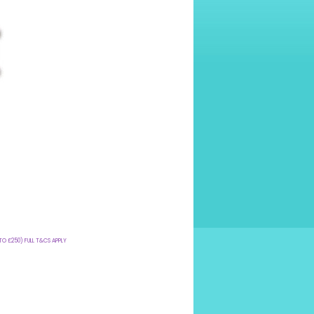
TO £250) FULL T&CS APPLY