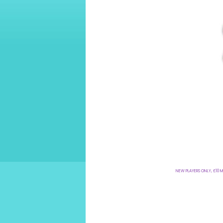
NEW PLAYERS ONLY, £10 M