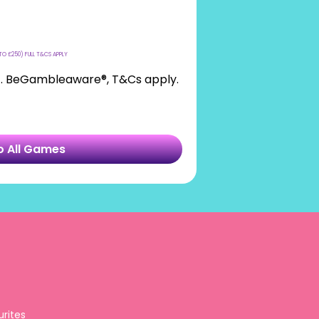
TO £250) FULL T&CS APPLY
t
. BeGambleaware®, T&Cs apply.
o All Games
urites