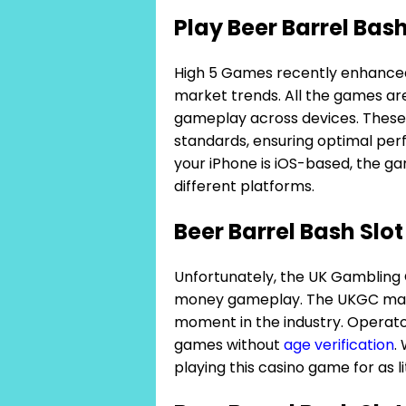
Play Beer Barrel Bas
High 5 Games recently enhanced i
market trends. All the games ar
gameplay across devices. These
standards, ensuring optimal per
your iPhone is iOS-based, the g
different platforms.
Beer Barrel Bash Slo
Unfortunately, the UK Gambling 
money gameplay. The UKGC made 
moment in the industry. Operat
games without
age verification
.
playing this casino game for as li