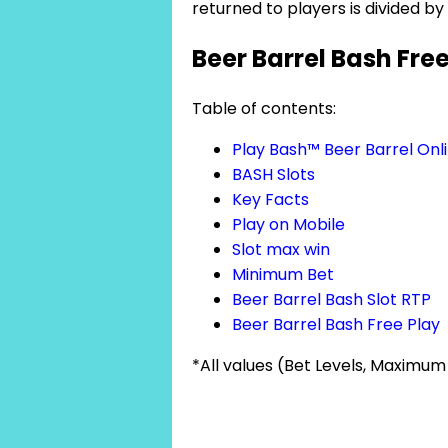
returned to players is divided b
Beer Barrel Bash Fre
Table of contents:
Play Bash™ Beer Barrel Onl
BASH Slots
Key Facts
Play on Mobile
Slot max win
Minimum Bet
Beer Barrel Bash Slot RTP
Beer Barrel Bash Free Play
*All values (Bet Levels, Maximum