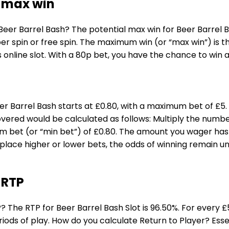
t max win
eer Barrel Bash? The potential max win for Beer Barrel B
per spin or free spin. The maximum win (or “max win”) is t
 online slot. With a 80p bet, you have the chance to win a
r Barrel Bash starts at £0.80, with a maximum bet of £5. T
overed would be calculated as follows: Multiply the numb
mum bet (or “min bet”) of £0.80. The amount you wager has 
place higher or lower bets, the odds of winning remain u
 RTP
? The RTP for Beer Barrel Bash Slot is 96.50%. For every £
riods of play. How do you calculate Return to Player? Esse