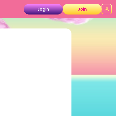
Login
Join