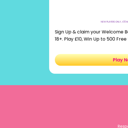
NEW PLAYERS ONLY, £10 M
Sign Up & claim your Welcome Bon
18+. Play £10, Win Up to 500 Free
Play 
Resp