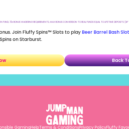
IN FUND, 10x BONUS WAGERING REQUIREMENTS, MAX BONUS CONVERSION TO REAL FUNDS EQUAL TO LIFETIME DEPOSITS (UP 
us. Join Fluffy Spins™ Slots to play
Beer Barrel Bash Slo
 Spins on Starburst.
Now
Back T
onsible Gaming
Help
Terms & Conditions
Privacy Policy
Fluffy Favo