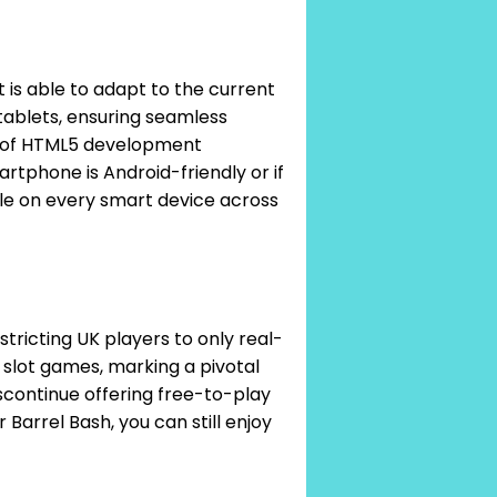
 is able to adapt to the current
tablets, ensuring seamless
n of HTML5 development
tphone is Android-friendly or if
ble on every smart device across
ricting UK players to only real-
lot games, marking a pivotal
continue offering free-to-play
Barrel Bash, you can still enjoy