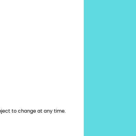
bject to change at any time.