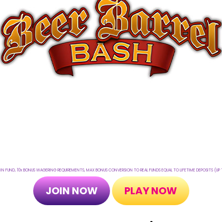
IN FUND, 10x BONUS WAGERING REQUIREMENTS, MAX BONUS CONVERSION TO REAL FUNDS EQUAL TO LIFETIME DEPOSITS (UP 
JOIN NOW
PLAY NOW