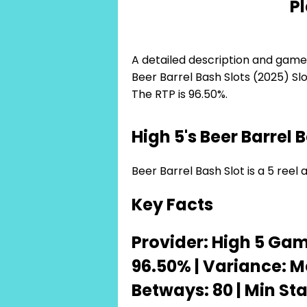
P
A detailed description and game
Beer Barrel Bash Slots (2025) Sl
The RTP is 96.50%.
High 5's Beer Barrel
Beer Barrel Bash Slot is a 5 ree
Key Facts
Provider: High 5 Game
96.50% | Variance: Me
Betways: 80 | Min Sta