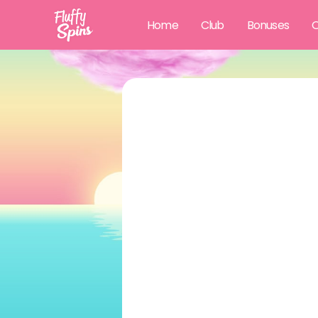
Home
Club
Bonuses
O