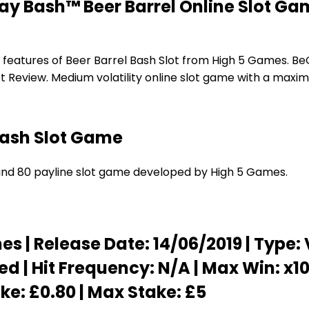
lay Bash™ Beer Barrel Online Slot Ga
 features of Beer Barrel Bash Slot from High 5 Games. B
ot Review. Medium volatility online slot game with a maxi
 Bash Slot Game
l and 80 payline slot game developed by High 5 Games.
s | Release Date: 14/06/2019 | Type: V
d | Hit Frequency: N/A | Max Win: x100
ke: £0.80 | Max Stake: £5