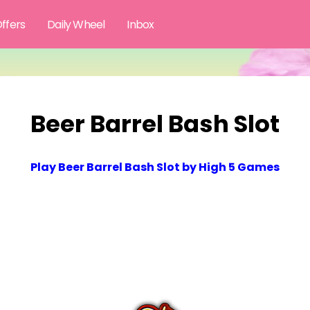
ffers
Daily Wheel
Inbox
Beer Barrel Bash Slot
Play Beer Barrel Bash Slot by High 5 Games