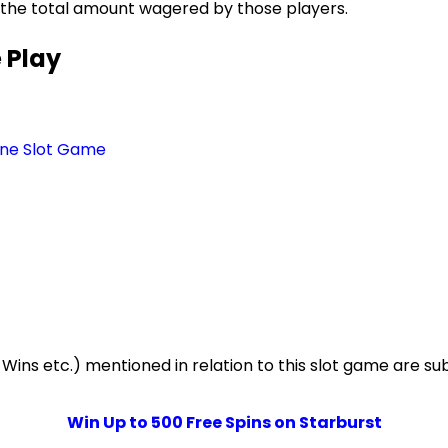
y the total amount wagered by those players.
e Play
ine Slot Game
 Wins etc.) mentioned in relation to this slot game are su
Win Up to 500 Free Spins on Starburst