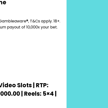
me
eGambleaware®, T&Cs apply. 18+.
mum payout of 10,000x your bet.
ideo Slots | RTP:
00.00 | Reels: 5×4 |