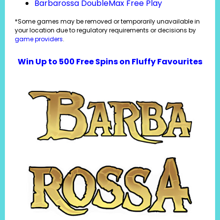
Barbarossa DoubleMax Free Play
*Some games may be removed or temporarily unavailable in
your location due to regulatory requirements or decisions by
game providers
.
Win Up to 500 Free Spins on Fluffy Favourites