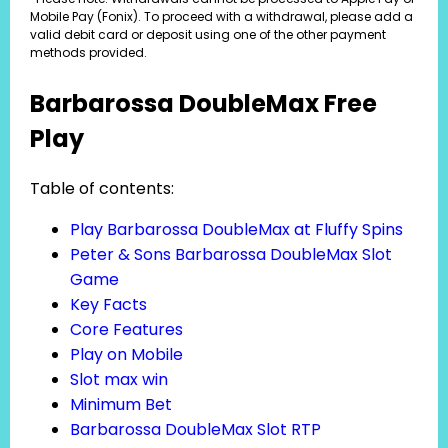
Mobile Pay (Fonix). To proceed with a withdrawal, please add a
valid debit card or deposit using one of the other payment
methods provided.
Barbarossa DoubleMax Free
Play
Table of contents:
Play Barbarossa DoubleMax at Fluffy Spins
Peter & Sons Barbarossa DoubleMax Slot
Game
Key Facts
Core Features
Play on Mobile
Slot max win
Minimum Bet
Barbarossa DoubleMax Slot RTP