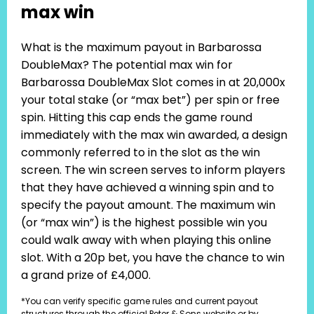
max win
What is the maximum payout in Barbarossa
DoubleMax? The potential max win for
Barbarossa DoubleMax Slot comes in at 20,000x
your total stake (or “max bet”) per spin or free
spin. Hitting this cap ends the game round
immediately with the max win awarded, a design
commonly referred to in the slot as the win
screen. The win screen serves to inform players
that they have achieved a winning spin and to
specify the payout amount. The maximum win
(or “max win”) is the highest possible win you
could walk away with when playing this online
slot. With a 20p bet, you have the chance to win
a grand prize of £4,000.
*You can verify specific game rules and current payout
structures through the official Peter & Sons website or by