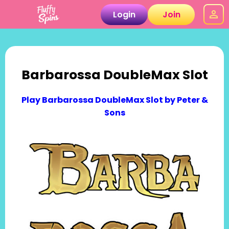
Login
Join
Barbarossa DoubleMax Slot
Play Barbarossa DoubleMax Slot by Peter &
Sons