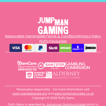
Responsible Gaming
Help
Terms & Conditions
Privacy Policy
Fluffy Favourites
Please play responsibly - for more information visit
www.gambleaware.org
and
www.jumpmancares.co.uk
Copyright © 2026 Fluffy Spins
Fluffy Spins is operated by
Jumpman Gaming Limited
which is