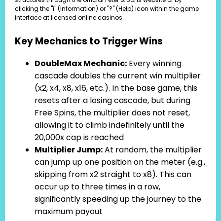
clicking the "i" (Information) or "?" (Help) icon within the game
interface at licensed online casinos.
Key Mechanics to Trigger Wins
DoubleMax Mechanic:
Every winning
cascade doubles the current win multiplier
(x2, x4, x8, x16, etc.). In the base game, this
resets after a losing cascade, but during
Free Spins, the multiplier does not reset,
allowing it to climb indefinitely until the
20,000x cap is reached
Multiplier Jump:
At random, the multiplier
can jump up one position on the meter (e.g.,
skipping from x2 straight to x8). This can
occur up to three times in a row,
significantly speeding up the journey to the
maximum payout