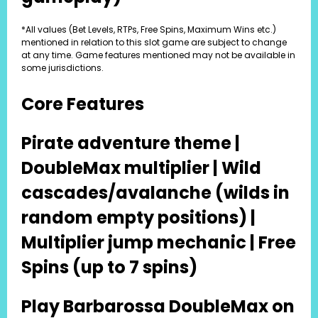
*All values (Bet Levels, RTPs, Free Spins, Maximum Wins etc.)
mentioned in relation to this slot game are subject to change
at any time. Game features mentioned may not be available in
some jurisdictions.
Core Features
Pirate adventure theme |
DoubleMax multiplier | Wild
cascades/avalanche (wilds in
random empty positions) |
Multiplier jump mechanic | Free
Spins (up to 7 spins)
Play Barbarossa DoubleMax on