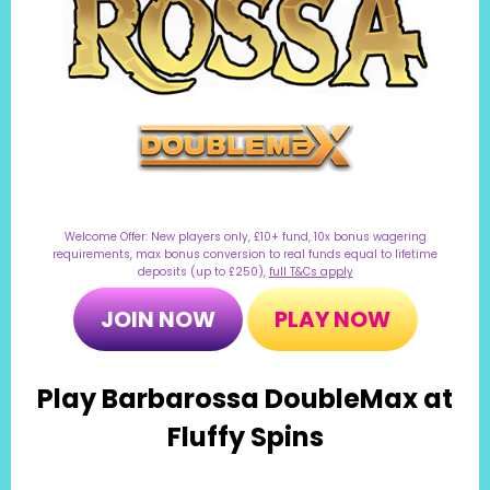
Welcome Offer: New players only, £10+ fund, 10x bonus wagering
requirements, max bonus conversion to real funds equal to lifetime
deposits (up to £250),
full T&Cs apply
JOIN NOW
PLAY NOW
Play Barbarossa DoubleMax at
Fluffy Spins