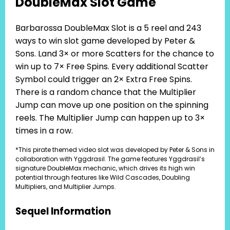
DoubleMax Slot Game
Barbarossa DoubleMax Slot is a 5 reel and 243
ways to win slot game developed by Peter &
Sons. Land 3× or more Scatters for the chance to
win up to 7× Free Spins. Every additional Scatter
Symbol could trigger an 2× Extra Free Spins.
There is a random chance that the Multiplier
Jump can move up one position on the spinning
reels. The Multiplier Jump can happen up to 3×
times in a row.
*This pirate themed video slot was developed by Peter & Sons in
collaboration with Yggdrasil. The game features Yggdrasil’s
signature DoubleMax mechanic, which drives its high win
potential through features like Wild Cascades, Doubling
Multipliers, and Multiplier Jumps.
Sequel Information