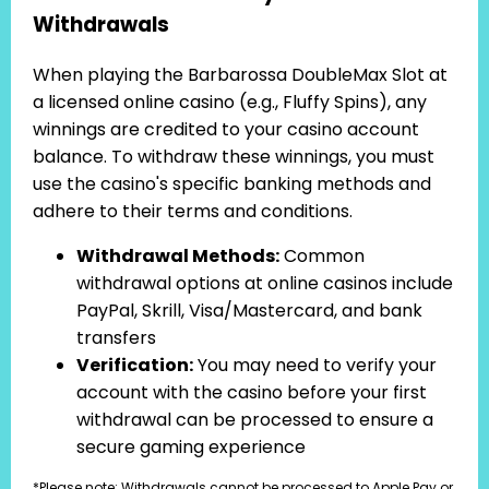
Withdrawals
When playing the Barbarossa DoubleMax Slot at
a licensed online casino (e.g., Fluffy Spins), any
winnings are credited to your casino account
balance. To withdraw these winnings, you must
use the casino's specific banking methods and
adhere to their terms and conditions.
Withdrawal Methods:
Common
withdrawal options at online casinos include
PayPal, Skrill, Visa/Mastercard, and bank
transfers
Verification:
You may need to verify your
account with the casino before your first
withdrawal can be processed to ensure a
secure gaming experience
*Please note: Withdrawals cannot be processed to Apple Pay or