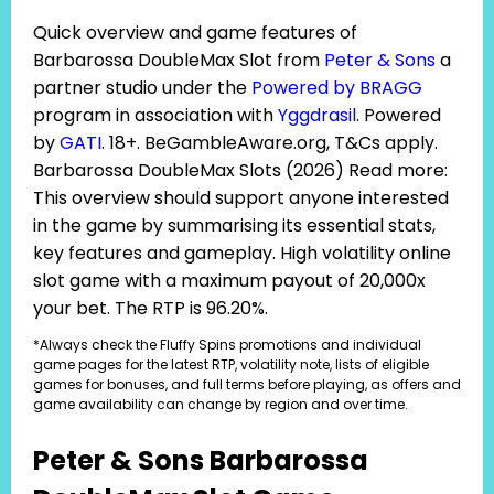
Quick overview and game features of
Barbarossa DoubleMax Slot from
Peter & Sons
a
partner studio under the
Powered by BRAGG
program in association with
Yggdrasil
. Powered
by
GATI
. 18+. BeGambleAware.org, T&Cs apply.
Barbarossa DoubleMax Slots (2026) Read more:
This overview should support anyone interested
in the game by summarising its essential stats,
key features and gameplay. High volatility online
slot game with a maximum payout of 20,000x
your bet. The RTP is 96.20%.
*Always check the Fluffy Spins promotions and individual
game pages for the latest RTP, volatility note, lists of eligible
games for bonuses, and full terms before playing, as offers and
game availability can change by region and over time.
Peter & Sons Barbarossa