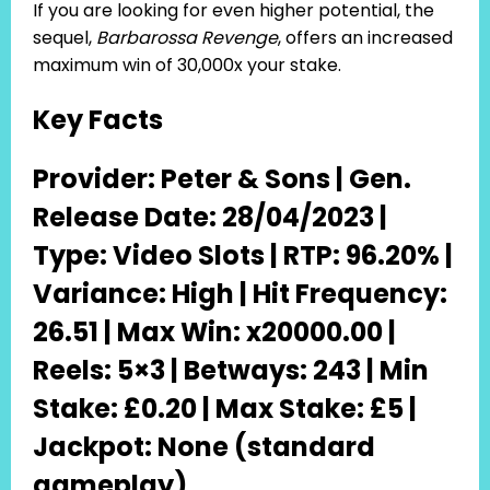
If you are looking for even higher potential, the
sequel,
Barbarossa Revenge
, offers an increased
maximum win of 30,000x your stake.
Key Facts
Provider: Peter & Sons | Gen.
Release Date: 28/04/2023 |
Type: Video Slots | RTP: 96.20% |
Variance: High | Hit Frequency:
26.51 | Max Win: x20000.00 |
Reels: 5×3 | Betways: 243 | Min
Stake: £0.20 | Max Stake: £5 |
Jackpot: None (standard
gameplay)