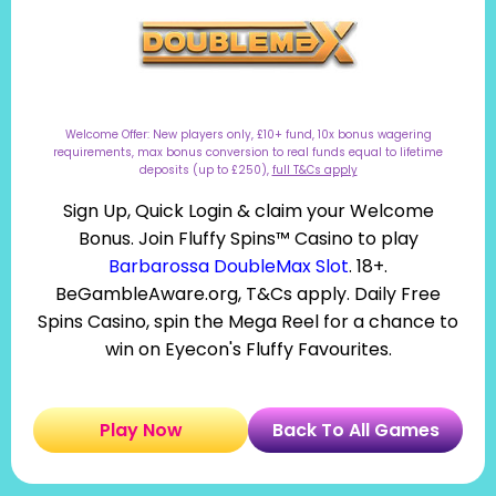
Welcome Offer: New players only, £10+ fund, 10x bonus wagering
requirements, max bonus conversion to real funds equal to lifetime
deposits (up to £250),
full T&Cs apply
Sign Up, Quick Login & claim your Welcome
Bonus. Join Fluffy Spins™ Casino to play
Barbarossa DoubleMax Slot
. 18+.
BeGambleAware.org, T&Cs apply. Daily Free
Spins Casino, spin the Mega Reel for a chance to
win on Eyecon's Fluffy Favourites.
Play Now
Back To All Games