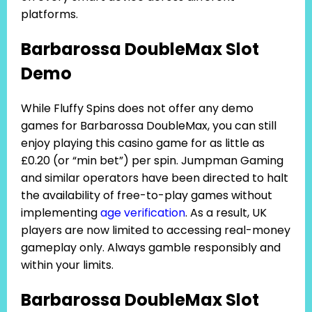
platforms.
Barbarossa DoubleMax Slot
Demo
While Fluffy Spins does not offer any demo
games for Barbarossa DoubleMax, you can still
enjoy playing this casino game for as little as
£0.20 (or “min bet”) per spin. Jumpman Gaming
and similar operators have been directed to halt
the availability of free-to-play games without
implementing
age verification
. As a result, UK
players are now limited to accessing real-money
gameplay only. Always gamble responsibly and
within your limits.
Barbarossa DoubleMax Slot