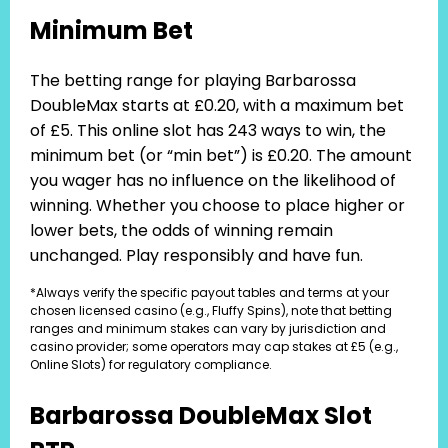
Minimum Bet
The betting range for playing Barbarossa
DoubleMax starts at £0.20, with a maximum bet
of £5. This online slot has 243 ways to win, the
minimum bet (or “min bet”) is £0.20. The amount
you wager has no influence on the likelihood of
winning. Whether you choose to place higher or
lower bets, the odds of winning remain
unchanged. Play responsibly and have fun.
*Always verify the specific payout tables and terms at your
chosen licensed casino (e.g., Fluffy Spins), note that betting
ranges and minimum stakes can vary by jurisdiction and
casino provider; some operators may cap stakes at £5 (e.g.,
Online Slots) for regulatory compliance.
Barbarossa DoubleMax Slot