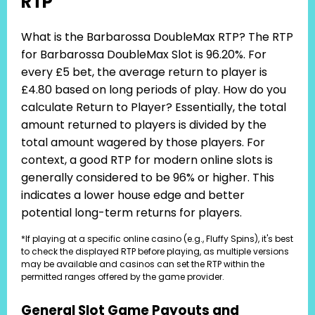
RTP
What is the Barbarossa DoubleMax RTP? The RTP
for Barbarossa DoubleMax Slot is 96.20%. For
every £5 bet, the average return to player is
£4.80 based on long periods of play. How do you
calculate Return to Player? Essentially, the total
amount returned to players is divided by the
total amount wagered by those players. For
context, a good RTP for modern online slots is
generally considered to be 96% or higher. This
indicates a lower house edge and better
potential long-term returns for players.
*If playing at a specific online casino (e.g., Fluffy Spins), it's best
to check the displayed RTP before playing, as multiple versions
may be available and casinos can set the RTP within the
permitted ranges offered by the game provider.
General Slot Game Payouts and