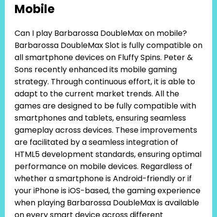
Mobile
Can I play Barbarossa DoubleMax on mobile?
Barbarossa DoubleMax Slot is fully compatible on
all smartphone devices on Fluffy Spins. Peter &
Sons recently enhanced its mobile gaming
strategy. Through continuous effort, it is able to
adapt to the current market trends. All the
games are designed to be fully compatible with
smartphones and tablets, ensuring seamless
gameplay across devices. These improvements
are facilitated by a seamless integration of
HTML5 development standards, ensuring optimal
performance on mobile devices. Regardless of
whether a smartphone is Android-friendly or if
your iPhone is iOS-based, the gaming experience
when playing Barbarossa DoubleMax is available
on every smart device across different