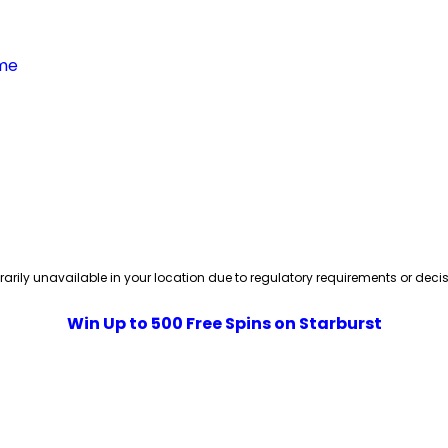
ame
ly unavailable in your location due to regulatory requirements or deci
Win Up to 500 Free Spins on Starburst