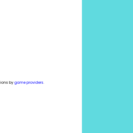
sions by
game providers
.