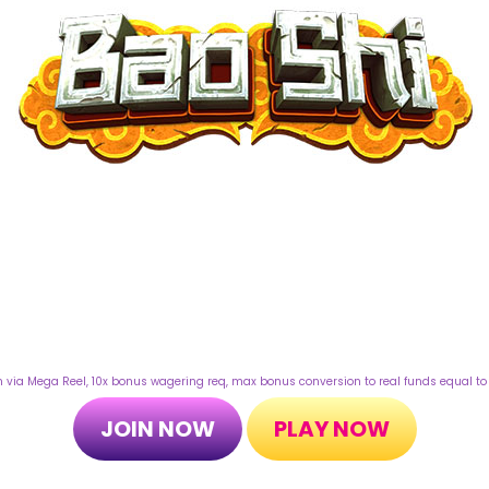
on via Mega Reel, 10x bonus wagering req, max bonus conversion to real funds equal to 
JOIN NOW
PLAY NOW