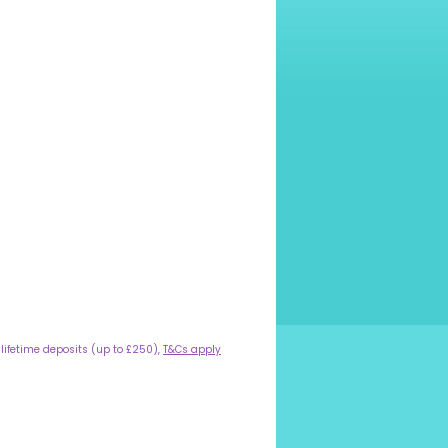
lifetime deposits (up to £250),
T&Cs apply