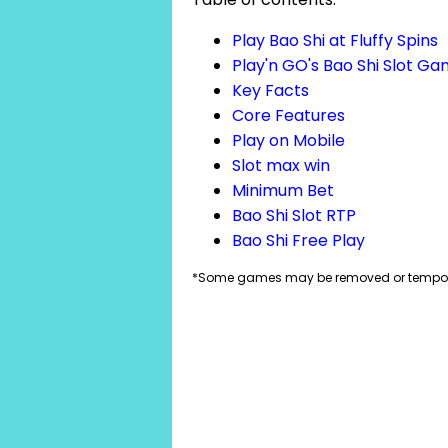
Play Bao Shi at Fluffy Spins
Play'n GO's Bao Shi Slot G
Key Facts
Core Features
Play on Mobile
Slot max win
Minimum Bet
Bao Shi Slot RTP
Bao Shi Free Play
*Some games may be removed or temporari