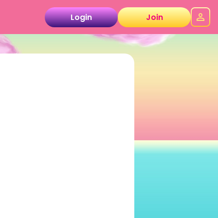
Login
Join