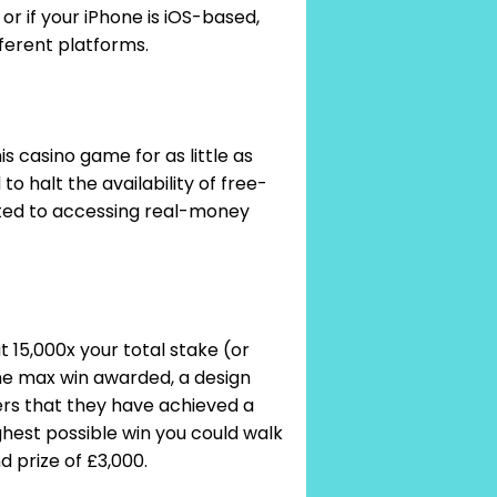
r if your iPhone is iOS-based,
ferent platforms.
is casino game for as little as
 halt the availability of free-
mited to accessing real-money
 15,000x your total stake (or
the max win awarded, a design
ers that they have achieved a
hest possible win you could walk
d prize of £3,000.