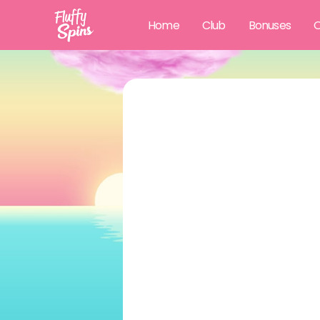
Home
Club
Bonuses
O