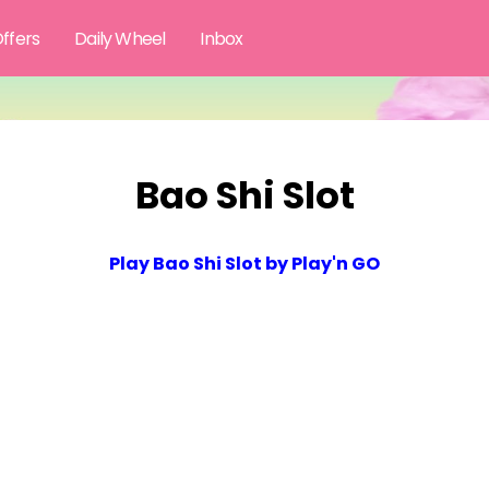
ffers
Daily Wheel
Inbox
Bao Shi Slot
Play Bao Shi Slot by Play'n GO