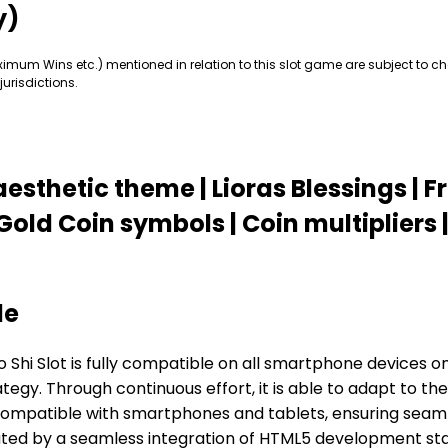
y)
 Maximum Wins etc.) mentioned in relation to this slot game are subject to
urisdictions.
sthetic theme | Lioras Blessings | Fr
old Coin symbols | Coin multipliers |
le
 Shi Slot is fully compatible on all smartphone devices on
egy. Through continuous effort, it is able to adapt to the
compatible with smartphones and tablets, ensuring seam
ated by a seamless integration of HTML5 development sta