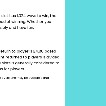
 slot has 1,024 ways to win, the
hood of winning. Whether you
ibly and have fun.
return to player is £4.80 based
nt returned to players is divided
slots is generally considered to
s for players.
ltiple versions may be available and