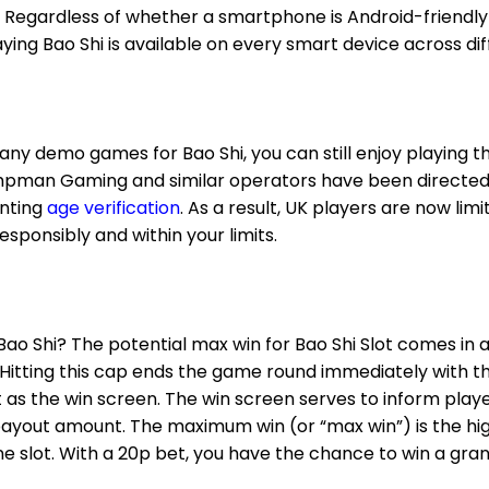
Regardless of whether a smartphone is Android-friendly o
ng Bao Shi is available on every smart device across dif
 any demo games for Bao Shi, you can still enjoy playing th
umpman Gaming and similar operators have been directed to
nting
age verification
. As a result, UK players are now li
ponsibly and within your limits.
o Shi? The potential max win for Bao Shi Slot comes in at
. Hitting this cap ends the game round immediately with 
 as the win screen. The win screen serves to inform play
payout amount. The maximum win (or “max win”) is the hig
e slot. With a 20p bet, you have the chance to win a gran