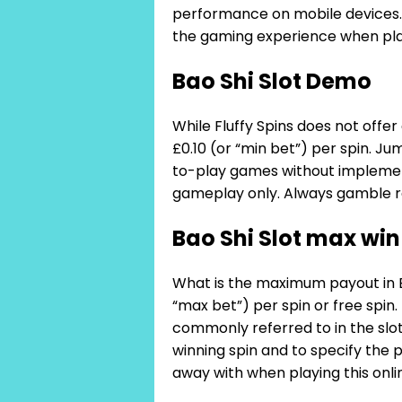
performance on mobile devices. 
the gaming experience when playi
Bao Shi Slot Demo
While Fluffy Spins does not offer
£0.10 (or “min bet”) per spin. J
to-play games without impleme
gameplay only. Always gamble res
Bao Shi Slot max win
What is the maximum payout in Ba
“max bet”) per spin or free spin
commonly referred to in the slot
winning spin and to specify the 
away with when playing this onlin