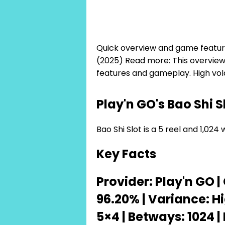
Quick overview and game feature
(2025) Read more: This overview
features and gameplay. High vola
Play'n GO's Bao Shi 
Bao Shi Slot is a 5 reel and 1,02
Key Facts
Provider: Play'n GO |
96.20% | Variance: Hi
5×4 | Betways: 1024 |