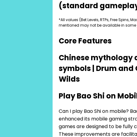
(standard gamepla
*All values (Bet Levels, RTPs, Free Spins,
mentioned may not be available in some j
Core Features
Chinese mythology ae
symbols | Drum and G
Wilds
Play Bao Shi on Mobi
Can I play Bao Shi on mobile? Bao
enhanced its mobile gaming strat
games are designed to be fully 
These improvements are facilit