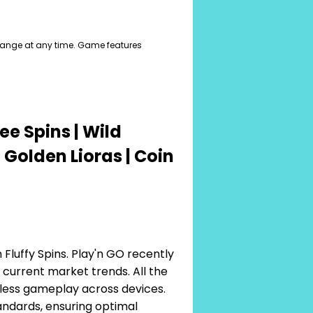
 change at any time. Game features
ee Spins | Wild
 Golden Lioras | Coin
 Fluffy Spins. Play'n GO recently
 current market trends. All the
less gameplay across devices.
ndards, ensuring optimal