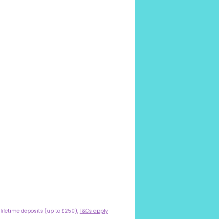
lifetime deposits (up to £250),
T&Cs apply