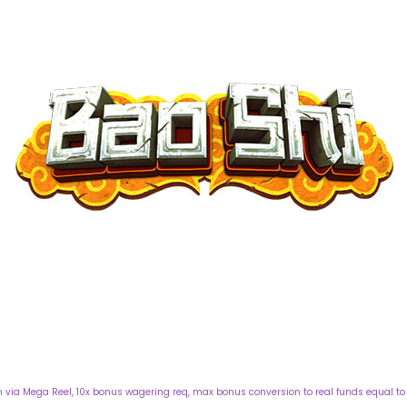
on via Mega Reel, 10x bonus wagering req, max bonus conversion to real funds equal to 