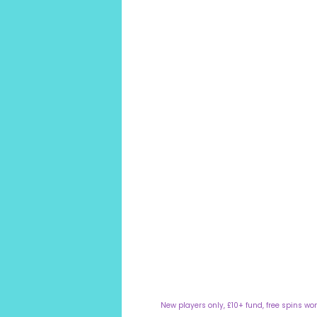
New players only, £10+ fund, free spins w