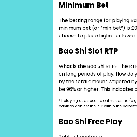
Minimum Bet
The betting range for playing Bao
minimum bet (or “min bet”) is £0
choose to place higher or lower 
Bao Shi Slot RTP
What is the Bao Shi RTP? The RTP 
on long periods of play. How do y
by the total amount wagered by t
be 96% or higher. This indicates
*If playing at a specific online casino (e.
casinos can set the RTP within the permit
Bao Shi Free Play
Table of contents: