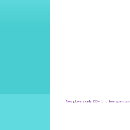
New players only, £10+ fund, free spins w