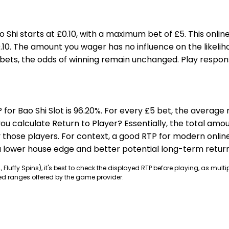
 Shi starts at £0.10, with a maximum bet of £5. This online
.10. The amount you wager has no influence on the likeli
bets, the odds of winning remain unchanged. Play respons
for Bao Shi Slot is 96.20%. For every £5 bet, the average 
ou calculate Return to Player? Essentially, the total amou
hose players. For context, a good RTP for modern online 
 a lower house edge and better potential long-term return
g., Fluffy Spins), it's best to check the displayed RTP before playing, as mu
ted ranges offered by the game provider.