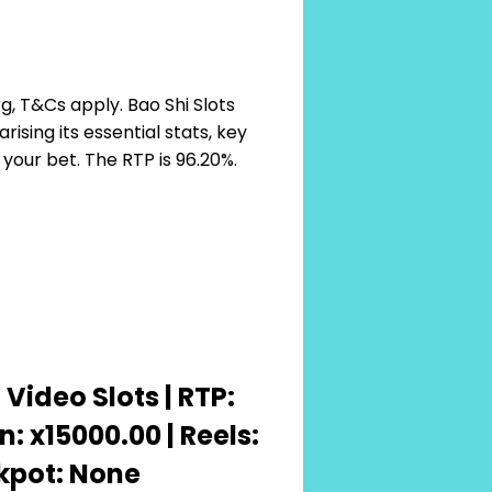
, T&Cs apply. Bao Shi Slots
sing its essential stats, key
your bet. The RTP is 96.20%.
 Video Slots | RTP:
: x15000.00 | Reels:
ckpot: None