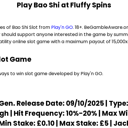
Play Bao Shi at Fluffy Spins
s of Bao Shi Slot from
Play'n GO
. 18+. BeGambleAware.org
 should support anyone interested in the game by summari
tility online slot game with a maximum payout of 15,000x 
Slot Game
4 ways to win slot game developed by Play'n GO.
 Gen. Release Date: 09/10/2025 | Type:
gh | Hit Frequency: 10%-20% | Max Win
 Min Stake: £0.10 | Max Stake: £5 | Ja