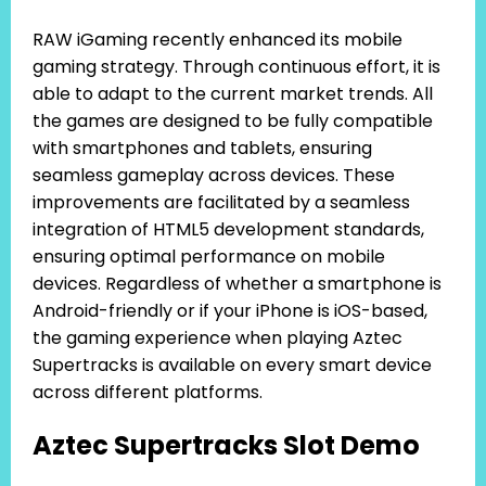
RAW iGaming recently enhanced its mobile
gaming strategy. Through continuous effort, it is
able to adapt to the current market trends. All
the games are designed to be fully compatible
with smartphones and tablets, ensuring
seamless gameplay across devices. These
improvements are facilitated by a seamless
integration of HTML5 development standards,
ensuring optimal performance on mobile
devices. Regardless of whether a smartphone is
Android-friendly or if your iPhone is iOS-based,
the gaming experience when playing Aztec
Supertracks is available on every smart device
across different platforms.
Aztec Supertracks Slot Demo