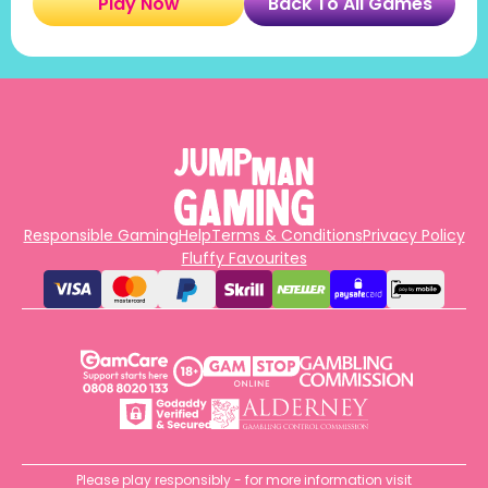
Play Now
Back To All Games
Responsible Gaming
Help
Terms & Conditions
Privacy Policy
Fluffy Favourites
Please play responsibly - for more information visit