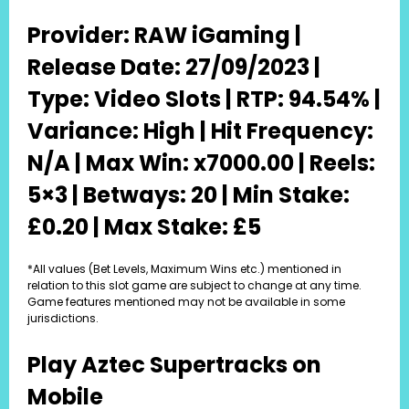
Provider: RAW iGaming |
Release Date: 27/09/2023 |
Type: Video Slots | RTP: 94.54% |
Variance: High | Hit Frequency:
N/A | Max Win: x7000.00 | Reels:
5×3 | Betways: 20 | Min Stake:
£0.20 | Max Stake: £5
*All values (Bet Levels, Maximum Wins etc.) mentioned in
relation to this slot game are subject to change at any time.
Game features mentioned may not be available in some
jurisdictions.
Play Aztec Supertracks on
Mobile