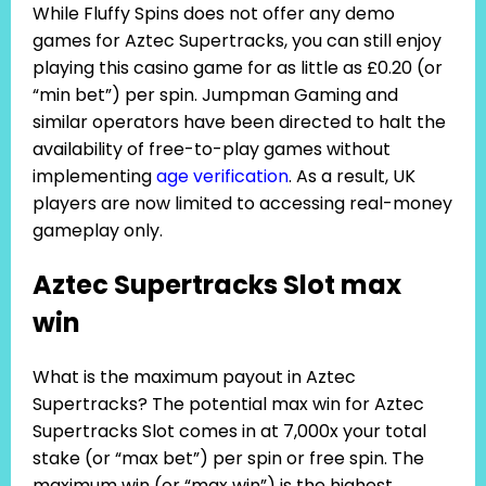
While Fluffy Spins does not offer any demo
games for Aztec Supertracks, you can still enjoy
playing this casino game for as little as £0.20 (or
“min bet”) per spin. Jumpman Gaming and
similar operators have been directed to halt the
availability of free-to-play games without
implementing
age verification
. As a result, UK
players are now limited to accessing real-money
gameplay only.
Aztec Supertracks Slot max
win
What is the maximum payout in Aztec
Supertracks? The potential max win for Aztec
Supertracks Slot comes in at 7,000x your total
stake (or “max bet”) per spin or free spin. The
maximum win (or “max win”) is the highest