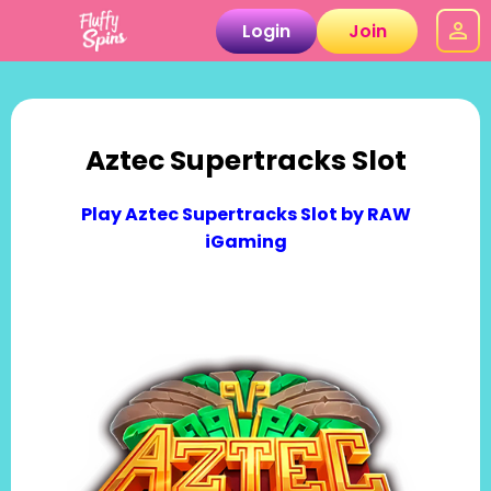
Login
Join
Aztec Supertracks Slot
Play Aztec Supertracks Slot by RAW
iGaming