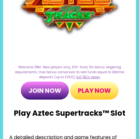
Welcome Offer: New players only, £10+ fund, 10x bonus wagering
requirements, max bonus conversion to real funds equal to lifetime
deposits (up to £250),
full T&Cs apply
JOIN NOW
PLAY NOW
Play Aztec Supertracks™ Slot
A detailed description and game features of