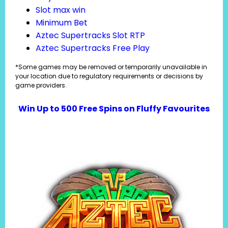
Slot max win
Minimum Bet
Aztec Supertracks Slot RTP
Aztec Supertracks Free Play
*Some games may be removed or temporarily unavailable in
your location due to regulatory requirements or decisions by
game providers.
Win Up to 500 Free Spins on Fluffy Favourites