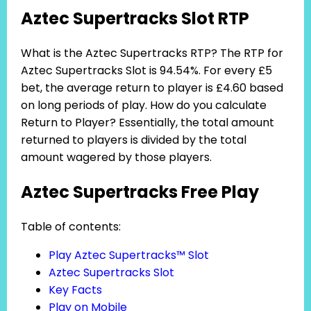
Aztec Supertracks Slot RTP
What is the Aztec Supertracks RTP? The RTP for
Aztec Supertracks Slot is 94.54%. For every £5
bet, the average return to player is £4.60 based
on long periods of play. How do you calculate
Return to Player? Essentially, the total amount
returned to players is divided by the total
amount wagered by those players.
Aztec Supertracks Free Play
Table of contents:
Play Aztec Supertracks™ Slot
Aztec Supertracks Slot
Key Facts
Play on Mobile