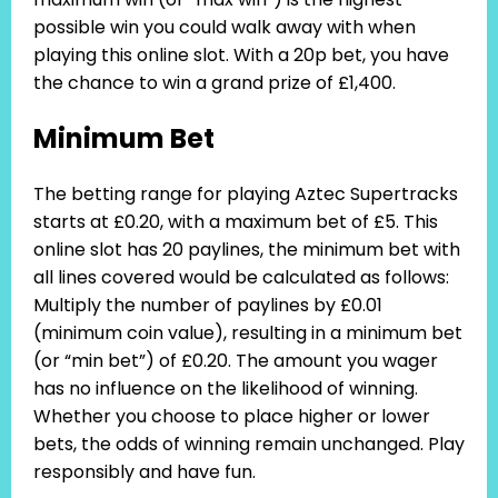
possible win you could walk away with when
playing this online slot. With a 20p bet, you have
the chance to win a grand prize of £1,400.
Minimum Bet
The betting range for playing Aztec Supertracks
starts at £0.20, with a maximum bet of £5. This
online slot has 20 paylines, the minimum bet with
all lines covered would be calculated as follows:
Multiply the number of paylines by £0.01
(minimum coin value), resulting in a minimum bet
(or “min bet”) of £0.20. The amount you wager
has no influence on the likelihood of winning.
Whether you choose to place higher or lower
bets, the odds of winning remain unchanged. Play
responsibly and have fun.