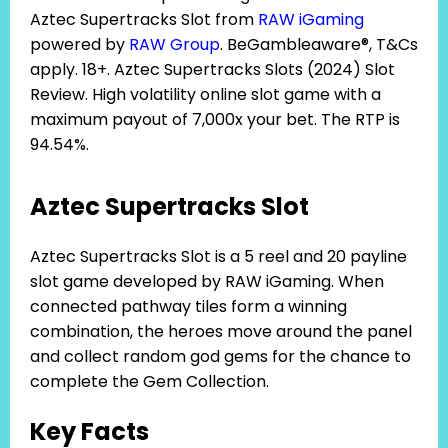
Aztec Supertracks Slot from
RAW iGaming
powered by
RAW Group
. BeGambleaware®, T&Cs
apply. 18+. Aztec Supertracks Slots (2024) Slot
Review. High volatility online slot game with a
maximum payout of 7,000x your bet. The RTP is
94.54%.
Aztec Supertracks Slot
Aztec Supertracks Slot is a 5 reel and 20 payline
slot game developed by RAW iGaming. When
connected pathway tiles form a winning
combination, the heroes move around the panel
and collect random god gems for the chance to
complete the Gem Collection.
Key Facts