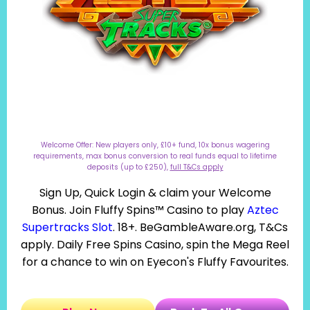
Welcome Offer: New players only, £10+ fund, 10x bonus wagering
requirements, max bonus conversion to real funds equal to lifetime
deposits (up to £250),
full T&Cs apply
Sign Up, Quick Login & claim your Welcome
Bonus. Join Fluffy Spins™ Casino to play
Aztec
Supertracks Slot
. 18+. BeGambleAware.org, T&Cs
apply. Daily Free Spins Casino, spin the Mega Reel
for a chance to win on Eyecon's Fluffy Favourites.