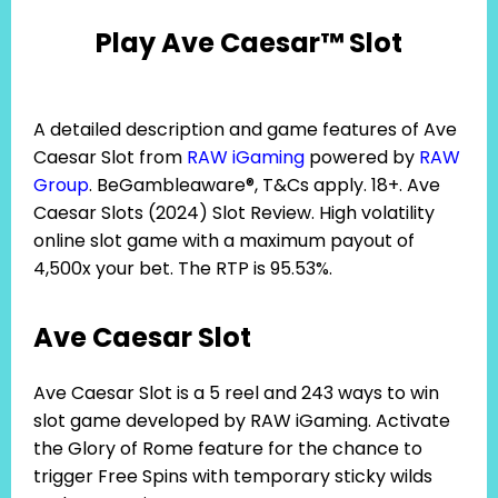
Play Ave Caesar™ Slot
A detailed description and game features of Ave
Caesar Slot from
RAW iGaming
powered by
RAW
Group
. BeGambleaware®, T&Cs apply. 18+. Ave
Caesar Slots (2024) Slot Review. High volatility
online slot game with a maximum payout of
4,500x your bet. The RTP is 95.53%.
Ave Caesar Slot
Ave Caesar Slot is a 5 reel and 243 ways to win
slot game developed by RAW iGaming. Activate
the Glory of Rome feature for the chance to
trigger Free Spins with temporary sticky wilds