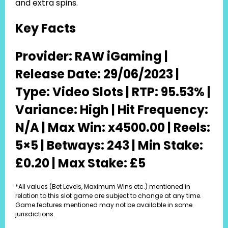
and extra spins.
Key Facts
Provider: RAW iGaming |
Release Date: 29/06/2023 |
Type: Video Slots | RTP: 95.53% |
Variance: High | Hit Frequency:
N/A | Max Win: x4500.00 | Reels:
5×5 | Betways: 243 | Min Stake:
£0.20 | Max Stake: £5
*All values (Bet Levels, Maximum Wins etc.) mentioned in
relation to this slot game are subject to change at any time.
Game features mentioned may not be available in some
jurisdictions.