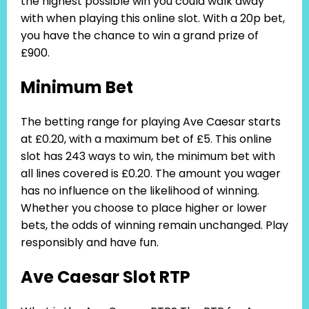
the highest possible win you could walk away
with when playing this online slot. With a 20p bet,
you have the chance to win a grand prize of
£900.
Minimum Bet
The betting range for playing Ave Caesar starts
at £0.20, with a maximum bet of £5. This online
slot has 243 ways to win, the minimum bet with
all lines covered is £0.20. The amount you wager
has no influence on the likelihood of winning.
Whether you choose to place higher or lower
bets, the odds of winning remain unchanged. Play
responsibly and have fun.
Ave Caesar Slot RTP