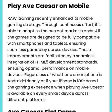
Play Ave Caesar on Mobile
RAW iGaming recently enhanced its mobile
gaming strategy. Through continuous effort, it is
able to adapt to the current market trends. All
the games are designed to be fully compatible
with smartphones and tablets, ensuring
seamless gameplay across devices. These
improvements are facilitated by a seamless
integration of HTML5 development standards,
ensuring optimal performance on mobile
devices. Regardless of whether a smartphone is
Android-friendly or if your iPhone is iOS-based,
the gaming experience when playing Ave Caesar
is available on every smart device across
different platforms.
Ave Caesar Slot Demo