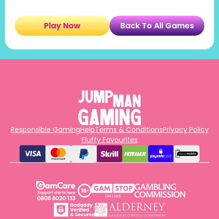
Play Now
Back To All Games
Responsible Gaming
Help
Terms & Conditions
Privacy Policy
Fluffy Favourites