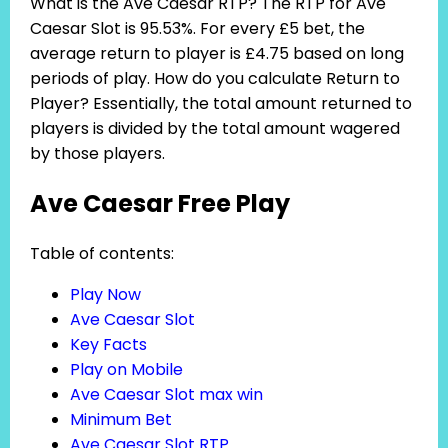
What is the Ave Caesar RTP? The RTP for Ave
Caesar Slot is 95.53%. For every £5 bet, the
average return to player is £4.75 based on long
periods of play. How do you calculate Return to
Player? Essentially, the total amount returned to
players is divided by the total amount wagered
by those players.
Ave Caesar Free Play
Table of contents:
Play Now
Ave Caesar Slot
Key Facts
Play on Mobile
Ave Caesar Slot max win
Minimum Bet
Ave Caesar Slot RTP