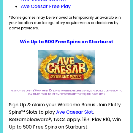
Ave Caesar Free Play
*Some games may be removed or temporarily unavailable in
your location due to regulatory requirements or decisions by
game providers.
Win Up to 500 Free Spins on Starburst
NEW PLAYERS ONLY, £10 MIN FUND, 10x BONUS WAGERING REQUIREMENTS, MAX BONUS CONVERSION TO
REAL FUNDS EQUAL TO LIFETIME DEPOSITS (UP TO £250) FULL T&CS APPLY
Sign Up & claim your Welcome Bonus. Join Fluffy
Spins™ Slots to play
Ave Caesar Slot
.
BeGambleaware®, T&Cs apply. 18+. Play £10, Win
Up to 500 Free Spins on Starburst.