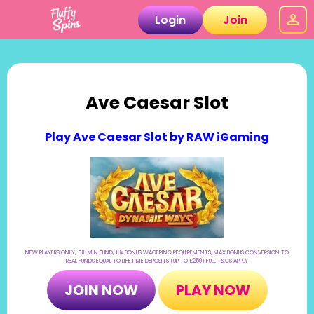
Login
Join
Ave Caesar Slot
Play Ave Caesar Slot by RAW iGaming
NEW PLAYERS ONLY, £10 MIN FUND, 10x BONUS WAGERING REQUIREMENTS, MAX BONUS CONVERSION TO
REAL FUNDS EQUAL TO LIFETIME DEPOSITS (UP TO £250) FULL T&CS APPLY
JOIN NOW
PLAY NOW