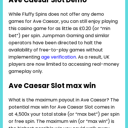
While Fluffy Spins does not offer any demo
games for Ave Caesar, you can still enjoy playing
this casino game for as little as £0.20 (or “min
bet”) per spin. Jumpman Gaming and similar
operators have been directed to halt the
availability of free-to-play games without
implementing
age verification
. As a result, UK
players are now limited to accessing real-money
gameplay only.
Ave Caesar Slot max win
What is the maximum payout in Ave Caesar? The
potential max win for Ave Caesar Slot comes in
at 4,500x your total stake (or “max bet”) per spin
or free spin. The maximum win (or “max win”) is