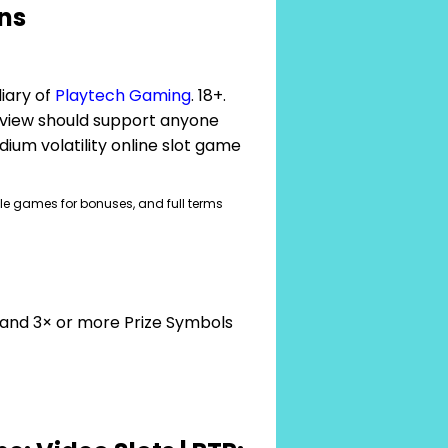
ins
iary of
Playtech Gaming
. 18+.
rview should support anyone
ium volatility online slot game
ible games for bonuses, and full terms
 Land 3× or more Prize Symbols