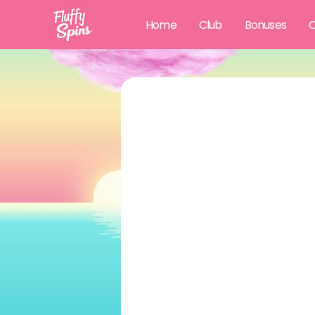
Home
Club
Bonuses
O