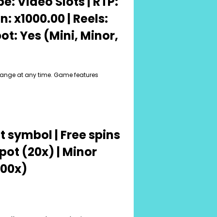
e: Video Slots | RTP:
: x1000.00 | Reels:
ot: Yes (Mini, Minor,
 change at any time. Game features
t symbol | Free spins
pot (20x) | Minor
000x)