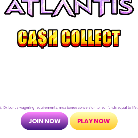
d, 10x bonus wagering requirements, max bonus conversion to real funds equal to life
JOIN NOW
PLAY NOW