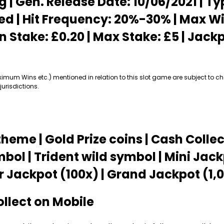
| Gen. Release Date: 10/06/2021 | Typ
ed | Hit Frequency: 20%-30% | Max Win
in Stake: £0.20 | Max Stake: £5 | Jackp
 Maximum Wins etc.) mentioned in relation to this slot game are subject to
urisdictions.
heme | Gold Prize coins | Cash Collec
bol | Trident wild symbol | Mini Jack
r Jackpot (100x) | Grand Jackpot (1,
ollect on Mobile