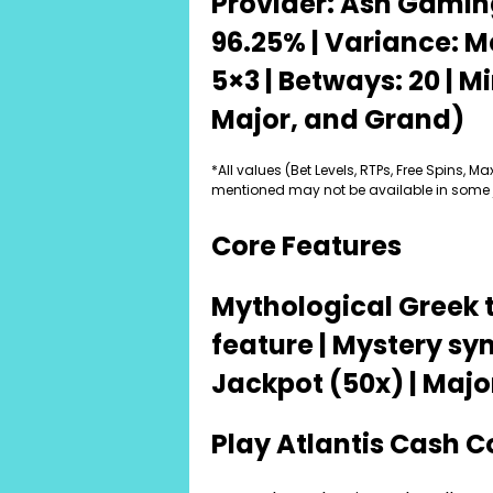
Provider: Ash Gaming 
96.25% | Variance: M
5×3 | Betways: 20 | M
Major, and Grand)
*All values (Bet Levels, RTPs, Free Spins,
mentioned may not be available in some j
Core Features
Mythological Greek t
feature | Mystery sym
Jackpot (50x) | Majo
Play Atlantis Cash C