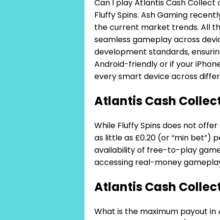
Can I play Atlantis Cash Collect
Fluffy Spins. Ash Gaming recentl
the current market trends. All 
seamless gameplay across devic
development standards, ensurin
Android-friendly or if your iPho
every smart device across diffe
Atlantis Cash Collec
While Fluffy Spins does not offer
as little as £0.20 (or “min bet”
availability of free-to-play ga
accessing real-money gameplay o
Atlantis Cash Collec
What is the maximum payout in At