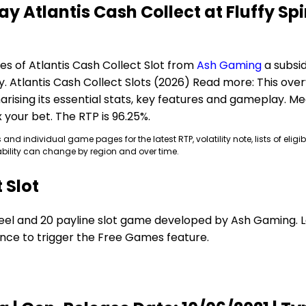
ay Atlantis Cash Collect at Fluffy Sp
s of Atlantis Cash Collect Slot from
Ash Gaming
a subsid
Atlantis Cash Collect Slots (2026) Read more: This ove
ising its essential stats, key features and gameplay. Med
your bet. The RTP is 96.25%.
nd individual game pages for the latest RTP, volatility note, lists of elig
bility can change by region and over time.
 Slot
5 reel and 20 payline slot game developed by Ash Gaming.
ance to trigger the Free Games feature.