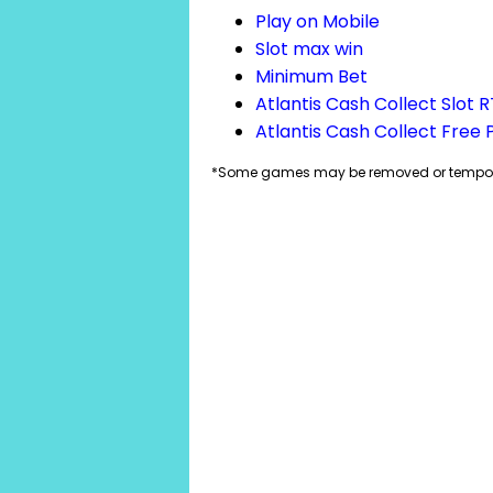
Play on Mobile
Slot max win
Minimum Bet
Atlantis Cash Collect Slot 
Atlantis Cash Collect Free 
*Some games may be removed or temporari