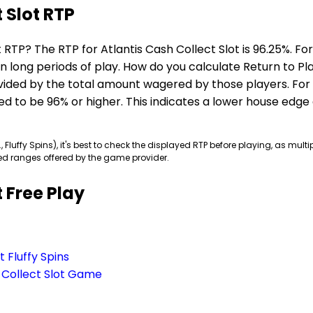
 Slot RTP
 RTP? The RTP for Atlantis Cash Collect Slot is 96.25%. F
n long periods of play. How do you calculate Return to Pla
ivided by the total amount wagered by those players. Fo
ered to be 96% or higher. This indicates a lower house edg
g., Fluffy Spins), it's best to check the displayed RTP before playing, as mu
ted ranges offered by the game provider.
 Free Play
t Fluffy Spins
 Collect Slot Game