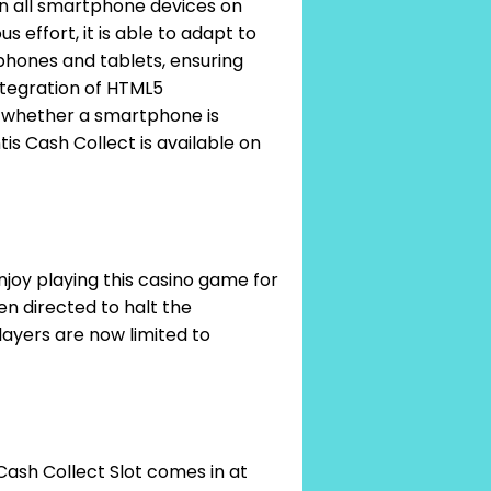
 on all smartphone devices on
effort, it is able to adapt to
phones and tablets, ensuring
tegration of HTML5
 whether a smartphone is
is Cash Collect is available on
njoy playing this casino game for
en directed to halt the
players are now limited to
Cash Collect Slot comes in at