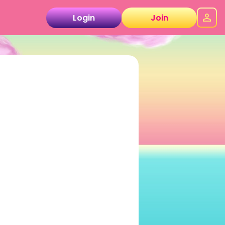
Login
Join