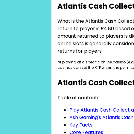
Atlantis Cash Collect
What is the Atlantis Cash Collect
return to player is £4.80 based o
amount returned to players is d
online slots is generally consid
returns for players.
*If playing at a specific online casino (e.
casinos can set the RTP within the permit
Atlantis Cash Collect
Table of contents:
Play Atlantis Cash Collect a
Ash Gaming's Atlantis Cash
Key Facts
Core Features