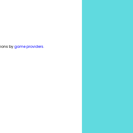
sions by
game providers
.