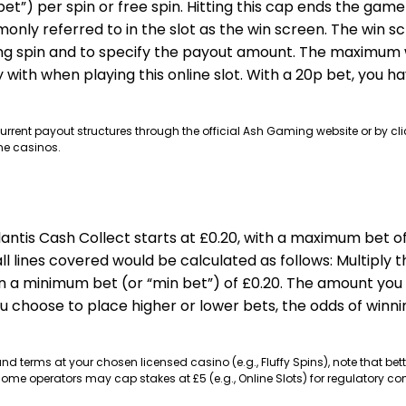
bet”) per spin or free spin. Hitting this cap ends the ga
ly referred to in the slot as the win screen. The win sc
ng spin and to specify the payout amount. The maximum wi
 with when playing this online slot. With a 20p bet, you 
rent payout structures through the official Ash Gaming website or by clicki
ne casinos.
antis Cash Collect starts at £0.20, with a maximum bet of 
ll lines covered would be calculated as follows: Multiply 
in a minimum bet (or “min bet”) of £0.20. The amount you
ou choose to place higher or lower bets, the odds of win
 and terms at your chosen licensed casino (e.g., Fluffy Spins), note that
some operators may cap stakes at £5 (e.g., Online Slots) for regulatory c