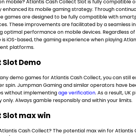
 on mobile? Atlantis Cash Collect Slot is fully compatible
y enhanced its mobile gaming strategy. Through continuous 
the games are designed to be fully compatible with smart
es. These improvements are facilitated by a seamless in
g optimal performance on mobile devices. Regardless of
ne is iOS-based, the gaming experience when playing Atlant
rent platforms.
t Slot Demo
 any demo games for Atlantis Cash Collect, you can still e
) per spin. Jumpman Gaming and similar operators have be
mes without implementing
age verification
. As a result, UK 
nly. Always gamble responsibly and within your limits.
t Slot max win
lantis Cash Collect? The potential max win for Atlantis 