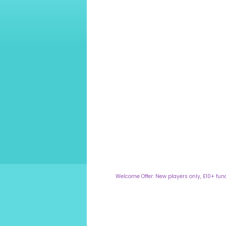
Welcome Offer: New players only, £10+ fun