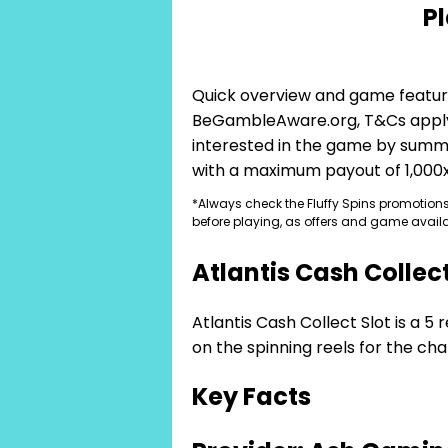
Pl
Quick overview and game feature
BeGambleAware.org, T&Cs apply. 
interested in the game by summar
with a maximum payout of 1,000x 
*Always check the Fluffy Spins promotions a
before playing, as offers and game availa
Atlantis Cash Collect
Atlantis Cash Collect Slot is a 
on the spinning reels for the ch
Key Facts