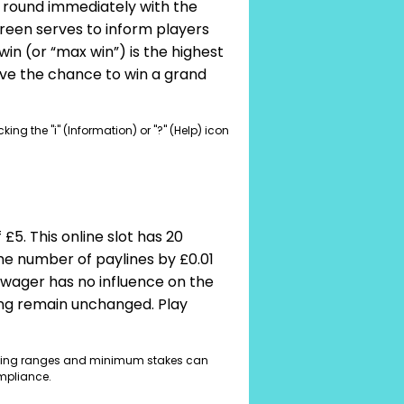
me round immediately with the
reen serves to inform players
n (or “max win”) is the highest
have the chance to win a grand
ng the "i" (Information) or "?" (Help) icon
£5. This online slot has 20
the number of paylines by £0.01
 wager has no influence on the
ning remain unchanged. Play
 betting ranges and minimum stakes can
ompliance.