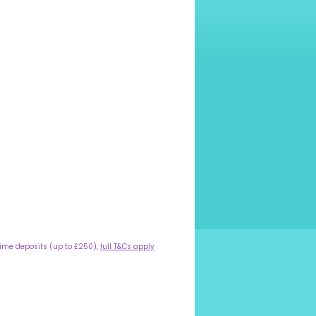
time deposits (up to £250),
full T&Cs apply