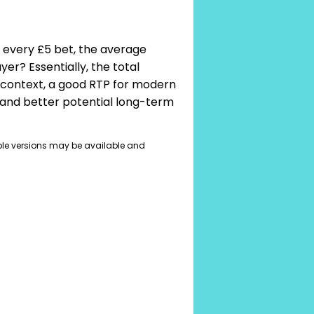
or every £5 bet, the average
yer? Essentially, the total
r context, a good RTP for modern
e and better potential long-term
ltiple versions may be available and