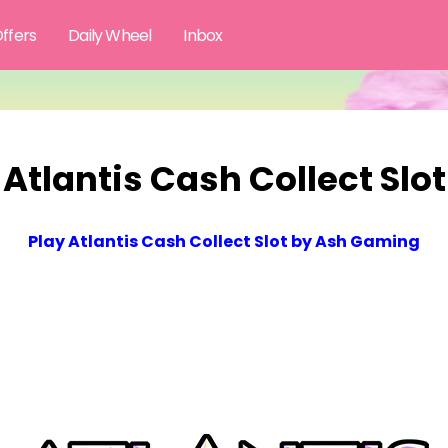
ffers
Daily Wheel
Inbox
Atlantis Cash Collect Slot
Play Atlantis Cash Collect Slot by Ash Gaming