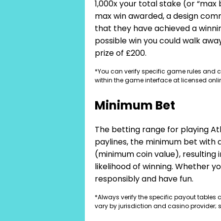
1,000x your total stake (or “max 
max win awarded, a design common
that they have achieved a winni
possible win you could walk away
prize of £200.
*You can verify specific game rules and cur
within the game interface at licensed onli
Minimum Bet
The betting range for playing Atl
paylines, the minimum bet with a
(minimum coin value), resulting 
likelihood of winning. Whether y
responsibly and have fun.
*Always verify the specific payout tables
vary by jurisdiction and casino provider; 