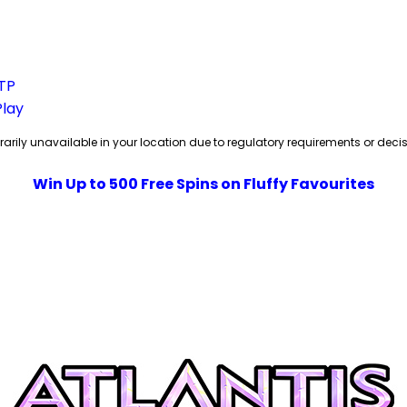
RTP
Play
ly unavailable in your location due to regulatory requirements or deci
Win Up to 500 Free Spins on Fluffy Favourites