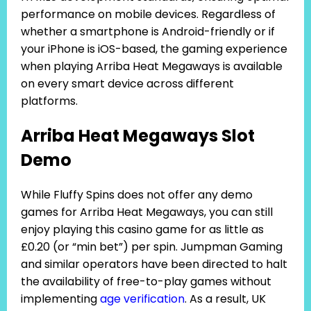
performance on mobile devices. Regardless of
whether a smartphone is Android-friendly or if
your iPhone is iOS-based, the gaming experience
when playing Arriba Heat Megaways is available
on every smart device across different
platforms.
Arriba Heat Megaways Slot
Demo
While Fluffy Spins does not offer any demo
games for Arriba Heat Megaways, you can still
enjoy playing this casino game for as little as
£0.20 (or “min bet”) per spin. Jumpman Gaming
and similar operators have been directed to halt
the availability of free-to-play games without
implementing
age verification
. As a result, UK