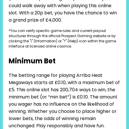
could walk away with when playing this online
slot. With a 20p bet, you have the chance to win
a grand prize of £4,000.
*You can verify specific game rules and current payout
structures through the official Prospect Gaming website or by
clicking the "i" (Information) or "?" (Help) icon within the game
interface at licensed online casinos.
Minimum Bet
The betting range for playing Arriba Heat
Megaways starts at £0.10, with a maximum bet of
£5. This online slot has 200,704 ways to win, the
minimum bet (or “min bet”) is £0.10. The amount
you wager has no influence on the likelihood of
winning. Whether you choose to place higher or
lower bets, the odds of winning remain
unchanged. Play responsibly and have fun.