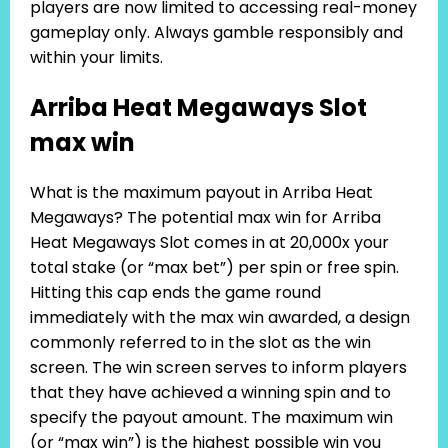
players are now limited to accessing real-money
gameplay only. Always gamble responsibly and
within your limits.
Arriba Heat Megaways Slot
max win
What is the maximum payout in Arriba Heat
Megaways? The potential max win for Arriba
Heat Megaways Slot comes in at 20,000x your
total stake (or “max bet”) per spin or free spin.
Hitting this cap ends the game round
immediately with the max win awarded, a design
commonly referred to in the slot as the win
screen. The win screen serves to inform players
that they have achieved a winning spin and to
specify the payout amount. The maximum win
(or “max win”) is the highest possible win you