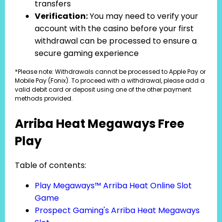
transfers
Verification:
You may need to verify your
account with the casino before your first
withdrawal can be processed to ensure a
secure gaming experience
*Please note: Withdrawals cannot be processed to Apple Pay or
Mobile Pay (Fonix). To proceed with a withdrawal, please add a
valid debit card or deposit using one of the other payment
methods provided.
Arriba Heat Megaways Free
Play
Table of contents:
Play Megaways™ Arriba Heat Online Slot
Game
Prospect Gaming's Arriba Heat Megaways