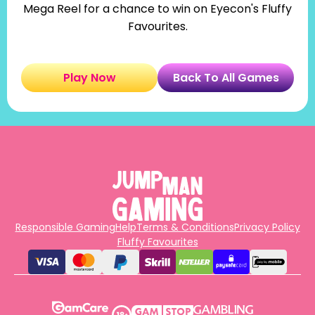
Mega Reel for a chance to win on Eyecon's Fluffy
Favourites.
Play Now
Back To All Games
Responsible Gaming
Help
Terms & Conditions
Privacy Policy
Fluffy Favourites