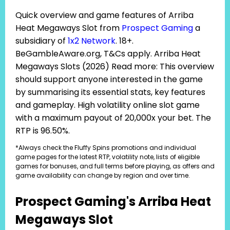
Quick overview and game features of Arriba
Heat Megaways Slot from
Prospect Gaming
a
subsidiary of
1x2 Network
. 18+.
BeGambleAware.org, T&Cs apply. Arriba Heat
Megaways Slots (2026) Read more: This overview
should support anyone interested in the game
by summarising its essential stats, key features
and gameplay. High volatility online slot game
with a maximum payout of 20,000x your bet. The
RTP is 96.50%.
*Always check the Fluffy Spins promotions and individual
game pages for the latest RTP, volatility note, lists of eligible
games for bonuses, and full terms before playing, as offers and
game availability can change by region and over time.
Prospect Gaming's Arriba Heat
Megaways Slot