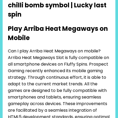
chilli bomb symbol | Lucky last
spin
Play Arriba Heat Megaways on
Mobile
Can I play Arriba Heat Megaways on mobile?
Arriba Heat Megaways Slot is fully compatible on
all smartphone devices on Fluffy Spins. Prospect
Gaming recently enhanced its mobile gaming
strategy. Through continuous effort, it is able to
adapt to the current market trends. All the
games are designed to be fully compatible with
smartphones and tablets, ensuring seamless
gameplay across devices. These improvements
are facilitated by a seamless integration of
HTML5 development standards, ensuring optimal