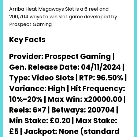
Arriba Heat Megaways Slot is a 6 reel and
200,704 ways to win slot game developed by
Prospect Gaming.
Key Facts
Provider: Prospect Gaming |
Gen. Release Date: 04/11/2024 |
Type: Video Slots | RTP: 96.50% |
Variance: High | Hit Frequency:
10%-20% | Max Win: x20000.00 |
Reels: 6×7 | Betways: 200704 |
Min Stake: £0.20 | Max Stake:
£5 | Jackpot: None (standard