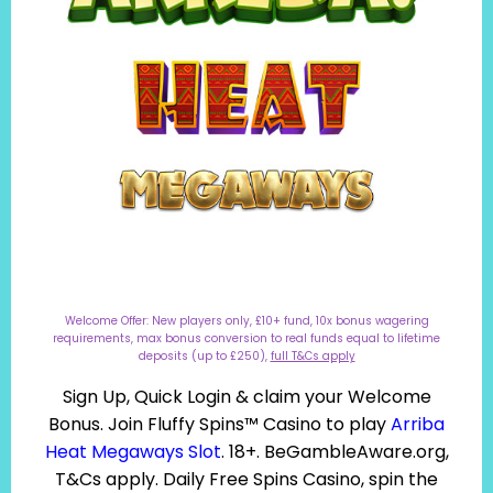
Welcome Offer: New players only, £10+ fund, 10x bonus wagering
requirements, max bonus conversion to real funds equal to lifetime
deposits (up to £250),
full T&Cs apply
Sign Up, Quick Login & claim your Welcome
Bonus. Join Fluffy Spins™ Casino to play
Arriba
Heat Megaways Slot
. 18+. BeGambleAware.org,
T&Cs apply. Daily Free Spins Casino, spin the