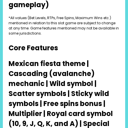
gameplay)
*All values (Bet Levels, RTPs, Free Spins, Maximum Wins etc.)
mentioned in relation to this slot game are subject to change
at any time. Game features mentioned may not be available in
some jurisdictions.
Core Features
Mexican fiesta theme |
Cascading (avalanche)
mechanic | Wild symbol |
Scatter symbols | Sticky wild
symbols | Free spins bonus |
Multiplier | Royal card symbol
(10, 9, J, Q, K, and A) | Special