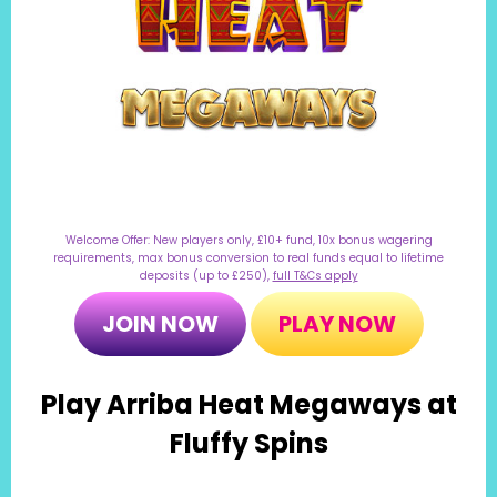
Welcome Offer: New players only, £10+ fund, 10x bonus wagering
requirements, max bonus conversion to real funds equal to lifetime
deposits (up to £250),
full T&Cs apply
JOIN NOW
PLAY NOW
Play Arriba Heat Megaways at
Fluffy Spins