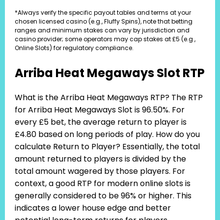
*Always verify the specific payout tables and terms at your
chosen licensed casino (e.g., Fluffy Spins), note that betting
ranges and minimum stakes can vary by jurisdiction and
casino provider; some operators may cap stakes at £5 (e.g.,
Online Slots) for regulatory compliance.
Arriba Heat Megaways Slot RTP
What is the Arriba Heat Megaways RTP? The RTP
for Arriba Heat Megaways Slot is 96.50%. For
every £5 bet, the average return to player is
£4.80 based on long periods of play. How do you
calculate Return to Player? Essentially, the total
amount returned to players is divided by the
total amount wagered by those players. For
context, a good RTP for modern online slots is
generally considered to be 96% or higher. This
indicates a lower house edge and better