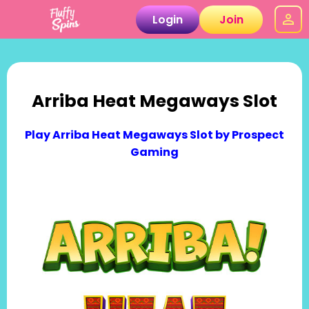
Login
Join
Arriba Heat Megaways Slot
Play Arriba Heat Megaways Slot by Prospect
Gaming