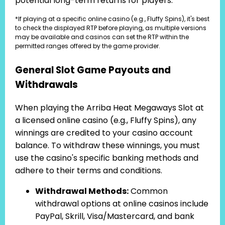
potential long-term returns for players.
*If playing at a specific online casino (e.g., Fluffy Spins), it's best
to check the displayed RTP before playing, as multiple versions
may be available and casinos can set the RTP within the
permitted ranges offered by the game provider.
General Slot Game Payouts and
Withdrawals
When playing the Arriba Heat Megaways Slot at
a licensed online casino (e.g., Fluffy Spins), any
winnings are credited to your casino account
balance. To withdraw these winnings, you must
use the casino's specific banking methods and
adhere to their terms and conditions.
Withdrawal Methods:
Common
withdrawal options at online casinos include
PayPal, Skrill, Visa/Mastercard, and bank