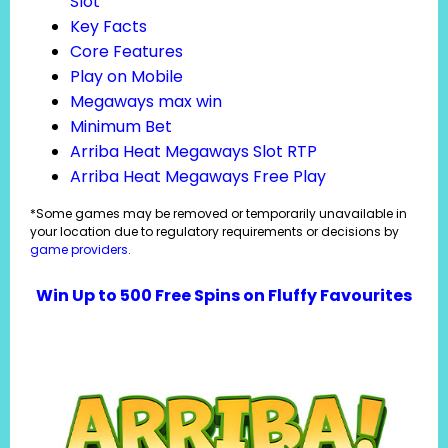
Slot
Key Facts
Core Features
Play on Mobile
Megaways max win
Minimum Bet
Arriba Heat Megaways Slot RTP
Arriba Heat Megaways Free Play
*Some games may be removed or temporarily unavailable in
your location due to regulatory requirements or decisions by
game providers
.
Win Up to 500 Free Spins on Fluffy Favourites