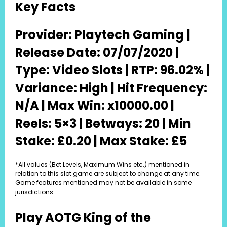
Key Facts
Provider: Playtech Gaming |
Release Date: 07/07/2020 |
Type: Video Slots | RTP: 96.02% |
Variance: High | Hit Frequency:
N/A | Max Win: x10000.00 |
Reels: 5×3 | Betways: 20 | Min
Stake: £0.20 | Max Stake: £5
*All values (Bet Levels, Maximum Wins etc.) mentioned in
relation to this slot game are subject to change at any time.
Game features mentioned may not be available in some
jurisdictions.
Play AOTG King of the