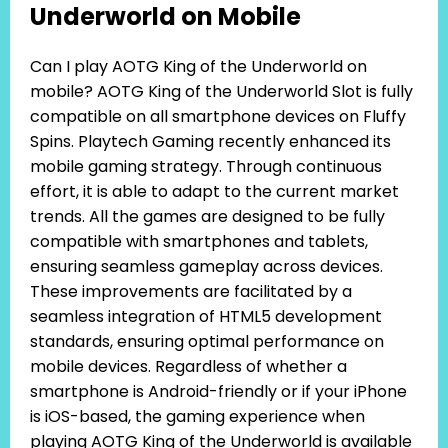
Underworld on Mobile
Can I play AOTG King of the Underworld on
mobile? AOTG King of the Underworld Slot is fully
compatible on all smartphone devices on Fluffy
Spins. Playtech Gaming recently enhanced its
mobile gaming strategy. Through continuous
effort, it is able to adapt to the current market
trends. All the games are designed to be fully
compatible with smartphones and tablets,
ensuring seamless gameplay across devices.
These improvements are facilitated by a
seamless integration of HTML5 development
standards, ensuring optimal performance on
mobile devices. Regardless of whether a
smartphone is Android-friendly or if your iPhone
is iOS-based, the gaming experience when
playing AOTG King of the Underworld is available