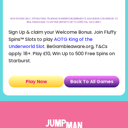
NEW PLAYERS ONLY, £10 MIN FUND, 10x BONUS WAGERING REQUIREMENTS, MAX BONUS CONVERSION TO
REAL FUNDS EQUAL TO LIFETIME DEPOSITS (UP TO £250) FULL T&CS APPLY
Sign Up & claim your Welcome Bonus. Join Fluffy
Spins™ Slots to play
AOTG King of the
Underworld Slot
. BeGambleaware.org, T&Cs
apply. 18+. Play £10, Win Up to 500 Free Spins on
Starburst.
Play Now
Back To All Games