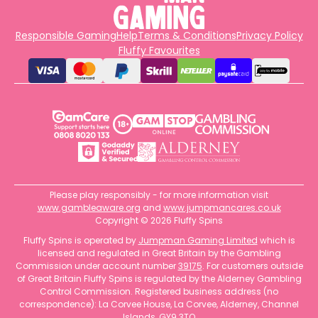
Responsible Gaming
Help
Terms & Conditions
Privacy Policy
Fluffy Favourites
Please play responsibly - for more information visit
www.gambleaware.org
and
www.jumpmancares.co.uk
Copyright © 2026 Fluffy Spins
Fluffy Spins is operated by
Jumpman Gaming Limited
which is
licensed and regulated in Great Britain by the Gambling
Commission under account number
39175
. For customers outside
of Great Britain Fluffy Spins is regulated by the Alderney Gambling
Control Commission. Registered business address (no
correspondence): La Corvee House, La Corvee, Alderney, Channel
Islands, GY9 3TQ