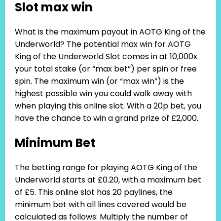
Slot max win
What is the maximum payout in AOTG King of the
Underworld? The potential max win for AOTG
King of the Underworld Slot comes in at 10,000x
your total stake (or “max bet”) per spin or free
spin. The maximum win (or “max win”) is the
highest possible win you could walk away with
when playing this online slot. With a 20p bet, you
have the chance to win a grand prize of £2,000.
Minimum Bet
The betting range for playing AOTG King of the
Underworld starts at £0.20, with a maximum bet
of £5. This online slot has 20 paylines, the
minimum bet with all lines covered would be
calculated as follows: Multiply the number of