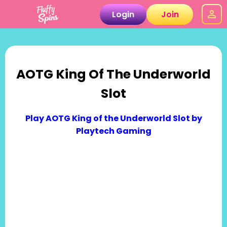
Login
Join
AOTG King Of The Underworld
Slot
Play AOTG King of the Underworld Slot by
Playtech Gaming