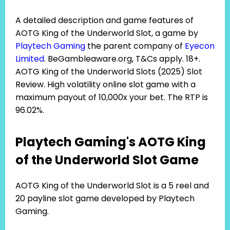
A detailed description and game features of
AOTG King of the Underworld Slot, a game by
Playtech Gaming
the parent company of
Eyecon
Limited
. BeGambleaware.org, T&Cs apply. 18+.
AOTG King of the Underworld Slots (2025) Slot
Review. High volatility online slot game with a
maximum payout of 10,000x your bet. The RTP is
96.02%.
Playtech Gaming's AOTG King
of the Underworld Slot Game
AOTG King of the Underworld Slot is a 5 reel and
20 payline slot game developed by Playtech
Gaming.