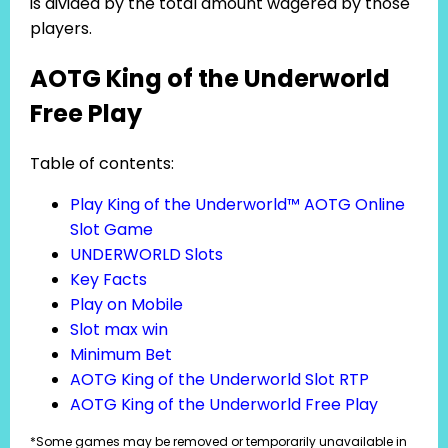
is divided by the total amount wagered by those
players.
AOTG King of the Underworld
Free Play
Table of contents:
Play King of the Underworld™ AOTG Online
Slot Game
UNDERWORLD Slots
Key Facts
Play on Mobile
Slot max win
Minimum Bet
AOTG King of the Underworld Slot RTP
AOTG King of the Underworld Free Play
*Some games may be removed or temporarily unavailable in