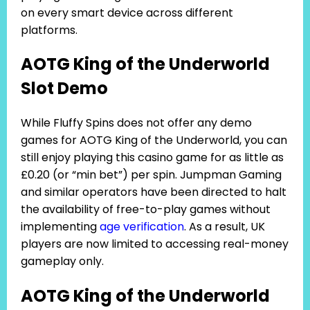
on every smart device across different
platforms.
AOTG King of the Underworld
Slot Demo
While Fluffy Spins does not offer any demo
games for AOTG King of the Underworld, you can
still enjoy playing this casino game for as little as
£0.20 (or “min bet”) per spin. Jumpman Gaming
and similar operators have been directed to halt
the availability of free-to-play games without
implementing
age verification
. As a result, UK
players are now limited to accessing real-money
gameplay only.
AOTG King of the Underworld