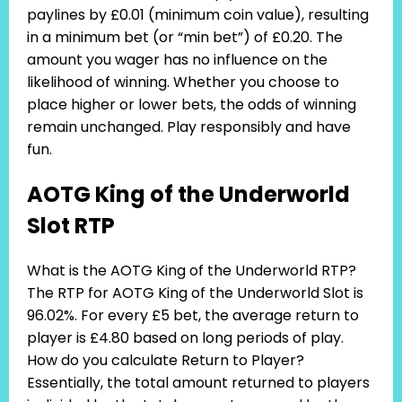
paylines by £0.01 (minimum coin value), resulting
in a minimum bet (or “min bet”) of £0.20. The
amount you wager has no influence on the
likelihood of winning. Whether you choose to
place higher or lower bets, the odds of winning
remain unchanged. Play responsibly and have
fun.
AOTG King of the Underworld
Slot RTP
What is the AOTG King of the Underworld RTP?
The RTP for AOTG King of the Underworld Slot is
96.02%. For every £5 bet, the average return to
player is £4.80 based on long periods of play.
How do you calculate Return to Player?
Essentially, the total amount returned to players