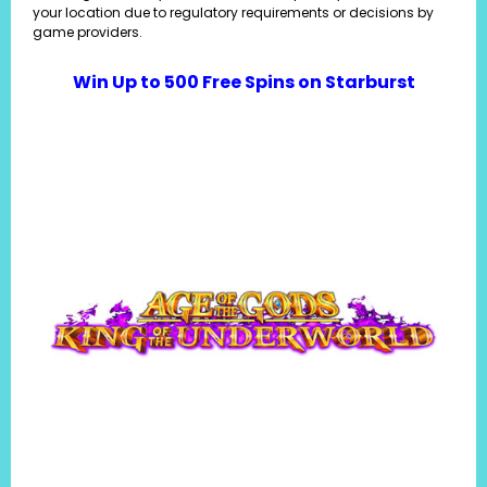
your location due to regulatory requirements or decisions by
game providers.
Win Up to 500 Free Spins on Starburst