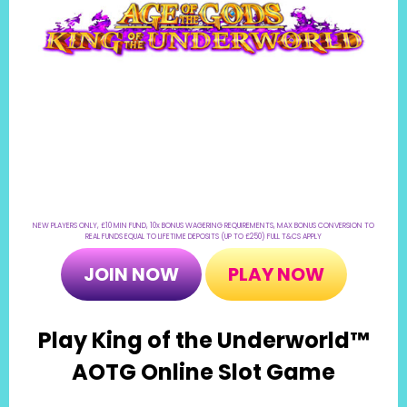
NEW PLAYERS ONLY, £10 MIN FUND, 10x BONUS WAGERING REQUIREMENTS, MAX BONUS CONVERSION TO
REAL FUNDS EQUAL TO LIFETIME DEPOSITS (UP TO £250) FULL T&CS APPLY
JOIN NOW
PLAY NOW
Play King of the Underworld™
AOTG Online Slot Game