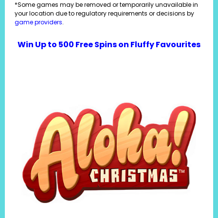
*Some games may be removed or temporarily unavailable in
your location due to regulatory requirements or decisions by
game providers
.
Win Up to 500 Free Spins on Fluffy Favourites