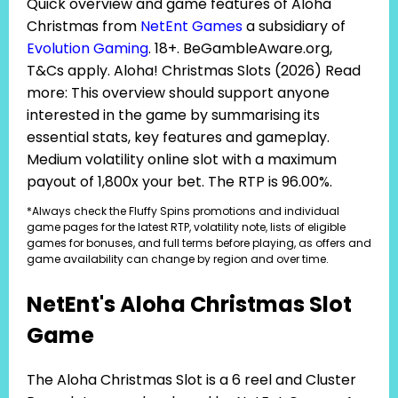
Quick overview and game features of Aloha
Christmas from
NetEnt Games
a subsidiary of
Evolution Gaming
. 18+. BeGambleAware.org,
T&Cs apply. Aloha! Christmas Slots (2026) Read
more: This overview should support anyone
interested in the game by summarising its
essential stats, key features and gameplay.
Medium volatility online slot with a maximum
payout of 1,800x your bet. The RTP is 96.00%.
*Always check the Fluffy Spins promotions and individual
game pages for the latest RTP, volatility note, lists of eligible
games for bonuses, and full terms before playing, as offers and
game availability can change by region and over time.
NetEnt's Aloha Christmas Slot
Game
The Aloha Christmas Slot is a 6 reel and Cluster