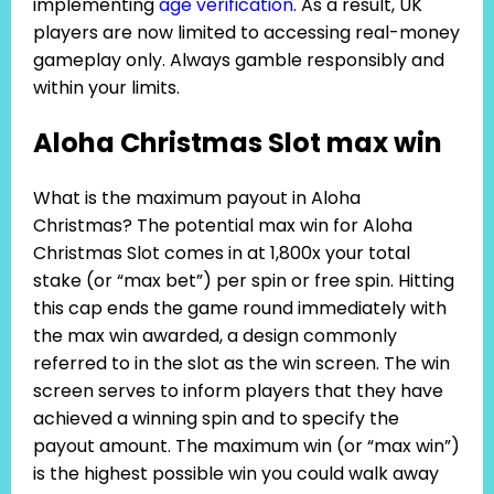
implementing
age verification
. As a result, UK
players are now limited to accessing real-money
gameplay only. Always gamble responsibly and
within your limits.
Aloha Christmas Slot max win
What is the maximum payout in Aloha
Christmas? The potential max win for Aloha
Christmas Slot comes in at 1,800x your total
stake (or “max bet”) per spin or free spin. Hitting
this cap ends the game round immediately with
the max win awarded, a design commonly
referred to in the slot as the win screen. The win
screen serves to inform players that they have
achieved a winning spin and to specify the
payout amount. The maximum win (or “max win”)
is the highest possible win you could walk away