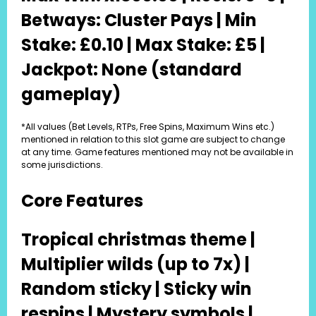
Betways: Cluster Pays | Min
Stake: £0.10 | Max Stake: £5 |
Jackpot: None (standard
gameplay)
*All values (Bet Levels, RTPs, Free Spins, Maximum Wins etc.)
mentioned in relation to this slot game are subject to change
at any time. Game features mentioned may not be available in
some jurisdictions.
Core Features
Tropical christmas theme |
Multiplier wilds (up to 7x) |
Random sticky | Sticky win
respins | Mystery symbols |