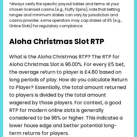
*Always verify the specific payout tables and terms at your
chosen licensed casino (e.g., Fluffy Spins), note that betting
ranges and minimum stakes can vary by jurisdiction and
casino provider; some operators may cap stakes at £5 (e.g.,
Online Slots) for regulatory compliance.
Aloha Christmas Slot RTP
What is the Aloha Christmas RTP? The RTP for
Aloha Christmas Slot is 96.00%. For every £5 bet,
the average return to player is £4.80 based on
long periods of play. How do you calculate Return
to Player? Essentially, the total amount returned
to players is divided by the total amount
wagered by those players. For context, a good
RTP for modern online slots is generally
considered to be 96% or higher. This indicates a
lower house edge and better potential long-
term returns for players.