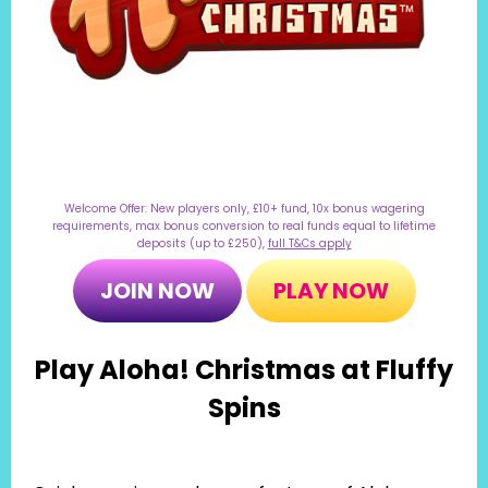
Welcome Offer: New players only, £10+ fund, 10x bonus wagering
requirements, max bonus conversion to real funds equal to lifetime
deposits (up to £250),
full T&Cs apply
JOIN NOW
PLAY NOW
Play Aloha! Christmas at Fluffy
Spins