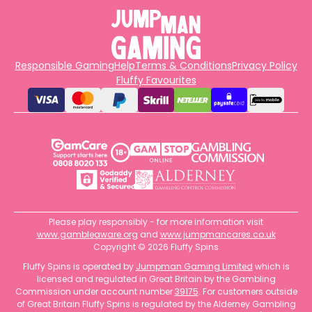
Responsible Gaming
Help
Terms & Conditions
Privacy Policy
Fluffy Favourites
Please play responsibly - for more information visit
www.gambleaware.org
and
www.jumpmancares.co.uk
Copyright © 2026 Fluffy Spins
Fluffy Spins is operated by
Jumpman Gaming Limited
which is
licensed and regulated in Great Britain by the Gambling
Commission under account number
39175
. For customers outside
of Great Britain Fluffy Spins is regulated by the Alderney Gambling