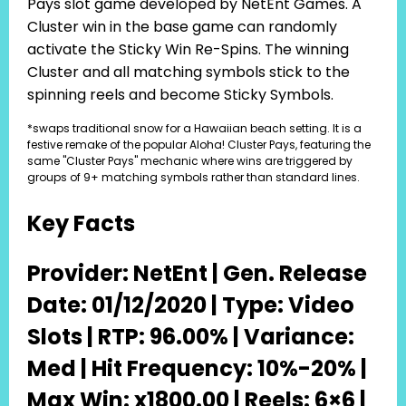
Pays slot game developed by NetEnt Games. A
Cluster win in the base game can randomly
activate the Sticky Win Re-Spins. The winning
Cluster and all matching symbols stick to the
spinning reels and become Sticky Symbols.
*swaps traditional snow for a Hawaiian beach setting. It is a
festive remake of the popular Aloha! Cluster Pays, featuring the
same "Cluster Pays" mechanic where wins are triggered by
groups of 9+ matching symbols rather than standard lines.
Key Facts
Provider: NetEnt | Gen. Release
Date: 01/12/2020 | Type: Video
Slots | RTP: 96.00% | Variance:
Med | Hit Frequency: 10%-20% |
Max Win: x1800.00 | Reels: 6×6 |