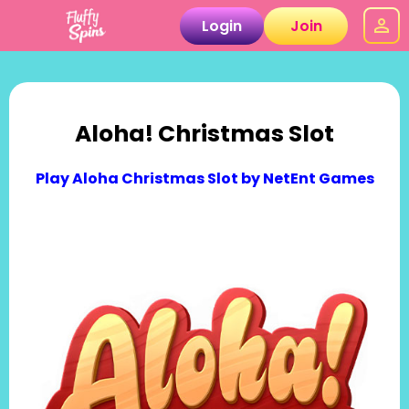
Login
Join
Aloha! Christmas Slot
Play Aloha Christmas Slot by NetEnt Games