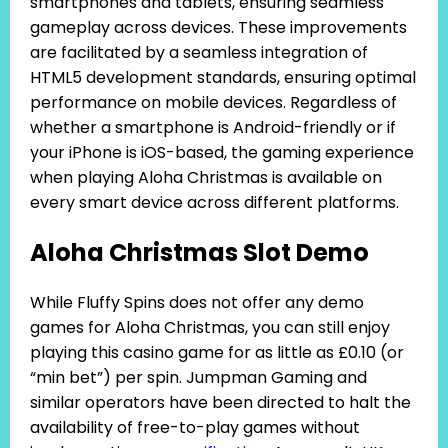
smartphones and tablets, ensuring seamless
gameplay across devices. These improvements
are facilitated by a seamless integration of
HTML5 development standards, ensuring optimal
performance on mobile devices. Regardless of
whether a smartphone is Android-friendly or if
your iPhone is iOS-based, the gaming experience
when playing Aloha Christmas is available on
every smart device across different platforms.
Aloha Christmas Slot Demo
While Fluffy Spins does not offer any demo
games for Aloha Christmas, you can still enjoy
playing this casino game for as little as £0.10 (or
“min bet”) per spin. Jumpman Gaming and
similar operators have been directed to halt the
availability of free-to-play games without