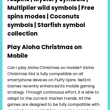
Multiplier wild symbols | Free
spins modes | Coconuts
symbols | Starfish symbol
collection
Play Aloha Christmas on
Mobile
Can I play Aloha Christmas on mobile? Aloha
Christmas Slot is fully compatible on all
smartphone devices on Fluffy Spins. NetEnt
Games recently enhanced its mobile gaming
strategy. Through continuous effort, it is able to
adapt to the current market trends. All the
games are designed to be fully compatible with