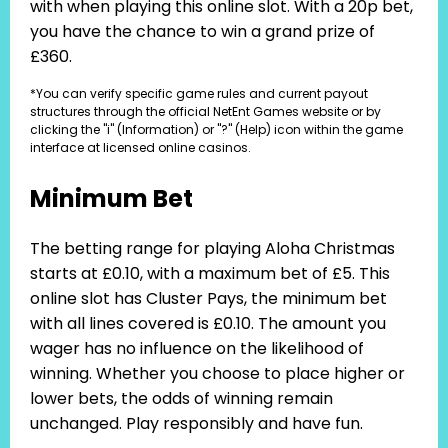
with when playing this online slot. With a 20p bet,
you have the chance to win a grand prize of
£360.
*You can verify specific game rules and current payout
structures through the official NetEnt Games website or by
clicking the "i" (Information) or "?" (Help) icon within the game
interface at licensed online casinos.
Minimum Bet
The betting range for playing Aloha Christmas
starts at £0.10, with a maximum bet of £5. This
online slot has Cluster Pays, the minimum bet
with all lines covered is £0.10. The amount you
wager has no influence on the likelihood of
winning. Whether you choose to place higher or
lower bets, the odds of winning remain
unchanged. Play responsibly and have fun.