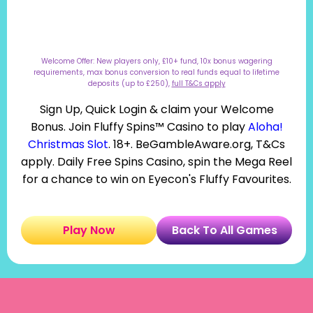
Welcome Offer: New players only, £10+ fund, 10x bonus wagering
requirements, max bonus conversion to real funds equal to lifetime
deposits (up to £250),
full T&Cs apply
Sign Up, Quick Login & claim your Welcome
Bonus. Join Fluffy Spins™ Casino to play
Aloha!
Christmas Slot
. 18+. BeGambleAware.org, T&Cs
apply. Daily Free Spins Casino, spin the Mega Reel
for a chance to win on Eyecon's Fluffy Favourites.
Play Now
Back To All Games