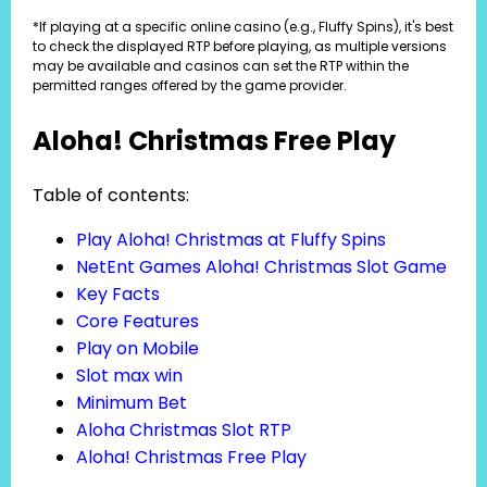
*If playing at a specific online casino (e.g., Fluffy Spins), it's best
to check the displayed RTP before playing, as multiple versions
may be available and casinos can set the RTP within the
permitted ranges offered by the game provider.
Aloha! Christmas Free Play
Table of contents:
Play Aloha! Christmas at Fluffy Spins
NetEnt Games Aloha! Christmas Slot Game
Key Facts
Core Features
Play on Mobile
Slot max win
Minimum Bet
Aloha Christmas Slot RTP
Aloha! Christmas Free Play