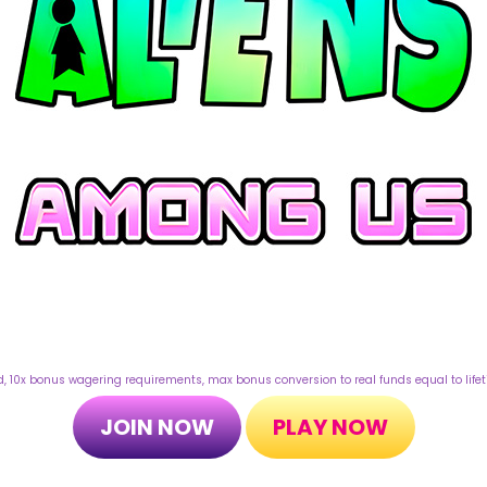
d, 10x bonus wagering requirements, max bonus conversion to real funds equal to life
JOIN NOW
PLAY NOW