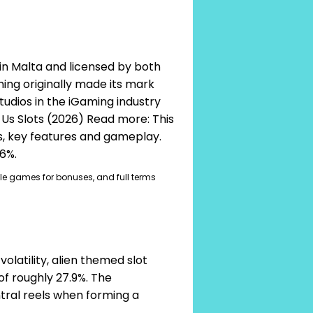
n Malta and licensed by both
ng originally made its mark
tudios in the iGaming industry
 Us Slots (2026) Read more: This
s, key features and gameplay.
36%.
ible games for bonuses, and full terms
olatility, alien themed slot
of roughly 27.9%. The
tral reels when forming a