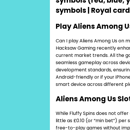
symbols (red, blue, 
symbols | Royal card 
Play Aliens Among U
Can I play Aliens Among Us on mo
Hacksaw Gaming recently enhance
current market trends. All the 
seamless gameplay across devic
development standards, ensurin
Android-friendly or if your iPho
smart device across different pl
Aliens Among Us Sl
While Fluffy Spins does not offe
little as £0.10 (or “min bet”) pe
free-to-play games without im