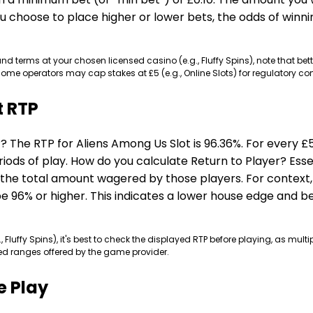
ou choose to place higher or lower bets, the odds of win
 and terms at your chosen licensed casino (e.g., Fluffy Spins), note that
some operators may cap stakes at £5 (e.g., Online Slots) for regulatory c
t RTP
 The RTP for Aliens Among Us Slot is 96.36%. For every £
riods of play. How do you calculate Return to Player? Esse
y the total amount wagered by those players. For context
 be 96% or higher. This indicates a lower house edge and 
g., Fluffy Spins), it's best to check the displayed RTP before playing, as mu
ted ranges offered by the game provider.
e Play