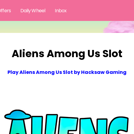
ffers
Daily Wheel
Inbox
Aliens Among Us Slot
Play Aliens Among Us Slot by Hacksaw Gaming