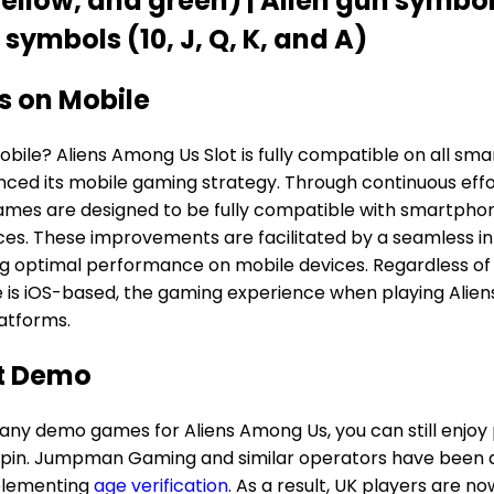
yellow, and green) | Alien gun symbol
symbols (10, J, Q, K, and A)
s on Mobile
bile? Aliens Among Us Slot is fully compatible on all sma
d its mobile gaming strategy. Through continuous effort,
games are designed to be fully compatible with smartphon
es. These improvements are facilitated by a seamless in
g optimal performance on mobile devices. Regardless of
ne is iOS-based, the gaming experience when playing Alien
atforms.
ot Demo
r any demo games for Aliens Among Us, you can still enjoy 
r spin. Jumpman Gaming and similar operators have been di
plementing
age verification
. As a result, UK players are n