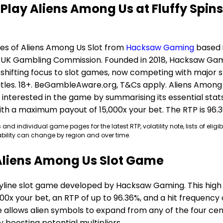
Play Aliens Among Us at Fluffy Spins
es of Aliens Among Us Slot from
Hacksaw Gaming
based i
 UK Gambling Commission. Founded in 2018, Hacksaw Gami
 shifting focus to slot games, now competing with major s
titles. 18+. BeGambleAware.org, T&Cs apply. Aliens Among
interested in the game by summarising its essential stat
with a maximum payout of 15,000x your bet. The RTP is 96.
nd individual game pages for the latest RTP, volatility note, lists of elig
bility can change by region and over time.
liens Among Us Slot Game
ayline slot game developed by Hacksaw Gaming. This high v
0x your bet, an RTP of up to 96.36%, and a hit frequency 
allows alien symbols to expand from any of the four cen
y boosting potential multipliers.