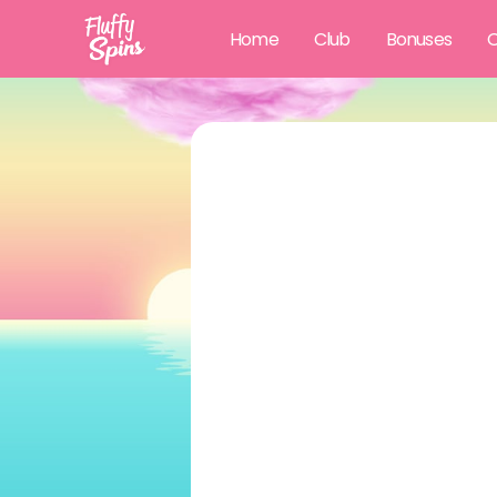
Home
Club
Bonuses
O