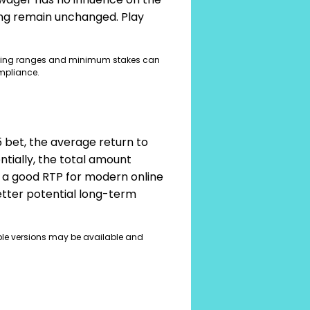
ning remain unchanged. Play
 betting ranges and minimum stakes can
ompliance.
5 bet, the average return to
ntially, the total amount
, a good RTP for modern online
better potential long-term
ltiple versions may be available and