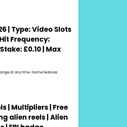
6 | Type: Video Slots
 Hit Frequency:
 Stake: £0.10 | Max
 change at any time. Game features
 | Multipliers | Free
alien reels | Alien