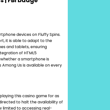
s | FBI badge
rtphone devices on Fluffy Spins.
 it is able to adapt to the
es and tablets, ensuring
tegration of HTML5
 whether a smartphone is
s Among Us is available on every
playing this casino game for as
rected to halt the availability of
ow limited to accessing real-