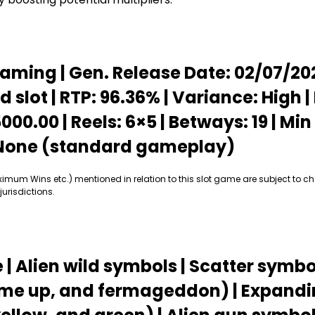
ming | Gen. Release Date: 02/07/202
 slot | RTP: 96.36% | Variance: High |
00.00 | Reels: 6×5 | Betways: 19 | Min
: None (standard gameplay)
 Maximum Wins etc.) mentioned in relation to this slot game are subject to
urisdictions.
| Alien wild symbols | Scatter symbols
e up, and fermageddon) | Expanding 