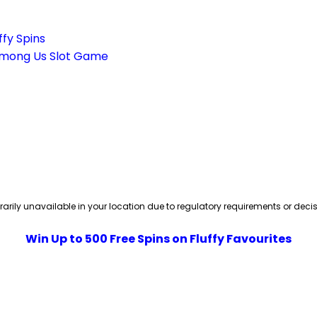
ffy Spins
Among Us Slot Game
ly unavailable in your location due to regulatory requirements or deci
Win Up to 500 Free Spins on Fluffy Favourites