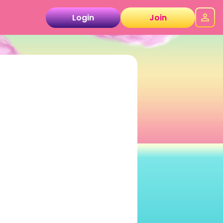
Login
Join