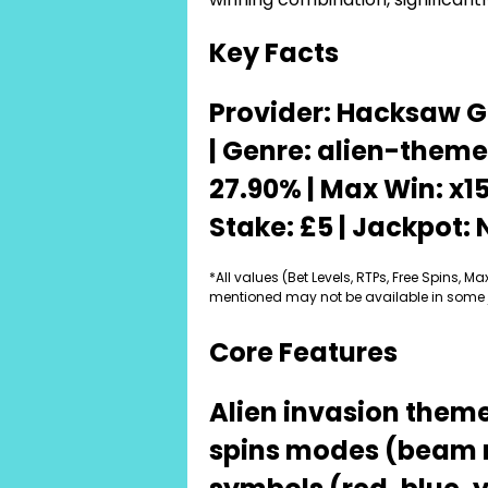
Key Facts
Provider: Hacksaw Ga
| Genre: alien-themed
27.90% | Max Win: x150
Stake: £5 | Jackpot
*All values (Bet Levels, RTPs, Free Spins,
mentioned may not be available in some j
Core Features
Alien invasion theme 
spins modes (beam m