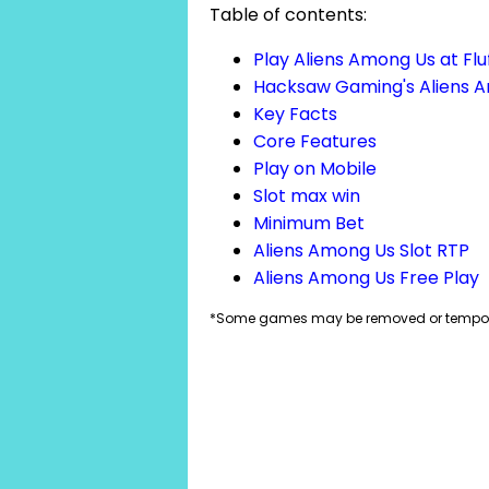
Table of contents:
Play Aliens Among Us at Flu
Hacksaw Gaming's Aliens 
Key Facts
Core Features
Play on Mobile
Slot max win
Minimum Bet
Aliens Among Us Slot RTP
Aliens Among Us Free Play
*Some games may be removed or temporari