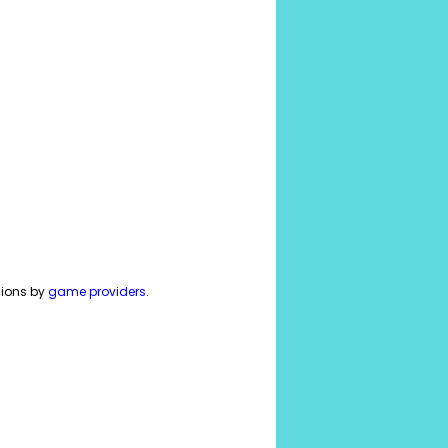
sions by
game providers
.