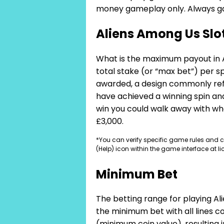
money gameplay only. Always gam
Aliens Among Us Slo
What is the maximum payout in A
total stake (or “max bet”) per s
awarded, a design commonly refer
have achieved a winning spin an
win you could walk away with whe
£3,000.
*You can verify specific game rules and cu
(Help) icon within the game interface at l
Minimum Bet
The betting range for playing Ali
the minimum bet with all lines c
(minimum coin value), resulting 