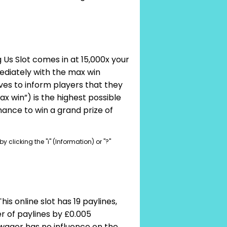
Us Slot comes in at 15,000x your
mediately with the max win
ves to inform players that they
 win”) is the highest possible
hance to win a grand prize of
clicking the "i" (Information) or "?"
is online slot has 19 paylines,
r of paylines by £0.005
 wager has no influence on the