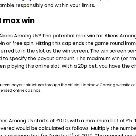
ble responsibly and within your limits.
t max win
liens Among Us? The potential max win for Aliens Among 
pin or free spin. Hitting this cap ends the game round im
red to in the slot as the win screen. The win screen ser
d to specify the payout amount. The maximum win (or “max
n playing this online slot. With a 20p bet, you have the c
rrent payout structures through the official Hacksaw Gaming website or by 
icensed online casinos.
ens Among Us starts at £0.10, with a maximum bet of £5. Th
overed would be calculated as follows: Multiply the numbe
in a minimum bet (or “min bet”) of £0.10. The amount you