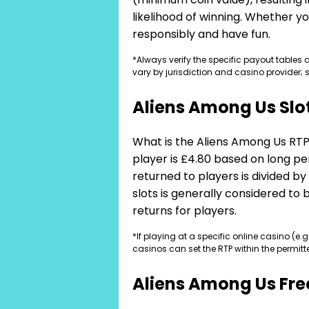
likelihood of winning. Whether y
responsibly and have fun.
*Always verify the specific payout tables
vary by jurisdiction and casino provider; 
Aliens Among Us Slo
What is the Aliens Among Us RTP?
player is £4.80 based on long pe
returned to players is divided b
slots is generally considered to
returns for players.
*If playing at a specific online casino (e.
casinos can set the RTP within the permit
Aliens Among Us Fre