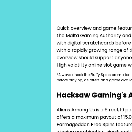
Quick overview and game featur
the Malta Gaming Authority and
with digital scratchcards before
with a rapidly growing range of 
overview should support anyone 
High volatility online slot game 
*Always check the Fluffy Spins promotions a
before playing, as offers and game availa
Hacksaw Gaming's A
Aliens Among Us is a 6 reel, 19 p
offers a maximum payout of 15,00
Farmageddon Free Spins feature 
winning combination, significantl