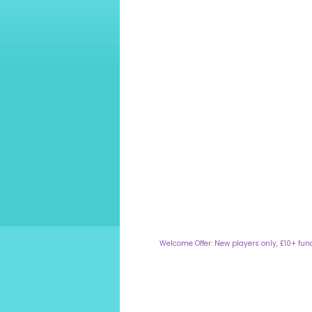
Welcome Offer: New players only, £10+ fun