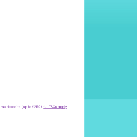
time deposits (up to £250),
full T&Cs apply