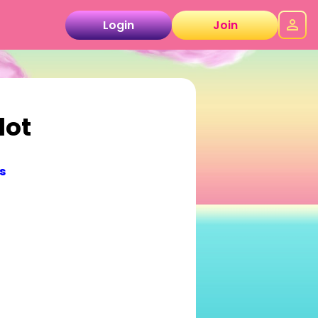
Login
Join
lot
s