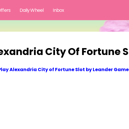
ffers
Daily Wheel
Inbox
exandria City Of Fortune S
Play Alexandria City of Fortune Slot by Leander Game