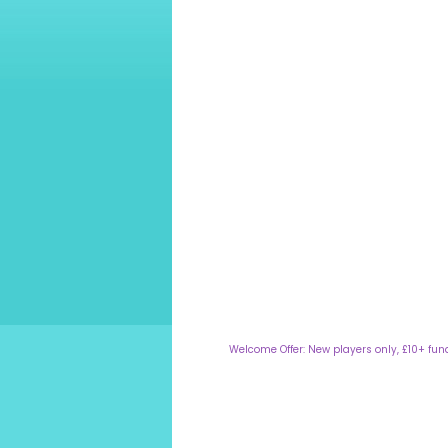
Welcome Offer: New players only, £10+ fun