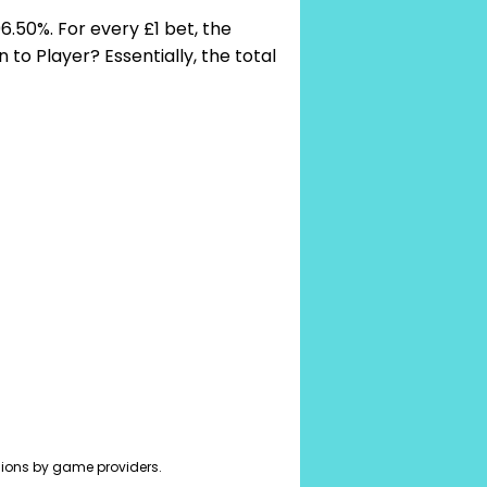
6.50%. For every £1 bet, the
to Player? Essentially, the total
sions by game providers.