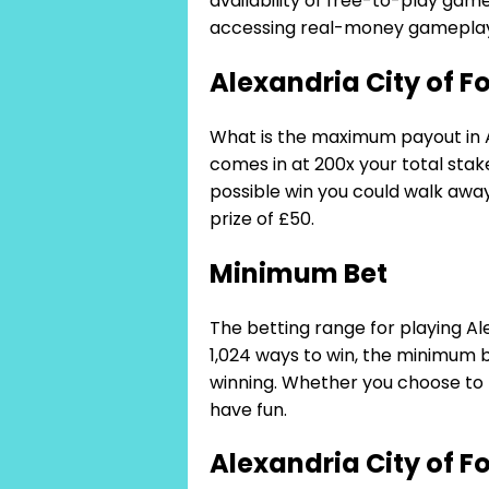
availability of free-to-play ga
accessing real-money gameplay
Alexandria City of F
What is the maximum payout in Al
comes in at 200x your total stak
possible win you could walk away
prize of £50.
Minimum Bet
The betting range for playing Ale
1,024 ways to win, the minimum b
winning. Whether you choose to 
have fun.
Alexandria City of F