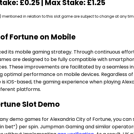
take: £0.25 | Max Stake: £1.25
.) mentioned in relation to this slot game are subject to change at any 
 of Fortune on Mobile
its mobile gaming strategy. Through continuous effort, i
games are designed to be fully compatible with smartphon
es. These improvements are facilitated by a seamless in
g optimal performance on mobile devices. Regardless of
ne is iOS-based, the gaming experience when playing Alexan
fferent platforms.
ortune Slot Demo
 any demo games for Alexandria City of Fortune, you can st
“min bet”) per spin. Jumpman Gaming and similar operator