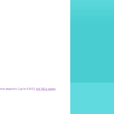
time deposits (up to £250),
full T&Cs apply