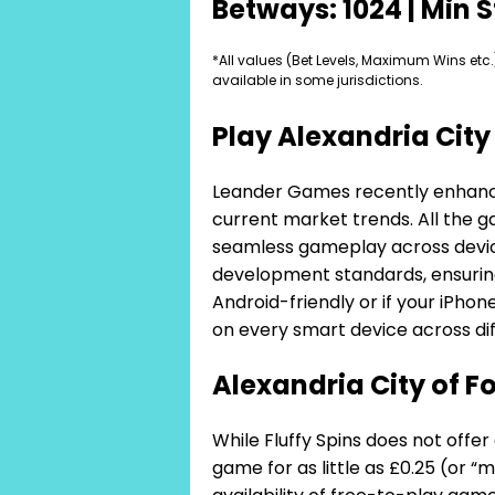
Betways: 1024 | Min S
*All values (Bet Levels, Maximum Wins etc
available in some jurisdictions.
Play Alexandria City
Leander Games recently enhanced 
current market trends. All the 
seamless gameplay across devic
development standards, ensurin
Android-friendly or if your iPho
on every smart device across di
Alexandria City of F
While Fluffy Spins does not offer
game for as little as £0.25 (or 