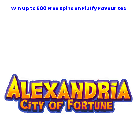
Win Up to 500 Free Spins on Fluffy Favourites