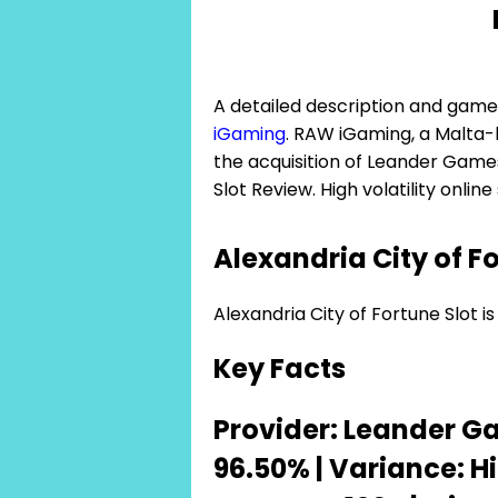
A detailed description and game 
iGaming
. RAW iGaming, a Malta
the acquisition of Leander Games
Slot Review. High volatility onli
Alexandria City of F
Alexandria City of Fortune Slot 
Key Facts
Provider: Leander Gam
96.50% | Variance: Hi