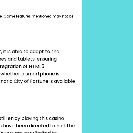
time. Game features mentioned may not be
t is able to adapt to the
es and tablets, ensuring
tegration of HTML5
 whether a smartphone is
dria City of Fortune is available
ill enjoy playing this casino
s have been directed to halt the