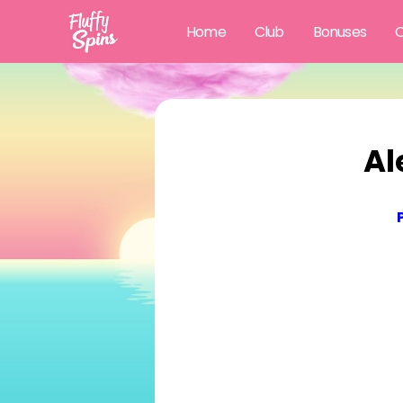
Home
Club
Bonuses
O
Al