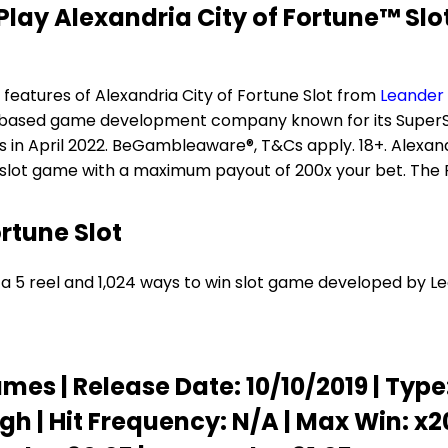
Play Alexandria City of Fortune™ Slo
features of Alexandria City of Fortune Slot from
Leander
-based game development company known for its SuperS
 in April 2022. BeGambleaware®, T&Cs apply. 18+. Alexand
ne slot game with a maximum payout of 200x your bet. The 
ortune Slot
is a 5 reel and 1,024 ways to win slot game developed by 
es | Release Date: 10/10/2019 | Type:
gh | Hit Frequency: N/A | Max Win: x20