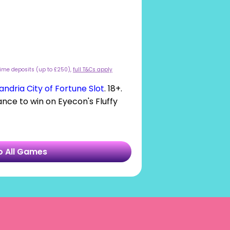
time deposits (up to £250),
full T&Cs apply
andria City of Fortune Slot
. 18+.
nce to win on Eyecon's Fluffy
o All Games