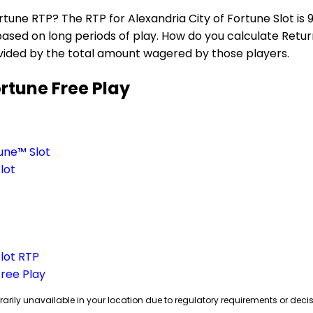
rtune RTP? The RTP for Alexandria City of Fortune Slot is 9
ased on long periods of play. How do you calculate Return 
ivided by the total amount wagered by those players.
ortune Free Play
tune™ Slot
lot
Slot RTP
Free Play
ly unavailable in your location due to regulatory requirements or deci