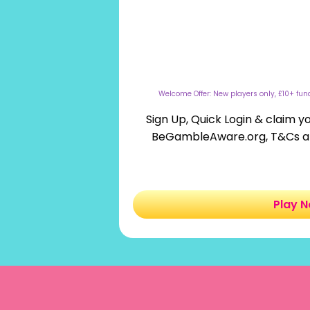
Welcome Offer: New players only, £10+ fun
Sign Up, Quick Login & claim 
BeGambleAware.org, T&Cs appl
Play 