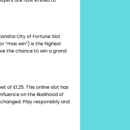
players are now limited to
andria City of Fortune Slot
r “max win”) is the highest
have the chance to win a grand
 of £1.25. This online slot has
fluence on the likelihood of
nchanged. Play responsibly and