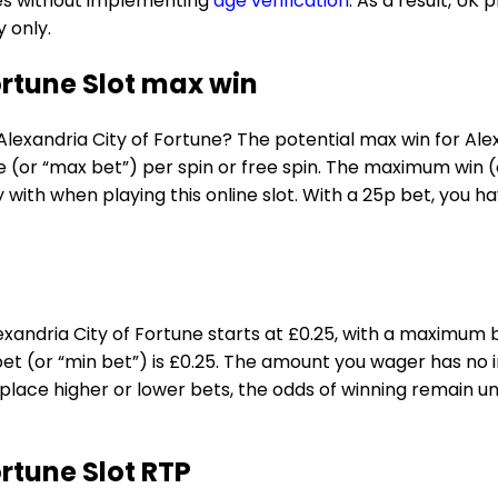
mes without implementing
age verification
. As a result, UK 
 only.
ortune Slot max win
exandria City of Fortune? The potential max win for Alex
e (or “max bet”) per spin or free spin. The maximum win (o
 with when playing this online slot. With a 25p bet, you 
xandria City of Fortune starts at £0.25, with a maximum bet
et (or “min bet”) is £0.25. The amount you wager has no in
place higher or lower bets, the odds of winning remain u
ortune Slot RTP