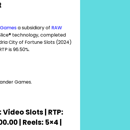
t
 Games
a subsidiary of
RAW
lice® technology, completed
ria City of Fortune Slots (2024)
RTP is 96.50%.
Leander Games.
 Video Slots | RTP:
0.00 | Reels: 5×4 |