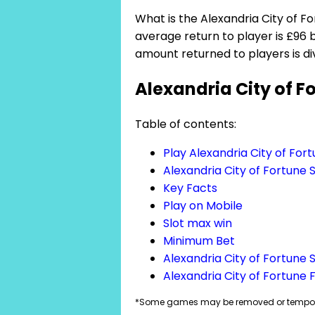
What is the Alexandria City of Fo
average return to player is £96 b
amount returned to players is d
Alexandria City of F
Table of contents:
Play Alexandria City of For
Alexandria City of Fortune S
Key Facts
Play on Mobile
Slot max win
Minimum Bet
Alexandria City of Fortune 
Alexandria City of Fortune 
*Some games may be removed or temporari