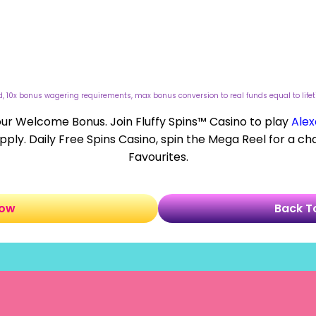
d, 10x bonus wagering requirements, max bonus conversion to real funds equal to life
your Welcome Bonus. Join Fluffy Spins™ Casino to play
Alex
y. Daily Free Spins Casino, spin the Mega Reel for a cha
Favourites.
Now
Back T