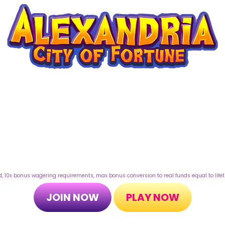
d, 10x bonus wagering requirements, max bonus conversion to real funds equal to life
JOIN NOW
PLAY NOW